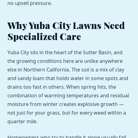
no upsell pressure.
Why Yuba City Lawns Need
Specialized Care
Yuba City sits in the heart of the Sutter Basin, and
the growing conditions here are unlike anywhere
else in Northern California. The soil is a mix of clay
and sandy loam that holds water in some spots and
drains too fast in others. When spring hits, the
combination of warming temperatures and residual
moisture from winter creates explosive growth —
not just for your grass, but for every weed within a
quarter mile.
Homeowners who try to handle it alone usually fall