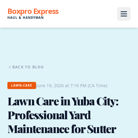
Boxpro Express
HAUL & HANDYMAN
BACK TO BLOG
June 19, 2026 at 7:16 PM (CA Time)
LAWN-CARE
Lawn Care in Yuba City:
Professional Yard
Maintenance for Sutter