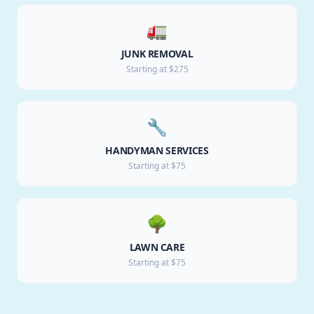
🚛
JUNK REMOVAL
Starting at $275
🔧
HANDYMAN SERVICES
Starting at $75
🌳
LAWN CARE
Starting at $75