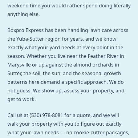
weekend time you would rather spend doing literally
anything else.
Boxpro Express has been handling lawn care across
the Yuba-Sutter region for years, and we know
exactly what your yard needs at every point in the
season. Whether you live near the Feather River in
Marysville or up against the almond orchards in
Sutter, the soil, the sun, and the seasonal growth
patterns here demand a specific approach. We do
not guess. We show up, assess your property, and
get to work.
Call us at (530) 978-8081 for a quote, and we will
walk your property with you to figure out exactly
what your lawn needs — no cookie-cutter packages,