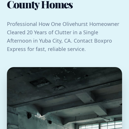
County Homes
Professional How One Olivehurst Homeowner
Cleared 20 Years of Clutter in a Single
Afternoon in Yuba City, CA. Contact Boxpro
Express for fast, reliable service.