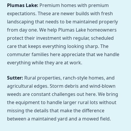
Plumas Lake:
Premium homes with premium
expectations. These are newer builds with fresh
landscaping that needs to be maintained properly
from day one. We help Plumas Lake homeowners
protect their investment with regular, scheduled
care that keeps everything looking sharp. The
commuter families here appreciate that we handle
everything while they are at work.
Sutter:
Rural properties, ranch-style homes, and
agricultural edges. Storm debris and wind-blown
weeds are constant challenges out here. We bring
the equipment to handle larger rural lots without
missing the details that make the difference
between a maintained yard and a mowed field.