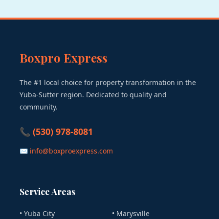
Boxpro Express
The #1 local choice for property transformation in the
Yuba-Sutter region. Dedicated to quality and
community.
📞 (530) 978-8081
✉ info@boxproexpress.com
Service Areas
• Yuba City
• Marysville