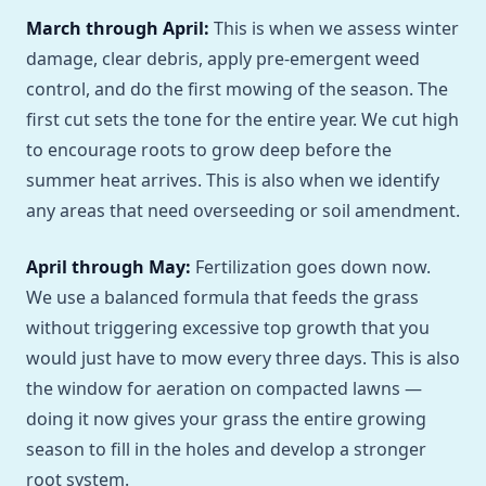
March through April:
This is when we assess winter
damage, clear debris, apply pre-emergent weed
control, and do the first mowing of the season. The
first cut sets the tone for the entire year. We cut high
to encourage roots to grow deep before the
summer heat arrives. This is also when we identify
any areas that need overseeding or soil amendment.
April through May:
Fertilization goes down now.
We use a balanced formula that feeds the grass
without triggering excessive top growth that you
would just have to mow every three days. This is also
the window for aeration on compacted lawns —
doing it now gives your grass the entire growing
season to fill in the holes and develop a stronger
root system.