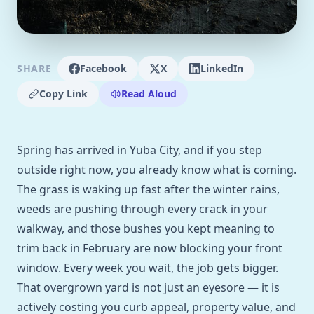
SHARE
Facebook
X
LinkedIn
Copy Link
Read Aloud
Spring has arrived in Yuba City, and if you step
outside right now, you already know what is coming.
The grass is waking up fast after the winter rains,
weeds are pushing through every crack in your
walkway, and those bushes you kept meaning to
trim back in February are now blocking your front
window. Every week you wait, the job gets bigger.
That overgrown yard is not just an eyesore — it is
actively costing you curb appeal, property value, and