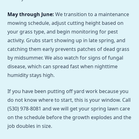
May through June:
We transition to a maintenance
mowing schedule, adjust cutting height based on
your grass type, and begin monitoring for pest
activity. Grubs start showing up in late spring, and
catching them early prevents patches of dead grass
by midsummer. We also watch for signs of fungal
disease, which can spread fast when nighttime
humidity stays high.
If you have been putting off yard work because you
do not know where to start, this is your window. Call
(530) 978-8081 and we will get your spring lawn care
on the schedule before the growth explodes and the
job doubles in size.