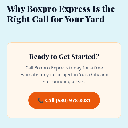
Why Boxpro Express Is the
Right Call for Your Yard
Ready to Get Started?
Call Boxpro Express today for a free
estimate on your project in Yuba City and
surrounding areas.
📞 Call (530) 978-8081