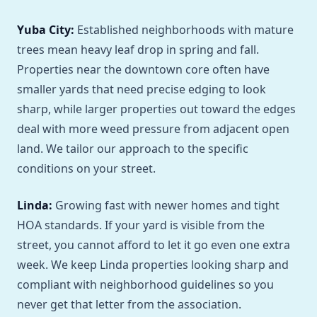
Yuba City:
Established neighborhoods with mature
trees mean heavy leaf drop in spring and fall.
Properties near the downtown core often have
smaller yards that need precise edging to look
sharp, while larger properties out toward the edges
deal with more weed pressure from adjacent open
land. We tailor our approach to the specific
conditions on your street.
Linda:
Growing fast with newer homes and tight
HOA standards. If your yard is visible from the
street, you cannot afford to let it go even one extra
week. We keep Linda properties looking sharp and
compliant with neighborhood guidelines so you
never get that letter from the association.