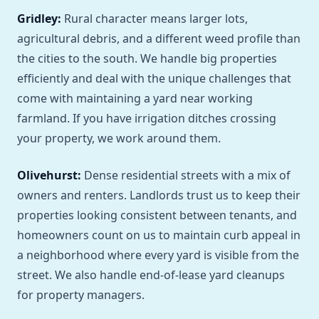
Gridley:
Rural character means larger lots,
agricultural debris, and a different weed profile than
the cities to the south. We handle big properties
efficiently and deal with the unique challenges that
come with maintaining a yard near working
farmland. If you have irrigation ditches crossing
your property, we work around them.
Olivehurst:
Dense residential streets with a mix of
owners and renters. Landlords trust us to keep their
properties looking consistent between tenants, and
homeowners count on us to maintain curb appeal in
a neighborhood where every yard is visible from the
street. We also handle end-of-lease yard cleanups
for property managers.