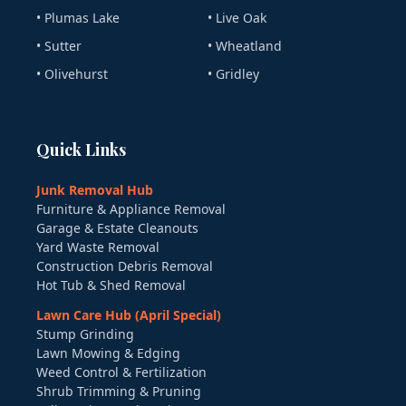
• Plumas Lake
• Live Oak
• Sutter
• Wheatland
• Olivehurst
• Gridley
Quick Links
Junk Removal Hub
Furniture & Appliance Removal
Garage & Estate Cleanouts
Yard Waste Removal
Construction Debris Removal
Hot Tub & Shed Removal
Lawn Care Hub (April Special)
Stump Grinding
Lawn Mowing & Edging
Weed Control & Fertilization
Shrub Trimming & Pruning