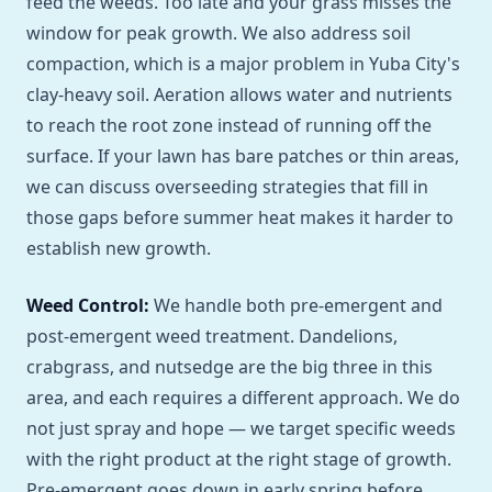
feed the weeds. Too late and your grass misses the
window for peak growth. We also address soil
compaction, which is a major problem in Yuba City's
clay-heavy soil. Aeration allows water and nutrients
to reach the root zone instead of running off the
surface. If your lawn has bare patches or thin areas,
we can discuss overseeding strategies that fill in
those gaps before summer heat makes it harder to
establish new growth.
Weed Control:
We handle both pre-emergent and
post-emergent weed treatment. Dandelions,
crabgrass, and nutsedge are the big three in this
area, and each requires a different approach. We do
not just spray and hope — we target specific weeds
with the right product at the right stage of growth.
Pre-emergent goes down in early spring before