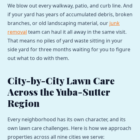
We blow out every walkway, patio, and curb line. And
if your yard has years of accumulated debris, broken
branches, or old landscaping material, our
junk
removal
team can haul it all away in the same visit.
That means no piles of yard waste sitting in your
side yard for three months waiting for you to figure
out what to do with them.
City-by-City Lawn Care
Across the Yuba-Sutter
Region
Every neighborhood has its own character, and its
own lawn care challenges. Here is how we approach
properties across all nine cities we serve: