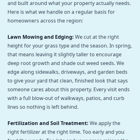
and built around what your property actually needs.
Here is what we handle on a regular basis for
homeowners across the region:
Lawn Mowing and Edging:
We cut at the right
height for your grass type and the season. In spring,
that means leaving it slightly taller to encourage
deep root growth and shade out weed seeds. We
edge along sidewalks, driveways, and garden beds
to give your yard that clean, finished look that says
someone cares about this property. Every visit ends
with a full blow-out of walkways, patios, and curb
lines so nothing is left behind.
Fertilization and Soil Treatment:
We apply the
right fertilizer at the right time. Too early and you