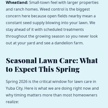
Wheatland:
Small-town feel with larger properties
and ranch homes. Weed control is the biggest
concern here because open fields nearby mean a
constant seed supply blowing into your lawn. We
stay ahead of it with scheduled treatments
throughout the growing season so you never look
out at your yard and see a dandelion farm.
Seasonal Lawn Care: What
to Expect This Spring
Spring 2026 is the critical window for lawn care in
Yuba City. Here is what we are doing right now and
why timing matters more than most homeowners
realize: