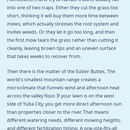
into one of two traps. Either they cut the grass too
short, thinking it will buy them more time between
mows, which actually stresses the root system and
invites weeds. Or they let it go too long, and then
the first mow tears the grass rather than cutting it
cleanly, leaving brown tips and an uneven surface
that takes weeks to recover from.
Then there is the matter of the Sutter Buttes. The
world's smallest mountain range creates a
microclimate that funnels wind and afternoon heat
across the valley floor. If your lawn is on the west
side of Yuba City, you get more direct afternoon sun
than properties closer to the river. That means
different watering needs, different mowing heights,
and different fertilization timing. A one-size-fits-all