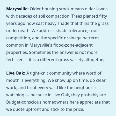
Marysville:
Older housing stock means older lawns
with decades of soil compaction. Trees planted fifty
years ago now cast heavy shade that thins the grass
underneath. We address shade tolerance, root
competition, and the specific drainage patterns
common in Marysville's flood-zone-adjacent
properties. Sometimes the answer is not more
fertilizer — it is a different grass variety altogether.
Live Oak:
A tight-knit community where word of
mouth is everything. We show up on time, do clean
work, and treat every yard like the neighbor is
watching — because in Live Oak, they probably are.
Budget-conscious homeowners here appreciate that
we quote upfront and stick to the price.