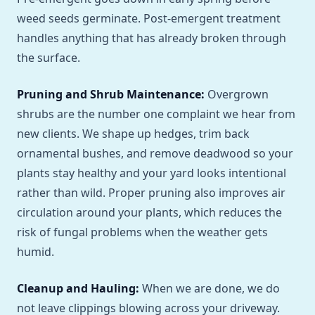
weed seeds germinate. Post-emergent treatment
handles anything that has already broken through
the surface.
Pruning and Shrub Maintenance:
Overgrown
shrubs are the number one complaint we hear from
new clients. We shape up hedges, trim back
ornamental bushes, and remove deadwood so your
plants stay healthy and your yard looks intentional
rather than wild. Proper pruning also improves air
circulation around your plants, which reduces the
risk of fungal problems when the weather gets
humid.
Cleanup and Hauling:
When we are done, we do
not leave clippings blowing across your driveway.