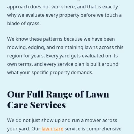
approach does not work here, and that is exactly
why we evaluate every property before we touch a
blade of grass.
We know these patterns because we have been
mowing, edging, and maintaining lawns across this
region for years. Every yard gets evaluated on its
own terms, and every service plan is built around
what your specific property demands.
Our Full Range of Lawn
Care Services
We do not just show up and run a mower across
your yard. Our
lawn care
service is comprehensive