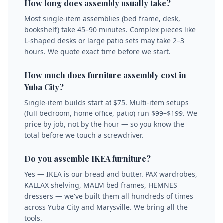
How long does assembly usually take?
Most single-item assemblies (bed frame, desk,
bookshelf) take 45–90 minutes. Complex pieces like
L-shaped desks or large patio sets may take 2–3
hours. We quote exact time before we start.
How much does furniture assembly cost in
Yuba City?
Single-item builds start at $75. Multi-item setups
(full bedroom, home office, patio) run $99–$199. We
price by job, not by the hour — so you know the
total before we touch a screwdriver.
Do you assemble IKEA furniture?
Yes — IKEA is our bread and butter. PAX wardrobes,
KALLAX shelving, MALM bed frames, HEMNES
dressers — we've built them all hundreds of times
across Yuba City and Marysville. We bring all the
tools.