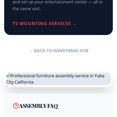
and set up your entertainment center — all in
the same visit.
TV MOUNTING SERVICES →
← BACK TO HANDYMAN HUB
ASSEMBLY FAQ