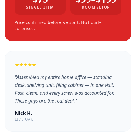
SINGLE ITEM
ROOM SETUP
Price confirmed before we start. No hourly
surprises.
★★★★★
"Assembled my entire home office — standing
desk, shelving unit, filing cabinet — in one visit.
Fast, clean, and every screw was accounted for.
These guys are the real deal."
Nick H.
LIVE OAK