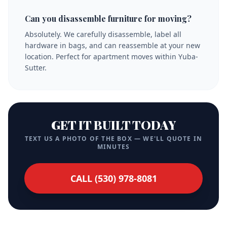
Can you disassemble furniture for moving?
Absolutely. We carefully disassemble, label all
hardware in bags, and can reassemble at your new
location. Perfect for apartment moves within Yuba-
Sutter.
GET IT BUILT TODAY
TEXT US A PHOTO OF THE BOX — WE'LL QUOTE IN
MINUTES
CALL (530) 978-8081