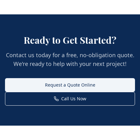
Ready to Get Started?
Contact us today for a free, no-obligation quote.
We're ready to help with your next project!
Request a Quote Online
Call Us Now