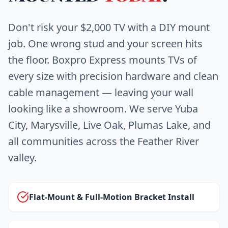
Don't risk your $2,000 TV with a DIY mount
job. One wrong stud and your screen hits
the floor. Boxpro Express mounts TVs of
every size with precision hardware and clean
cable management — leaving your wall
looking like a showroom. We serve Yuba
City, Marysville, Live Oak, Plumas Lake, and
all communities across the Feather River
valley.
Flat-Mount & Full-Motion Bracket Install