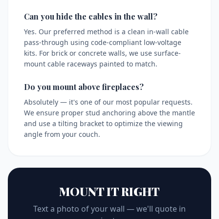
Can you hide the cables in the wall?
Yes. Our preferred method is a clean in-wall cable
pass-through using code-compliant low-voltage
kits. For brick or concrete walls, we use surface-
mount cable raceways painted to match.
Do you mount above fireplaces?
Absolutely — it's one of our most popular requests.
We ensure proper stud anchoring above the mantle
and use a tilting bracket to optimize the viewing
angle from your couch.
MOUNT IT RIGHT
Text a photo of your wall — we'll quote in