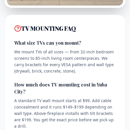
TV MOUNTING FAQ
What size TVs can you mount?
We mount TVs of all sizes — from 32-inch bedroom
screens to 85-inch living room centerpieces. We
carry brackets for every VESA pattern and wall type
(drywall, brick, concrete, stone).
How much does TV mounting cost in Yuba
City?
A standard TV wall mount starts at $99. Add cable
concealment and it runs $149–$199 depending on
wall type. Above-fireplace installs with tilt brackets
are $199. You get the exact price before we pick up
a drill.