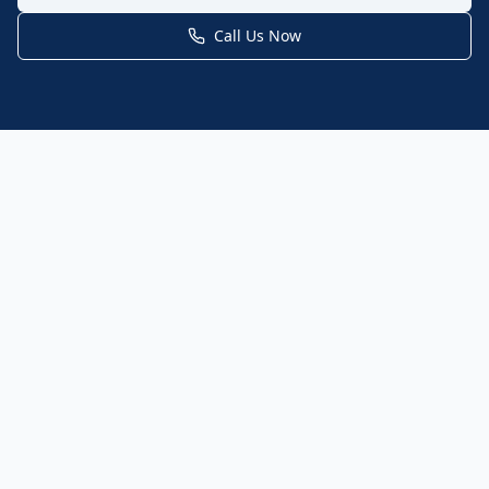
Call Us Now