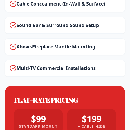
Cable Concealment (In-Wall & Surface)
Sound Bar & Surround Sound Setup
Above-Fireplace Mantle Mounting
Multi-TV Commercial Installations
FLAT-RATE PRICING
$99
$199
STANDARD MOUNT
+ CABLE HIDE