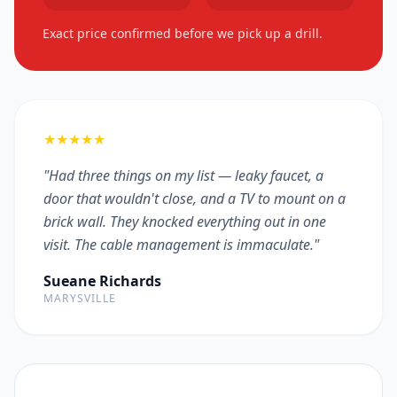
Exact price confirmed before we pick up a drill.
★★★★★
"Had three things on my list — leaky faucet, a
door that wouldn't close, and a TV to mount on a
brick wall. They knocked everything out in one
visit. The cable management is immaculate."
Sueane Richards
MARYSVILLE