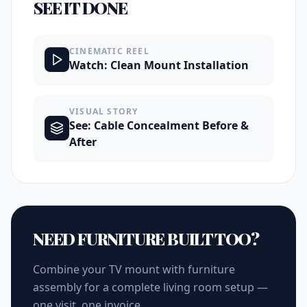
SEE IT DONE
CINEMATIC REEL
Watch: Clean Mount Installation
VISUAL STORY
See: Cable Concealment Before &
After
NEED FURNITURE BUILT TOO?
Combine your TV mount with furniture
assembly for a complete living room setup —
one visit, one invoice.