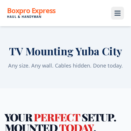
Boxpro Express
HAUL & HANDYMAN
TV Mounting Yuba City
Any size. Any wall. Cables hidden. Done today.
YOUR
PERFECT
SETUP.
MOUNTED
TODAY
.