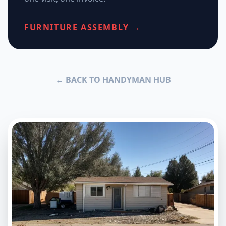
FURNITURE ASSEMBLY →
← BACK TO HANDYMAN HUB