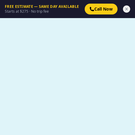
FREE ESTIMATE — SAME DAY AVAILABLE
Call Now
Starts at $275 · No trip fee
Boxpro Express
The #1 local choice for property transformation in the
Yuba-Sutter region. Dedicated to quality and
community.
📞 (530) 978-8081
✉ info@boxproexpress.com