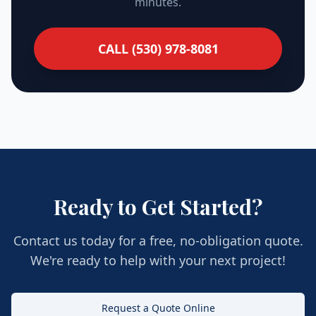
minutes.
CALL (530) 978-8081
Ready to Get Started?
Contact us today for a free, no-obligation quote.
We're ready to help with your next project!
Request a Quote Online