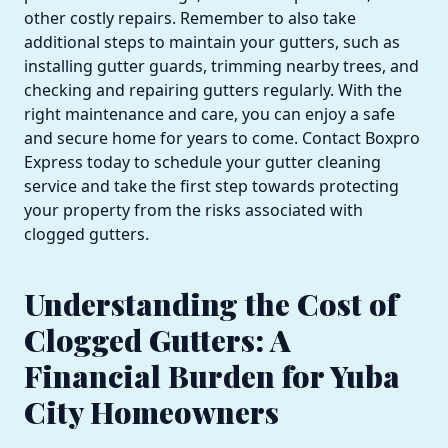
other costly repairs. Remember to also take
additional steps to maintain your gutters, such as
installing gutter guards, trimming nearby trees, and
checking and repairing gutters regularly. With the
right maintenance and care, you can enjoy a safe
and secure home for years to come. Contact Boxpro
Express today to schedule your gutter cleaning
service and take the first step towards protecting
your property from the risks associated with
clogged gutters.
Understanding the Cost of
Clogged Gutters: A
Financial Burden for Yuba
City Homeowners