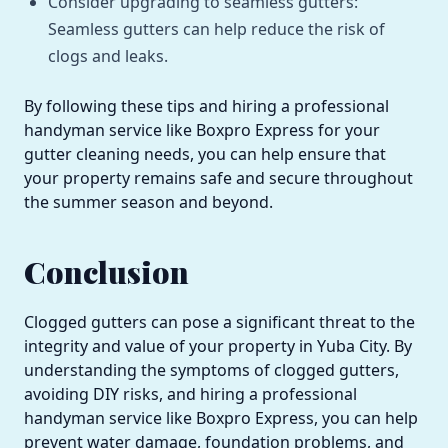
Consider upgrading to seamless gutters:
Seamless gutters can help reduce the risk of
clogs and leaks.
By following these tips and hiring a professional
handyman service like Boxpro Express for your
gutter cleaning needs, you can help ensure that
your property remains safe and secure throughout
the summer season and beyond.
Conclusion
Clogged gutters can pose a significant threat to the
integrity and value of your property in Yuba City. By
understanding the symptoms of clogged gutters,
avoiding DIY risks, and hiring a professional
handyman service like Boxpro Express, you can help
prevent water damage, foundation problems, and