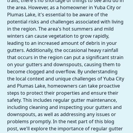
trails, there's no shortage of things to see and do in
the area. However, as a homeowner in Yuba City or
Plumas Lake, it's essential to be aware of the
potential risks and challenges associated with living
in the region. The area's hot summers and mild
winters can cause vegetation to grow rapidly,
leading to an increased amount of debris in your
gutters. Additionally, the occasional heavy rainfall
that occurs in the region can put a significant strain
on your gutters and downspouts, causing them to
become clogged and overflow. By understanding
the local context and unique challenges of Yuba City
and Plumas Lake, homeowners can take proactive
steps to protect their properties and ensure their
safety. This includes regular gutter maintenance,
including cleaning and inspecting your gutters and
downspouts, as well as addressing any issues or
problems promptly. In the next part of this blog
post, we'll explore the importance of regular gutter