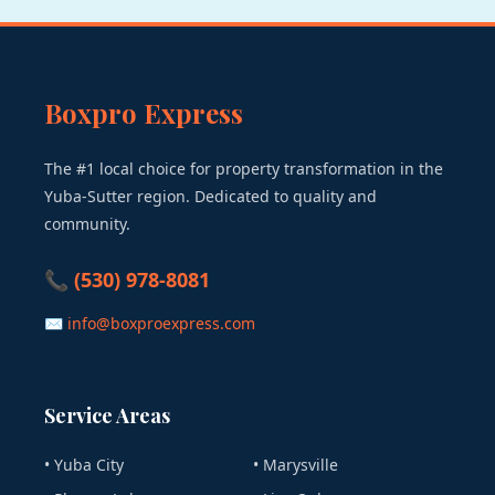
Boxpro Express
The #1 local choice for property transformation in the
Yuba-Sutter region. Dedicated to quality and
community.
📞 (530) 978-8081
✉ info@boxproexpress.com
Service Areas
• Yuba City
• Marysville