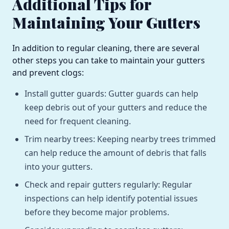
Additional Tips for
Maintaining Your Gutters
In addition to regular cleaning, there are several
other steps you can take to maintain your gutters
and prevent clogs:
Install gutter guards: Gutter guards can help
keep debris out of your gutters and reduce the
need for frequent cleaning.
Trim nearby trees: Keeping nearby trees trimmed
can help reduce the amount of debris that falls
into your gutters.
Check and repair gutters regularly: Regular
inspections can help identify potential issues
before they become major problems.