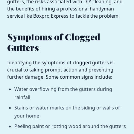
gutters, the risks associated with DIY cleaning, and
the benefits of hiring a professional handyman
service like Boxpro Express to tackle the problem.
Symptoms of Clogged
Gutters
Identifying the symptoms of clogged gutters is
crucial to taking prompt action and preventing
further damage. Some common signs include:
Water overflowing from the gutters during
rainfall
Stains or water marks on the siding or walls of
your home
Peeling paint or rotting wood around the gutters