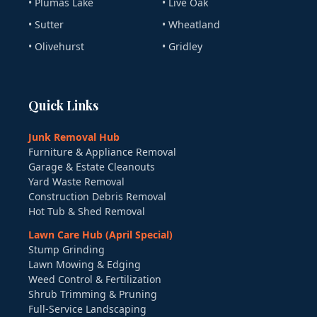
• Plumas Lake
• Live Oak
• Sutter
• Wheatland
• Olivehurst
• Gridley
Quick Links
Junk Removal Hub
Furniture & Appliance Removal
Garage & Estate Cleanouts
Yard Waste Removal
Construction Debris Removal
Hot Tub & Shed Removal
Lawn Care Hub (April Special)
Stump Grinding
Lawn Mowing & Edging
Weed Control & Fertilization
Shrub Trimming & Pruning
Full-Service Landscaping