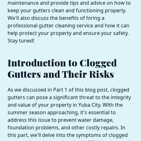
maintenance and provide tips and advice on how to
keep your gutters clean and functioning properly.
We'll also discuss the benefits of hiring a
professional gutter cleaning service and how it can
help protect your property and ensure your safety.
Stay tuned!
Introduction to Clogged
Gutters and Their Risks
As we discussed in Part 1 of this blog post, clogged
gutters can pose a significant threat to the integrity
and value of your property in Yuba City. With the
summer season approaching, it's essential to
address this issue to prevent water damage,
foundation problems, and other costly repairs. In
this part, we'll delve into the symptoms of clogged