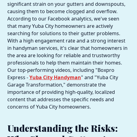
significant strain on your gutters and downspouts,
causing them to become clogged and overflow.
According to our Facebook analytics, we've seen
that many Yuba City homeowners are actively
searching for solutions to their gutter problems.
With a high engagement rate and a strong interest
in handyman services, it's clear that homeowners in
the area are looking for reliable and trustworthy
professionals to help them maintain their homes.
Our top-performing videos, including "Boxpro
Express -
Yuba City Handyman
" and "Yuba City
Garage Transformation," demonstrate the
importance of providing high-quality, localized
content that addresses the specific needs and
concerns of Yuba City homeowners.
Understanding the Risks: