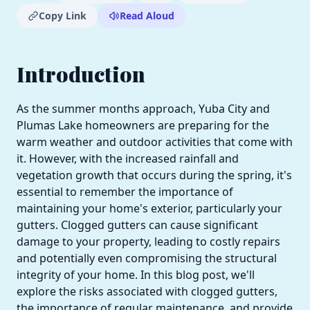
Copy Link
Read Aloud
Introduction
As the summer months approach, Yuba City and
Plumas Lake homeowners are preparing for the
warm weather and outdoor activities that come with
it. However, with the increased rainfall and
vegetation growth that occurs during the spring, it's
essential to remember the importance of
maintaining your home's exterior, particularly your
gutters. Clogged gutters can cause significant
damage to your property, leading to costly repairs
and potentially even compromising the structural
integrity of your home. In this blog post, we'll
explore the risks associated with clogged gutters,
the importance of regular maintenance, and provide