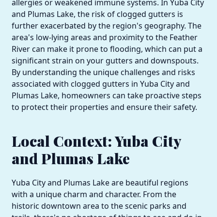
allergies or weakened immune systems. In Yuba City
and Plumas Lake, the risk of clogged gutters is
further exacerbated by the region's geography. The
area's low-lying areas and proximity to the Feather
River can make it prone to flooding, which can put a
significant strain on your gutters and downspouts.
By understanding the unique challenges and risks
associated with clogged gutters in Yuba City and
Plumas Lake, homeowners can take proactive steps
to protect their properties and ensure their safety.
Local Context: Yuba City
and Plumas Lake
Yuba City and Plumas Lake are beautiful regions
with a unique charm and character. From the
historic downtown area to the scenic parks and