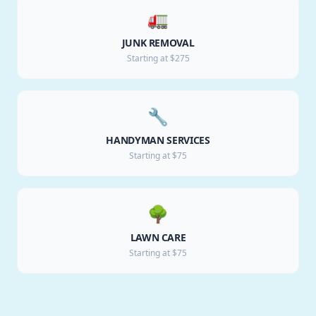
🚛
JUNK REMOVAL
Starting at $275
🔧
HANDYMAN SERVICES
Starting at $75
🌳
LAWN CARE
Starting at $75