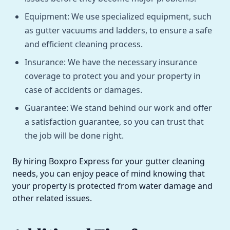
Equipment: We use specialized equipment, such
as gutter vacuums and ladders, to ensure a safe
and efficient cleaning process.
Insurance: We have the necessary insurance
coverage to protect you and your property in
case of accidents or damages.
Guarantee: We stand behind our work and offer
a satisfaction guarantee, so you can trust that
the job will be done right.
By hiring Boxpro Express for your gutter cleaning
needs, you can enjoy peace of mind knowing that
your property is protected from water damage and
other related issues.