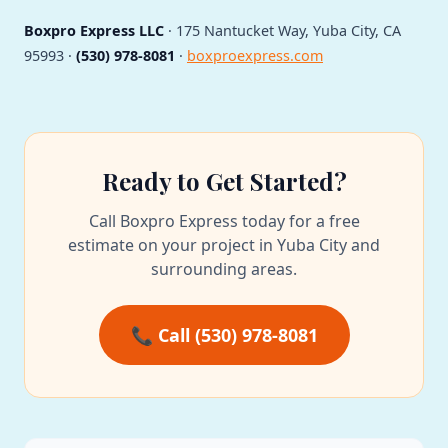
Boxpro Express LLC
· 175 Nantucket Way, Yuba City, CA
95993 ·
(530) 978-8081
·
boxproexpress.com
Ready to Get Started?
Call Boxpro Express today for a free
estimate on your project in Yuba City and
surrounding areas.
📞 Call (530) 978-8081