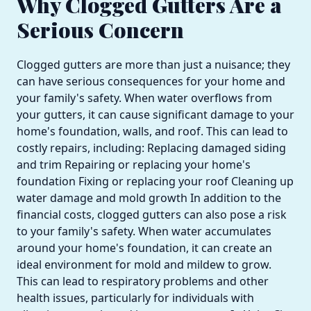
Why Clogged Gutters Are a
Serious Concern
Clogged gutters are more than just a nuisance; they
can have serious consequences for your home and
your family's safety. When water overflows from
your gutters, it can cause significant damage to your
home's foundation, walls, and roof. This can lead to
costly repairs, including: Replacing damaged siding
and trim Repairing or replacing your home's
foundation Fixing or replacing your roof Cleaning up
water damage and mold growth In addition to the
financial costs, clogged gutters can also pose a risk
to your family's safety. When water accumulates
around your home's foundation, it can create an
ideal environment for mold and mildew to grow.
This can lead to respiratory problems and other
health issues, particularly for individuals with