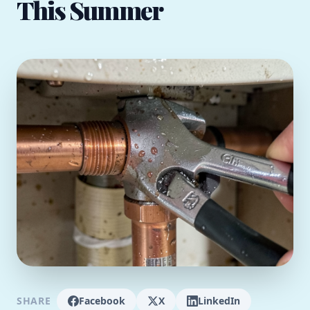
This Summer
SHARE
Facebook
X
LinkedIn