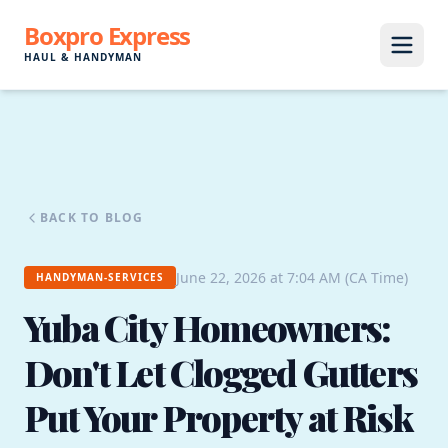
Boxpro Express
HAUL & HANDYMAN
BACK TO BLOG
June 22, 2026 at 7:04 AM (CA Time)
HANDYMAN-SERVICES
Yuba City Homeowners:
Don't Let Clogged Gutters
Put Your Property at Risk