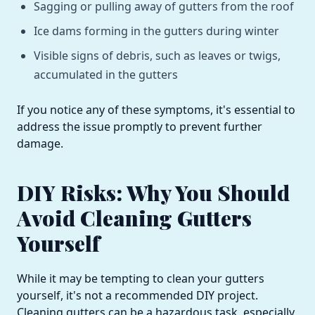
Sagging or pulling away of gutters from the roof
Ice dams forming in the gutters during winter
Visible signs of debris, such as leaves or twigs,
accumulated in the gutters
If you notice any of these symptoms, it's essential to
address the issue promptly to prevent further
damage.
DIY Risks: Why You Should
Avoid Cleaning Gutters
Yourself
While it may be tempting to clean your gutters
yourself, it's not a recommended DIY project.
Cleaning gutters can be a hazardous task, especially