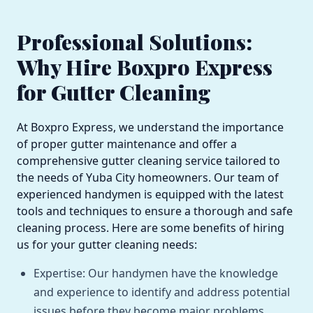
Professional Solutions:
Why Hire Boxpro Express
for Gutter Cleaning
At Boxpro Express, we understand the importance
of proper gutter maintenance and offer a
comprehensive gutter cleaning service tailored to
the needs of Yuba City homeowners. Our team of
experienced handymen is equipped with the latest
tools and techniques to ensure a thorough and safe
cleaning process. Here are some benefits of hiring
us for your gutter cleaning needs:
Expertise: Our handymen have the knowledge
and experience to identify and address potential
issues before they become major problems.