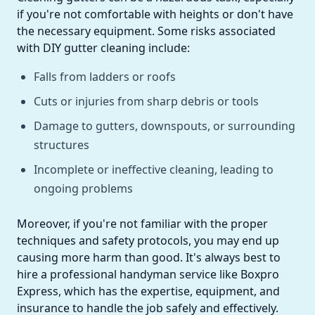
if you're not comfortable with heights or don't have
the necessary equipment. Some risks associated
with DIY gutter cleaning include:
Falls from ladders or roofs
Cuts or injuries from sharp debris or tools
Damage to gutters, downspouts, or surrounding
structures
Incomplete or ineffective cleaning, leading to
ongoing problems
Moreover, if you're not familiar with the proper
techniques and safety protocols, you may end up
causing more harm than good. It's always best to
hire a professional handyman service like Boxpro
Express, which has the expertise, equipment, and
insurance to handle the job safely and effectively.