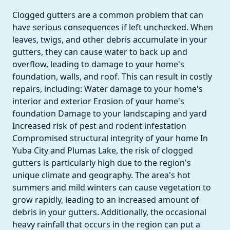
Clogged gutters are a common problem that can
have serious consequences if left unchecked. When
leaves, twigs, and other debris accumulate in your
gutters, they can cause water to back up and
overflow, leading to damage to your home's
foundation, walls, and roof. This can result in costly
repairs, including: Water damage to your home's
interior and exterior Erosion of your home's
foundation Damage to your landscaping and yard
Increased risk of pest and rodent infestation
Compromised structural integrity of your home In
Yuba City and Plumas Lake, the risk of clogged
gutters is particularly high due to the region's
unique climate and geography. The area's hot
summers and mild winters can cause vegetation to
grow rapidly, leading to an increased amount of
debris in your gutters. Additionally, the occasional
heavy rainfall that occurs in the region can put a