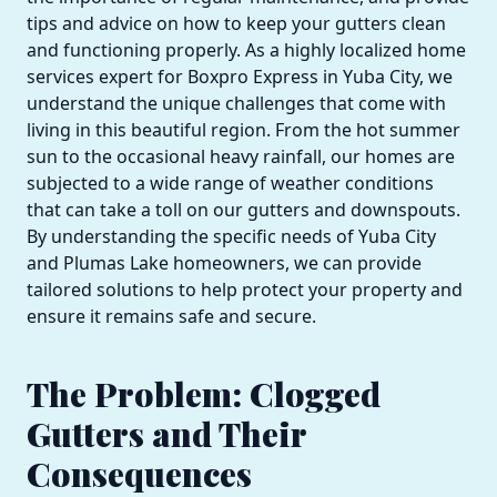
tips and advice on how to keep your gutters clean
and functioning properly. As a highly localized home
services expert for Boxpro Express in Yuba City, we
understand the unique challenges that come with
living in this beautiful region. From the hot summer
sun to the occasional heavy rainfall, our homes are
subjected to a wide range of weather conditions
that can take a toll on our gutters and downspouts.
By understanding the specific needs of Yuba City
and Plumas Lake homeowners, we can provide
tailored solutions to help protect your property and
ensure it remains safe and secure.
The Problem: Clogged
Gutters and Their
Consequences