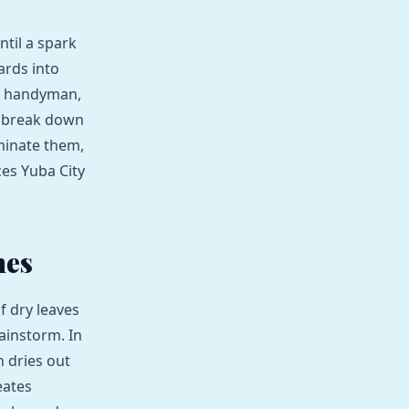
ntil a spark
ards into
al handyman,
e break down
minate them,
es Yuba City
mes
f dry leaves
ainstorm. In
 dries out
eates