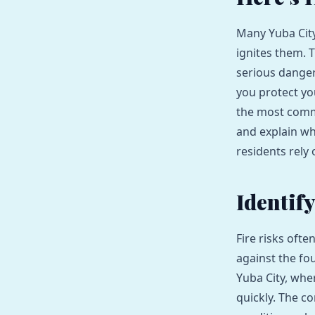
Many Yuba City
ignites them. 
serious danger
you protect yo
the most comm
and explain wh
residents rely 
Identif
Fire risks ofte
against the fo
Yuba City, whe
quickly. The c