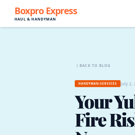
Boxpro Express
HAUL & HANDYMAN
BACK TO BLOG
July 2,
HANDYMAN-SERVICES
Your Yu
Fire Ris