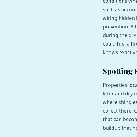
conditions whe
such as accumu
wiring hidden 
prevention. A 
during the dry
could fuel a fi
knows exactly 
Spotting 
Properties loc
litter and dry 
where shingles
collect there.
that can become
buildup that 