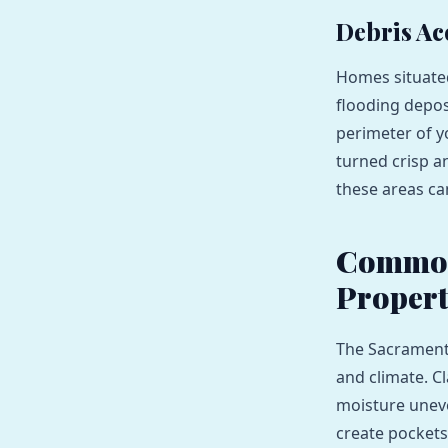
Debris Ac
Homes situated
flooding deposi
perimeter of y
turned crisp an
these areas can
Common 
Propert
The Sacramento
and climate. C
moisture uneve
create pockets 