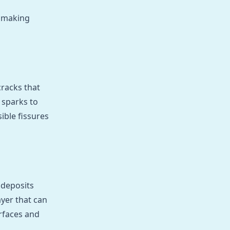
, making
cracks that
 sparks to
ible fissures
 deposits
ayer that can
urfaces and