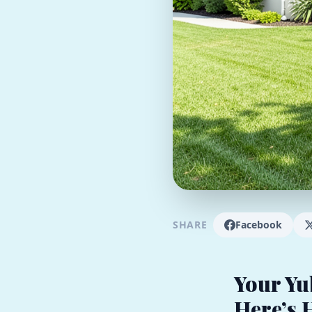
SHARE
Facebook
Your Yu
Here’s 