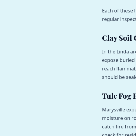
Each of these 
regular inspec
Clay Soil
In the Linda ar
expose buried 
reach flammabl
should be seal
Tule Fog E
Marysville exp
moisture on roo
catch fire fro
check for resid