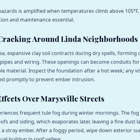
hazards is amplified when temperatures climb above 105°F
tion and maintenance essential.
 Cracking Around Linda Neighborhoods
ea, expansive clay soil contracts during dry spells, forming 
pipes and wiring. These openings can become conduits for
e material. Inspect the foundation after a hot week; any vis
ed promptly to prevent ember intrusion.
ffects Over Marysville Streets
eriences frequent tule fog during winter mornings. The fog
fs and siding, which evaporates later, leaving a fine dust l
m a stray ember. After a foggy period, wipe down exterior s
ual buildup in roof valleys.