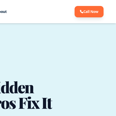
bout
Call Now
idden
s Fix It