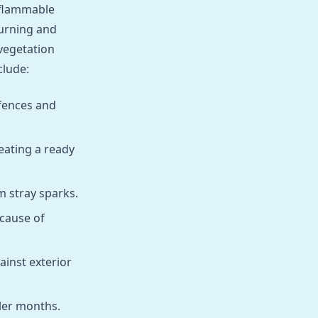
f flammable
urning and
vegetation
clude:
 fences and
eating a ready
m stray sparks.
 cause of
ainst exterior
ler months.