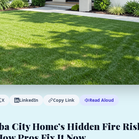
X
LinkedIn
Copy Link
Read Aloud
ba City Home’s Hidden Fire Ris
How Pros Fix It Now