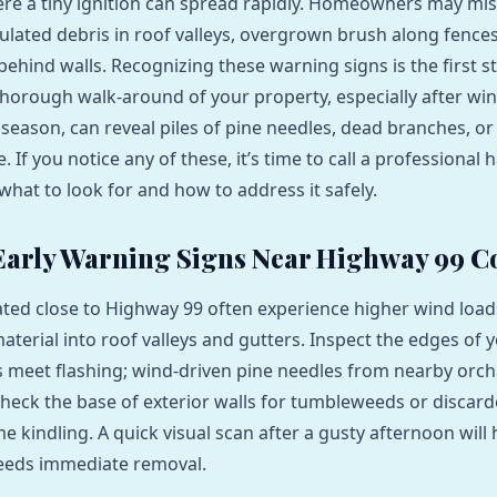
re a tiny ignition can spread rapidly. Homeowners may mi
lated debris in roof valleys, overgrown brush along fences
behind walls. Recognizing these warning signs is the first 
thorough walk‑around of your property, especially after wi
 season, can reveal piles of pine needles, dead branches, or
re. If you notice any of these, it’s time to call a profession
what to look for and how to address it safely.
Early Warning Signs Near Highway 99 C
ated close to Highway 99 often experience higher wind load
material into roof valleys and gutters. Inspect the edges of 
 meet flashing; wind‑driven pine needles from nearby orc
 Check the base of exterior walls for tumbleweeds or disca
 kindling. A quick visual scan after a gusty afternoon will 
needs immediate removal.