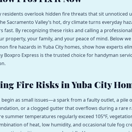
 residents overlook hidden fire threats that sit unnoticed u
The Sacramento Valley’s hot, dry climate turns everyday haz
s fast. By recognizing these risks and calling a profession
ur property, your family, and your peace of mind. Below w
on fire hazards in Yuba City homes, show how experts eli
y Boxpro Express is the trusted choice for handyman servic
on.
ying Fire Risks in Yuba City Ho
n begin as small issues—a spark from a faulty outlet, a pile o
undation, or a clogged gutter that overflows during a rare r
re summer temperatures regularly exceed 105°F, vegetation
ombination of heat, low humidity, and occasional tule fog cr