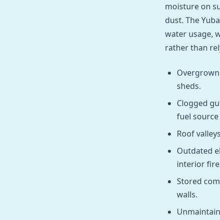
moisture on su
dust. The Yuba
water usage, w
rather than re
Overgrown d
sheds.
Clogged gut
fuel sourc
Roof valley
Outdated el
interior fire
Stored comb
walls.
Unmaintain