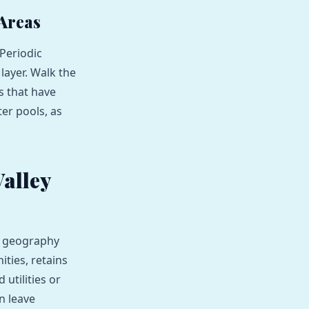
 Areas
Periodic
layer. Walk the
s that have
ter pools, as
alley
ts geography
ties, retains
utilities or
an leave