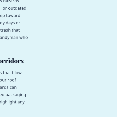
ss hazards
, or outdated
step toward
ndy days or
 trash that
al handyman who
orridors
s that blow
your roof
hards can
rded packaging
highlight any