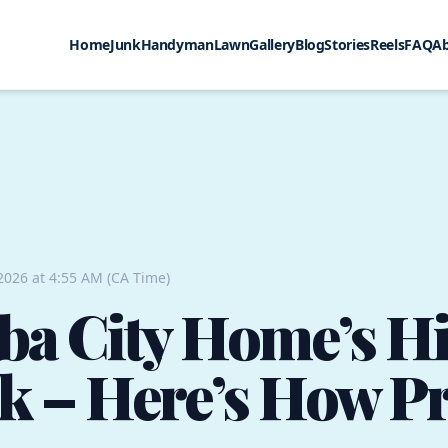
Home
Junk
Handyman
Lawn
Gallery
Blog
Stories
Reels
FAQ
A
 2026 at 4:55 AM (CA Time)
ba City Home’s H
k – Here’s How Pro