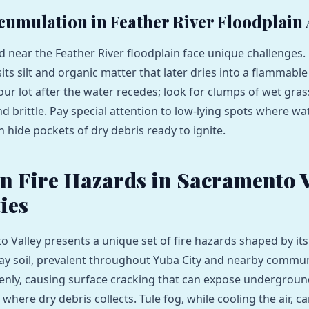
cumulation in Feather River Floodplain
 near the Feather River floodplain face unique challenges. 
ts silt and organic matter that later dries into a flammable 
our lot after the water recedes; look for clumps of wet gras
d brittle. Pay special attention to low‑lying spots where wa
 hide pockets of dry debris ready to ignite.
Fire Hazards in Sacramento V
ies
 Valley presents a unique set of fire hazards shaped by i
lay soil, prevalent throughout Yuba City and nearby communi
nly, causing surface cracking that can expose underground 
where dry debris collects. Tule fog, while cooling the air, c