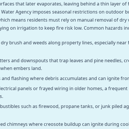
rfaces that later evaporates, leaving behind a thin layer o
 Water Agency imposes seasonal restrictions on outdoor b
hich means residents must rely on manual removal of dry 
lying on irrigation to keep fire risk low. Common hazards in
ry brush and weeds along property lines, especially near
ters and downspouts that trap leaves and pine needles, cr
e when embers land.
s and flashing where debris accumulates and can ignite fro
ectrical panels or frayed wiring in older homes, a frequent
s.
ustibles such as firewood, propane tanks, or junk piled ag
ed chimneys where creosote buildup can ignite during coo