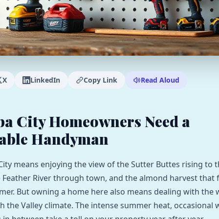
X
LinkedIn
Copy Link
Read Aloud
ba City Homeowners Need a
able Handyman
City means enjoying the view of the Sutter Buttes rising to 
e Feather River through town, and the almond harvest that fi
mer. But owning a home here also means dealing with the 
h the Valley climate. The intense summer heat, occasional 