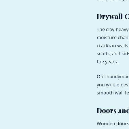
Drywall C
The clay-heavy
moisture chang
cracks in wall
scuffs, and ki
the years.
Our handyman 
you would nev
smooth wall te
Doors and
Wooden doors 