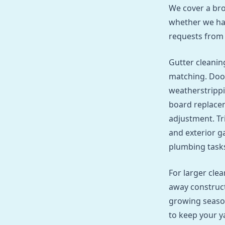
We cover a bro
whether we han
requests from
Gutter cleaning
matching. Door
weatherstrippi
board replacem
adjustment. Tr
and exterior ga
plumbing tasks 
For larger cle
away construct
growing seaso
to keep your y