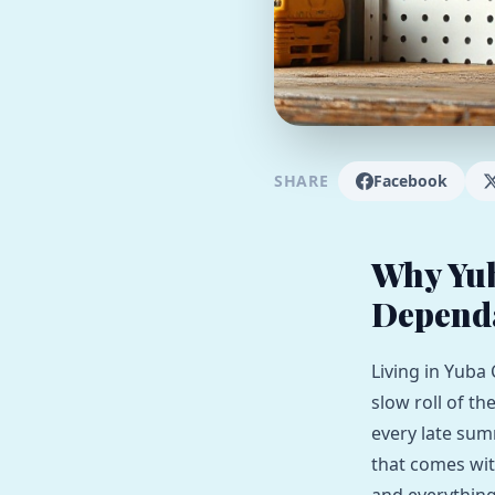
SHARE
Facebook
Why Yu
Depend
Living in Yuba 
slow roll of th
every late sum
that comes wit