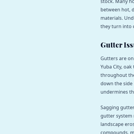
stock. Many ho
between hot, d
materials. Un
they turn into 
Gutter Is
Gutters are on
Yuba City, oak
throughout the
down the side 
undermines th
Sagging gutter
gutter system 
landscape eros
compounds, me