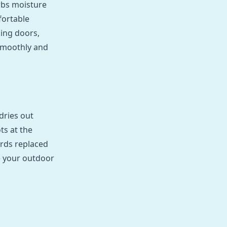
rbs moisture
fortable
king doors,
smoothly and
dries out
ts at the
ards replaced
re your outdoor