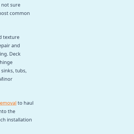
 not sure
e most common
d texture
epair and
ing. Deck
 hinge
sinks, tubs,
 Minor
removal
to haul
nto the
h installation