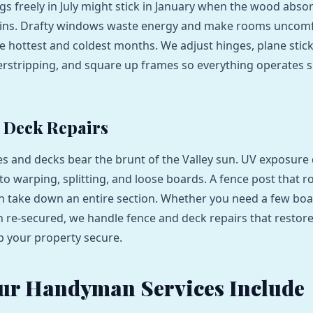
gs freely in July might stick in January when the wood abso
ains. Drafty windows waste energy and make rooms uncom
e hottest and coldest months. We adjust hinges, plane stic
rstripping, and square up frames so everything operates 
 Deck Repairs
s and decks bear the brunt of the Valley sun. UV exposure 
o warping, splitting, and loose boards. A fence post that ro
n take down an entire section. Whether you need a few bo
ion re-secured, we handle fence and deck repairs that resto
 your property secure.
ur Handyman Services Include