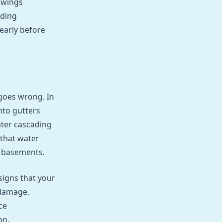
swings
lding
early before
goes wrong. In
nto gutters
ater cascading
 that water
r basements.
signs that your
 damage,
ce
on.