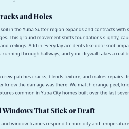
racks and Holes
 soil in the Yuba-Sutter region expands and contracts with 
es. This ground movement shifts foundations slightly, caus
s and ceilings. Add in everyday accidents like doorknob impa
ds running through hallways, and your drywall takes a real 
crew patches cracks, blends texture, and makes repairs d
er know the damage was there. We match orange peel, kn
xtures common in Yuba City homes built over the last sever
 Windows That Stick or Draft
and window frames respond to humidity and temperature