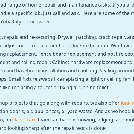
ad range of home repair and maintenance tasks. If you are
dle a specific job, just call and ask. Here are some of th
 Yuba City homeowners:
, repair, and re-securing. Drywall patching, crack repair, an
 adjustment, replacement, and lock installation. Window r
ng replacement. Fence board replacement and post re-sett
ent and railing repair. Cabinet hardware replacement and
im and baseboard installation and caulking. Sealing around 
ps. Small fixture swaps like replacing a light or ceiling fan.
like replacing a faucet or fixing a running toilet.
anup projects that go along with repairs, we also offer
junk 
ion debris, old appliances, or yard waste. And as we head i
n, our
lawn care
team can handle mowing, edging, and mulc
ard looking sharp after the repair work is done.