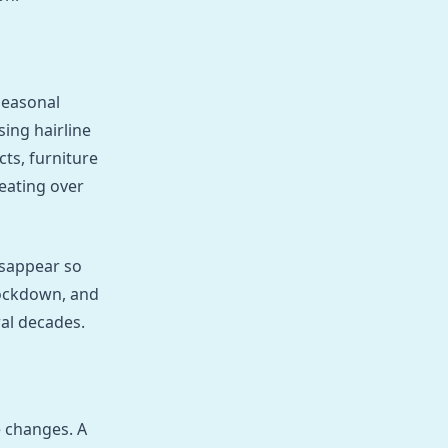
seasonal
ing hairline
cts, furniture
beating over
isappear so
ockdown, and
al decades.
 changes. A