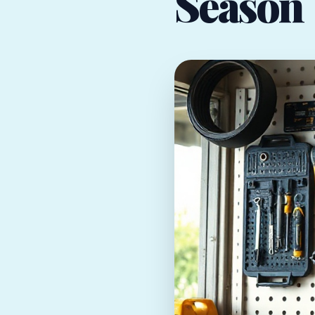
Season