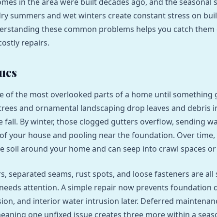
mes in the area were built decades ago, and the seasonal 
ry summers and wet winters create constant stress on bui
derstanding these common problems helps you catch them 
costly repairs.
sues
e of the most overlooked parts of a home until something 
 trees and ornamental landscaping drop leaves and debris i
 fall. By winter, those clogged gutters overflow, sending w
of your house and pooling near the foundation. Over time,
e soil around your home and can seep into crawl spaces o
s, separated seams, rust spots, and loose fasteners are all 
needs attention. A simple repair now prevents foundation
ion, and interior water intrusion later. Deferred maintenan
aning one unfixed issue creates three more within a seas