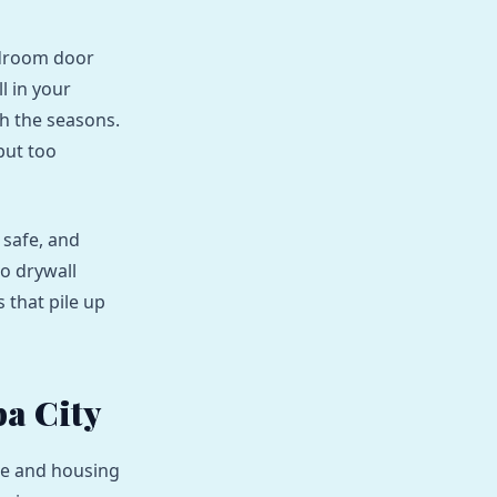
edroom door
l in your
th the seasons.
but too
 safe, and
to drywall
 that pile up
a City
ate and housing