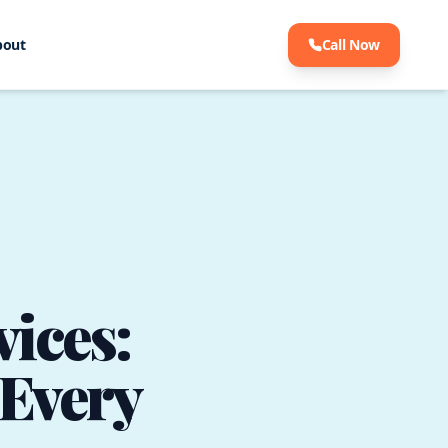
bout
Call Now
ices:
 Every