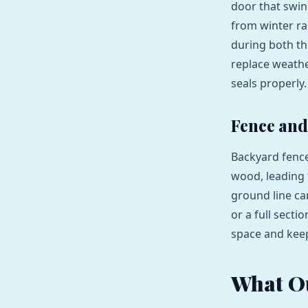
door that swin
from winter r
during both th
replace weathe
seals properly.
Fence and
Backyard fence
wood, leading t
ground line ca
or a full sect
space and keep
What O