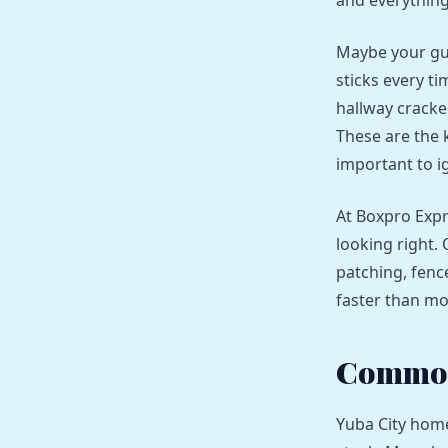
and everything 
Maybe your gut
sticks every t
hallway cracke
These are the k
important to i
At Boxpro Expr
looking right.
patching, fenc
faster than m
Common
Yuba City home