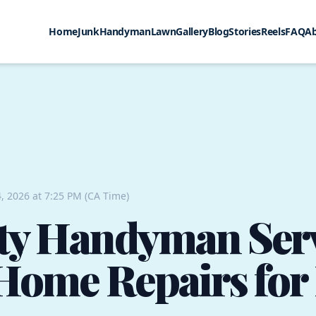
Home
Junk
Handyman
Lawn
Gallery
Blog
Stories
Reels
FAQ
A
, 2026 at 7:25 PM (CA Time)
ty Handyman Serv
Home Repairs for