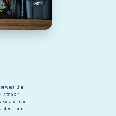
the west, the
lls the air
wear and tear
winter storms,