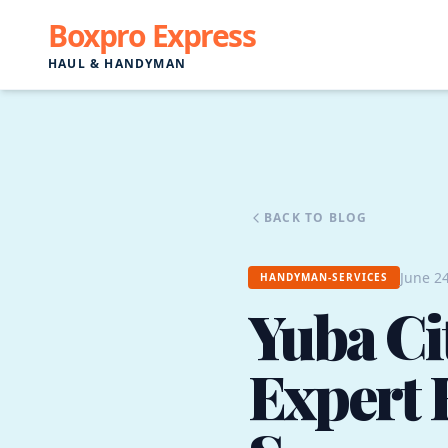
Boxpro Express
HAUL & HANDYMAN
BACK TO BLOG
June 24
HANDYMAN-SERVICES
Yuba Ci
Expert 