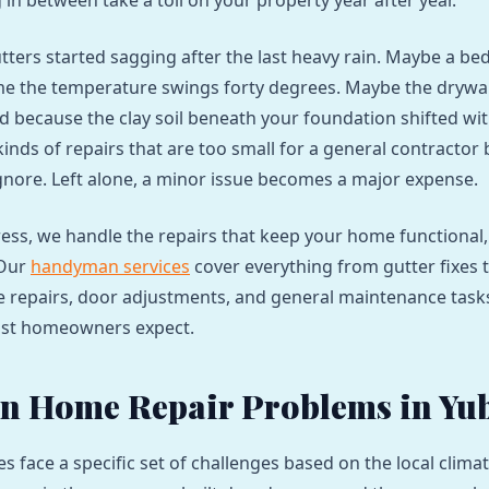
in between take a toll on your property year after year.
ters started sagging after the last heavy rain. Maybe a b
ime the temperature swings forty degrees. Maybe the drywal
d because the clay soil beneath your foundation shifted wi
inds of repairs that are too small for a general contractor 
gnore. Left alone, a minor issue becomes a major expense.
ess, we handle the repairs that keep your home functional,
 Our
handyman services
cover everything from gutter fixes 
e repairs, door adjustments, and general maintenance tasks
ost homeowners expect.
 Home Repair Problems in Yub
s face a specific set of challenges based on the local clim