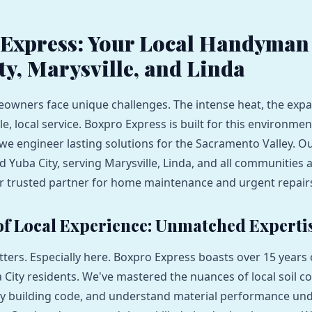
Express: Your Local Handyman 
ty, Marysville, and Linda
owners face unique challenges. The intense heat, the expan
le, local service. Boxpro Express is built for this environme
s; we engineer lasting solutions for the Sacramento Valley.
 Yuba City, serving Marysville, Linda, and all communities
r trusted partner for home maintenance and urgent repair
 of Local Experience: Unmatched Experti
ters. Especially here. Boxpro Express boasts over 15 years 
 City residents. We've mastered the nuances of local soil co
y building code, and understand material performance und