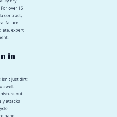
alley dry
 For over 15
da contract,
al failure
diate, expert
ment.
an in
isn't just dirt;
o swell.
oisture out.
sly attacks
ycle
ce panel