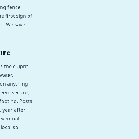
ning fence
 first sign of
nt. We save
ure
 the culprit.
water,
 on anything
seem secure,
footing. Posts
 year after
 eventual
local soil