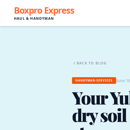
Boxpro Express
HAUL & HANDYMAN
BACK TO BLOG
June 16
HANDYMAN-SERVICES
Your Yub
dry soi