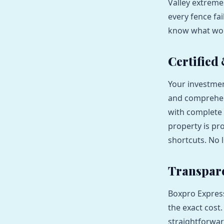
Valley extreme
every fence fai
know what work
Certified
Your investmen
and comprehens
with complete 
property is pr
shortcuts. No l
Transpare
Boxpro Express
the exact cost
straightforwar