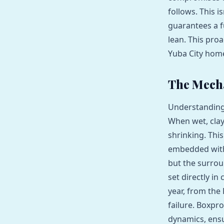
follows. This i
guarantees a f
lean. This proa
Yuba City hom
The Mecha
Understanding t
When wet, clay
shrinking. Thi
embedded withi
but the surrou
set directly in
year, from the
failure. Boxpro
dynamics, ensu