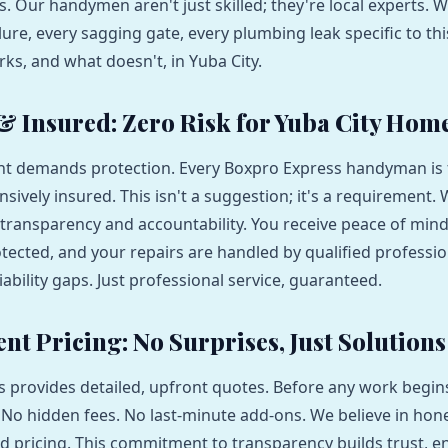
s. Our handymen aren't just skilled; they're local experts. 
lure, every sagging gate, every plumbing leak specific to th
s, and what doesn't, in Yuba City.
 & Insured: Zero Risk for Yuba City Ho
t demands protection. Every Boxpro Express handyman is fu
ively insured. This isn't a suggestion; it's a requirement.
transparency and accountability. You receive peace of min
otected, and your repairs are handled by qualified professio
iability gaps. Just professional service, guaranteed.
nt Pricing: No Surprises, Just Solutions
 provides detailed, upfront quotes. Before any work begi
. No hidden fees. No last-minute add-ons. We believe in hone
d pricing. This commitment to transparency builds trust, 