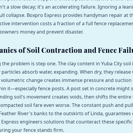
sn't a slow decay; it's an accelerating failure. Ignoring a lea
ull collapse. Boxpro Express provides handyman repair at the
ctive intervention costs a fraction of a full fence replaceme
eowners money and prevent disaster.
nics of Soil Contraction and Fence Fail
he problem is step one. The clay content in Yuba City soil is
 particles absorb water, expanding. When dry, they release 
s volumetric change creates immense pressure and suction
n it—especially fence posts. A post set in concrete might 
nding soil's movement creates voids, then shifts the entire 
 compacted soil fare even worse. The constant push and pull,
 Feather River's banks to the outskirts of Linda, guarantees
 Express engineers solutions that counteract these specific 
ring your fence stands firm.