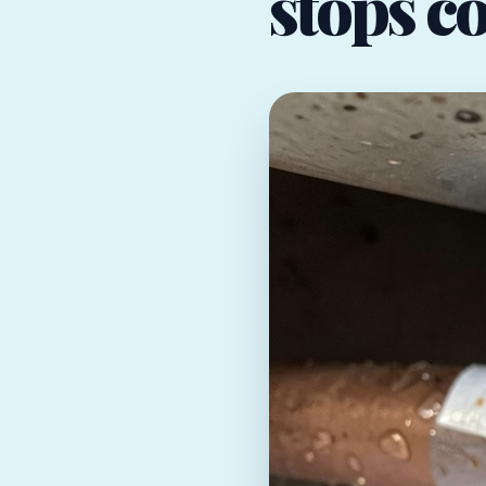
stops co