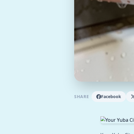
SHARE
Facebook