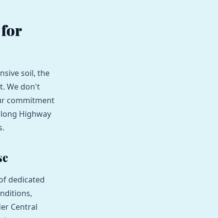
for
sive soil, the
nt. We don't
 Our commitment
 along Highway
s.
se
of dedicated
nditions,
er Central