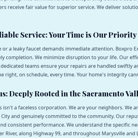
s receive fair value for superior service. We deliver soluti
iable Service: Your Time is Our Priority
e or a leaky faucet demands immediate attention. Boxpro E
ely completion. We minimize disruption to your life. Our effi
dedicated teams ensure your repairs are handled swiftly an
ne right, on schedule, every time. Your home's integrity can
us: Deeply Rooted in the Sacramento Val
 isn't a faceless corporation. We are your neighbors. We a
 City and genuinely committed to the community. Our reputa
 and consistent performance. We understand the specific n
er River, along Highway 99, and throughout Marysville and 