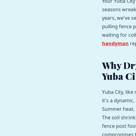
Your Yuba City 
seasons wreak 
years, we've se
pulling fence p
waiting for co
handyman
rep
Why Dry
Yuba Ci
Yuba City, like
it's a dynamic,
Summer heat, 
The soil shrin
fence post foot
compromises th