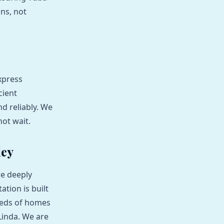
ons, not
xpress
cient
d reliably. We
not wait.
ley
re deeply
tion is built
eeds of homes
Linda. We are