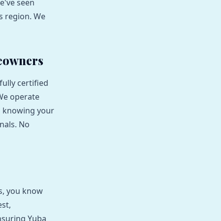
We've seen
is region. We
meowners
lly certified
 We operate
d knowing your
nals. No
ns, you know
st,
ensuring Yuba