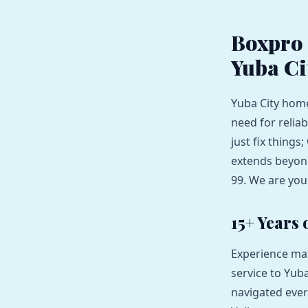
Boxpro 
Yuba Ci
Yuba City home
need for reliab
just fix thing
extends beyond
99. We are you
15+ Years
Experience mat
service to Yuba
navigated ever