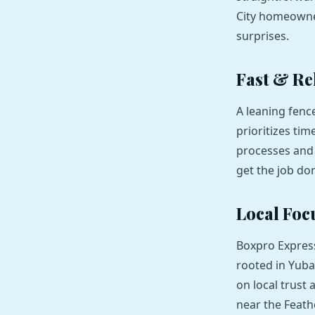
City homeowner
surprises.
Fast & Rel
A leaning fenc
prioritizes tim
processes and 
get the job do
Local Foc
Boxpro Express
rooted in Yuba
on local trust
near the Feath