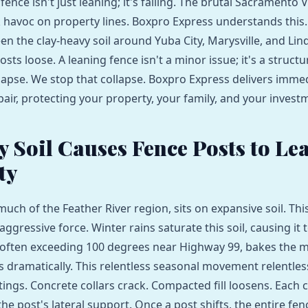
fence isn't just leaning; it's failing. The brutal Sacramento V
havoc on property lines. Boxpro Express understands this.
en the clay-heavy soil around Yuba City, Marysville, and Lin
osts loose. A leaning fence isn't a minor issue; it's a structur
llapse. We stop that collapse. Boxpro Express delivers imme
air, protecting your property, your family, and your invest
 Soil Causes Fence Posts to Le
ty
 much of the Feather River region, sits on expansive soil. This 
 aggressive force. Winter rains saturate this soil, causing it t
often exceeding 100 degrees near Highway 99, bakes the m
ks dramatically. This relentless seasonal movement relentles
ings. Concrete collars crack. Compacted fill loosens. Each c
e post's lateral support. Once a post shifts, the entire fen