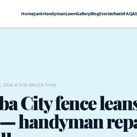
Home
Junk
Handyman
Lawn
Gallery
Blog
Stories
Reels
FAQ
A
, 2026 at 5:56 AM (CA Time)
a City fence leans
l — handyman rep