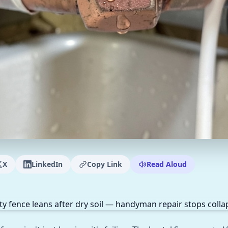
X
LinkedIn
Copy Link
Read Aloud