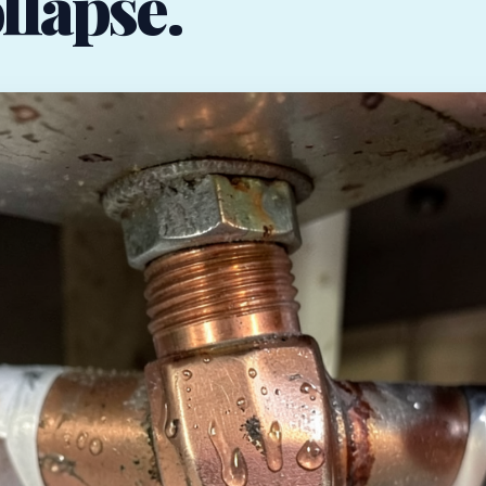
llapse.