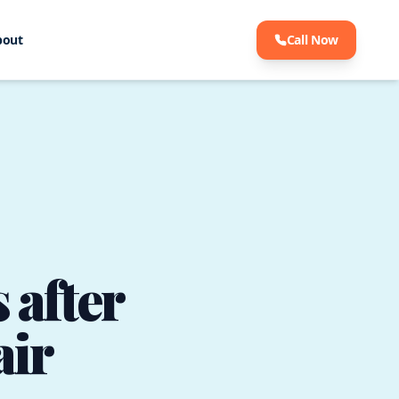
bout
Call Now
 after
air