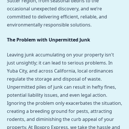
Sutter region, from seasonal debris to the
occasional unexpected discovery, and we’re
committed to delivering efficient, reliable, and
environmentally responsible solutions.
The Problem with Unpermitted Junk
Leaving junk accumulating on your property isn't
just unsightly; it can lead to serious problems. In
Yuba City, and across California, local ordinances
regulate the storage and disposal of waste.
Unpermitted piles of junk can result in hefty fines,
potential liability issues, and even legal action.
Ignoring the problem only exacerbates the situation,
creating a breeding ground for pests, attracting
rodents, and diminishing the curb appeal of your
property. At Boxpro Express, we take the hassle and