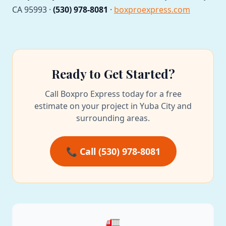
CA 95993 ·
(530) 978-8081
·
boxproexpress.com
Ready to Get Started?
Call Boxpro Express today for a free
estimate on your project in Yuba City and
surrounding areas.
📞 Call (530) 978-8081
🚛