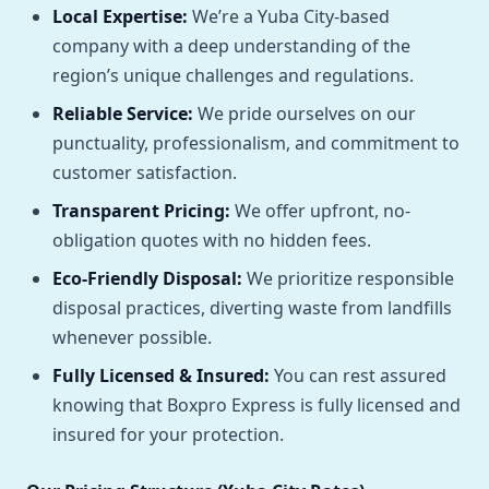
Local Expertise:
We’re a Yuba City-based
company with a deep understanding of the
region’s unique challenges and regulations.
Reliable Service:
We pride ourselves on our
punctuality, professionalism, and commitment to
customer satisfaction.
Transparent Pricing:
We offer upfront, no-
obligation quotes with no hidden fees.
Eco-Friendly Disposal:
We prioritize responsible
disposal practices, diverting waste from landfills
whenever possible.
Fully Licensed & Insured:
You can rest assured
knowing that Boxpro Express is fully licensed and
insured for your protection.