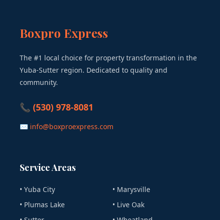
Boxpro Express
The #1 local choice for property transformation in the
Yuba-Sutter region. Dedicated to quality and
community.
📞 (530) 978-8081
✉ info@boxproexpress.com
Service Areas
• Yuba City
• Marysville
• Plumas Lake
• Live Oak
• Sutter
• Wheatland