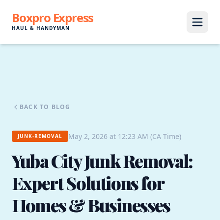
Boxpro Express
HAUL & HANDYMAN
BACK TO BLOG
May 2, 2026 at 12:23 AM (CA Time)
JUNK-REMOVAL
Yuba City Junk Removal:
Expert Solutions for
Homes & Businesses