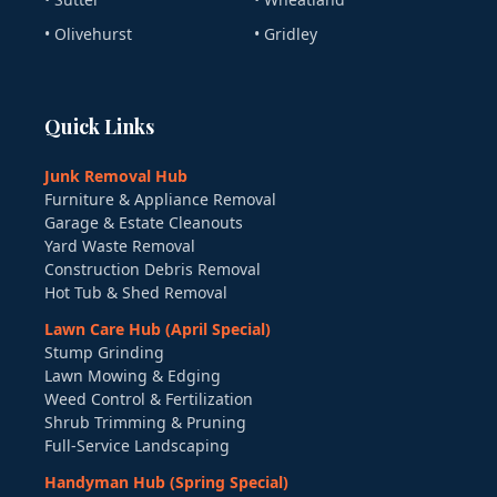
• Olivehurst
• Gridley
Quick Links
Junk Removal Hub
Furniture & Appliance Removal
Garage & Estate Cleanouts
Yard Waste Removal
Construction Debris Removal
Hot Tub & Shed Removal
Lawn Care Hub (April Special)
Stump Grinding
Lawn Mowing & Edging
Weed Control & Fertilization
Shrub Trimming & Pruning
Full-Service Landscaping
Handyman Hub (Spring Special)