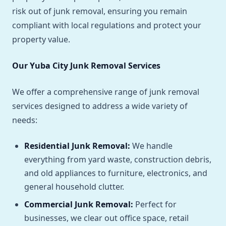
risk out of junk removal, ensuring you remain
compliant with local regulations and protect your
property value.
Our Yuba City Junk Removal Services
We offer a comprehensive range of junk removal
services designed to address a wide variety of
needs:
Residential Junk Removal:
We handle
everything from yard waste, construction debris,
and old appliances to furniture, electronics, and
general household clutter.
Commercial Junk Removal:
Perfect for
businesses, we clear out office space, retail