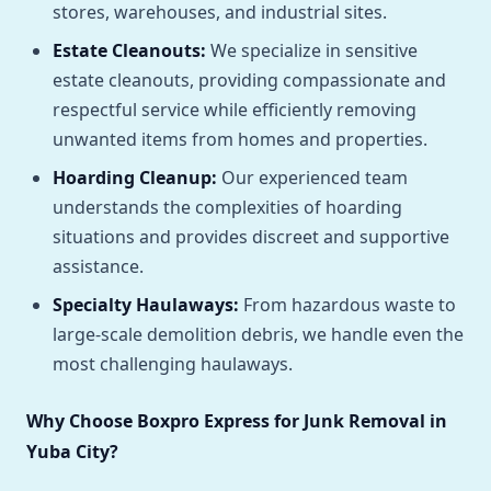
stores, warehouses, and industrial sites.
Estate Cleanouts:
We specialize in sensitive
estate cleanouts, providing compassionate and
respectful service while efficiently removing
unwanted items from homes and properties.
Hoarding Cleanup:
Our experienced team
understands the complexities of hoarding
situations and provides discreet and supportive
assistance.
Specialty Haulaways:
From hazardous waste to
large-scale demolition debris, we handle even the
most challenging haulaways.
Why Choose Boxpro Express for Junk Removal in
Yuba City?