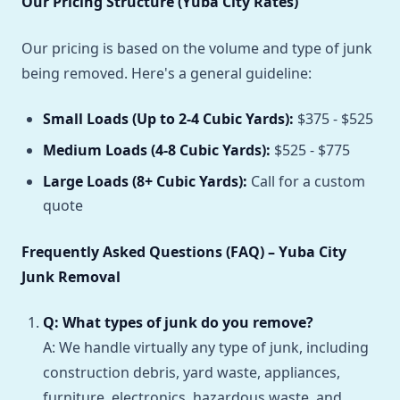
Our Pricing Structure (Yuba City Rates)
Our pricing is based on the volume and type of junk
being removed. Here's a general guideline:
Small Loads (Up to 2-4 Cubic Yards):
$375 - $525
Medium Loads (4-8 Cubic Yards):
$525 - $775
Large Loads (8+ Cubic Yards):
Call for a custom
quote
Frequently Asked Questions (FAQ) – Yuba City
Junk Removal
Q: What types of junk do you remove?
A: We handle virtually any type of junk, including
construction debris, yard waste, appliances,
furniture, electronics, hazardous waste, and