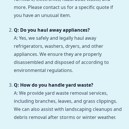
more. Please contact us for a specific quote if
you have an unusual item.
Q: Do you haul away appliances?
A: Yes, we safely and legally haul away
refrigerators, washers, dryers, and other
appliances. We ensure they are properly
disassembled and disposed of according to
environmental regulations.
Q: How do you handle yard waste?
A: We provide yard waste removal services,
including branches, leaves, and grass clippings.
We can also assist with landscaping cleanups and
debris removal after storms or winter weather.