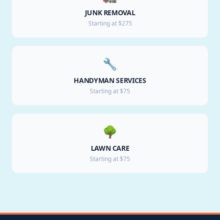
JUNK REMOVAL
Starting at $275
🔧
HANDYMAN SERVICES
Starting at $75
🌳
LAWN CARE
Starting at $75