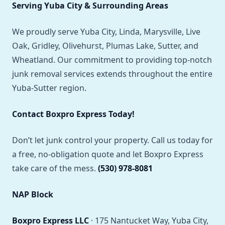
Serving Yuba City & Surrounding Areas
We proudly serve Yuba City, Linda, Marysville, Live
Oak, Gridley, Olivehurst, Plumas Lake, Sutter, and
Wheatland. Our commitment to providing top-notch
junk removal services extends throughout the entire
Yuba-Sutter region.
Contact Boxpro Express Today!
Don’t let junk control your property. Call us today for
a free, no-obligation quote and let Boxpro Express
take care of the mess.
(530) 978-8081
NAP Block
Boxpro Express LLC
· 175 Nantucket Way, Yuba City,