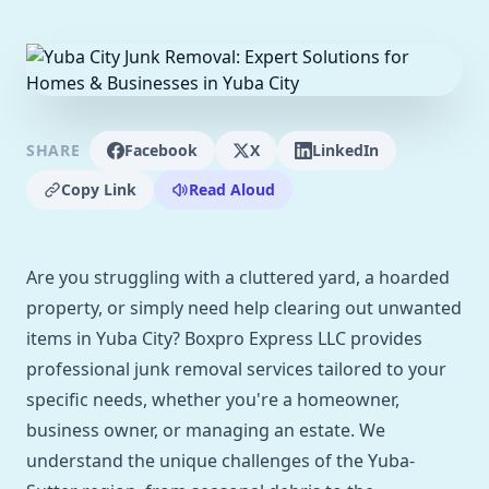
SHARE
Facebook
X
LinkedIn
Copy Link
Read Aloud
Are you struggling with a cluttered yard, a hoarded
property, or simply need help clearing out unwanted
items in Yuba City? Boxpro Express LLC provides
professional junk removal services tailored to your
specific needs, whether you're a homeowner,
business owner, or managing an estate. We
understand the unique challenges of the Yuba-