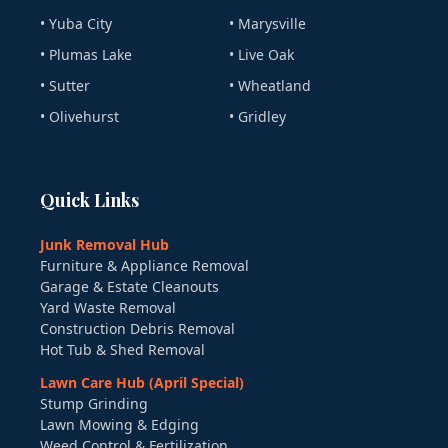
• Yuba City
• Marysville
• Plumas Lake
• Live Oak
• Sutter
• Wheatland
• Olivehurst
• Gridley
Quick Links
Junk Removal Hub
Furniture & Appliance Removal
Garage & Estate Cleanouts
Yard Waste Removal
Construction Debris Removal
Hot Tub & Shed Removal
Lawn Care Hub (April Special)
Stump Grinding
Lawn Mowing & Edging
Weed Control & Fertilization