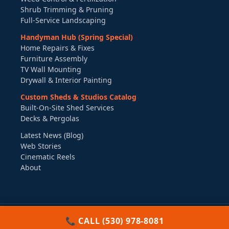
Shrub Trimming & Pruning
Full-Service Landscaping
Handyman Hub (Spring Special)
Home Repairs & Fixes
Furniture Assembly
TV Wall Mounting
Drywall & Interior Painting
Custom Sheds & Studios Catalog
Built-On-Site Shed Services
Decks & Pergolas
Latest News (Blog)
Web Stories
Cinematic Reels
About
©
2026
Boxpro Express LLC. All Rights Reserved.
π
📞 CALL (530) 978-8081