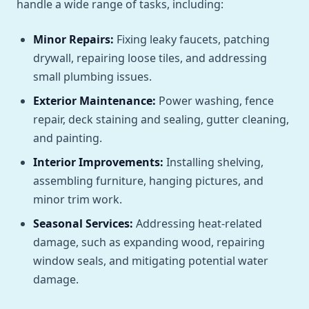
handle a wide range of tasks, including:
Minor Repairs:
Fixing leaky faucets, patching
drywall, repairing loose tiles, and addressing
small plumbing issues.
Exterior Maintenance:
Power washing, fence
repair, deck staining and sealing, gutter cleaning,
and painting.
Interior Improvements:
Installing shelving,
assembling furniture, hanging pictures, and
minor trim work.
Seasonal Services:
Addressing heat-related
damage, such as expanding wood, repairing
window seals, and mitigating potential water
damage.