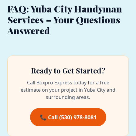
FAQ: Yuba City Handyman
Services – Your Questions
Answered
Ready to Get Started?
Call Boxpro Express today for a free
estimate on your project in Yuba City and
surrounding areas.
📞 Call (530) 978-8081