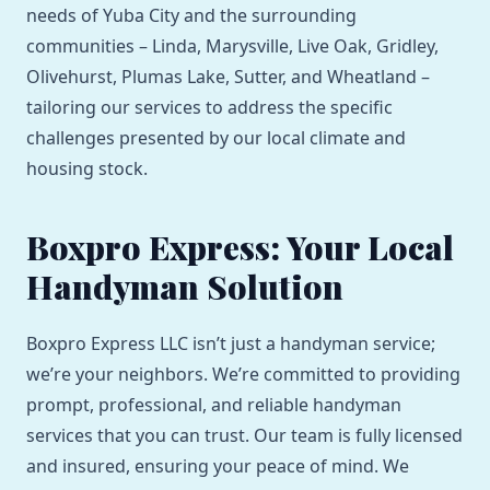
needs of Yuba City and the surrounding
communities – Linda, Marysville, Live Oak, Gridley,
Olivehurst, Plumas Lake, Sutter, and Wheatland –
tailoring our services to address the specific
challenges presented by our local climate and
housing stock.
Boxpro Express: Your Local
Handyman Solution
Boxpro Express LLC isn’t just a handyman service;
we’re your neighbors. We’re committed to providing
prompt, professional, and reliable handyman
services that you can trust. Our team is fully licensed
and insured, ensuring your peace of mind. We