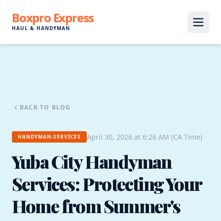
Boxpro Express
HAUL & HANDYMAN
BACK TO BLOG
April 30, 2026 at 6:26 AM (CA Time)
HANDYMAN-SERVICES
Yuba City Handyman
Services: Protecting Your
Home from Summer's