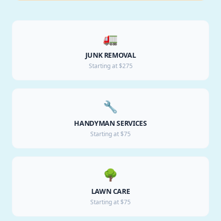
🚛
JUNK REMOVAL
Starting at $275
🔧
HANDYMAN SERVICES
Starting at $75
🌳
LAWN CARE
Starting at $75