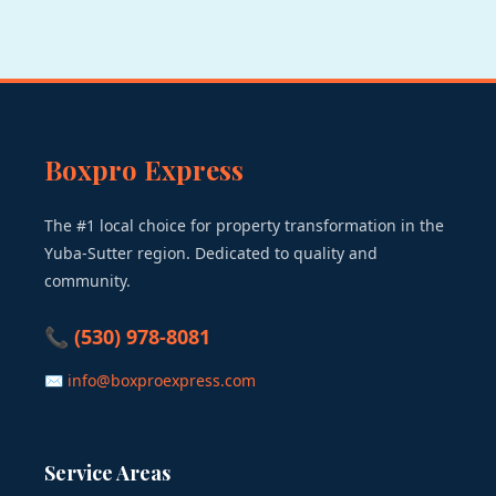
Boxpro Express
The #1 local choice for property transformation in the
Yuba-Sutter region. Dedicated to quality and
community.
📞 (530) 978-8081
✉ info@boxproexpress.com
Service Areas