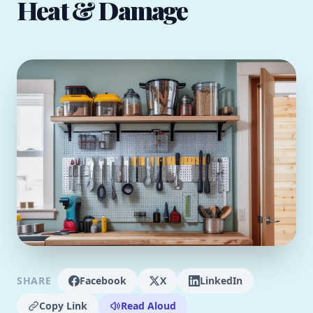
Heat & Damage
SHARE
Facebook
X
LinkedIn
Copy Link
Read Aloud