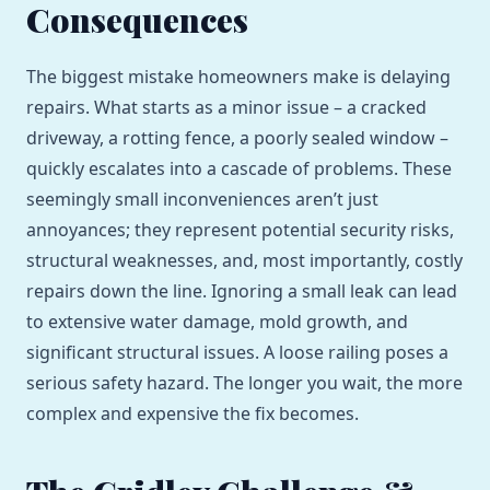
Consequences
The biggest mistake homeowners make is delaying
repairs. What starts as a minor issue – a cracked
driveway, a rotting fence, a poorly sealed window –
quickly escalates into a cascade of problems. These
seemingly small inconveniences aren’t just
annoyances; they represent potential security risks,
structural weaknesses, and, most importantly, costly
repairs down the line. Ignoring a small leak can lead
to extensive water damage, mold growth, and
significant structural issues. A loose railing poses a
serious safety hazard. The longer you wait, the more
complex and expensive the fix becomes.