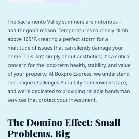
The Sacramento Valley summers are notorious –
and for good reason. Temperatures routinely climb
above 105°F, creating a perfect storm for a
multitude of issues that can silently damage your
home. This isn’t simply about aesthetics; it’s a critical
concern for the long-term health, stability, and value
of your property. At Boxpro Express, we understand
the unique challenges Yuba City homeowners face,
and we’re dedicated to providing reliable handyman
services that protect your investment.
The Domino Effect: Small
Problems, Big