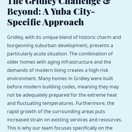
The Gridley Challenge &
Beyond: A Yuba City-
Specific Approach
Gridley, with its unique blend of historic charm and
burgeoning suburban development, presents a
particularly acute situation. The combination of
older homes with aging infrastructure and the
demands of modern living creates a high-risk
environment. Many homes in Gridley were built
before modern building codes, meaning they may
not be adequately prepared for the extreme heat
and fluctuating temperatures. Furthermore, the
rapid growth of the surrounding areas puts
increased strain on existing services and resources.
This is why our team focuses specifically on the