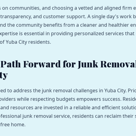
es on communities, and choosing a vetted and aligned firm 
, transparency, and customer support. A single day's work
 and the community benefits from a cleaner and healthier e
xpertise is essential in providing personalized services that 
of Yuba City residents.
 Path Forward for Junk Removal
ty
ed to address the junk removal challenges in Yuba City. Prio
oviders while respecting budgets empowers success. Reside
 and resources are invested in a reliable and efficient soluti
fessional junk removal service, residents can reclaim their
r-free home.