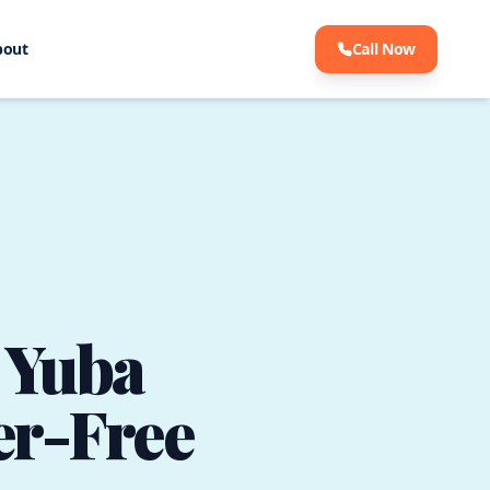
bout
Call Now
n Yuba
ter-Free