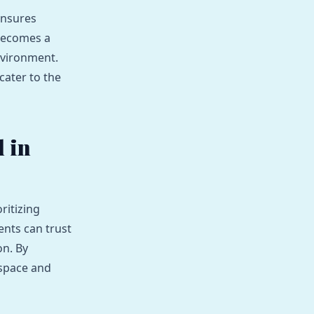
ensures
 becomes a
nvironment.
cater to the
 in
ritizing
nts can trust
on. By
 space and