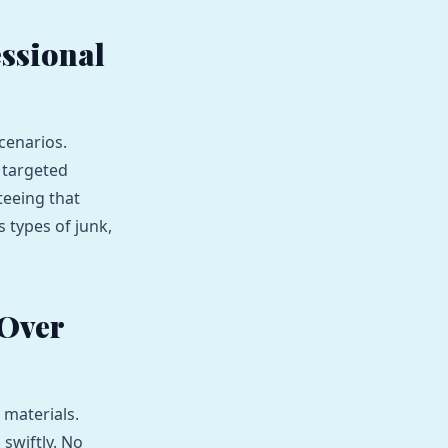
ssional
cenarios.
 targeted
teeing that
s types of junk,
 Over
 materials.
swiftly. No