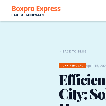
Boxpro Express
HAUL & HANDYMAN
BACK TO BLOG
April 15, 20
JUNK-REMOVAL
Efficie
City: So