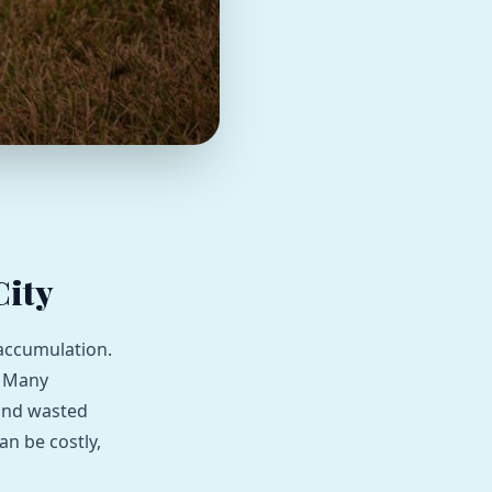
City
 accumulation.
. Many
 and wasted
an be costly,