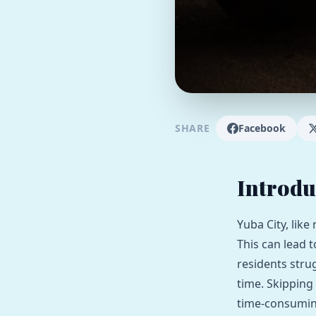
SHARE
Facebook
Introdu
Yuba City, like
This can lead 
residents strug
time. Skipping
time-consuming