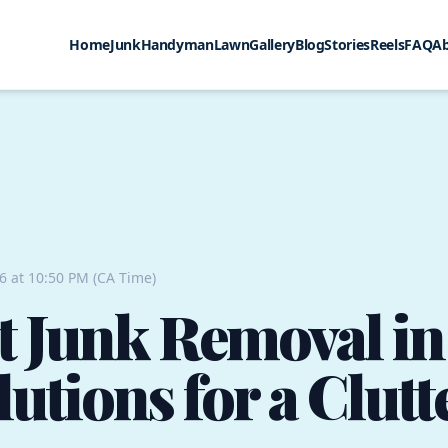
Home
Junk
Handyman
Lawn
Gallery
Blog
Stories
Reels
FAQ
A
26 at 10:50 PM (CA Time)
nt Junk Removal i
lutions for a Clut