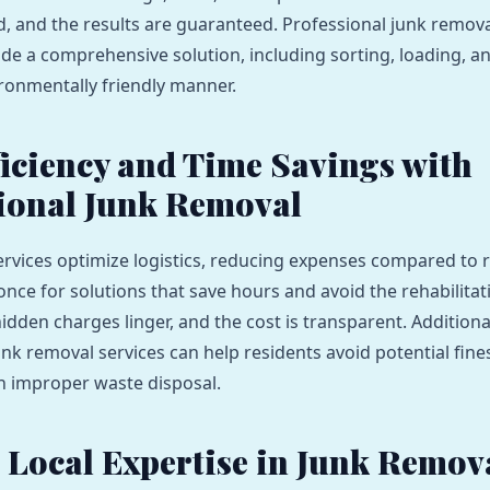
ed, and the results are guaranteed. Professional junk remova
ide a comprehensive solution, including sorting, loading, a
ironmentally friendly manner.
ficiency and Time Savings with
ional Junk Removal
ervices optimize logistics, reducing expenses compared to 
once for solutions that save hours and avoid the rehabilitat
dden charges linger, and the cost is transparent. Additional
unk removal services can help residents avoid potential fine
h improper waste disposal.
 Local Expertise in Junk Remov