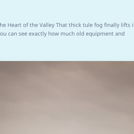
he Heart of the Valley That thick tule fog finally lifts 
you can see exactly how much old equipment and