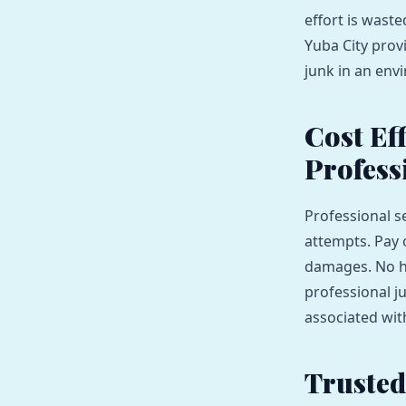
effort is wast
Yuba City prov
junk in an env
Cost Ef
Profess
Professional s
attempts. Pay 
damages. No hi
professional j
associated wit
Trusted