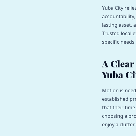
Yuba City reli
accountability
lasting asset,
Trusted local e
specific needs 
A Clear
Yuba Ci
Motion is need
established pr
that their time
choosing a pro
enjoy a clutte