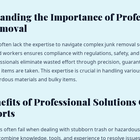
anding the Importance of Profe
emoval
 often lack the expertise to navigate complex junk removal s
ed workers ensures compliance with regulations, safety, and
ssionals eliminate wasted effort through precision, guaran
items are taken. This expertise is crucial in handling variou
rdous materials and bulky items.
efits of Professional Solutions
orts
 often fail when dealing with stubborn trash or hazardous
combine knowledge, tools, and experience to resolve issues 