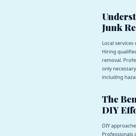
Underst
Junk R
Local services
Hiring qualifi
removal. Profe
only necessary 
including haza
The Ben
DIY Eff
DIY approaches
Professionals 