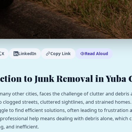
X
LinkedIn
Copy Link
Read Aloud
ction to Junk Removal in Yuba 
 many other cities, faces the challenge of clutter and debris
to clogged streets, cluttered sightlines, and strained homes
gle to find efficient solutions, often leading to frustration
 professional help means dealing with debris alone, which c
, and inefficient.