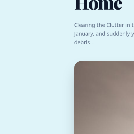
Home
Clearing the Clutter in t
January, and suddenly 
debris...