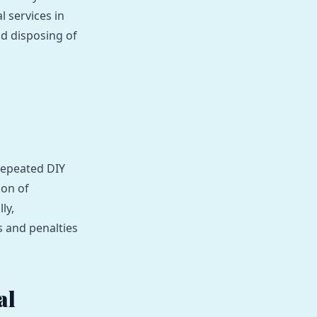
l services in
nd disposing of
repeated DIY
ion of
ly,
s and penalties
al