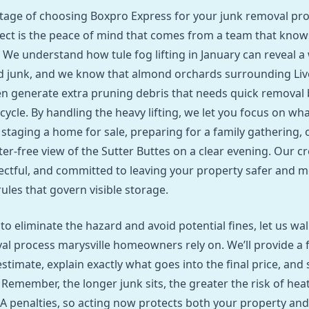
tage of choosing Boxpro Express for your junk removal pr
ject is the peace of mind that comes from a team that know
. We understand how tule fog lifting in January can reveal a
d junk, and we know that almond orchards surrounding Li
en generate extra pruning debris that needs quick removal 
 cycle. By handling the heavy lifting, we let you focus on w
 staging a home for sale, preparing for a family gathering, 
ter‑free view of the Sutter Buttes on a clear evening. Our c
ectful, and committed to leaving your property safer and 
ules that govern visible storage.
 to eliminate the hazard and avoid potential fines, let us w
al process marysville homeowners rely on. We’ll provide a f
stimate, explain exactly what goes into the final price, and 
 Remember, the longer junk sits, the greater the risk of hea
penalties, so acting now protects both your property and 