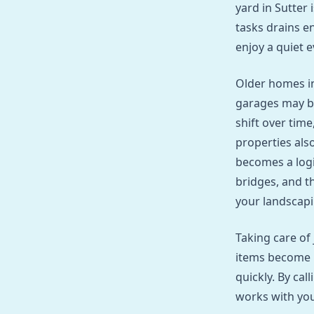
yard in Sutter 
tasks drains en
enjoy a quiet 
Older homes in
garages may b
shift over tim
properties also
becomes a logi
bridges, and t
your landscapi
Taking care of
items become h
quickly. By cal
works with your