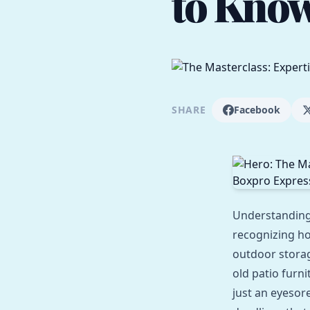
to Know
SHARE
Facebook
Understandin
recognizing ho
outdoor storag
old patio furn
just an eyesor