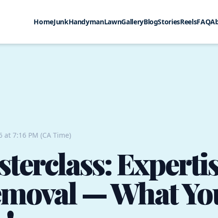
Home
Junk
Handyman
Lawn
Gallery
Blog
Stories
Reels
FAQ
A
6 at 7:16 PM (CA Time)
terclass: Expertis
emoval — What Yo