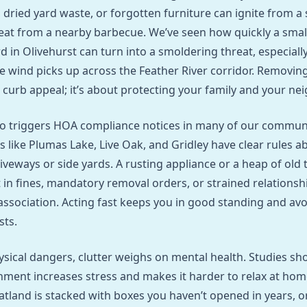
 dried yard waste, or forgotten furniture can ignite from a 
eat from a nearby barbecue. We’ve seen how quickly a small
 in Olivehurst can turn into a smoldering threat, especiall
the wind picks up across the Feather River corridor. Removin
t curb appeal; it’s about protecting your family and your ne
lso triggers HOA compliance notices in many of our communi
like Plumas Lake, Live Oak, and Gridley have clear rules a
iveways or side yards. A rusting appliance or a heap of old t
t in fines, mandatory removal orders, or strained relationsh
sociation. Acting fast keeps you in good standing and avo
sts.
sical dangers, clutter weighs on mental health. Studies sh
nment increases stress and makes it harder to relax at ho
tland is stacked with boxes you haven’t opened in years, o