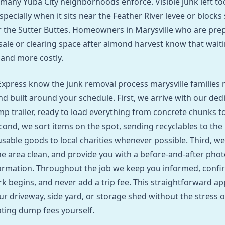
 many Yuba City neighborhoods enforce. Visible junk left to
especially when it sits near the Feather River levee or blocks
r the Sutter Buttes. Homeowners in Marysville who are pre
sale or clearing space after almond harvest know that wait
 and more costly.
xpress know the junk removal process marysville families n
nd built around your schedule. First, we arrive with our ded
p trailer, ready to load everything from concrete chunks t
cond, we sort items on the spot, sending recyclables to the 
sable goods to local charities whenever possible. Third, we
e area clean, and provide you with a before‑and‑after phot
ormation. Throughout the job we keep you informed, confir
k begins, and never add a trip fee. This straightforward ap
ur driveway, side yard, or storage shed without the stress o
ating dump fees yourself.