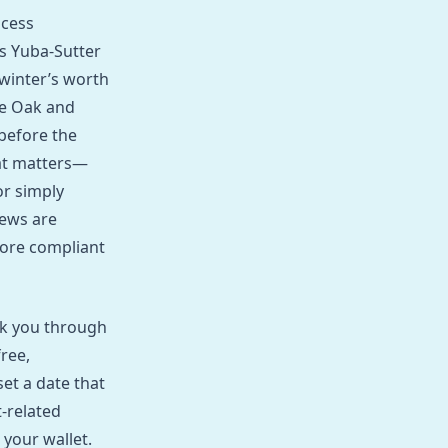
ocess
s Yuba‑Sutter
 winter’s worth
ve Oak and
before the
hat matters—
or simply
rews are
more compliant
alk you through
ree,
set a date that
t‑related
your wallet.