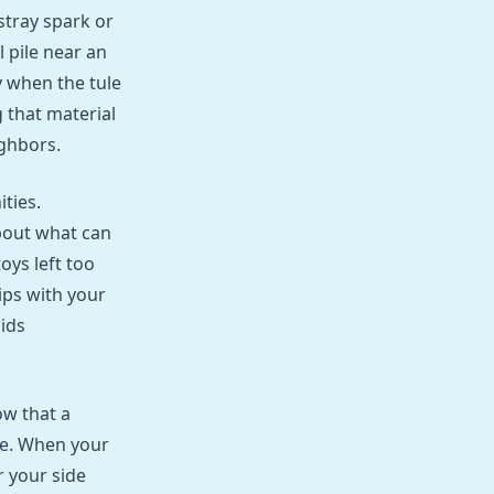
stray spark or
 pile near an
y when the tule
g that material
ighbors.
ties.
bout what can
oys left too
ips with your
ids
ow that a
me. When your
r your side