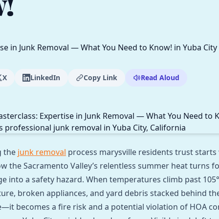
!
X
LinkedIn
Copy Link
Read Aloud
g the
junk removal
process marysville residents trust starts
w the Sacramento Valley’s relentless summer heat turns f
e into a safety hazard. When temperatures climb past 105°F,
iture, broken appliances, and yard debris stacked behind the
e—it becomes a fire risk and a potential violation of HOA c