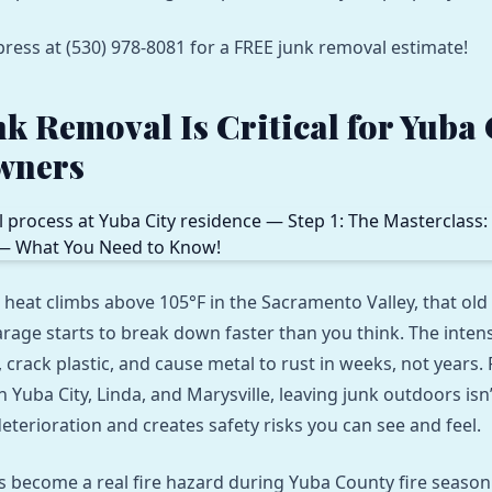
press at (530) 978-8081 for a FREE junk removal estimate!
k Removal Is Critical for Yuba 
wners
at climbs above 105°F in the Sacramento Valley, that old
rage starts to break down faster than you think. The inten
crack plastic, and cause metal to rust in weeks, not years. 
Yuba City, Linda, and Marysville, leaving junk outdoors isn
deterioration and creates safety risks you can see and feel.
es become a real fire hazard during Yuba County fire season.