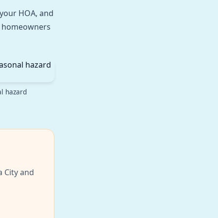
h your HOA, and
ter homeowners
al hazard
a City and