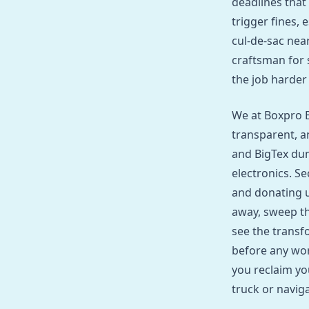
deadlines that
trigger fines, 
cul‑de‑sac nea
craftsman for 
the job harder
We at Boxpro E
transparent, a
and BigTex dum
electronics. Se
and donating u
away, sweep th
see the transf
before any wor
you reclaim yo
truck or navig