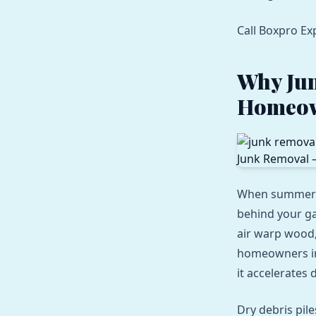
Call Boxpro Ex
Why Jun
Homeo
When summer he
behind your ga
air warp wood, 
homeowners in 
it accelerates 
Dry debris pil