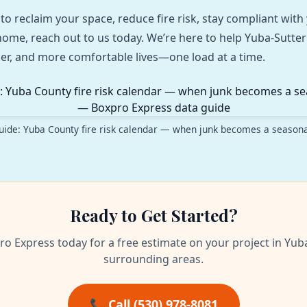
 to reclaim your space, reduce fire risk, stay compliant wit
t home, reach out to us today. We’re here to help Yuba‑Sut
aner, and more comfortable lives—one load at a time.
uide: Yuba County fire risk calendar — when junk becomes a season
Ready to Get Started?
ro Express today for a free estimate on your project in Yub
surrounding areas.
📞 Call (530) 978-8081