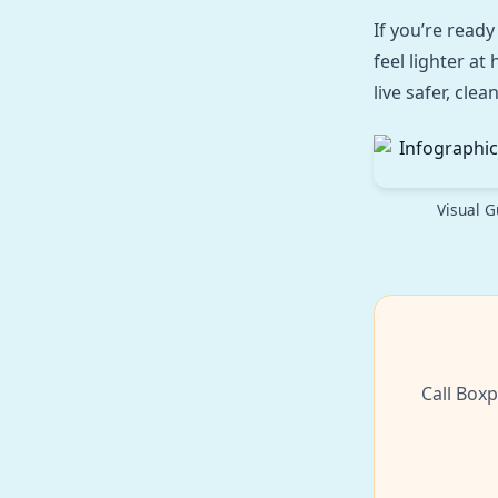
If you’re ready
feel lighter a
live safer, cle
Visual G
Call Boxp