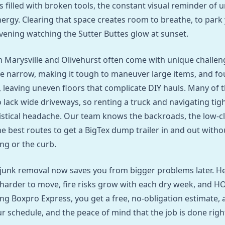
is filled with broken tools, the constant visual reminder of 
ergy. Clearing that space creates room to breathe, to park y
evening watching the Sutter Buttes glow at sunset.
 Marysville and Olivehurst often come with unique challeng
e narrow, making it tough to maneuver large items, and fo
e, leaving uneven floors that complicate DIY hauls. Many of 
 lack wide driveways, so renting a truck and navigating tigh
stical headache. Our team knows the backroads, the low‑c
he best routes to get a BigTex dump trailer in and out wit
ng or the curb.
 junk removal now saves you from bigger problems later. 
arder to move, fire risks grow with each dry week, and H
ling Boxpro Express, you get a free, no‑obligation estimate, 
 schedule, and the peace of mind that the job is done right 