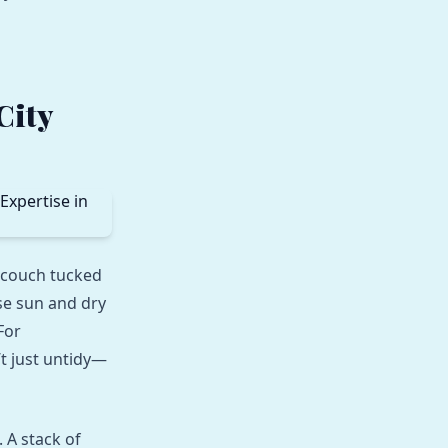
City
 couch tucked
se sun and dry
For
’t just untidy—
 A stack of