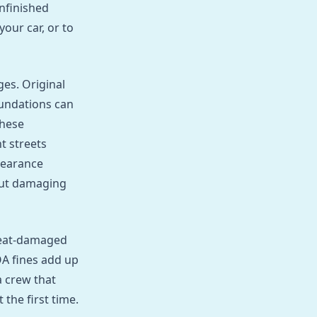
unfinished
our car, or to
es. Original
undations can
these
t streets
learance
hout damaging
Heat‑damaged
OA fines add up
a crew that
the first time.