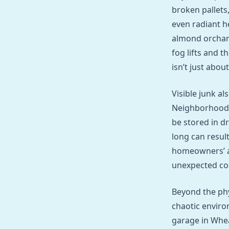
broken pallets,
even radiant h
almond orchard
fog lifts and 
isn’t just abou
Visible junk a
Neighborhoods 
be stored in dr
long can resul
homeowners’ as
unexpected co
Beyond the phy
chaotic enviro
garage in Whea