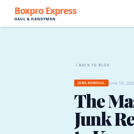
Boxpro Express
HAUL & HANDYMAN
BACK TO BLOG
June 19, 202
JUNK-REMOVAL
The Mas
Junk R