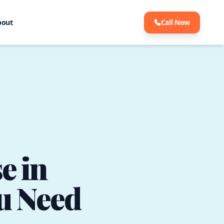
bout
Call Now
e in
u Need