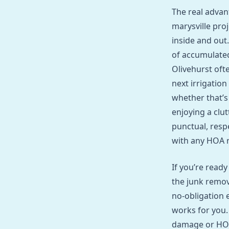
The real advan
marysville pro
inside and out
of accumulate
Olivehurst oft
next irrigation
whether that’s
enjoying a clut
punctual, resp
with any HOA r
If you’re ready
the junk remov
no‑obligation e
works for you.
damage or HOA 