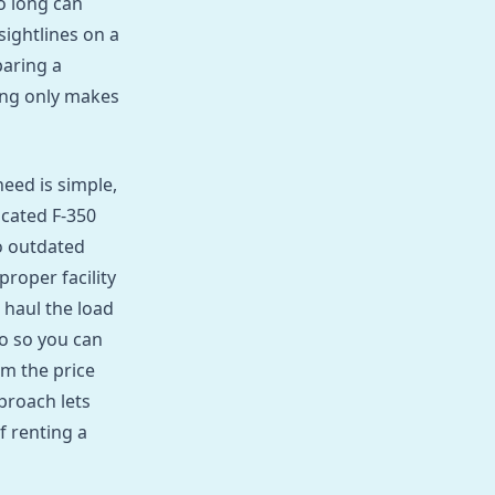
o long can
 sightlines on a
paring a
ing only makes
eed is simple,
icated F‑350
o outdated
proper facility
 haul the load
o so you can
m the price
proach lets
f renting a