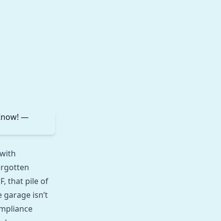
 with
orgotten
 that pile of
 garage isn’t
ompliance