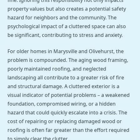
fine. Ignoring this responsibility not only impacts
property values but also creates a potential safety
hazard for neighbors and the community. The
psychological impact of a cluttered space can also
be significant, contributing to stress and anxiety.
For older homes in Marysville and Olivehurst, the
problem is compounded. The aging wood framing,
poorly maintained roofing, and neglected
landscaping all contribute to a greater risk of fire
and structural damage. A cluttered exterior is a
visual indicator of potential problems – a weakened
foundation, compromised wiring, or a hidden
hazard that could quickly escalate into a crisis. The
cost of repairing or replacing damaged wood or
roofing is often far greater than the effort required
to simply clear the clutter.