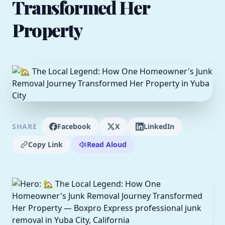
Transformed Her
Property
SHARE
Facebook
X
LinkedIn
Copy Link
Read Aloud