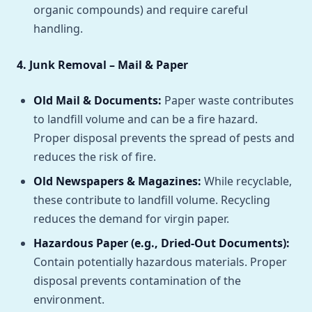
organic compounds) and require careful
handling.
4. Junk Removal – Mail & Paper
Old Mail & Documents:
Paper waste contributes
to landfill volume and can be a fire hazard.
Proper disposal prevents the spread of pests and
reduces the risk of fire.
Old Newspapers & Magazines:
While recyclable,
these contribute to landfill volume. Recycling
reduces the demand for virgin paper.
Hazardous Paper (e.g., Dried-Out Documents):
Contain potentially hazardous materials. Proper
disposal prevents contamination of the
environment.