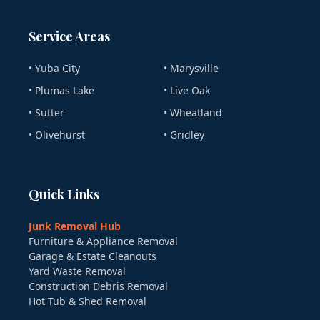
Service Areas
• Yuba City
• Marysville
• Plumas Lake
• Live Oak
• Sutter
• Wheatland
• Olivehurst
• Gridley
Quick Links
Junk Removal Hub
Furniture & Appliance Removal
Garage & Estate Cleanouts
Yard Waste Removal
Construction Debris Removal
Hot Tub & Shed Removal