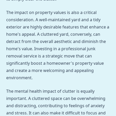
The impact on property values is also a critical
consideration. A well-maintained yard and a tidy
exterior are highly desirable features that enhance a
home's appeal. A cluttered yard, conversely, can
detract from the overall aesthetic and diminish the
home's value. Investing in a professional junk
removal service is a strategic move that can
significantly boost a homeowner's property value
and create a more welcoming and appealing
environment.
The mental health impact of clutter is equally
important. A cluttered space can be overwhelming
and distracting, contributing to feelings of anxiety
and stress. It can also make it difficult to focus and