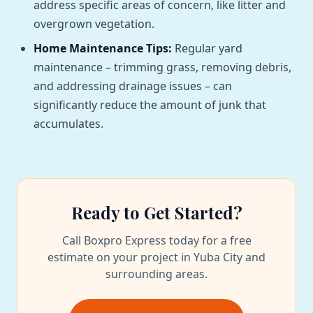
address specific areas of concern, like litter and
overgrown vegetation.
Home Maintenance Tips:
Regular yard
maintenance – trimming grass, removing debris,
and addressing drainage issues – can
significantly reduce the amount of junk that
accumulates.
Ready to Get Started?
Call Boxpro Express today for a free
estimate on your project in Yuba City and
surrounding areas.