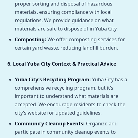
proper sorting and disposal of hazardous
materials, ensuring compliance with local
regulations. We provide guidance on what
materials are safe to dispose of in Yuba City.
Composting:
We offer composting services for
certain yard waste, reducing landfill burden.
6. Local Yuba City Context & Practical Advice
Yuba City’s Recycling Program:
Yuba City has a
comprehensive recycling program, but it’s
important to understand what materials are
accepted. We encourage residents to check the
city’s website for updated guidelines.
Community Cleanup Events:
Organize and
participate in community cleanup events to