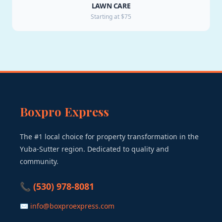
LAWN CARE
Starting at $75
Boxpro Express
The #1 local choice for property transformation in the
Yuba-Sutter region. Dedicated to quality and
community.
📞 (530) 978-8081
✉ info@boxproexpress.com