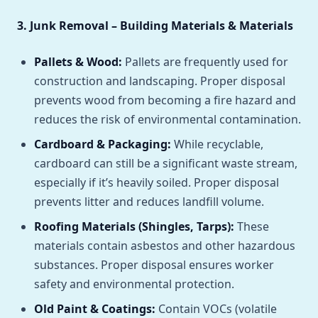
3. Junk Removal – Building Materials & Materials
Pallets & Wood:
Pallets are frequently used for
construction and landscaping. Proper disposal
prevents wood from becoming a fire hazard and
reduces the risk of environmental contamination.
Cardboard & Packaging:
While recyclable,
cardboard can still be a significant waste stream,
especially if it’s heavily soiled. Proper disposal
prevents litter and reduces landfill volume.
Roofing Materials (Shingles, Tarps):
These
materials contain asbestos and other hazardous
substances. Proper disposal ensures worker
safety and environmental protection.
Old Paint & Coatings:
Contain VOCs (volatile