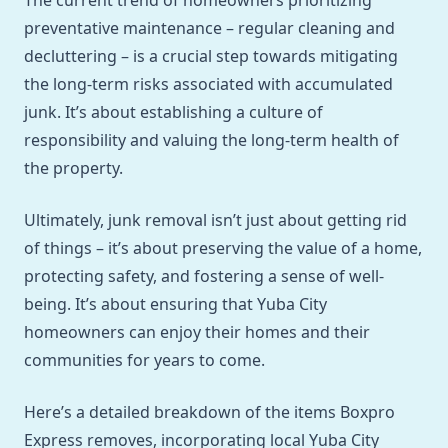
The current trend of homeowners prioritizing
preventative maintenance – regular cleaning and
decluttering – is a crucial step towards mitigating
the long-term risks associated with accumulated
junk. It’s about establishing a culture of
responsibility and valuing the long-term health of
the property.
Ultimately, junk removal isn’t just about getting rid
of things – it’s about preserving the value of a home,
protecting safety, and fostering a sense of well-
being. It’s about ensuring that Yuba City
homeowners can enjoy their homes and their
communities for years to come.
Here’s a detailed breakdown of the items Boxpro
Express removes, incorporating local Yuba City