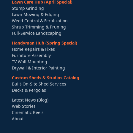
Lawn Care Hub (April Special)
Stump Grinding
Lawn Mowing & Edging
Weed Control & Fertilization
Shrub Trimming & Pruning
Full-Service Landscaping
Handyman Hub (Spring Special)
Home Repairs & Fixes
Furniture Assembly
TV Wall Mounting
Drywall & Interior Painting
Custom Sheds & Studios Catalog
Built-On-Site Shed Services
Decks & Pergolas
Latest News (Blog)
Web Stories
Cinematic Reels
About