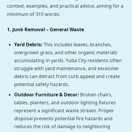
context, examples, and practical advice, aiming for a
minimum of 315 words:
1. Junk Removal – General Waste
Yard Debris:
This includes leaves, branches,
overgrown grass, and other organic materials
accumulating in yards. Yuba City residents often
struggle with yard maintenance, and excessive
debris can detract from curb appeal and create
potential safety hazards.
Outdoor Furniture & Decor:
Broken chairs,
tables, planters, and outdoor lighting fixtures
represent a significant waste stream. Proper
disposal prevents potential fire hazards and
reduces the risk of damage to neighboring