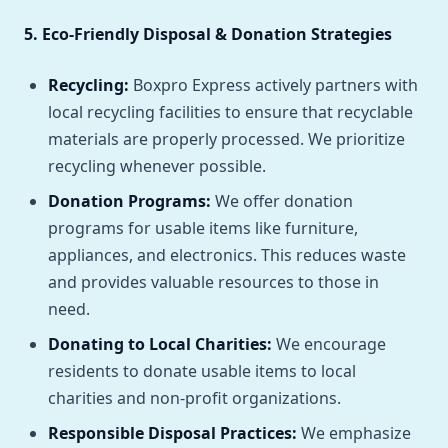
5. Eco-Friendly Disposal & Donation Strategies
Recycling:
Boxpro Express actively partners with
local recycling facilities to ensure that recyclable
materials are properly processed. We prioritize
recycling whenever possible.
Donation Programs:
We offer donation
programs for usable items like furniture,
appliances, and electronics. This reduces waste
and provides valuable resources to those in
need.
Donating to Local Charities:
We encourage
residents to donate usable items to local
charities and non-profit organizations.
Responsible Disposal Practices:
We emphasize