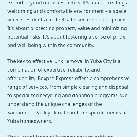
extend beyond mere aesthetics. It’s about creating a
welcoming and comfortable environment – a space
where residents can feel safe, secure, and at peace.
It’s about protecting property value and minimizing
potential risks. It’s about fostering a sense of pride
and well-being within the community.
The key to effective junk removal in Yuba City is a
combination of expertise, reliability, and
affordability. Boxpro Express offers a comprehensive
range of services, from simple clearing and disposal
to specialized recycling and donation programs. We
understand the unique challenges of the
Sacramento Valley climate and the specific needs of
Yuba homeowners.