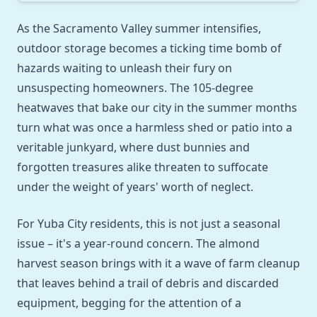
As the Sacramento Valley summer intensifies,
outdoor storage becomes a ticking time bomb of
hazards waiting to unleash their fury on
unsuspecting homeowners. The 105-degree
heatwaves that bake our city in the summer months
turn what was once a harmless shed or patio into a
veritable junkyard, where dust bunnies and
forgotten treasures alike threaten to suffocate
under the weight of years' worth of neglect.
For Yuba City residents, this is not just a seasonal
issue – it's a year-round concern. The almond
harvest season brings with it a wave of farm cleanup
that leaves behind a trail of debris and discarded
equipment, begging for the attention of a