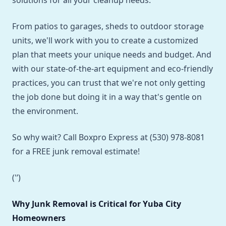
solutions for all your cleanup needs.
From patios to garages, sheds to outdoor storage
units, we'll work with you to create a customized
plan that meets your unique needs and budget. And
with our state-of-the-art equipment and eco-friendly
practices, you can trust that we're not only getting
the job done but doing it in a way that's gentle on
the environment.
So why wait? Call Boxpro Express at (530) 978-8081
for a FREE junk removal estimate!
('’)
Why Junk Removal is Critical for Yuba City
Homeowners