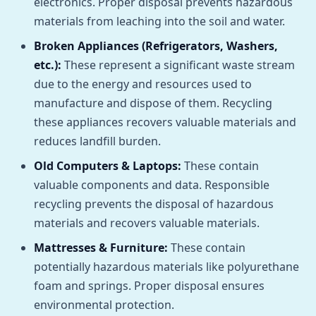
electronics. Proper disposal prevents hazardous
materials from leaching into the soil and water.
Broken Appliances (Refrigerators, Washers,
etc.):
These represent a significant waste stream
due to the energy and resources used to
manufacture and dispose of them. Recycling
these appliances recovers valuable materials and
reduces landfill burden.
Old Computers & Laptops:
These contain
valuable components and data. Responsible
recycling prevents the disposal of hazardous
materials and recovers valuable materials.
Mattresses & Furniture:
These contain
potentially hazardous materials like polyurethane
foam and springs. Proper disposal ensures
environmental protection.