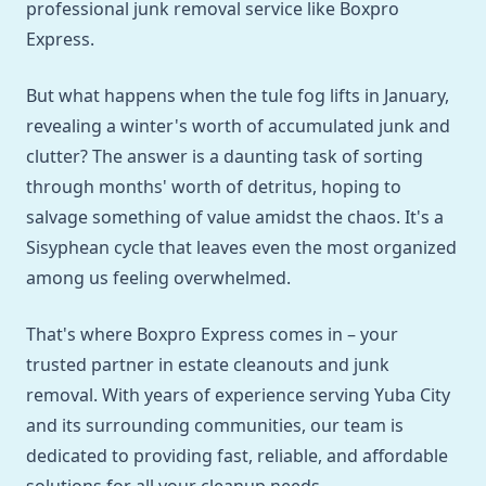
professional junk removal service like Boxpro
Express.
But what happens when the tule fog lifts in January,
revealing a winter's worth of accumulated junk and
clutter? The answer is a daunting task of sorting
through months' worth of detritus, hoping to
salvage something of value amidst the chaos. It's a
Sisyphean cycle that leaves even the most organized
among us feeling overwhelmed.
That's where Boxpro Express comes in – your
trusted partner in estate cleanouts and junk
removal. With years of experience serving Yuba City
and its surrounding communities, our team is
dedicated to providing fast, reliable, and affordable