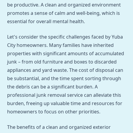
be productive. A clean and organized environment
promotes a sense of calm and well-being, which is
essential for overall mental health.
Let's consider the specific challenges faced by Yuba
City homeowners. Many families have inherited
properties with significant amounts of accumulated
junk – from old furniture and boxes to discarded
appliances and yard waste. The cost of disposal can
be substantial, and the time spent sorting through
the debris can be a significant burden. A
professional junk removal service can alleviate this
burden, freeing up valuable time and resources for
homeowners to focus on other priorities.
The benefits of a clean and organized exterior