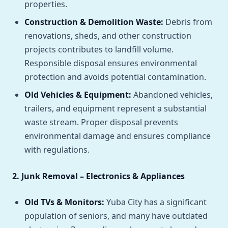
properties.
Construction & Demolition Waste:
Debris from
renovations, sheds, and other construction
projects contributes to landfill volume.
Responsible disposal ensures environmental
protection and avoids potential contamination.
Old Vehicles & Equipment:
Abandoned vehicles,
trailers, and equipment represent a substantial
waste stream. Proper disposal prevents
environmental damage and ensures compliance
with regulations.
2. Junk Removal – Electronics & Appliances
Old TVs & Monitors:
Yuba City has a significant
population of seniors, and many have outdated