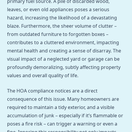
primary fuel source. A pile of discarded wood,
leaves, or even old appliances poses a serious
hazard, increasing the likelihood of a devastating
blaze. Furthermore, the sheer volume of clutter –
from outdated furniture to forgotten boxes –
contributes to a cluttered environment, impacting
mental health and creating a sense of disarray. The
visual impact of a neglected yard or garage can be
profoundly demoralizing, subtly affecting property
values and overall quality of life.
The HOA compliance notices are a direct
consequence of this issue. Many homeowners are
required to maintain a tidy exterior, and a visible
accumulation of junk – especially if it’s flammable or
poses a fire risk – can trigger a warning or even a