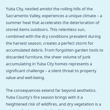
Yuba City, nestled amidst the rolling hills of the
Sacramento Valley, experiences a unique climate – a
summer heat that accelerates the deterioration of
stored items outdoors. This relentless sun,
combined with the dry conditions prevalent during
the harvest season, creates a perfect storm for
accumulated debris. From forgotten garden tools to
discarded furniture, the sheer volume of junk
accumulating in Yuba City homes represents a
significant challenge – a silent threat to property
value and well-being.
The consequences extend far beyond aesthetics.
Yuba County’s fire season brings with it a
heightened risk of wildfires, and dry vegetation is a