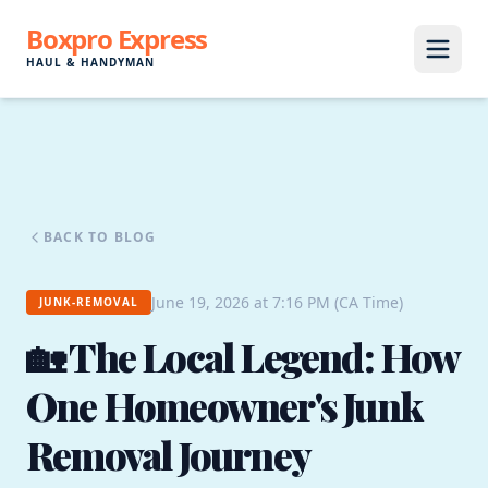
Boxpro Express
HAUL & HANDYMAN
BACK TO BLOG
June 19, 2026 at 7:16 PM (CA Time)
JUNK-REMOVAL
🏡 The Local Legend: How
One Homeowner's Junk
Removal Journey