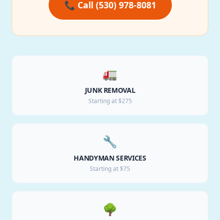
📞 Call (530) 978-8081
🚛
JUNK REMOVAL
Starting at $275
🔧
HANDYMAN SERVICES
Starting at $75
🌳