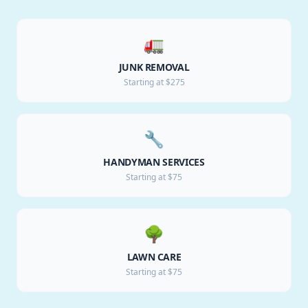
🚛
JUNK REMOVAL
Starting at $275
🔧
HANDYMAN SERVICES
Starting at $75
🌳
LAWN CARE
Starting at $75