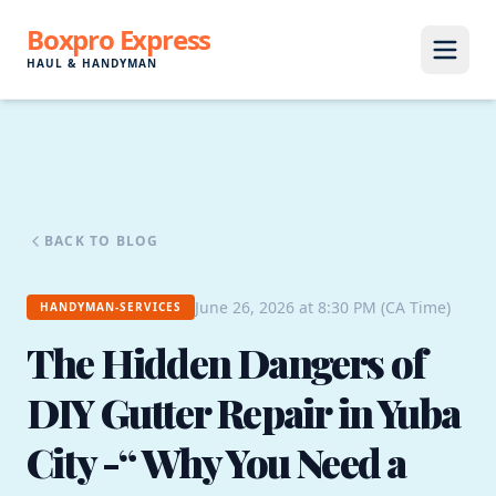
Boxpro Express
HAUL & HANDYMAN
BACK TO BLOG
June 26, 2026 at 8:30 PM (CA Time)
HANDYMAN-SERVICES
The Hidden Dangers of
DIY Gutter Repair in Yuba
City -“ Why You Need a