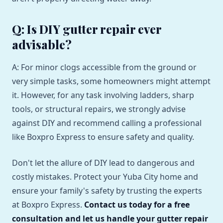
Q: Is DIY gutter repair ever
advisable?
A: For minor clogs accessible from the ground or
very simple tasks, some homeowners might attempt
it. However, for any task involving ladders, sharp
tools, or structural repairs, we strongly advise
against DIY and recommend calling a professional
like Boxpro Express to ensure safety and quality.
Don't let the allure of DIY lead to dangerous and
costly mistakes. Protect your Yuba City home and
ensure your family's safety by trusting the experts
at Boxpro Express.
Contact us today for a free
consultation and let us handle your gutter repair