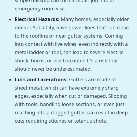
simple misstep can turn a repair job into an
emergency room visit.
Electrical Hazards:
Many homes, especially older
ones in Yuba City, have power lines that run close
to the roofline or near gutter systems. Coming
into contact with live wires, even indirectly with a
metal ladder or tool, can lead to severe electric
shock, burns, or electrocution. It’s a risk that
should never be underestimated.
Cuts and Lacerations:
Gutters are made of
sheet metal, which can have extremely sharp
edges, especially when cut or damaged. Slipping
with tools, handling loose sections, or even just
reaching into a clogged gutter can result in deep
cuts requiring stitches or tetanus shots.