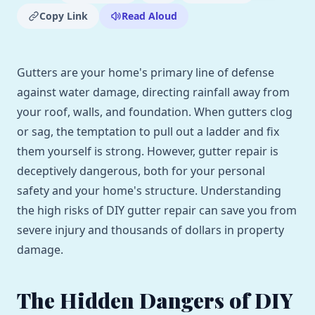
Copy Link
Read Aloud
Gutters are your home's primary line of defense
against water damage, directing rainfall away from
your roof, walls, and foundation. When gutters clog
or sag, the temptation to pull out a ladder and fix
them yourself is strong. However, gutter repair is
deceptively dangerous, both for your personal
safety and your home's structure. Understanding
the high risks of DIY gutter repair can save you from
severe injury and thousands of dollars in property
damage.
The Hidden Dangers of DIY