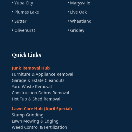
• Yuba City
• Marysville
• Plumas Lake
• Live Oak
• Sutter
• Wheatland
• Olivehurst
• Gridley
Quick Links
Junk Removal Hub
Furniture & Appliance Removal
Garage & Estate Cleanouts
Yard Waste Removal
Construction Debris Removal
Hot Tub & Shed Removal
Lawn Care Hub (April Special)
Stump Grinding
Lawn Mowing & Edging
Weed Control & Fertilization