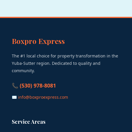
Boxpro Express
The #1 local choice for property transformation in the
Yuba-Sutter region. Dedicated to quality and
community.
📞 (530) 978-8081
✉ info@boxproexpress.com
Service Areas