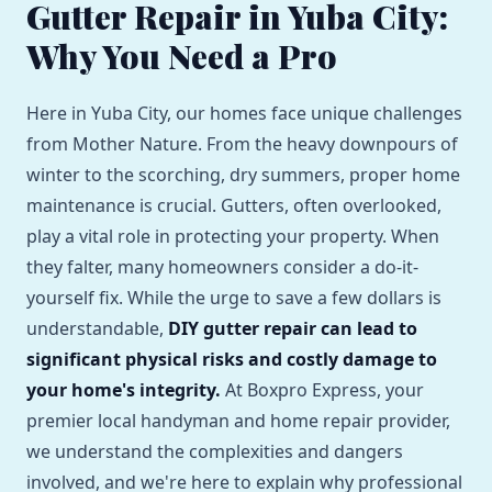
Gutter Repair in Yuba City:
Why You Need a Pro
Here in Yuba City, our homes face unique challenges
from Mother Nature. From the heavy downpours of
winter to the scorching, dry summers, proper home
maintenance is crucial. Gutters, often overlooked,
play a vital role in protecting your property. When
they falter, many homeowners consider a do-it-
yourself fix. While the urge to save a few dollars is
understandable,
DIY gutter repair can lead to
significant physical risks and costly damage to
your home's integrity.
At Boxpro Express, your
premier local handyman and home repair provider,
we understand the complexities and dangers
involved, and we're here to explain why professional