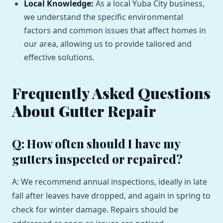
Local Knowledge:
As a local Yuba City business,
we understand the specific environmental
factors and common issues that affect homes in
our area, allowing us to provide tailored and
effective solutions.
Frequently Asked Questions
About Gutter Repair
Q: How often should I have my
gutters inspected or repaired?
A: We recommend annual inspections, ideally in late
fall after leaves have dropped, and again in spring to
check for winter damage. Repairs should be