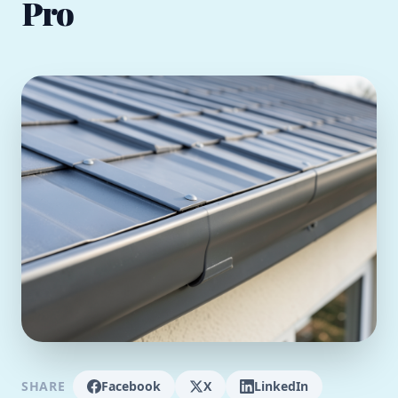
Pro
SHARE
Facebook
X
LinkedIn