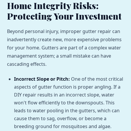
Home Integrity Risks:
Protecting Your Investment
Beyond personal injury, improper gutter repair can
inadvertently create new, more expensive problems
for your home. Gutters are part of a complex water
management system; a small mistake can have
cascading effects.
Incorrect Slope or Pitch:
One of the most critical
aspects of gutter function is proper angling. If a
DIY repair results in an incorrect slope, water
won't flow efficiently to the downspouts. This
leads to water pooling in the gutters, which can
cause them to sag, overflow, or become a
breeding ground for mosquitoes and algae.