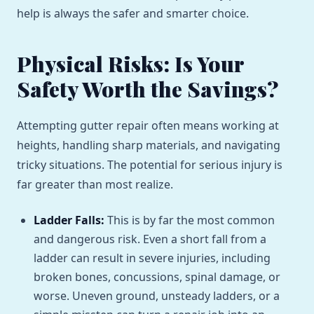
help is always the safer and smarter choice.
Physical Risks: Is Your
Safety Worth the Savings?
Attempting gutter repair often means working at
heights, handling sharp materials, and navigating
tricky situations. The potential for serious injury is
far greater than most realize.
Ladder Falls:
This is by far the most common
and dangerous risk. Even a short fall from a
ladder can result in severe injuries, including
broken bones, concussions, spinal damage, or
worse. Uneven ground, unsteady ladders, or a