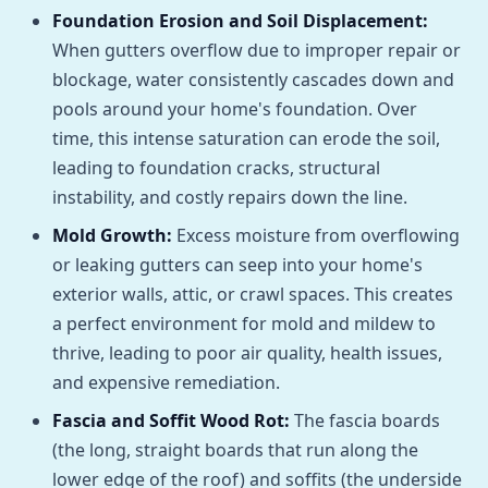
Foundation Erosion and Soil Displacement:
When gutters overflow due to improper repair or
blockage, water consistently cascades down and
pools around your home's foundation. Over
time, this intense saturation can erode the soil,
leading to foundation cracks, structural
instability, and costly repairs down the line.
Mold Growth:
Excess moisture from overflowing
or leaking gutters can seep into your home's
exterior walls, attic, or crawl spaces. This creates
a perfect environment for mold and mildew to
thrive, leading to poor air quality, health issues,
and expensive remediation.
Fascia and Soffit Wood Rot:
The fascia boards
(the long, straight boards that run along the
lower edge of the roof) and soffits (the underside