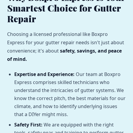
Smartest Choice for Gutter
Repair
Choosing a licensed professional like Boxpro
Express for your gutter repair needs isn't just about
convenience; it's about
safety, savings, and peace
of mind.
Expertise and Experience:
Our team at Boxpro
Express comprises skilled technicians who
understand the intricacies of gutter systems. We
know the correct pitch, the best materials for our
climate, and how to identify underlying issues
that a DIYer might miss.
Safety First:
We are equipped with the right
tools, safety gear, and training to perform gutter