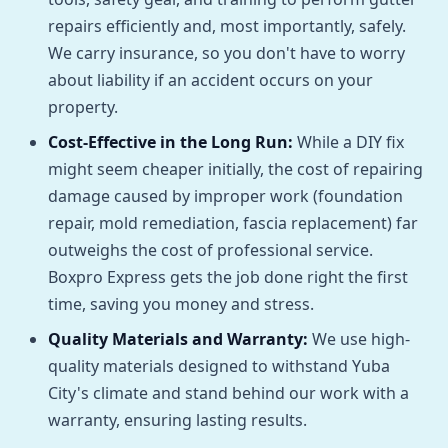
repairs efficiently and, most importantly, safely.
We carry insurance, so you don't have to worry
about liability if an accident occurs on your
property.
Cost-Effective in the Long Run:
While a DIY fix
might seem cheaper initially, the cost of repairing
damage caused by improper work (foundation
repair, mold remediation, fascia replacement) far
outweighs the cost of professional service.
Boxpro Express gets the job done right the first
time, saving you money and stress.
Quality Materials and Warranty:
We use high-
quality materials designed to withstand Yuba
City's climate and stand behind our work with a
warranty, ensuring lasting results.