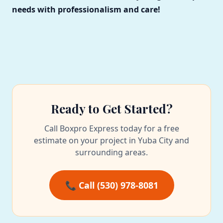
needs with professionalism and care!
Ready to Get Started?
Call Boxpro Express today for a free
estimate on your project in Yuba City and
surrounding areas.
📞 Call (530) 978-8081