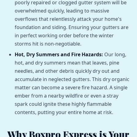
poorly repaired or clogged gutter system will be
overwhelmed quickly, leading to massive
overflows that relentlessly attack your home's
foundation and siding. Ensuring your gutters are
in perfect working order before the winter
storms hit is non-negotiable.
Hot, Dry Summers and Fire Hazards:
Our long,
hot, and dry summers mean that leaves, pine
needles, and other debris quickly dry out and
accumulate in neglected gutters. This dry organic
matter can become a severe fire hazard. A single
ember from a nearby wildfire or even a stray
spark could ignite these highly flammable
contents, putting your entire home at risk.
Why Boxpro Express is Your