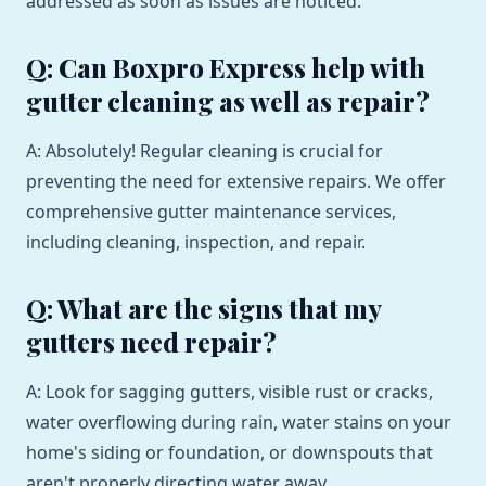
addressed as soon as issues are noticed.
Q: Can Boxpro Express help with
gutter cleaning as well as repair?
A: Absolutely! Regular cleaning is crucial for
preventing the need for extensive repairs. We offer
comprehensive gutter maintenance services,
including cleaning, inspection, and repair.
Q: What are the signs that my
gutters need repair?
A: Look for sagging gutters, visible rust or cracks,
water overflowing during rain, water stains on your
home's siding or foundation, or downspouts that
aren't properly directing water away.