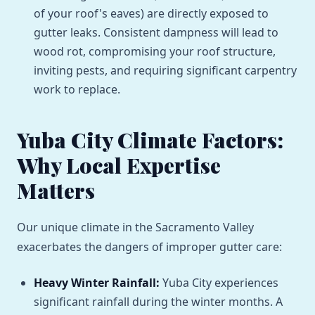
of your roof's eaves) are directly exposed to
gutter leaks. Consistent dampness will lead to
wood rot, compromising your roof structure,
inviting pests, and requiring significant carpentry
work to replace.
Yuba City Climate Factors:
Why Local Expertise
Matters
Our unique climate in the Sacramento Valley
exacerbates the dangers of improper gutter care:
Heavy Winter Rainfall:
Yuba City experiences
significant rainfall during the winter months. A