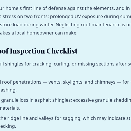
ur home's first line of defense against the elements, and in
ces stress on two fronts: prolonged UV exposure during su
isture load during winter. Neglecting roof maintenance is o
takes a local homeowner can make.
of Inspection Checklist
all shingles for cracking, curling, or missing sections afte
l roof penetrations — vents, skylights, and chimneys — for 
lashing.
 granule loss in asphalt shingles; excessive granule sheddi
materials.
the ridge line and valleys for sagging, which may indicate st
ecking.