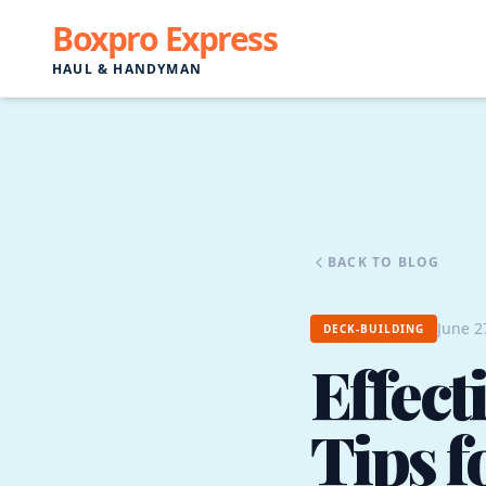
Boxpro Express
HAUL & HANDYMAN
BACK TO BLOG
June 2
DECK-BUILDING
Effec
Tips f