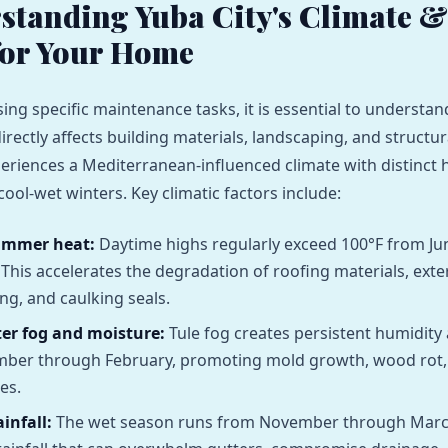
rstanding Yuba City's Climate &
for Your Home
ing specific maintenance tasks, it is essential to underst
directly affects building materials, landscaping, and structura
eriences a Mediterranean-influenced climate with distinct 
ol-wet winters. Key climatic factors include:
ummer heat:
Daytime highs regularly exceed 100°F from J
This accelerates the degradation of roofing materials, exter
g, and caulking seals.
er fog and moisture:
Tule fog creates persistent humidity 
ber through February, promoting mold growth, wood rot,
es.
infall:
The wet season runs from November through March