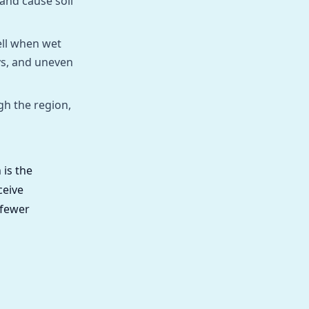
and cause soil
ell when wet
ys, and uneven
gh the region,
 is the
ceive
 fewer