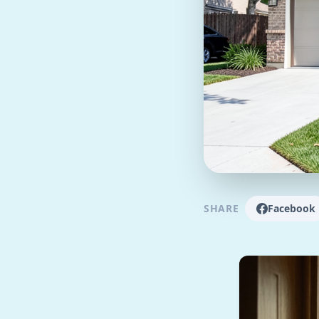
SHARE
Facebook