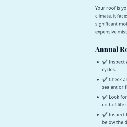
Your roof is yo
climate, it fa
significant mo
expensive mis
Annual Ro
Inspect 
cycles.
Check al
sealant or f
Look for
end-of-life 
Inspect 
below the d