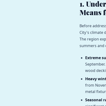
1. Unde
Means 
Before address
City's climate 
The region exp
summers and co
Extreme s
September. 
wood deckin
Heavy wint
from Novem
metal fixtur
Seasonal ra