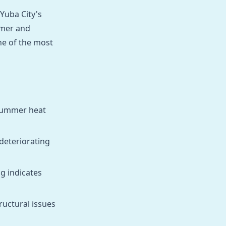
 Yuba City's
mmer and
ne of the most
r summer heat
deteriorating
ng indicates
ructural issues