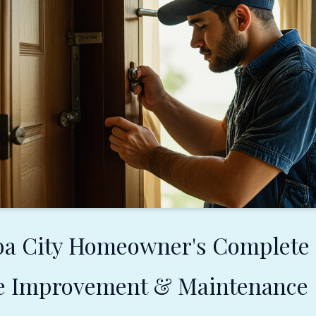
ba City Homeowner's Complete
e Improvement & Maintenance