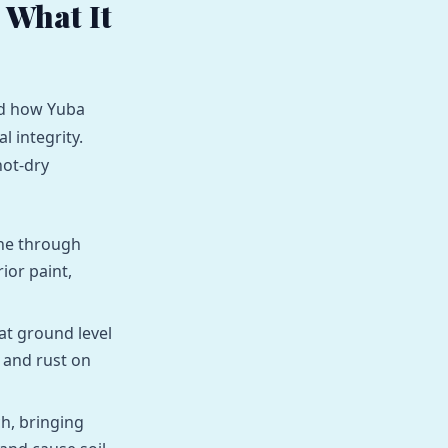
 What It
and how Yuba
l integrity.
hot-dry
une through
ior paint,
at ground level
 and rust on
, bringing