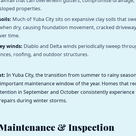
 rainfall that can overwhelm gutters, compromise drainage, 
sloped properties.
oils:
Much of Yuba City sits on expansive clay soils that sw
 when dry, causing foundation movement, cracked drivewa
ver time.
ley winds:
Diablo and Delta winds periodically sweep throu
ences, roofing, and outdoor structures.
ht:
In Yuba City, the transition from summer to rainy season
 important maintenance window of the year. Homes that re
tention in September and October consistently experience
epairs during winter storms.
 Maintenance & Inspection