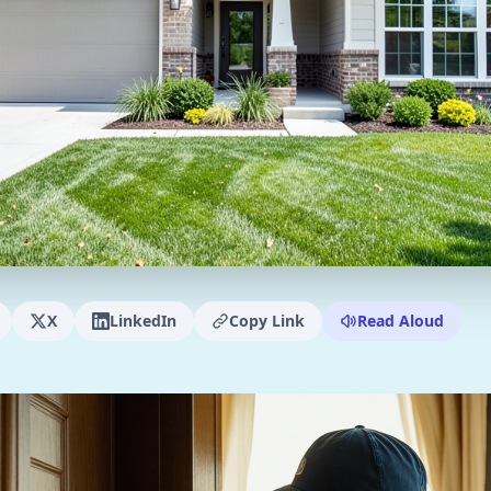
X
LinkedIn
Copy Link
Read Aloud