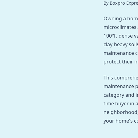
By Boxpro Expre
Owning a home
microclimates.
100°F, dense v
clay-heavy soil
maintenance c
protect their 
This comprehe
maintenance p
category and i
time buyer in 
neighborhood, 
your home's co