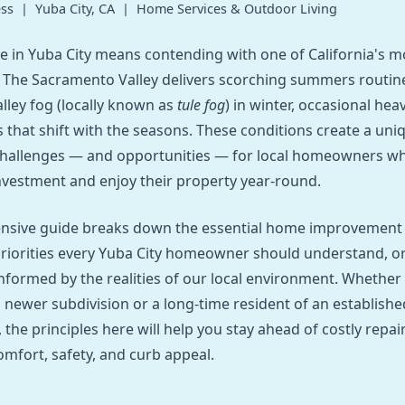
ss | Yuba City, CA | Home Services & Outdoor Living
 in Yuba City means contending with one of California's 
 The Sacramento Valley delivers scorching summers routin
alley fog (locally known as
tule fog
) in winter, occasional heav
s that shift with the seasons. These conditions create a uni
hallenges — and opportunities — for local homeowners w
investment and enjoy their property year-round.
nsive guide breaks down the essential home improvement
riorities every Yuba City homeowner should understand, o
nformed by the realities of our local environment. Whether y
a newer subdivision or a long-time resident of an establishe
the principles here will help you stay ahead of costly repai
mfort, safety, and curb appeal.