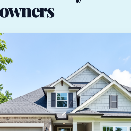
owners