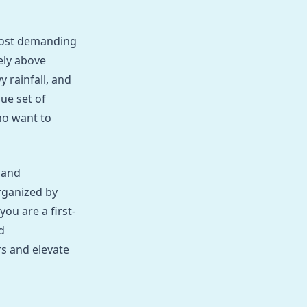
most demanding
ely above
y rainfall, and
que set of
ho want to
 and
rganized by
ou are a first-
d
rs and elevate