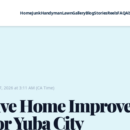
Home
Junk
Handyman
Lawn
Gallery
Blog
Stories
Reels
FAQ
A
7, 2026 at 3:11 AM (CA Time)
tive Home Improv
or Yuba City