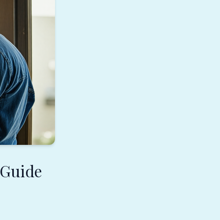
 Guide