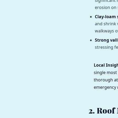
significant
erosion on 
Clay-loam s
and shrink
walkways o
Strong val
stressing f
Local Insig
single most
thorough at
emergency r
2. Roof