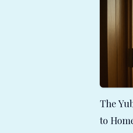
The Yu
to Hom