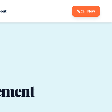
bout
Call Now
ement