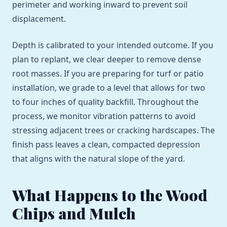
perimeter and working inward to prevent soil
displacement.
Depth is calibrated to your intended outcome. If you
plan to replant, we clear deeper to remove dense
root masses. If you are preparing for turf or patio
installation, we grade to a level that allows for two
to four inches of quality backfill. Throughout the
process, we monitor vibration patterns to avoid
stressing adjacent trees or cracking hardscapes. The
finish pass leaves a clean, compacted depression
that aligns with the natural slope of the yard.
What Happens to the Wood
Chips and Mulch