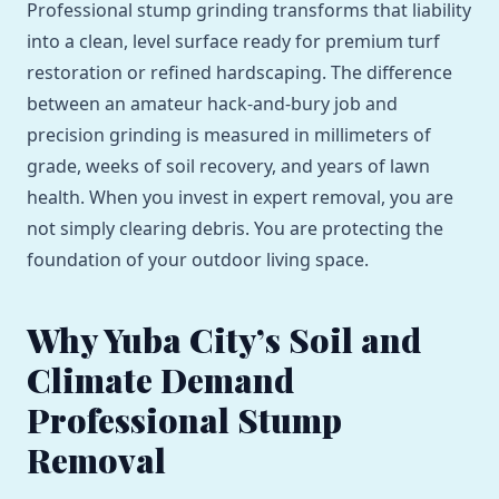
Professional stump grinding transforms that liability
into a clean, level surface ready for premium turf
restoration or refined hardscaping. The difference
between an amateur hack-and-bury job and
precision grinding is measured in millimeters of
grade, weeks of soil recovery, and years of lawn
health. When you invest in expert removal, you are
not simply clearing debris. You are protecting the
foundation of your outdoor living space.
Why Yuba City’s Soil and
Climate Demand
Professional Stump
Removal