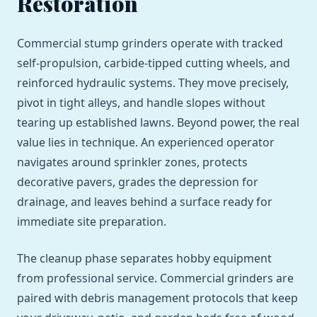
Restoration
Commercial stump grinders operate with tracked
self-propulsion, carbide-tipped cutting wheels, and
reinforced hydraulic systems. They move precisely,
pivot in tight alleys, and handle slopes without
tearing up established lawns. Beyond power, the real
value lies in technique. An experienced operator
navigates around sprinkler zones, protects
decorative pavers, grades the depression for
drainage, and leaves behind a surface ready for
immediate site preparation.
The cleanup phase separates hobby equipment
from professional service. Commercial grinders are
paired with debris management protocols that keep