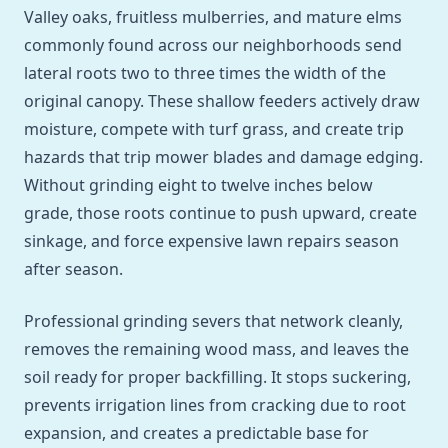
Valley oaks, fruitless mulberries, and mature elms
commonly found across our neighborhoods send
lateral roots two to three times the width of the
original canopy. These shallow feeders actively draw
moisture, compete with turf grass, and create trip
hazards that trip mower blades and damage edging.
Without grinding eight to twelve inches below
grade, those roots continue to push upward, create
sinkage, and force expensive lawn repairs season
after season.
Professional grinding severs that network cleanly,
removes the remaining wood mass, and leaves the
soil ready for proper backfilling. It stops suckering,
prevents irrigation lines from cracking due to root
expansion, and creates a predictable base for