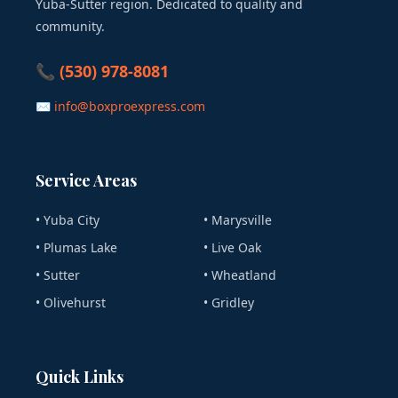
Yuba-Sutter region. Dedicated to quality and
community.
📞 (530) 978-8081
✉ info@boxproexpress.com
Service Areas
• Yuba City
• Marysville
• Plumas Lake
• Live Oak
• Sutter
• Wheatland
• Olivehurst
• Gridley
Quick Links