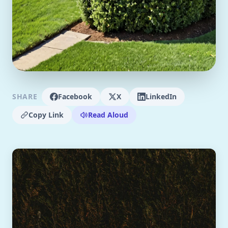
SHARE
Facebook
X
LinkedIn
Copy Link
Read Aloud