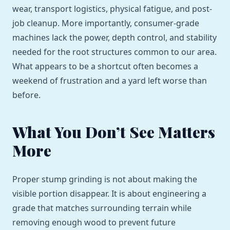
wear, transport logistics, physical fatigue, and post-
job cleanup. More importantly, consumer-grade
machines lack the power, depth control, and stability
needed for the root structures common to our area.
What appears to be a shortcut often becomes a
weekend of frustration and a yard left worse than
before.
What You Don’t See Matters
More
Proper stump grinding is not about making the
visible portion disappear. It is about engineering a
grade that matches surrounding terrain while
removing enough wood to prevent future