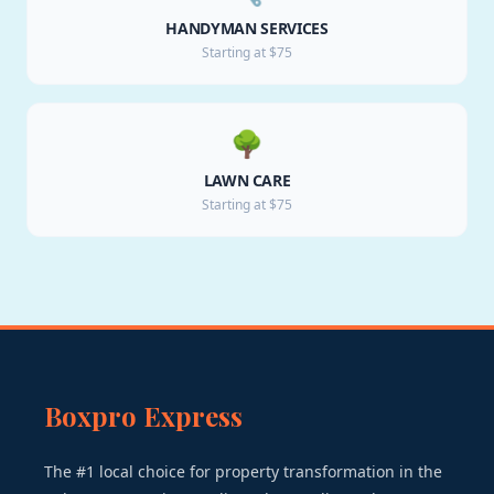
HANDYMAN SERVICES
Starting at $75
🌳
LAWN CARE
Starting at $75
Boxpro Express
The #1 local choice for property transformation in the