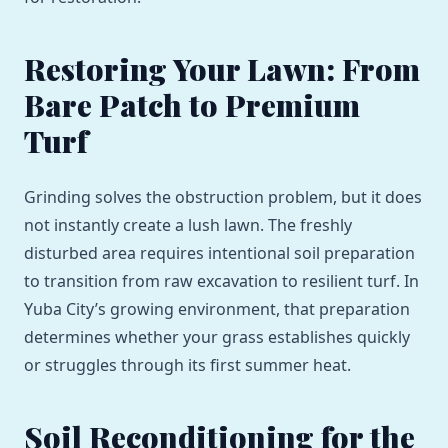
Restoring Your Lawn: From
Bare Patch to Premium
Turf
Grinding solves the obstruction problem, but it does
not instantly create a lush lawn. The freshly
disturbed area requires intentional soil preparation
to transition from raw excavation to resilient turf. In
Yuba City’s growing environment, that preparation
determines whether your grass establishes quickly
or struggles through its first summer heat.
Soil Reconditioning for the