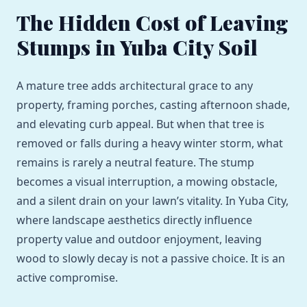
The Hidden Cost of Leaving
Stumps in Yuba City Soil
A mature tree adds architectural grace to any
property, framing porches, casting afternoon shade,
and elevating curb appeal. But when that tree is
removed or falls during a heavy winter storm, what
remains is rarely a neutral feature. The stump
becomes a visual interruption, a mowing obstacle,
and a silent drain on your lawn’s vitality. In Yuba City,
where landscape aesthetics directly influence
property value and outdoor enjoyment, leaving
wood to slowly decay is not a passive choice. It is an
active compromise.