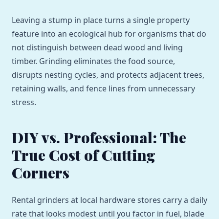
Leaving a stump in place turns a single property
feature into an ecological hub for organisms that do
not distinguish between dead wood and living
timber. Grinding eliminates the food source,
disrupts nesting cycles, and protects adjacent trees,
retaining walls, and fence lines from unnecessary
stress.
DIY vs. Professional: The
True Cost of Cutting
Corners
Rental grinders at local hardware stores carry a daily
rate that looks modest until you factor in fuel, blade