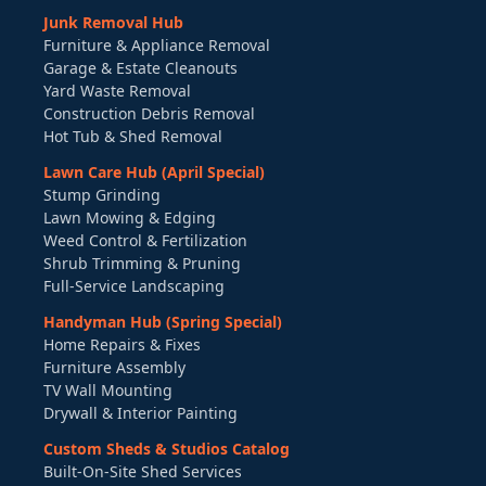
Junk Removal Hub
Furniture & Appliance Removal
Garage & Estate Cleanouts
Yard Waste Removal
Construction Debris Removal
Hot Tub & Shed Removal
Lawn Care Hub (April Special)
Stump Grinding
Lawn Mowing & Edging
Weed Control & Fertilization
Shrub Trimming & Pruning
Full-Service Landscaping
Handyman Hub (Spring Special)
Home Repairs & Fixes
Furniture Assembly
TV Wall Mounting
Drywall & Interior Painting
Custom Sheds & Studios Catalog
Built-On-Site Shed Services