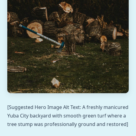
[Suggested Hero Image Alt Text: A freshly manicured
Yuba City backyard with smooth green turf where a
tree stump was professionally ground and restored]