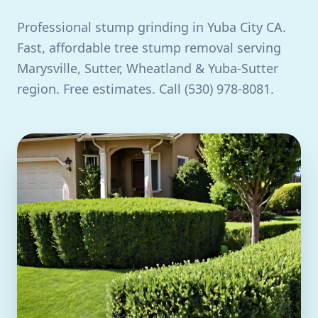
Professional stump grinding in Yuba City CA.
Fast, affordable tree stump removal serving
Marysville, Sutter, Wheatland & Yuba-Sutter
region. Free estimates. Call (530) 978-8081.