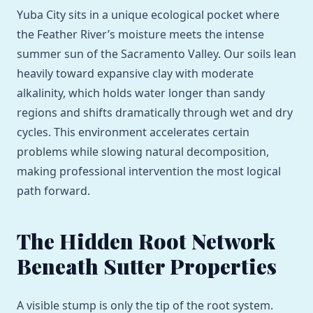
Yuba City sits in a unique ecological pocket where
the Feather River’s moisture meets the intense
summer sun of the Sacramento Valley. Our soils lean
heavily toward expansive clay with moderate
alkalinity, which holds water longer than sandy
regions and shifts dramatically through wet and dry
cycles. This environment accelerates certain
problems while slowing natural decomposition,
making professional intervention the most logical
path forward.
The Hidden Root Network
Beneath Sutter Properties
A visible stump is only the tip of the root system.