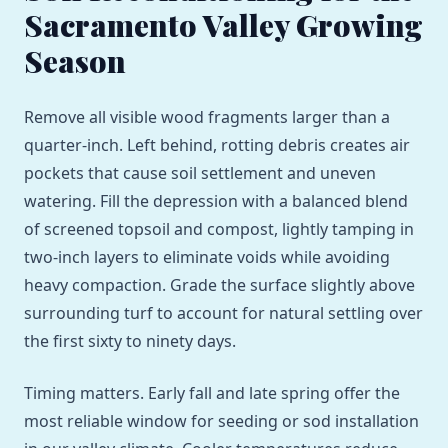
Sacramento Valley Growing
Season
Remove all visible wood fragments larger than a
quarter-inch. Left behind, rotting debris creates air
pockets that cause soil settlement and uneven
watering. Fill the depression with a balanced blend
of screened topsoil and compost, lightly tamping in
two-inch layers to eliminate voids while avoiding
heavy compaction. Grade the surface slightly above
surrounding turf to account for natural settling over
the first sixty to ninety days.
Timing matters. Early fall and late spring offer the
most reliable window for seeding or sod installation