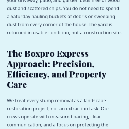
your driveway, patio, and garden beds free of wood
dust and scattered chips. You do not need to spend
a Saturday hauling buckets of debris or sweeping
dust from every corner of the house. The yard is
returned in usable condition, not a construction site.
The Boxpro Express
Approach: Precision,
Efficiency, and Property
Care
We treat every stump removal as a landscape
restoration project, not an extraction task. Our
crews operate with measured pacing, clear
communication, and a focus on protecting the