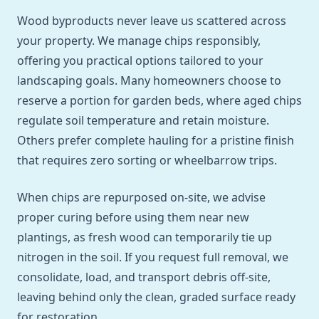
Wood byproducts never leave us scattered across
your property. We manage chips responsibly,
offering you practical options tailored to your
landscaping goals. Many homeowners choose to
reserve a portion for garden beds, where aged chips
regulate soil temperature and retain moisture.
Others prefer complete hauling for a pristine finish
that requires zero sorting or wheelbarrow trips.
When chips are repurposed on-site, we advise
proper curing before using them near new
plantings, as fresh wood can temporarily tie up
nitrogen in the soil. If you request full removal, we
consolidate, load, and transport debris off-site,
leaving behind only the clean, graded surface ready
for restoration.