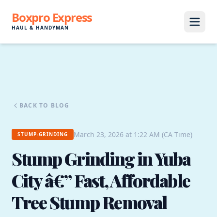
Boxpro Express
HAUL & HANDYMAN
BACK TO BLOG
March 23, 2026 at 1:22 AM (CA Time)
STUMP-GRINDING
Stump Grinding in Yuba
City â€” Fast, Affordable
Tree Stump Removal