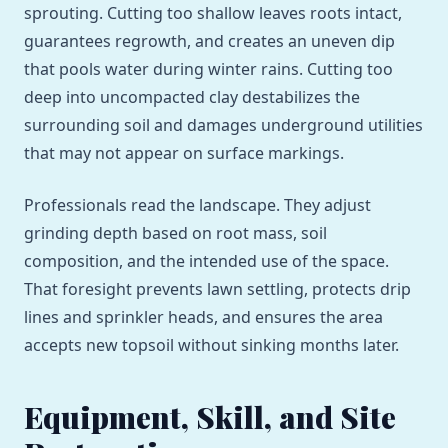
sprouting. Cutting too shallow leaves roots intact,
guarantees regrowth, and creates an uneven dip
that pools water during winter rains. Cutting too
deep into uncompacted clay destabilizes the
surrounding soil and damages underground utilities
that may not appear on surface markings.
Professionals read the landscape. They adjust
grinding depth based on root mass, soil
composition, and the intended use of the space.
That foresight prevents lawn settling, protects drip
lines and sprinkler heads, and ensures the area
accepts new topsoil without sinking months later.
Equipment, Skill, and Site