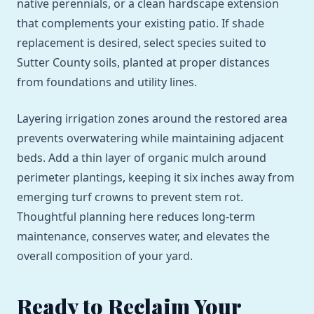
native perennials, or a clean hardscape extension
that complements your existing patio. If shade
replacement is desired, select species suited to
Sutter County soils, planted at proper distances
from foundations and utility lines.
Layering irrigation zones around the restored area
prevents overwatering while maintaining adjacent
beds. Add a thin layer of organic mulch around
perimeter plantings, keeping it six inches away from
emerging turf crowns to prevent stem rot.
Thoughtful planning here reduces long-term
maintenance, conserves water, and elevates the
overall composition of your yard.
Ready to Reclaim Your