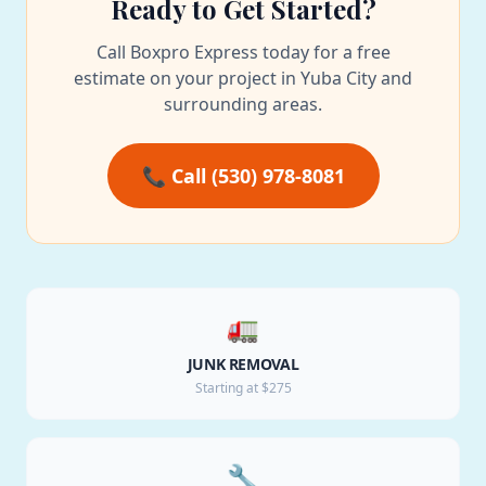
Ready to Get Started?
Call Boxpro Express today for a free
estimate on your project in Yuba City and
surrounding areas.
📞 Call (530) 978-8081
🚛
JUNK REMOVAL
Starting at $275
🔧