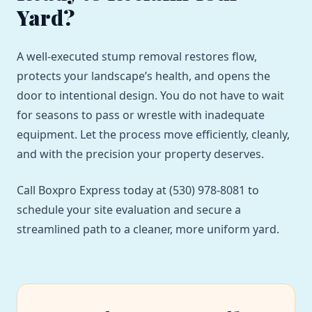
Yard?
A well-executed stump removal restores flow,
protects your landscape’s health, and opens the
door to intentional design. You do not have to wait
for seasons to pass or wrestle with inadequate
equipment. Let the process move efficiently, cleanly,
and with the precision your property deserves.
Call Boxpro Express today at (530) 978-8081 to
schedule your site evaluation and secure a
streamlined path to a cleaner, more uniform yard.