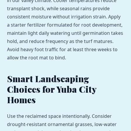
in our valley climate. Cooler temperatures reduce
transplant shock, while seasonal rains provide
consistent moisture without irrigation strain. Apply
a starter fertilizer formulated for root development,
maintain light daily watering until germination takes
hold, and reduce frequency as the turf matures.
Avoid heavy foot traffic for at least three weeks to
allow the root mat to bind.
Smart Landscaping
Choices for Yuba City
Homes
Use the reclaimed space intentionally. Consider
drought-resistant ornamental grasses, low-water