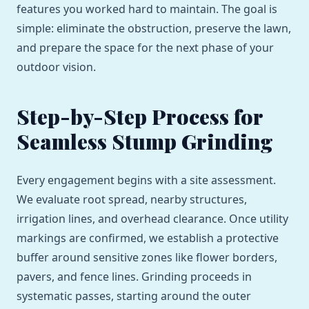
features you worked hard to maintain. The goal is
simple: eliminate the obstruction, preserve the lawn,
and prepare the space for the next phase of your
outdoor vision.
Step-by-Step Process for
Seamless Stump Grinding
Every engagement begins with a site assessment.
We evaluate root spread, nearby structures,
irrigation lines, and overhead clearance. Once utility
markings are confirmed, we establish a protective
buffer around sensitive zones like flower borders,
pavers, and fence lines. Grinding proceeds in
systematic passes, starting around the outer