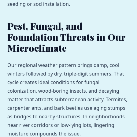
seeding or sod installation.
Pest, Fungal, and
Foundation Threats in Our
Microclimate
Our regional weather pattern brings damp, cool
winters followed by dry, triple-digit summers. That
cycle creates ideal conditions for fungal
colonization, wood-boring insects, and decaying
matter that attracts subterranean activity. Termites,
carpenter ants, and bark beetles use aging stumps
as bridges to nearby structures. In neighborhoods
near river corridors or low-lying lots, lingering
moisture compounds the issue.