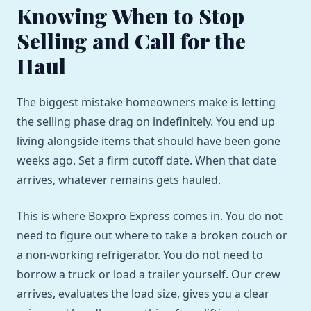
Knowing When to Stop
Selling and Call for the
Haul
The biggest mistake homeowners make is letting
the selling phase drag on indefinitely. You end up
living alongside items that should have been gone
weeks ago. Set a firm cutoff date. When that date
arrives, whatever remains gets hauled.
This is where Boxpro Express comes in. You do not
need to figure out where to take a broken couch or
a non-working refrigerator. You do not need to
borrow a truck or load a trailer yourself. Our crew
arrives, evaluates the load size, gives you a clear