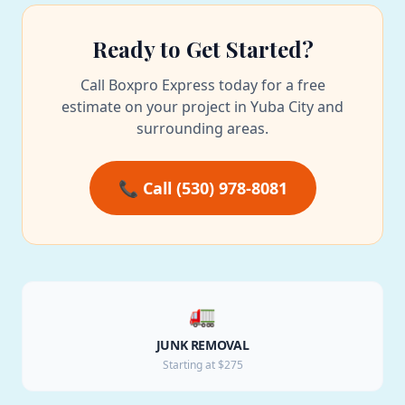
Ready to Get Started?
Call Boxpro Express today for a free
estimate on your project in Yuba City and
surrounding areas.
📞 Call (530) 978-8081
🚛
JUNK REMOVAL
Starting at $275