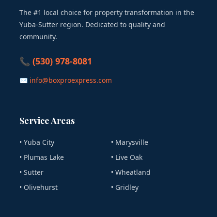
The #1 local choice for property transformation in the
Yuba-Sutter region. Dedicated to quality and
community.
📞 (530) 978-8081
✉ info@boxproexpress.com
Service Areas
• Yuba City
• Marysville
• Plumas Lake
• Live Oak
• Sutter
• Wheatland
• Olivehurst
• Gridley