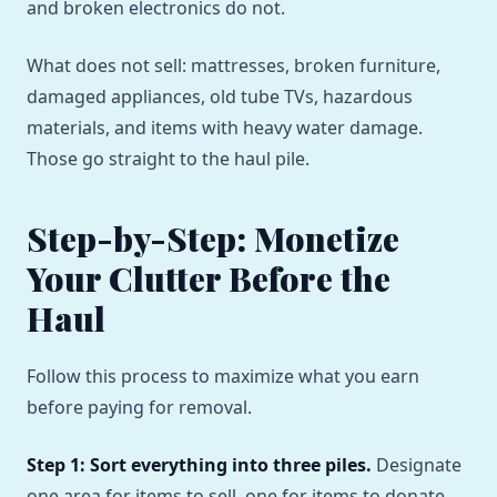
and broken electronics do not.
What does not sell: mattresses, broken furniture,
damaged appliances, old tube TVs, hazardous
materials, and items with heavy water damage.
Those go straight to the haul pile.
Step-by-Step: Monetize
Your Clutter Before the
Haul
Follow this process to maximize what you earn
before paying for removal.
Step 1: Sort everything into three piles.
Designate
one area for items to sell, one for items to donate,