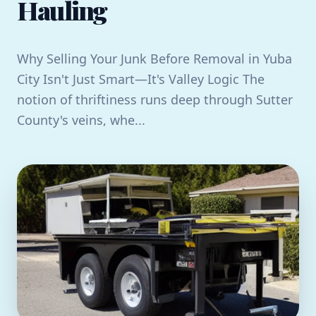
Hauling
Why Selling Your Junk Before Removal in Yuba
City Isn't Just Smart—It's Valley Logic The
notion of thriftiness runs deep through Sutter
County's veins, whe...