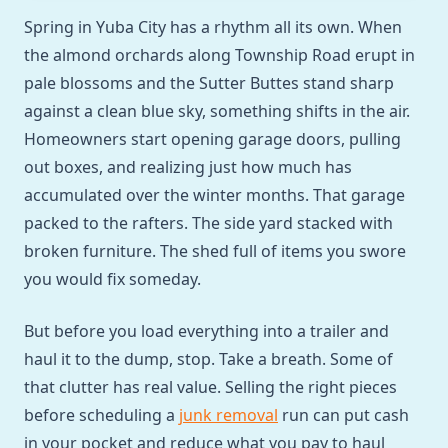
Spring in Yuba City has a rhythm all its own. When
the almond orchards along Township Road erupt in
pale blossoms and the Sutter Buttes stand sharp
against a clean blue sky, something shifts in the air.
Homeowners start opening garage doors, pulling
out boxes, and realizing just how much has
accumulated over the winter months. That garage
packed to the rafters. The side yard stacked with
broken furniture. The shed full of items you swore
you would fix someday.
But before you load everything into a trailer and
haul it to the dump, stop. Take a breath. Some of
that clutter has real value. Selling the right pieces
before scheduling a
junk removal
run can put cash
in your pocket and reduce what you pay to haul