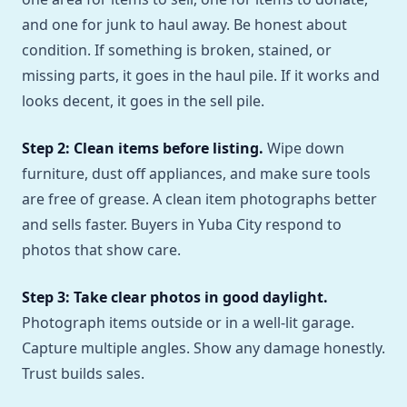
and one for junk to haul away. Be honest about
condition. If something is broken, stained, or
missing parts, it goes in the haul pile. If it works and
looks decent, it goes in the sell pile.
Step 2: Clean items before listing.
Wipe down
furniture, dust off appliances, and make sure tools
are free of grease. A clean item photographs better
and sells faster. Buyers in Yuba City respond to
photos that show care.
Step 3: Take clear photos in good daylight.
Photograph items outside or in a well-lit garage.
Capture multiple angles. Show any damage honestly.
Trust builds sales.