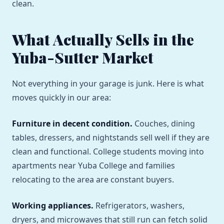
clean.
What Actually Sells in the
Yuba-Sutter Market
Not everything in your garage is junk. Here is what
moves quickly in our area:
Furniture in decent condition.
Couches, dining
tables, dressers, and nightstands sell well if they are
clean and functional. College students moving into
apartments near Yuba College and families
relocating to the area are constant buyers.
Working appliances.
Refrigerators, washers,
dryers, and microwaves that still run can fetch solid