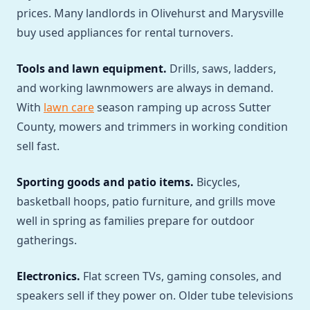
prices. Many landlords in Olivehurst and Marysville
buy used appliances for rental turnovers.
Tools and lawn equipment.
Drills, saws, ladders,
and working lawnmowers are always in demand.
With
lawn care
season ramping up across Sutter
County, mowers and trimmers in working condition
sell fast.
Sporting goods and patio items.
Bicycles,
basketball hoops, patio furniture, and grills move
well in spring as families prepare for outdoor
gatherings.
Electronics.
Flat screen TVs, gaming consoles, and
speakers sell if they power on. Older tube televisions