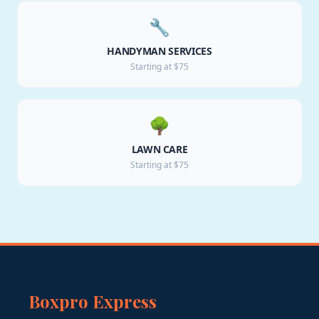
🔧
HANDYMAN SERVICES
Starting at $75
🌳
LAWN CARE
Starting at $75
Boxpro Express