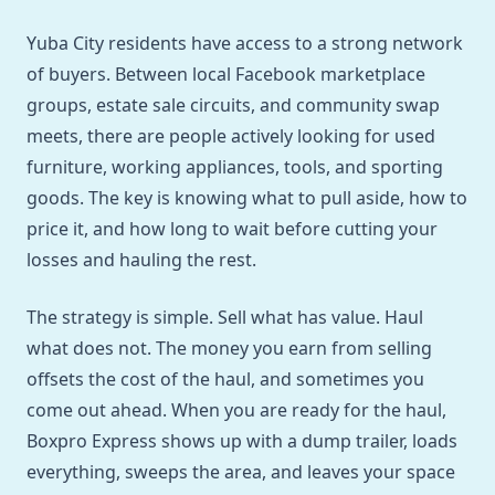
Yuba City residents have access to a strong network
of buyers. Between local Facebook marketplace
groups, estate sale circuits, and community swap
meets, there are people actively looking for used
furniture, working appliances, tools, and sporting
goods. The key is knowing what to pull aside, how to
price it, and how long to wait before cutting your
losses and hauling the rest.
The strategy is simple. Sell what has value. Haul
what does not. The money you earn from selling
offsets the cost of the haul, and sometimes you
come out ahead. When you are ready for the haul,
Boxpro Express shows up with a dump trailer, loads
everything, sweeps the area, and leaves your space