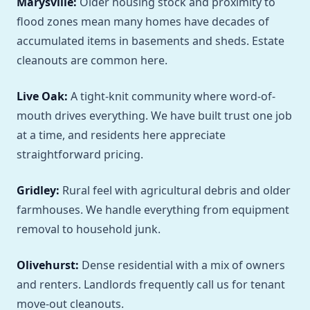
Marysville:
Older housing stock and proximity to
flood zones mean many homes have decades of
accumulated items in basements and sheds. Estate
cleanouts are common here.
Live Oak:
A tight-knit community where word-of-
mouth drives everything. We have built trust one job
at a time, and residents here appreciate
straightforward pricing.
Gridley:
Rural feel with agricultural debris and older
farmhouses. We handle everything from equipment
removal to household junk.
Olivehurst:
Dense residential with a mix of owners
and renters. Landlords frequently call us for tenant
move-out cleanouts.