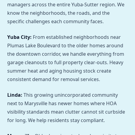
managers across the entire Yuba-Sutter region. We
know the neighborhoods, the roads, and the
specific challenges each community faces.
Yuba City:
From established neighborhoods near
Plumas Lake Boulevard to the older homes around
the downtown corridor, we handle everything from
garage cleanouts to full property clear-outs. Heavy
summer heat and aging housing stock create
consistent demand for removal services.
Linda:
This growing unincorporated community
next to Marysville has newer homes where HOA
visibility standards mean clutter cannot sit curbside
for long. We help residents stay compliant.