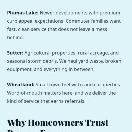
Plumas Lake:
Newer developments with premium
curb appeal expectations. Commuter families want
fast, clean service that does not leave a mess
behind.
Sutter:
Agricultural properties, rural acreage, and
seasonal storm debris. We haul yard waste, broken
equipment, and everything in between.
Wheatland:
Small-town feel with ranch properties.
Word-of-mouth matters here, and we deliver the
kind of service that earns referrals.
Why Homeowners Trust