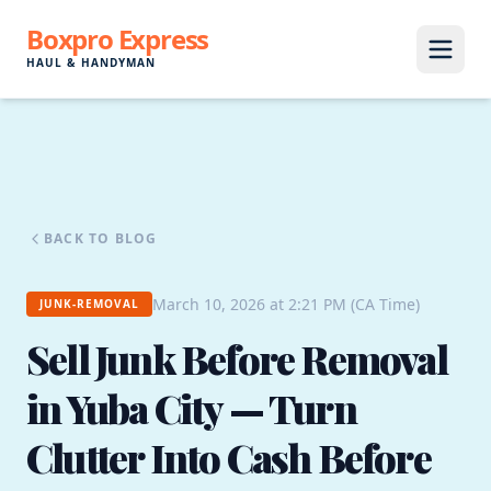
Boxpro Express
HAUL & HANDYMAN
BACK TO BLOG
March 10, 2026 at 2:21 PM (CA Time)
JUNK-REMOVAL
Sell Junk Before Removal
in Yuba City — Turn
Clutter Into Cash Before