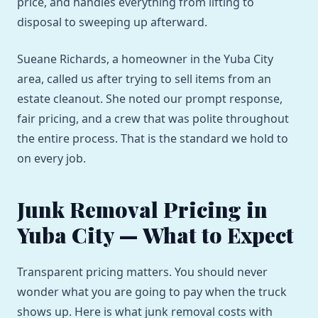
price, and handles everything from lifting to
disposal to sweeping up afterward.
Sueane Richards, a homeowner in the Yuba City
area, called us after trying to sell items from an
estate cleanout. She noted our prompt response,
fair pricing, and a crew that was polite throughout
the entire process. That is the standard we hold to
on every job.
Junk Removal Pricing in
Yuba City — What to Expect
Transparent pricing matters. You should never
wonder what you are going to pay when the truck
shows up. Here is what junk removal costs with