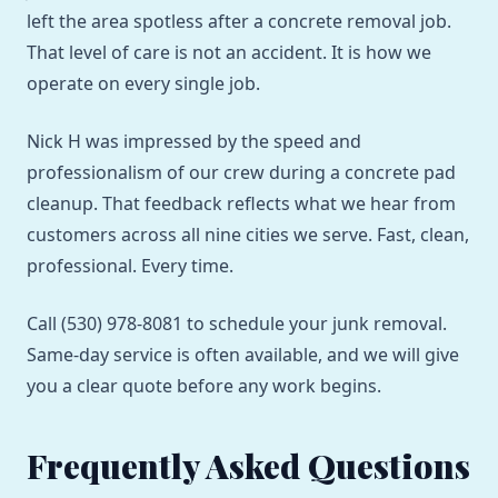
left the area spotless after a concrete removal job.
That level of care is not an accident. It is how we
operate on every single job.
Nick H was impressed by the speed and
professionalism of our crew during a concrete pad
cleanup. That feedback reflects what we hear from
customers across all nine cities we serve. Fast, clean,
professional. Every time.
Call (530) 978-8081 to schedule your junk removal.
Same-day service is often available, and we will give
you a clear quote before any work begins.
Frequently Asked Questions