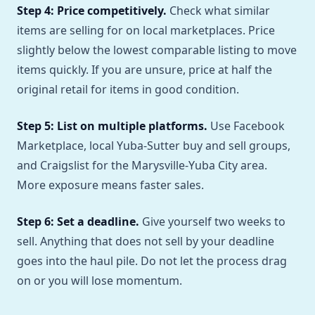
Step 4: Price competitively.
Check what similar
items are selling for on local marketplaces. Price
slightly below the lowest comparable listing to move
items quickly. If you are unsure, price at half the
original retail for items in good condition.
Step 5: List on multiple platforms.
Use Facebook
Marketplace, local Yuba-Sutter buy and sell groups,
and Craigslist for the Marysville-Yuba City area.
More exposure means faster sales.
Step 6: Set a deadline.
Give yourself two weeks to
sell. Anything that does not sell by your deadline
goes into the haul pile. Do not let the process drag
on or you will lose momentum.