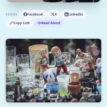
SHARE
Facebook
X
LinkedIn
Copy Link
Read Aloud