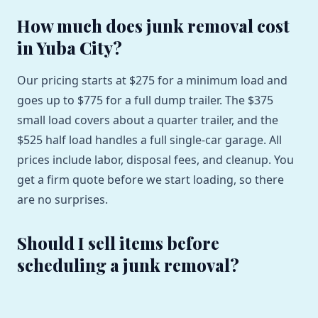
How much does junk removal cost
in Yuba City?
Our pricing starts at $275 for a minimum load and
goes up to $775 for a full dump trailer. The $375
small load covers about a quarter trailer, and the
$525 half load handles a full single-car garage. All
prices include labor, disposal fees, and cleanup. You
get a firm quote before we start loading, so there
are no surprises.
Should I sell items before
scheduling a junk removal?