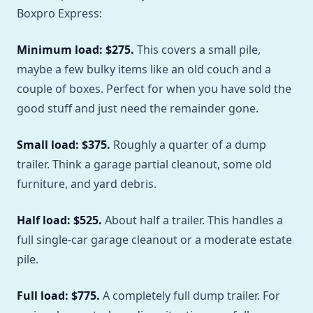
Boxpro Express:
Minimum load: $275.
This covers a small pile,
maybe a few bulky items like an old couch and a
couple of boxes. Perfect for when you have sold the
good stuff and just need the remainder gone.
Small load: $375.
Roughly a quarter of a dump
trailer. Think a garage partial cleanout, some old
furniture, and yard debris.
Half load: $525.
About half a trailer. This handles a
full single-car garage cleanout or a moderate estate
pile.
Full load: $775.
A completely full dump trailer. For