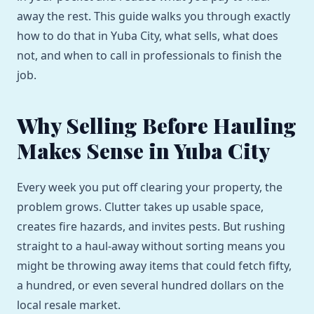
away the rest. This guide walks you through exactly
how to do that in Yuba City, what sells, what does
not, and when to call in professionals to finish the
job.
Why Selling Before Hauling
Makes Sense in Yuba City
Every week you put off clearing your property, the
problem grows. Clutter takes up usable space,
creates fire hazards, and invites pests. But rushing
straight to a haul-away without sorting means you
might be throwing away items that could fetch fifty,
a hundred, or even several hundred dollars on the
local resale market.