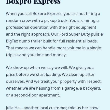
Boxpro Express
When you call Boxpro Express, you are not hiring a
random crew with a pickup truck. You are hiring a
professional operation with the right equipment
and the right approach. Our Ford Super Duty pulls a
BigTex dump trailer built for full residential loads.
That means we can handle more volume in a single
trip, saving you time and money.
We show up when we say we will. We give you a
price before we start loading. We clean up after
ourselves. And we treat your property with respect,
whether we are hauling from a garage, a backyard,
or a second-floor apartment.
Julie Hall, another local customer, told us her crew