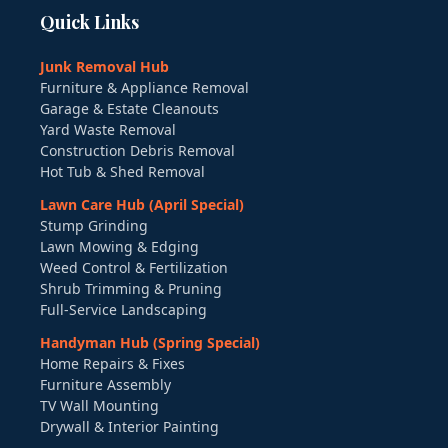
Quick Links
Junk Removal Hub
Furniture & Appliance Removal
Garage & Estate Cleanouts
Yard Waste Removal
Construction Debris Removal
Hot Tub & Shed Removal
Lawn Care Hub (April Special)
Stump Grinding
Lawn Mowing & Edging
Weed Control & Fertilization
Shrub Trimming & Pruning
Full-Service Landscaping
Handyman Hub (Spring Special)
Home Repairs & Fixes
Furniture Assembly
TV Wall Mounting
Drywall & Interior Painting