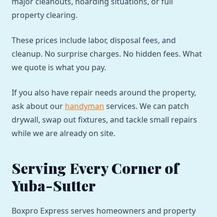
major cleanouts, hoarding situations, or full
property clearing.
These prices include labor, disposal fees, and
cleanup. No surprise charges. No hidden fees. What
we quote is what you pay.
If you also have repair needs around the property,
ask about our
handyman
services. We can patch
drywall, swap out fixtures, and tackle small repairs
while we are already on site.
Serving Every Corner of
Yuba-Sutter
Boxpro Express serves homeowners and property