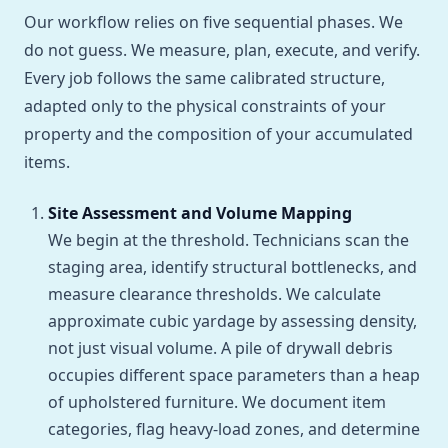
Our workflow relies on five sequential phases. We
do not guess. We measure, plan, execute, and verify.
Every job follows the same calibrated structure,
adapted only to the physical constraints of your
property and the composition of your accumulated
items.
Site Assessment and Volume Mapping
We begin at the threshold. Technicians scan the
staging area, identify structural bottlenecks, and
measure clearance thresholds. We calculate
approximate cubic yardage by assessing density,
not just visual volume. A pile of drywall debris
occupies different space parameters than a heap
of upholstered furniture. We document item
categories, flag heavy-load zones, and determine