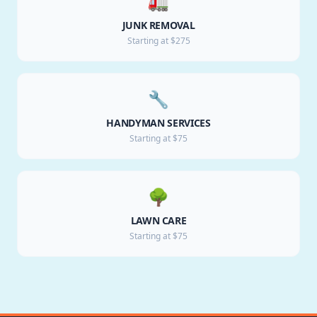
🚛
JUNK REMOVAL
Starting at $275
🔧
HANDYMAN SERVICES
Starting at $75
🌳
LAWN CARE
Starting at $75