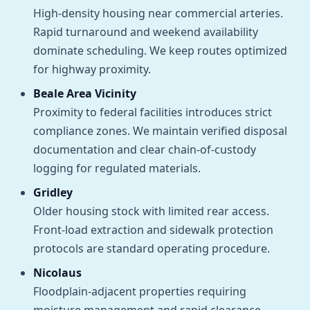
High-density housing near commercial arteries.
Rapid turnaround and weekend availability
dominate scheduling. We keep routes optimized
for highway proximity.
Beale Area Vicinity
Proximity to federal facilities introduces strict
compliance zones. We maintain verified disposal
documentation and clear chain-of-custody
logging for regulated materials.
Gridley
Older housing stock with limited rear access.
Front-load extraction and sidewalk protection
protocols are standard operating procedure.
Nicolaus
Floodplain-adjacent properties requiring