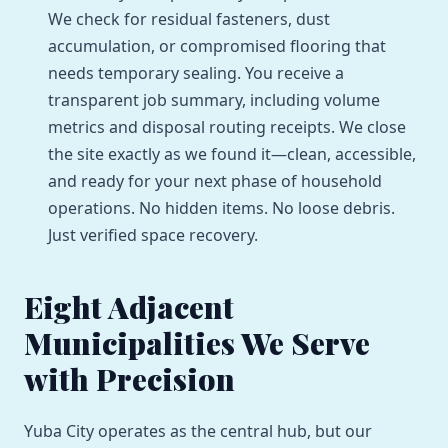
We check for residual fasteners, dust
accumulation, or compromised flooring that
needs temporary sealing. You receive a
transparent job summary, including volume
metrics and disposal routing receipts. We close
the site exactly as we found it—clean, accessible,
and ready for your next phase of household
operations. No hidden items. No loose debris.
Just verified space recovery.
Eight Adjacent
Municipalities We Serve
with Precision
Yuba City operates as the central hub, but our