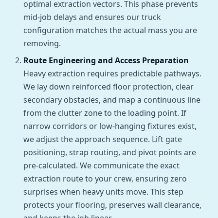
optimal extraction vectors. This phase prevents
mid-job delays and ensures our truck
configuration matches the actual mass you are
removing.
Route Engineering and Access Preparation
Heavy extraction requires predictable pathways.
We lay down reinforced floor protection, clear
secondary obstacles, and map a continuous line
from the clutter zone to the loading point. If
narrow corridors or low-hanging fixtures exist,
we adjust the approach sequence. Lift gate
positioning, strap routing, and pivot points are
pre-calculated. We communicate the exact
extraction route to your crew, ensuring zero
surprises when heavy units move. This step
protects your flooring, preserves wall clearance,