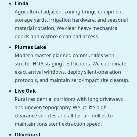
Linda
Agricultural-adjacent zoning brings equipment
storage yards, irrigation hardware, and seasonal
material rotation. We clear heavy mechanical
debris and restore clean pad access.
Plumas Lake
Modern master-planned communities with
stricter HOA staging restrictions. We coordinate
exact arrival windows, deploy silent-operation
protocols, and maintain zero-impact site cleanup.
Live Oak
Rural residential corridors with long driveways
and uneven topography. We utilize high-
clearance vehicles and all-terrain dollies to
maintain consistent extraction speed.
Olivehurst