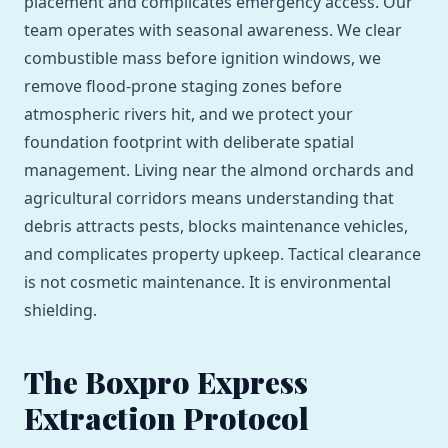
placement and complicates emergency access. Our
team operates with seasonal awareness. We clear
combustible mass before ignition windows, we
remove flood-prone staging zones before
atmospheric rivers hit, and we protect your
foundation footprint with deliberate spatial
management. Living near the almond orchards and
agricultural corridors means understanding that
debris attracts pests, blocks maintenance vehicles,
and complicates property upkeep. Tactical clearance
is not cosmetic maintenance. It is environmental
shielding.
The Boxpro Express
Extraction Protocol