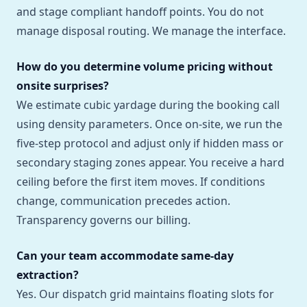
and stage compliant handoff points. You do not
manage disposal routing. We manage the interface.
How do you determine volume pricing without
onsite surprises?
We estimate cubic yardage during the booking call
using density parameters. Once on-site, we run the
five-step protocol and adjust only if hidden mass or
secondary staging zones appear. You receive a hard
ceiling before the first item moves. If conditions
change, communication precedes action.
Transparency governs our billing.
Can your team accommodate same-day
extraction?
Yes. Our dispatch grid maintains floating slots for