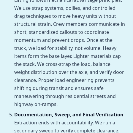
Lifting follows mechanical advantage principles.
We use strap systems, dollies, and controlled
drag techniques to move heavy units without
structural strain. Crew members communicate in
short, standardized callouts to coordinate
momentum and prevent drops. Once at the
truck, we load for stability, not volume. Heavy
items form the base layer. Lighter materials cap
the stack. We cross-strap the load, balance
weight distribution over the axle, and verify door
clearance. Proper load engineering prevents
shifting during transit and ensures safe
maneuvering through residential streets and
highway on-ramps.
Documentation, Sweep, and Final Verification
Extraction ends with accountability. We run a
secondary sweep to verify complete clearance.