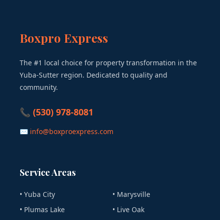
Boxpro Express
The #1 local choice for property transformation in the
Yuba-Sutter region. Dedicated to quality and
community.
📞 (530) 978-8081
✉ info@boxproexpress.com
Service Areas
• Yuba City
• Marysville
• Plumas Lake
• Live Oak