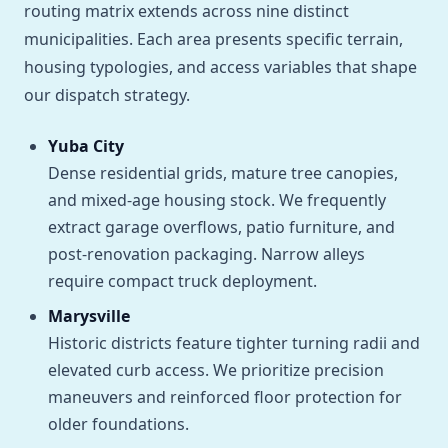
routing matrix extends across nine distinct
municipalities. Each area presents specific terrain,
housing typologies, and access variables that shape
our dispatch strategy.
Yuba City
Dense residential grids, mature tree canopies,
and mixed-age housing stock. We frequently
extract garage overflows, patio furniture, and
post-renovation packaging. Narrow alleys
require compact truck deployment.
Marysville
Historic districts feature tighter turning radii and
elevated curb access. We prioritize precision
maneuvers and reinforced floor protection for
older foundations.