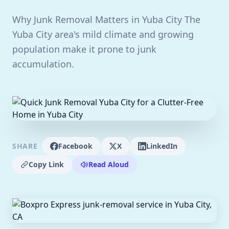
Why Junk Removal Matters in Yuba City The
Yuba City area's mild climate and growing
population make it prone to junk
accumulation.
SHARE
Facebook
X
LinkedIn
Copy Link
Read Aloud