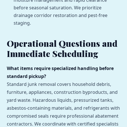
moisture management and rapid clearance
before seasonal saturation. We prioritize
drainage corridor restoration and pest-free
staging.
Operational Questions and
Immediate Scheduling
What items require specialized handling before
standard pickup?
Standard junk removal covers household debris,
furniture, appliances, construction byproducts, and
yard waste. Hazardous liquids, pressurized tanks,
asbestos-containing materials, and refrigerants with
compromised seals require professional abatement
contractors. We coordinate with certified specialists