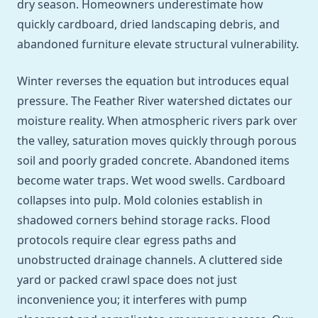
dry season. Homeowners underestimate how
quickly cardboard, dried landscaping debris, and
abandoned furniture elevate structural vulnerability.
Winter reverses the equation but introduces equal
pressure. The Feather River watershed dictates our
moisture reality. When atmospheric rivers park over
the valley, saturation moves quickly through porous
soil and poorly graded concrete. Abandoned items
become water traps. Wet wood swells. Cardboard
collapses into pulp. Mold colonies establish in
shadowed corners behind storage racks. Flood
protocols require clear egress paths and
unobstructed drainage channels. A cluttered side
yard or packed crawl space does not just
inconvenience you; it interferes with pump