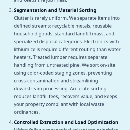
and keeps the job linear.
Segmentation and Material Sorting
Clutter is rarely uniform. We separate items into
defined streams: recyclable metals, reusable
household goods, standard landfill mass, and
specialized disposal categories. Electronics with
lithium cells require different routing than water
heaters. Treated lumber requires separate
handling from untreated pine. We sort on-site
using color-coded staging zones, preventing
cross-contamination and streamlining
downstream processing. Accurate sorting
reduces landfill fees, recovers value, and keeps
your property compliant with local waste
ordinances.
Controlled Extraction and Load Optimization