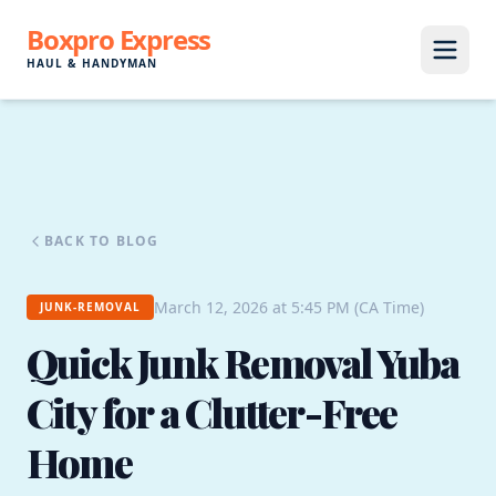
Boxpro Express
HAUL & HANDYMAN
BACK TO BLOG
March 12, 2026 at 5:45 PM (CA Time)
JUNK-REMOVAL
Quick Junk Removal Yuba
City for a Clutter-Free
Home