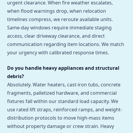
urgent clearance. When fire weather escalates,
when flood warnings drop, when relocation
timelines compress, we reroute available units.
Same-day windows require immediate staging
access, clear driveway clearance, and direct
communication regarding item locations. We match
your urgency with calibrated response times.
Do you handle heavy appliances and structural
debris?
Absolutely. Water heaters, cast-iron tubs, concrete
fragments, palletized hardware, and commercial
fixtures fall within our standard load capacity. We
use rated lift straps, reinforced ramps, and weight-
distribution protocols to move high-mass items
without property damage or crew strain. Heavy