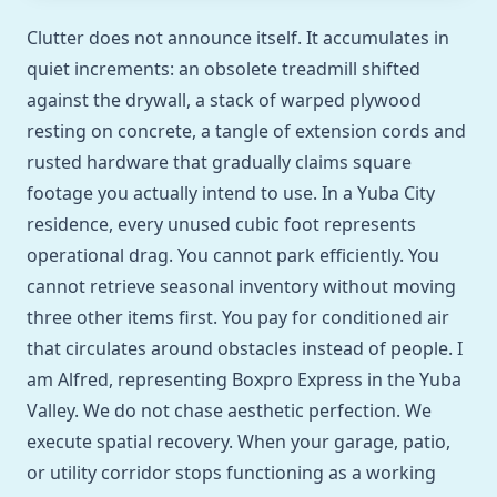
Clutter does not announce itself. It accumulates in
quiet increments: an obsolete treadmill shifted
against the drywall, a stack of warped plywood
resting on concrete, a tangle of extension cords and
rusted hardware that gradually claims square
footage you actually intend to use. In a Yuba City
residence, every unused cubic foot represents
operational drag. You cannot park efficiently. You
cannot retrieve seasonal inventory without moving
three other items first. You pay for conditioned air
that circulates around obstacles instead of people. I
am Alfred, representing Boxpro Express in the Yuba
Valley. We do not chase aesthetic perfection. We
execute spatial recovery. When your garage, patio,
or utility corridor stops functioning as a working