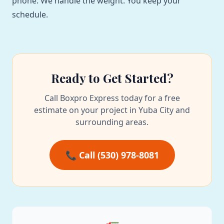
phone. We handle the weight. You keep your
schedule.
Ready to Get Started?
Call Boxpro Express today for a free
estimate on your project in Yuba City and
surrounding areas.
📞 Call (530) 978-8081