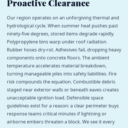
Proactive Clearance
Our region operates on an unforgiving thermal and
hydrological cycle. When summer heat pushes past
ninety-five degrees, stored items degrade rapidly.
Polypropylene bins warp under roof radiation.
Rubber hoses dry-rot. Adhesives fail, dropping heavy
components onto concrete floors. The ambient
temperature accelerates material breakdown,
turning manageable piles into safety liabilities. Fire
risk compounds the equation. Combustible debris
staged near exterior walls or beneath eaves creates
unacceptable ignition load. Defensible space
guidelines exist for a reason: a clear perimeter buys
response teams critical minutes if lightning or
airborne embers threaten a block. We see it every