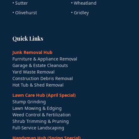
• Sutter
• Wheatland
• Olivehurst
• Gridley
Quick Links
Junk Removal Hub
Furniture & Appliance Removal
Garage & Estate Cleanouts
Yard Waste Removal
Construction Debris Removal
Hot Tub & Shed Removal
Lawn Care Hub (April Special)
Stump Grinding
Lawn Mowing & Edging
Weed Control & Fertilization
Shrub Trimming & Pruning
Full-Service Landscaping
Handyman Hub (Spring Special)