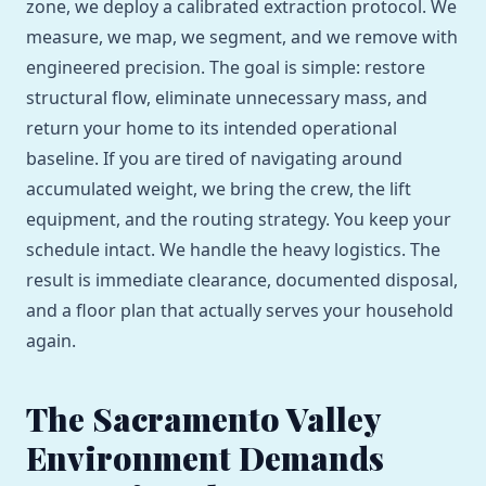
zone, we deploy a calibrated extraction protocol. We
measure, we map, we segment, and we remove with
engineered precision. The goal is simple: restore
structural flow, eliminate unnecessary mass, and
return your home to its intended operational
baseline. If you are tired of navigating around
accumulated weight, we bring the crew, the lift
equipment, and the routing strategy. You keep your
schedule intact. We handle the heavy logistics. The
result is immediate clearance, documented disposal,
and a floor plan that actually serves your household
again.
The Sacramento Valley
Environment Demands