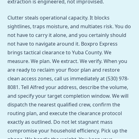
extraction is engineered, not improvised.
Clutter steals operational capacity. It blocks
sightlines, traps moisture, and multiates risk. You do
not have to carry it alone, and you certainly should
not have to navigate around it. Boxpro Express
brings tactical clearance to Yuba County. We
measure. We plan. We extract. We verify. When you
are ready to reclaim your floor plan and restore
clean access zones, call us immediately at (530) 978-
8081. Tell Alfred your address, describe the volume,
and specify your target completion window. We will
dispatch the nearest qualified crew, confirm the
routing plan, and execute the clearance protocol
exactly as outlined. Do not let stagnant mass
compromise your household efficiency. Pick up the