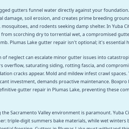
gged gutters funnel water directly against your foundation.
ral damage, soil erosion, and creates prime breeding ground
, mosquitoes, and rodents seeking damp shelter. In Yuba Ci
 from scorching dry to torrential wet, a compromised gutte
mb. Plumas Lake gutter repair isn't optional; it's essential
 of neglect can escalate minor gutter issues into catastroph
s overflow, saturating siding, rotting fascia, and comprom
dation cracks appear. Mold and mildew infest crawl spaces. 
icant investment, demands proactive maintenance. Boxpro 
efinitive gutter repair in Plumas Lake, preventing these 
 the Sacramento Valley environment is paramount. Yuba Ci
r: triple-digit summers bake materials, while wet winters 
tential freezing. Gutters in Plumas Lake must withstand this