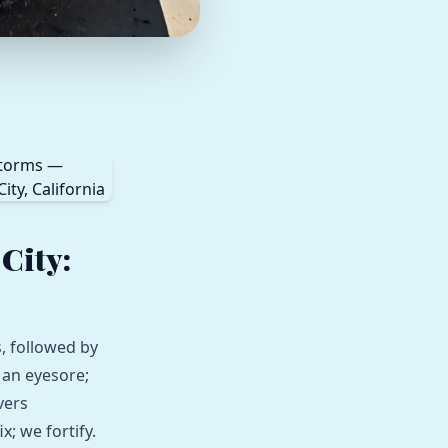
City:
, followed by
 an eyesore;
vers
x; we fortify.