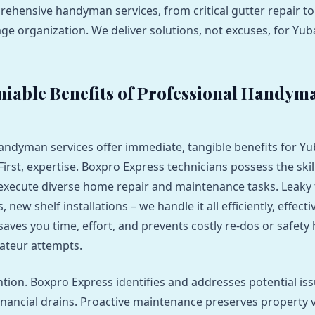
ehensive handyman services, from critical gutter repair to
age organization. We deliver solutions, not excuses, for Yub
iable Benefits of Professional Handym
andyman services offer immediate, tangible benefits for Yu
rst, expertise. Boxpro Express technicians possess the skil
xecute diverse home repair and maintenance tasks. Leaky 
new shelf installations – we handle it all efficiently, effecti
 saves you time, effort, and prevents costly re-dos or safety
ateur attempts.
tion. Boxpro Express identifies and addresses potential is
nancial drains. Proactive maintenance preserves property 