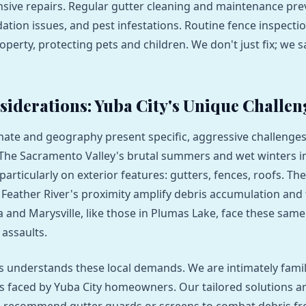
sive repairs. Regular gutter cleaning and maintenance pre
tion issues, and pest infestations. Routine fence inspecti
operty, protecting pets and children. We don't just fix; we 
siderations: Yuba City's Unique Challen
imate and geography present specific, aggressive challenges
e Sacramento Valley's brutal summers and wet winters inf
particularly on exterior features: gutters, fences, roofs. The
 Feather River's proximity amplify debris accumulation and f
 and Marysville, like those in Plumas Lake, face these same
assaults.
 understands these local demands. We are intimately famil
faced by Yuba City homeowners. Our tailored solutions ar