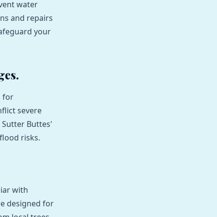
vent water
ons and repairs
safeguard your
ges.
 for
lict severe
 Sutter Buttes'
lood risks.
iar with
e designed for