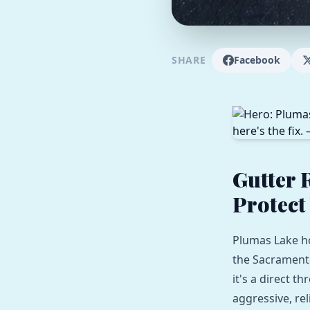
SHARE
Facebook
Gutter 
Protect
Plumas Lake h
the Sacramento 
it's a direct t
aggressive, rel