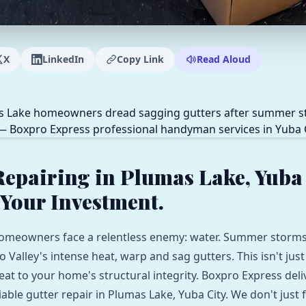
X
LinkedIn
Copy Link
Read Aloud
Repairing in Plumas Lake, Yuba 
 Your Investment.
omeowners face a relentless enemy: water. Summer storms
Valley's intense heat, warp and sag gutters. This isn't just
hreat to your home's structural integrity. Boxpro Express deli
iable gutter repair in Plumas Lake, Yuba City. We don't just fi