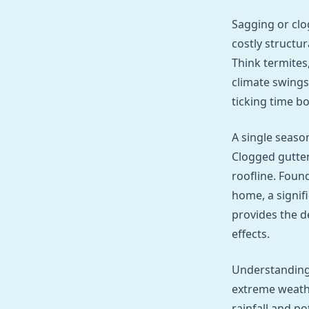
Sagging or clo
costly structu
Think termites
climate swings
ticking time bo
A single season
Clogged gutter
roofline. Foun
home, a signif
provides the d
effects.
Understanding
extreme weathe
rainfall and po