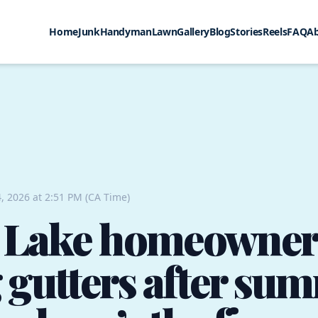
Home
Junk
Handyman
Lawn
Gallery
Blog
Stories
Reels
FAQ
A
, 2026 at 2:51 PM (CA Time)
 Lake homeowner
 gutters after su