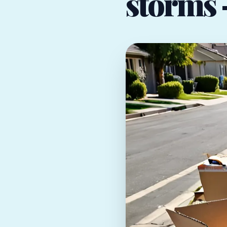
storms —