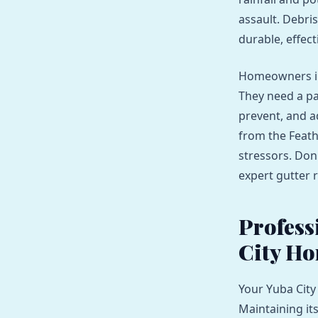
assault. Debri
durable, effect
Homeowners in 
They need a pa
prevent, and a
from the Feath
stressors. Don
expert gutter r
Profess
City Ho
Your Yuba City
Maintaining it