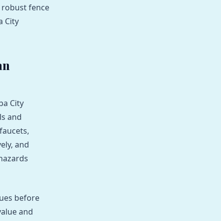
 robust fence
a City
an
ba City
ls and
faucets,
vely, and
 hazards
sues before
value and