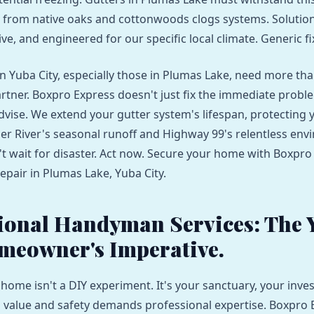
s from native oaks and cottonwoods clogs systems. Solutio
ive, and engineered for our specific local climate. Generic fix
Yuba City, especially those in Plumas Lake, need more than 
rtner. Boxpro Express doesn't just fix the immediate probl
dvise. We extend your gutter system's lifespan, protecting
er River's seasonal runoff and Highway 99's relentless env
't wait for disaster. Act now. Secure your home with Boxpro
epair in Plumas Lake, Yuba City.
ional Handyman Services: The 
meowner's Imperative.
 home isn't a DIY experiment. It's your sanctuary, your inve
s value and safety demands professional expertise. Boxpro 