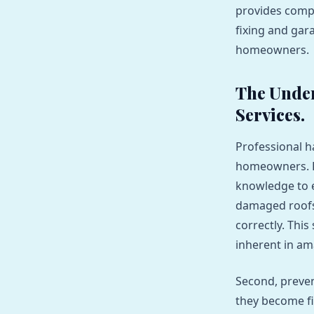
provides compr
fixing and gar
homeowners.
The Unden
Services.
Professional h
homeowners. Fi
knowledge to e
damaged roofs, 
correctly. This
inherent in am
Second, preven
they become fi