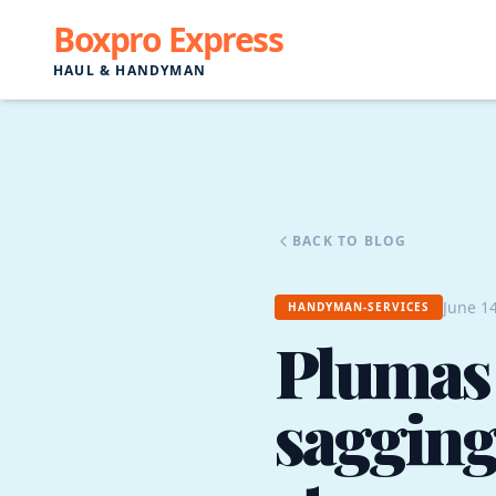
Boxpro Express
HAUL & HANDYMAN
BACK TO BLOG
June 14
HANDYMAN-SERVICES
Plumas
sagging