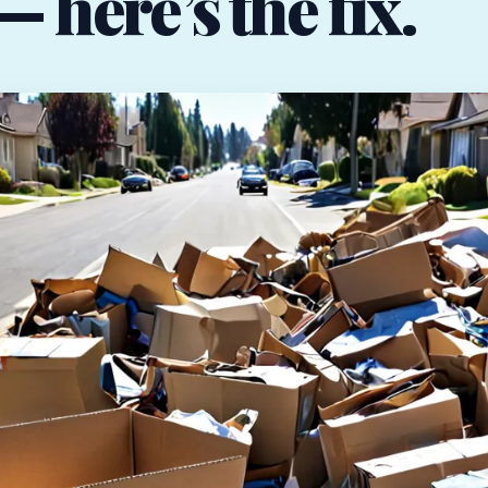
 here’s the fix.