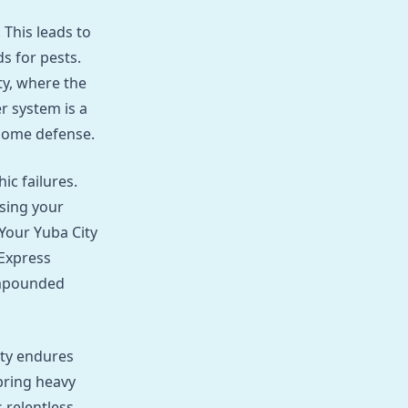
 This leads to
s for pests.
ty, where the
r system is a
 home defense.
ic failures.
ising your
Your Yuba City
Express
compounded
ty endures
bring heavy
 relentless