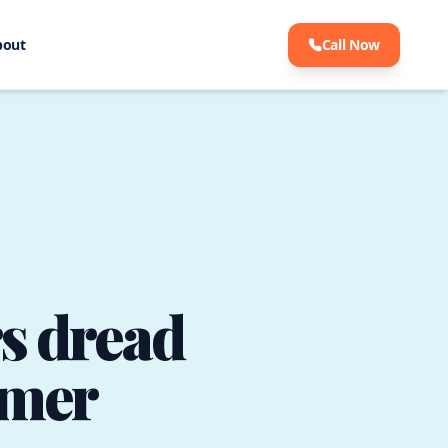
bout
Call Now
s dread
mmer