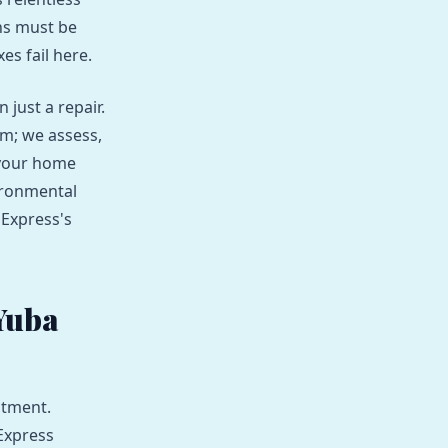
ns must be
es fail here.
just a repair.
em; we assess,
 your home
ironmental
 Express's
Yuba
stment.
Express