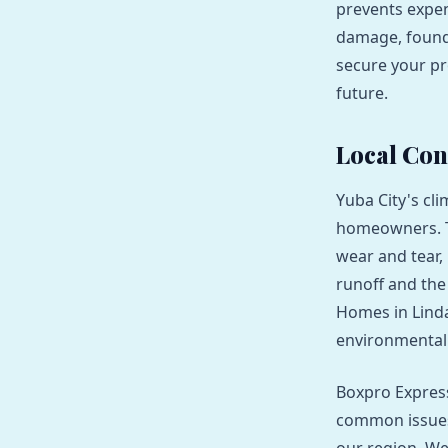
prevents expen
damage, founda
secure your pr
future.
Local Con
Yuba City's cl
homeowners. Th
wear and tear, 
runoff and the
Homes in Linda
environmental 
Boxpro Express
common issues 