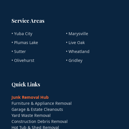
Service Areas
• Yuba City
• Marysville
• Plumas Lake
• Live Oak
• Sutter
• Wheatland
• Olivehurst
• Gridley
Quick Links
Junk Removal Hub
Furniture & Appliance Removal
Garage & Estate Cleanouts
Yard Waste Removal
Construction Debris Removal
Hot Tub & Shed Removal