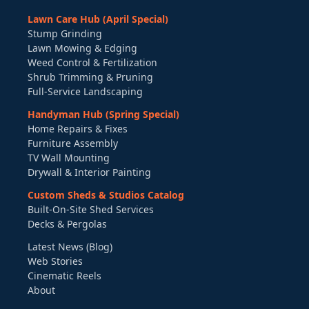
Lawn Care Hub (April Special)
Stump Grinding
Lawn Mowing & Edging
Weed Control & Fertilization
Shrub Trimming & Pruning
Full-Service Landscaping
Handyman Hub (Spring Special)
Home Repairs & Fixes
Furniture Assembly
TV Wall Mounting
Drywall & Interior Painting
Custom Sheds & Studios Catalog
Built-On-Site Shed Services
Decks & Pergolas
Latest News (Blog)
Web Stories
Cinematic Reels
About