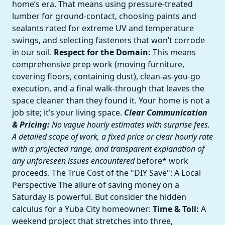
home’s era. That means using pressure-treated
lumber for ground-contact, choosing paints and
sealants rated for extreme UV and temperature
swings, and selecting fasteners that won’t corrode
in our soil.
Respect for the Domain:
This means
comprehensive prep work (moving furniture,
covering floors, containing dust), clean-as-you-go
execution, and a final walk-through that leaves the
space cleaner than they found it. Your home is not a
job site; it’s your living space.
Clear Communication
& Pricing:
No vague hourly estimates with surprise fees.
A detailed scope of work, a fixed price or clear hourly rate
with a projected range, and transparent explanation of
any unforeseen issues encountered
before* work
proceeds. The True Cost of the "DIY Save": A Local
Perspective The allure of saving money on a
Saturday is powerful. But consider the hidden
calculus for a Yuba City homeowner:
Time & Toll:
A
weekend project that stretches into three,