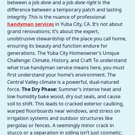
between a job
done
and a job
done right
is the
difference between a temporary patch and lasting
integrity. This is the nuance of professional
handyman services
in Yuba City, CA. It’s not about
grand renovations; it’s about the expert,
unobtrusive stewardship of the place you call home,
ensuring its beauty and function endure for
generations. The Yuba City Homeowner’s Unique
Challenge: Climate, History, and Craft To understand
what true handyman service means here, you must
first understand your home’s environment. The
Central Valley climate is a powerful, dual-natured
force.
The Dry Phase:
Summer’s intense heat and
low humidity bake wood, dry out seals, and cause
soil to shift. This leads to cracked exterior caulking,
warped floorboards near windows, and stress on
irrigation systems and outdoor structures like
pergolas or fences. A seemingly minor crack in
stucco or a separation in siding isn’t just cosmetic;