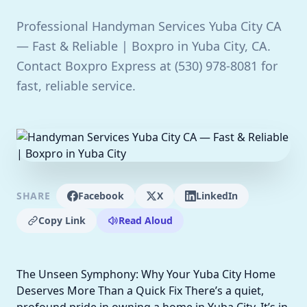
Professional Handyman Services Yuba City CA
— Fast & Reliable | Boxpro in Yuba City, CA.
Contact Boxpro Express at (530) 978-8081 for
fast, reliable service.
SHARE
Facebook
X
LinkedIn
Copy Link
Read Aloud
The Unseen Symphony: Why Your Yuba City Home
Deserves More Than a Quick Fix There’s a quiet,