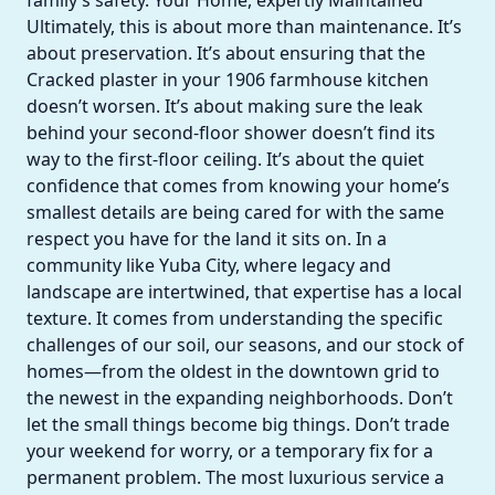
family’s safety. Your Home, expertly Maintained
Ultimately, this is about more than maintenance. It’s
about preservation. It’s about ensuring that the
Cracked plaster in your 1906 farmhouse kitchen
doesn’t worsen. It’s about making sure the leak
behind your second-floor shower doesn’t find its
way to the first-floor ceiling. It’s about the quiet
confidence that comes from knowing your home’s
smallest details are being cared for with the same
respect you have for the land it sits on. In a
community like Yuba City, where legacy and
landscape are intertwined, that expertise has a local
texture. It comes from understanding the specific
challenges of our soil, our seasons, and our stock of
homes—from the oldest in the downtown grid to
the newest in the expanding neighborhoods. Don’t
let the small things become big things. Don’t trade
your weekend for worry, or a temporary fix for a
permanent problem. The most luxurious service a