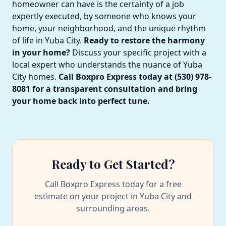
homeowner can have is the certainty of a job
expertly executed, by someone who knows your
home, your neighborhood, and the unique rhythm
of life in Yuba City.
Ready to restore the harmony
in your home?
Discuss your specific project with a
local expert who understands the nuance of Yuba
City homes.
Call Boxpro Express today at (530) 978-
8081 for a transparent consultation and bring
your home back into perfect tune.
Ready to Get Started?
Call Boxpro Express today for a free
estimate on your project in Yuba City and
surrounding areas.