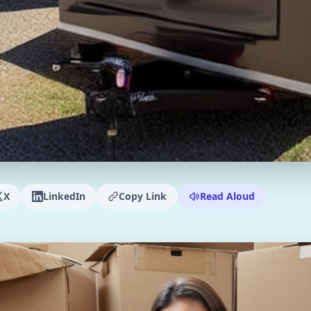
X
LinkedIn
Copy Link
Read Aloud