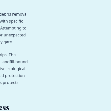
 debris removal
with specific
. Attempting to
 or unexpected
y gate.
ips. This
 landfill-bound
ive ecological
hed protection
s protects
ess