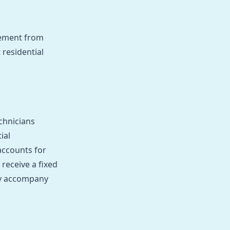
gement from
 residential
chnicians
ial
accounts for
receive a fixed
tly accompany