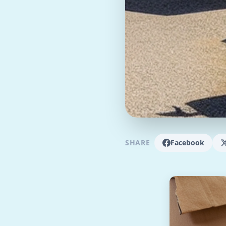
SHARE
Facebook