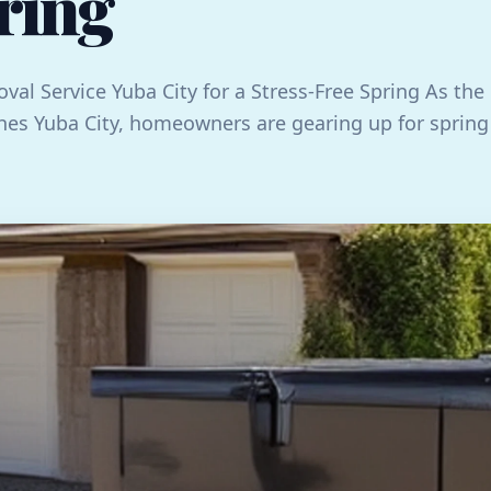
ring
val Service Yuba City for a Stress-Free Spring As the
es Yuba City, homeowners are gearing up for spring