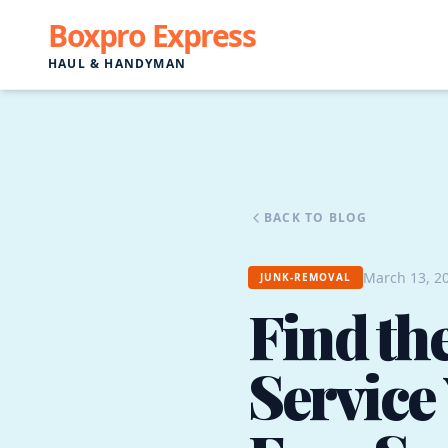
Boxpro Express
HAUL & HANDYMAN
BACK TO BLOG
March 13, 20
JUNK-REMOVAL
Find th
Service 