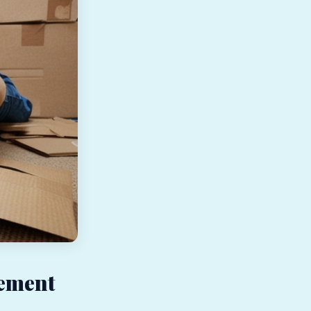
gement