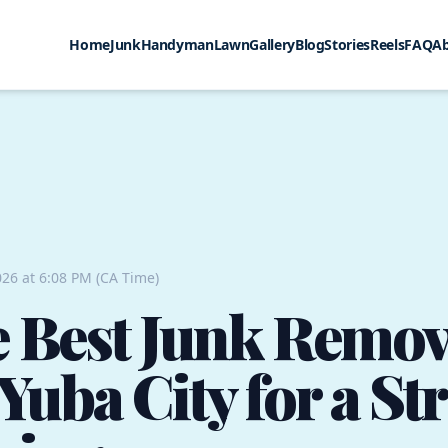
Home
Junk
Handyman
Lawn
Gallery
Blog
Stories
Reels
FAQ
A
26 at 6:08 PM (CA Time)
e Best Junk Remov
Yuba City for a St