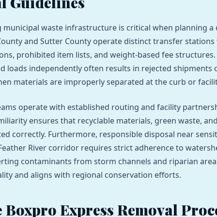
l Guidelines
municipal waste infrastructure is critical when planning a
County and Sutter County operate distinct transfer stations 
ions, prohibited item lists, and weight-based fee structures
d loads independently often results in rejected shipments
en materials are improperly separated at the curb or facilit
eams operate with established routing and facility partnersh
iliarity ensures that recyclable materials, green waste, and
ted correctly. Furthermore, responsible disposal near sensit
 Feather River corridor requires strict adherence to waters
erting contaminants from storm channels and riparian area
lity and aligns with regional conservation efforts.
 Boxpro Express Removal Proc