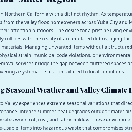
 in Northern California with a distinct rhythm. As temperatu
fts from the valley floor, homeowners across Yuba City and M
their attention outdoors. The desire for a pristine living en
y collides with the reality of accumulated debris, aging fur
d materials. Managing unwanted items without a structure
 physical strain, municipal code violations, or environmenta
emoval services bridge the gap between cluttered spaces a
ivering a systematic solution tailored to local conditions.
 Seasonal Weather and Valley Climate 
 Valley experiences extreme seasonal variations that direc
tenance. Intense summer heat degrades outdoor materials,
erates wood rot, rust, and fabric mildew. These environmen
e-usable items into hazardous waste that compromises str