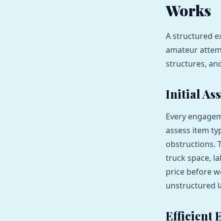
Works
A structured 
amateur attemp
structures, an
Initial A
Every engageme
assess item ty
obstructions. 
truck space, l
price before w
unstructured 
Efficient 