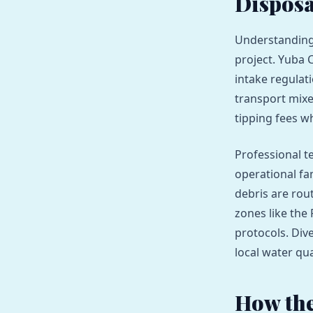
Disposa
Understanding 
project. Yuba 
intake regulat
transport mixe
tipping fees wh
Professional t
operational fam
debris are rou
zones like the
protocols. Div
local water qua
How the