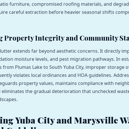
 patio furniture, compromised roofing materials, and degr
uire careful extraction before heavier seasonal shifts com
g Property Integrity and Community St
utter extends far beyond aesthetic concerns. It directly im
dation moisture levels, and pest migration pathways. In est
 from Plumas Lake to South Yuba City, improper storage o
uently violates local ordinances and HOA guidelines. Addres
feguards property values, maintains compliance with neig
 eliminates the gradual deterioration that unchecked waste 
ndscapes.
ing Yuba City and Marysville W