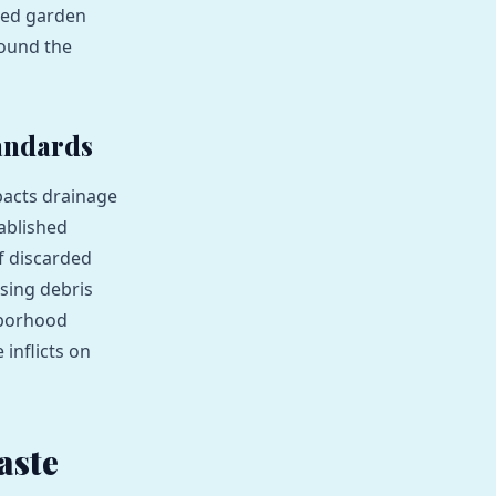
aded garden
pound the
andards
pacts drainage
ablished
f discarded
sing debris
hborhood
inflicts on
aste