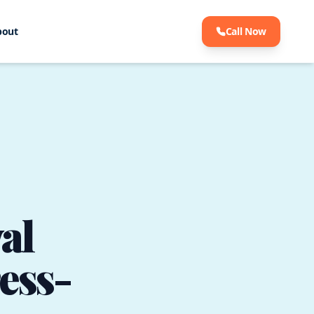
bout
Call Now
al
ress-