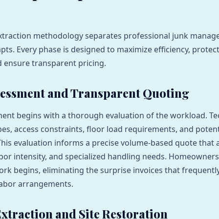
extraction methodology separates professional junk mana
ts. Every phase is designed to maximize efficiency, protect
d ensure transparent pricing.
ssessment and Transparent Quoting
nt begins with a thorough evaluation of the workload. Te
pes, access constraints, floor load requirements, and potent
This evaluation informs a precise volume-based quote that 
abor intensity, and specialized handling needs. Homeowners 
ork begins, eliminating the surprise invoices that frequen
labor arrangements.
Extraction and Site Restoration