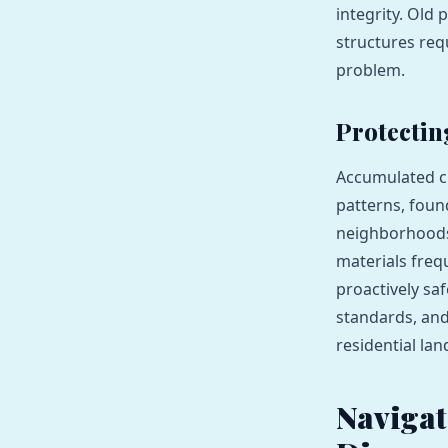
integrity. Old
structures req
problem.
Protectin
Accumulated cl
patterns, foun
neighborhoods
materials freq
proactively sa
standards, and
residential la
Navigat