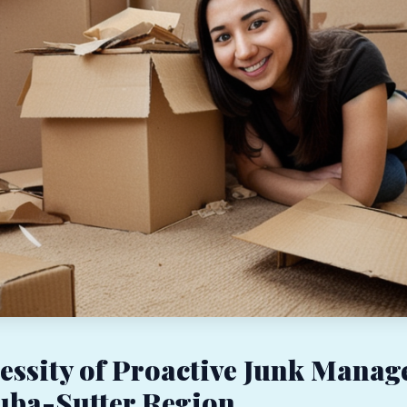
essity of Proactive Junk Mana
Yuba-Sutter Region