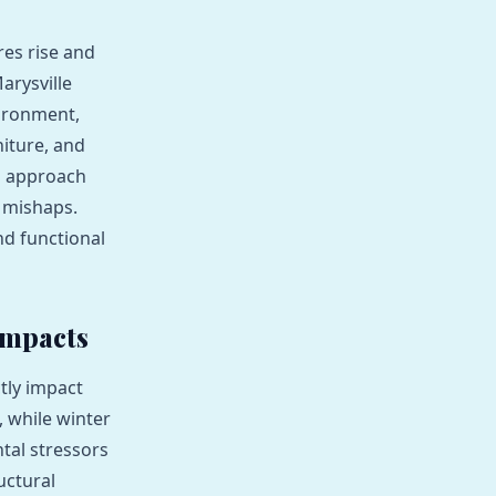
res rise and
arysville
vironment,
niture, and
d approach
l mishaps.
nd functional
Impacts
tly impact
 while winter
tal stressors
uctural