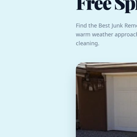
Free Sp
Find the Best Junk Remo
warm weather approach
cleaning.