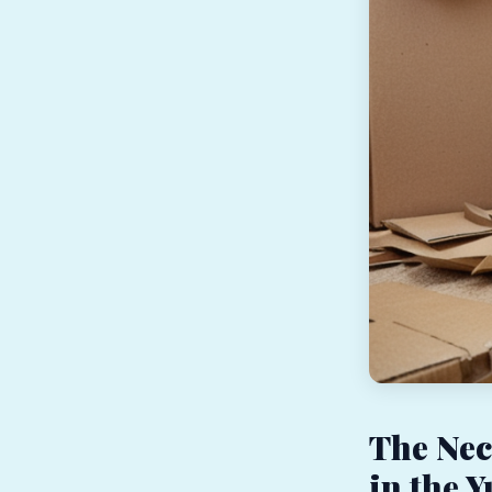
The Nec
in the 