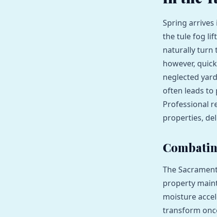
Spring arrives
the tule fog li
naturally turn 
however, quickl
neglected yar
often leads to
Professional r
properties, del
Combating
The Sacramento
property main
moisture accel
transform onc