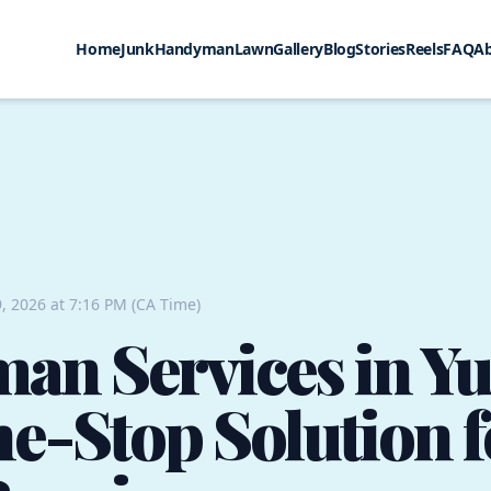
Home
Junk
Handyman
Lawn
Gallery
Blog
Stories
Reels
FAQ
A
, 2026 at 7:16 PM (CA Time)
n Services in Yu
e-Stop Solution f