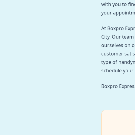
with you to fin
your appointm
At Boxpro Expr
City. Our team 
ourselves on o
customer satis
type of handym
schedule your 
Boxpro Express