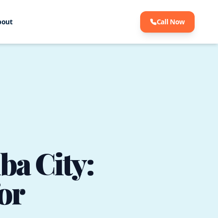
bout
Call Now
ba City:
or