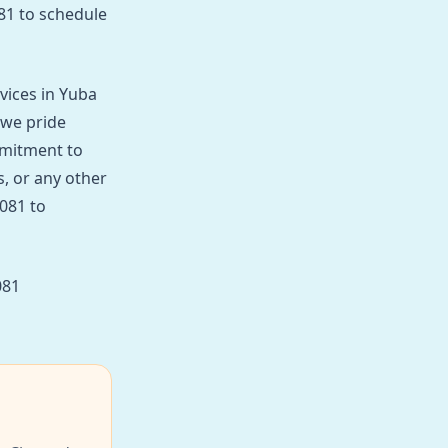
081 to schedule
vices in Yuba
 we pride
mmitment to
, or any other
8081 to
081