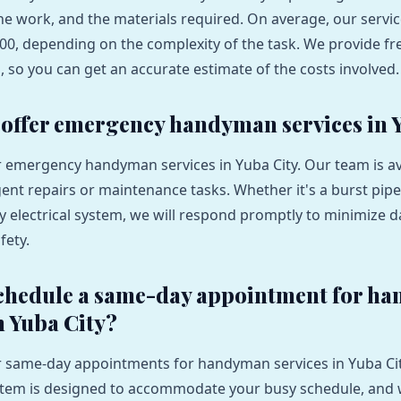
the work, and the materials required. On average, our servi
00, depending on the complexity of the task. We provide fr
s, so you can get an accurate estimate of the costs involved.
 offer emergency handyman services in 
er emergency handyman services in Yuba City. Our team is av
ent repairs or maintenance tasks. Whether it's a burst pipe
lty electrical system, we will respond promptly to minimize
fety.
schedule a same-day appointment for h
n Yuba City?
er same-day appointments for handyman services in Yuba Ci
stem is designed to accommodate your busy schedule, and 