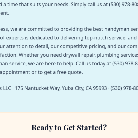
d a time that suits your needs. Simply call us at (530) 978-8
ent.
ess, we are committed to providing the best handyman ser
of experts is dedicated to delivering top-notch service, and
ur attention to detail, our competitive pricing, and our co
faction. Whether you need drywall repair, plumbing services
an service, we are here to help. Call us today at (530) 978-
appointment or to get a free quote.
 LLC · 175 Nantucket Way, Yuba City, CA 95993 · (530) 978-8
Ready to Get Started?