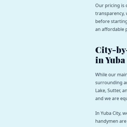
Our pricing is 
transparency, 
before starting
an affordable p
City-by
in Yuba
While our main
surrounding are
Lake, Sutter, a
and we are equ
In Yuba City, 
handymen are s