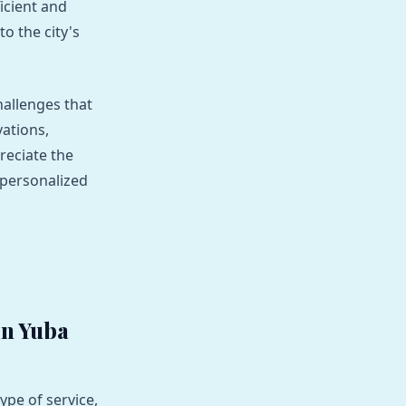
ficient and
to the city's
hallenges that
vations,
reciate the
 personalized
in Yuba
ype of service,