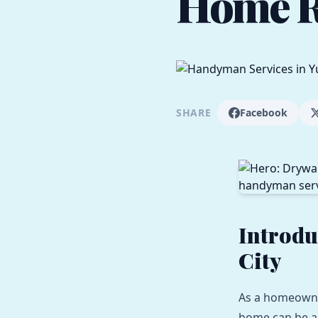
Home R
SHARE
Facebook
Introdu
City
As a homeowner
home can be a 