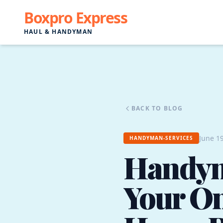
Boxpro Express
HAUL & HANDYMAN
BACK TO BLOG
June 19
HANDYMAN-SERVICES
Handyma
Your On