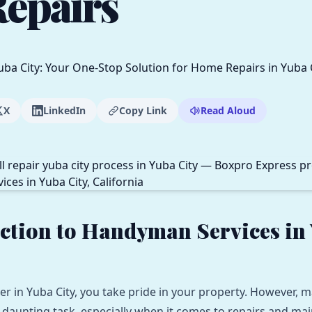
epairs
X
LinkedIn
Copy Link
Read Aloud
ction to Handyman Services in
 in Yuba City, you take pride in your property. However, m
daunting task, especially when it comes to repairs and mai