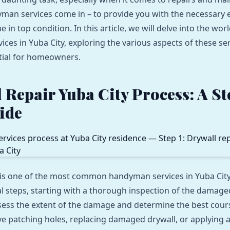
man services come in – to provide you with the necessary e
in top condition. In this article, we will delve into the worl
ces in Yuba City, exploring the various aspects of these se
tial for homeowners.
 Repair Yuba City Process: A S
ide
 is one of the most common handyman services in Yuba City
al steps, starting with a thorough inspection of the damage
ssess the extent of the damage and determine the best cours
ve patching holes, replacing damaged drywall, or applying 