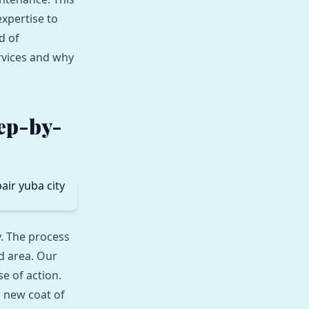
xpertise to
d of
rvices and why
tep-by-
. The process
d area. Our
e of action.
a new coat of