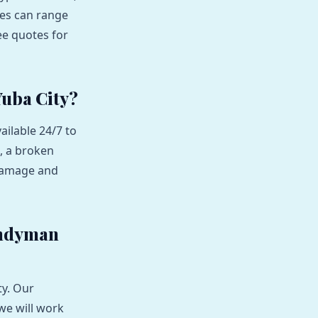
ces can range
ee quotes for
Yuba City?
ailable 24/7 to
, a broken
 damage and
andyman
ty. Our
we will work