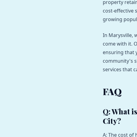
property retain
cost-effective 
growing popul
In Marysville, 
come with it. 
ensuring that 
community's st
services that 
FAQ
Q: What i
City?
A: The cost of