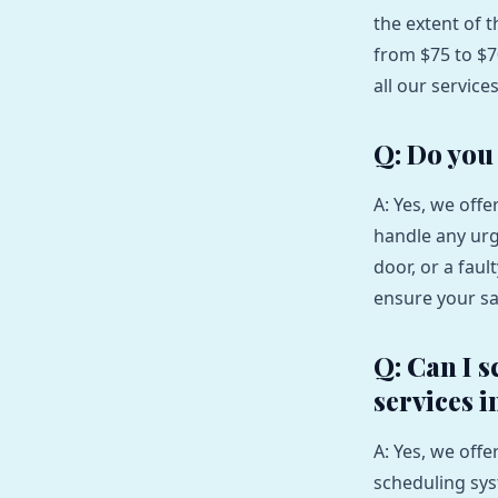
the extent of 
from $75 to $7
all our service
Q: Do you
A: Yes, we off
handle any urg
door, or a fau
ensure your sa
Q: Can I 
services i
A: Yes, we off
scheduling sy