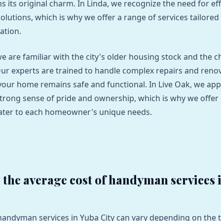
s its original charm. In Linda, we recognize the need for ef
solutions, which is why we offer a range of services tailored 
ation.
we are familiar with the city's older housing stock and the c
Our experts are trained to handle complex repairs and reno
your home remains safe and functional. In Live Oak, we app
rong sense of pride and ownership, which is why we offer
cater to each homeowner's unique needs.
s the average cost of handyman services 
 handyman services in Yuba City can vary depending on the t