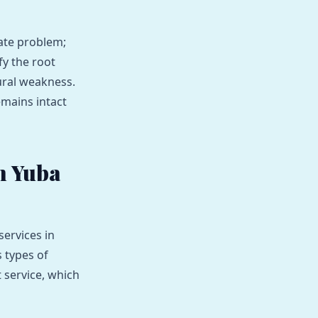
iate problem;
fy the root
tural weakness.
emains intact
n Yuba
ervices in
 types of
service, which