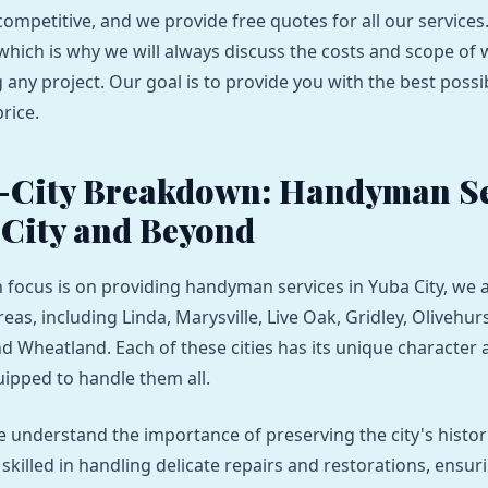
competitive, and we provide free quotes for all our services
which is why we will always discuss the costs and scope of
 any project. Our goal is to provide you with the best possib
rice.
-City Breakdown: Handyman Se
 City and Beyond
 focus is on providing handyman services in Yuba City, we a
as, including Linda, Marysville, Live Oak, Gridley, Olivehur
nd Wheatland. Each of these cities has its unique character 
ipped to handle them all.
we understand the importance of preserving the city's histo
killed in handling delicate repairs and restorations, ensur