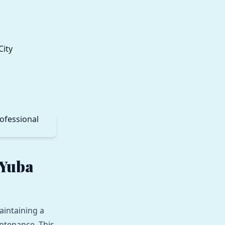
 Yuba
aintaining a
ntenance. This