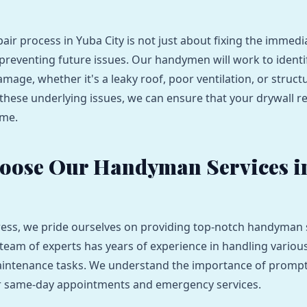
pair process in Yuba City is not just about fixing the immed
t preventing future issues. Our handymen will work to identi
amage, whether it's a leaky roof, poor ventilation, or struc
these underlying issues, we can ensure that your drywall r
ome.
oose Our Handyman Services i
ess, we pride ourselves on providing top-notch handyman s
 team of experts has years of experience in handling various
intenance tasks. We understand the importance of prompt 
er same-day appointments and emergency services.