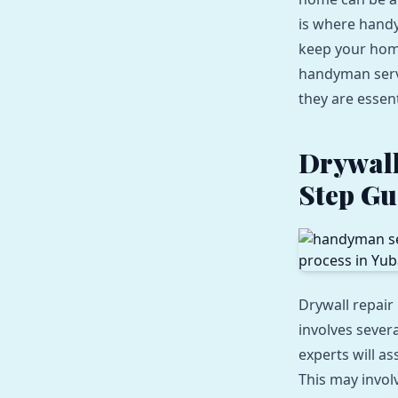
is where handy
keep your home 
handyman servi
they are essen
Drywall
Step Gu
Drywall repair
involves sever
experts will a
This may invol