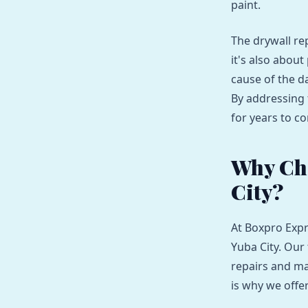
paint.
The drywall re
it's also abou
cause of the d
By addressing 
for years to c
Why Ch
City?
At Boxpro Expr
Yuba City. Our
repairs and ma
is why we off