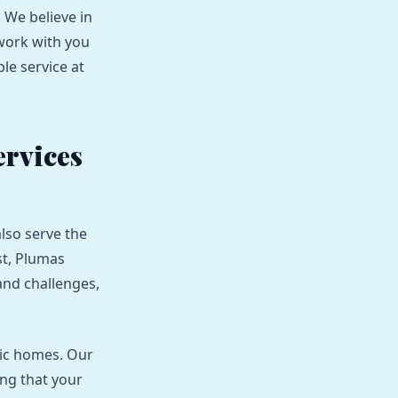
. We believe in
 work with you
le service at
rvices
lso serve the
st, Plumas
and challenges,
ric homes. Our
ing that your