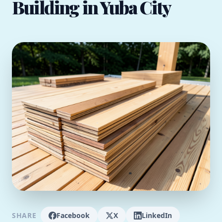
Building in Yuba City
SHARE
Facebook
X
LinkedIn