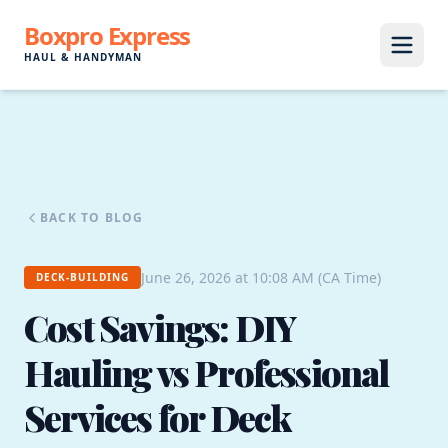
Boxpro Express
HAUL & HANDYMAN
BACK TO BLOG
June 26, 2026 at 10:08 AM (CA Time)
DECK-BUILDING
Cost Savings: DIY
Hauling vs Professional
Services for Deck