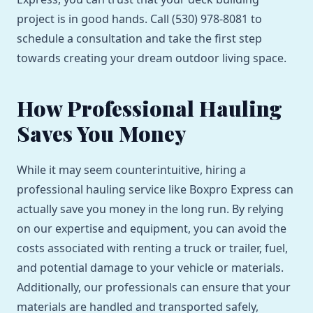
project is in good hands. Call (530) 978-8081 to
schedule a consultation and take the first step
towards creating your dream outdoor living space.
How Professional Hauling
Saves You Money
While it may seem counterintuitive, hiring a
professional hauling service like Boxpro Express can
actually save you money in the long run. By relying
on our expertise and equipment, you can avoid the
costs associated with renting a truck or trailer, fuel,
and potential damage to your vehicle or materials.
Additionally, our professionals can ensure that your
materials are handled and transported safely,