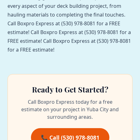
every aspect of your deck building project, from
hauling materials to completing the final touches.
Call Boxpro Express at (530) 978-8081 for a FREE
estimate! Call Boxpro Express at (530) 978-8081 for a
FREE estimate! Call Boxpro Express at (530) 978-8081
for a FREE estimate!
Ready to Get Started?
Call Boxpro Express today for a free
estimate on your project in Yuba City and
surrounding areas.
📞 Call (530) 978-8081