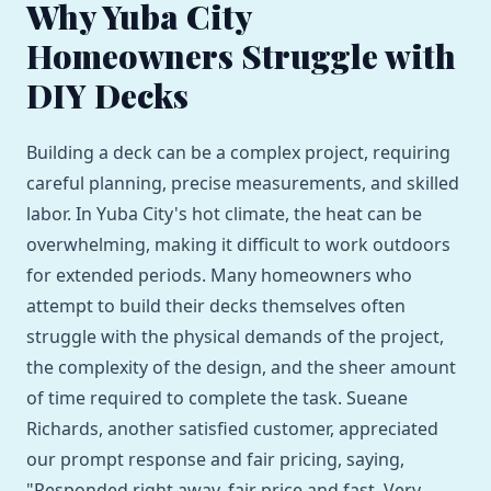
Why Yuba City
Homeowners Struggle with
DIY Decks
Building a deck can be a complex project, requiring
careful planning, precise measurements, and skilled
labor. In Yuba City's hot climate, the heat can be
overwhelming, making it difficult to work outdoors
for extended periods. Many homeowners who
attempt to build their decks themselves often
struggle with the physical demands of the project,
the complexity of the design, and the sheer amount
of time required to complete the task. Sueane
Richards, another satisfied customer, appreciated
our prompt response and fair pricing, saying,
"Responded right away, fair price and fast. Very