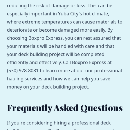
reducing the risk of damage or loss. This can be
especially important in Yuba City's hot climate,
where extreme temperatures can cause materials to
deteriorate or become damaged more easily. By
choosing Boxpro Express, you can rest assured that
your materials will be handled with care and that
your deck building project will be completed
efficiently and effectively. Call Boxpro Express at
(530) 978-8081 to learn more about our professional
hauling services and how we can help you save
money on your deck building project.
Frequently Asked Questions
If you're considering hiring a professional deck