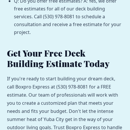
Q: Do you offer free estimates? A: Yes, we offer
free estimates for all of our deck building
services. Call (530) 978-8081 to schedule a
consultation and receive a free estimate for your
project.
Get Your Free Deck
Building Estimate Today
If you're ready to start building your dream deck,
call Boxpro Express at (530) 978-8081 for a FREE
estimate. Our team of professionals will work with
you to create a customized plan that meets your
needs and fits your budget. Don't let the intense
summer heat of Yuba City get in the way of your
outdoor living goals. Trust Boxpro Express to handle