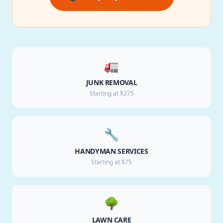
🚛
JUNK REMOVAL
Starting at $275
🔧
HANDYMAN SERVICES
Starting at $75
🌳
LAWN CARE