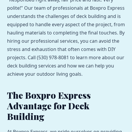
polite!" Our team of professionals at Boxpro Express
understands the challenges of deck building and is
equipped to handle every aspect of the project, from
hauling materials to completing the final touches. By
hiring our professional services, you can avoid the
stress and exhaustion that often comes with DIY
projects. Call (530) 978-8081 to learn more about our
deck building services and how we can help you
achieve your outdoor living goals.
The Boxpro Express
Advantage for Deck
Building
At Boxpro Express, we pride ourselves on providing