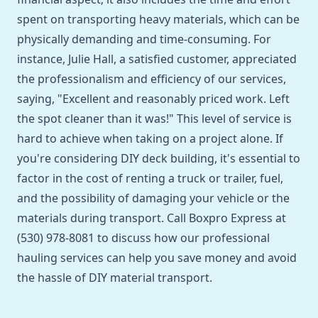
spent on transporting heavy materials, which can be
physically demanding and time-consuming. For
instance, Julie Hall, a satisfied customer, appreciated
the professionalism and efficiency of our services,
saying, "Excellent and reasonably priced work. Left
the spot cleaner than it was!" This level of service is
hard to achieve when taking on a project alone. If
you're considering DIY deck building, it's essential to
factor in the cost of renting a truck or trailer, fuel,
and the possibility of damaging your vehicle or the
materials during transport. Call Boxpro Express at
(530) 978-8081 to discuss how our professional
hauling services can help you save money and avoid
the hassle of DIY material transport.