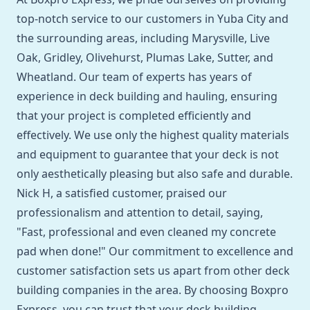
top-notch service to our customers in Yuba City and
the surrounding areas, including Marysville, Live
Oak, Gridley, Olivehurst, Plumas Lake, Sutter, and
Wheatland. Our team of experts has years of
experience in deck building and hauling, ensuring
that your project is completed efficiently and
effectively. We use only the highest quality materials
and equipment to guarantee that your deck is not
only aesthetically pleasing but also safe and durable.
Nick H, a satisfied customer, praised our
professionalism and attention to detail, saying,
"Fast, professional and even cleaned my concrete
pad when done!" Our commitment to excellence and
customer satisfaction sets us apart from other deck
building companies in the area. By choosing Boxpro
Express, you can trust that your deck building