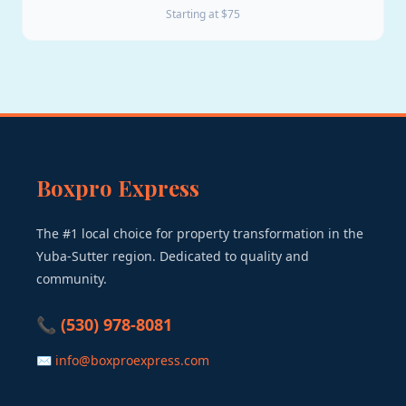
Starting at $75
Boxpro Express
The #1 local choice for property transformation in the
Yuba-Sutter region. Dedicated to quality and
community.
📞 (530) 978-8081
✉ info@boxproexpress.com