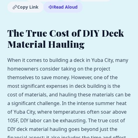
Copy Link
Read Aloud
The True Cost of DIY Deck
Material Hauling
When it comes to building a deck in Yuba City, many
homeowners consider taking on the project
themselves to save money. However, one of the
most significant expenses in deck building is the
cost of materials, and hauling these materials can be
a significant challenge. In the intense summer heat
of Yuba City, where temperatures often soar above
105F, DIY labor can be exhausting. The true cost of
DIY deck material hauling goes beyond just the
financial aspect; it also includes the time and effort