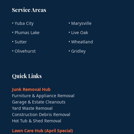
Service Areas
• Yuba City
• Marysville
• Plumas Lake
• Live Oak
• Sutter
• Wheatland
• Olivehurst
• Gridley
Quick Links
Junk Removal Hub
Furniture & Appliance Removal
Garage & Estate Cleanouts
Yard Waste Removal
Construction Debris Removal
Hot Tub & Shed Removal
Lawn Care Hub (April Special)