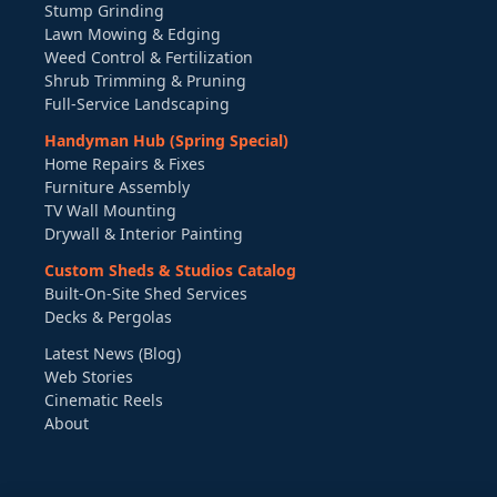
Stump Grinding
Lawn Mowing & Edging
Weed Control & Fertilization
Shrub Trimming & Pruning
Full-Service Landscaping
Handyman Hub (Spring Special)
Home Repairs & Fixes
Furniture Assembly
TV Wall Mounting
Drywall & Interior Painting
Custom Sheds & Studios Catalog
Built-On-Site Shed Services
Decks & Pergolas
Latest News (Blog)
Web Stories
Cinematic Reels
About