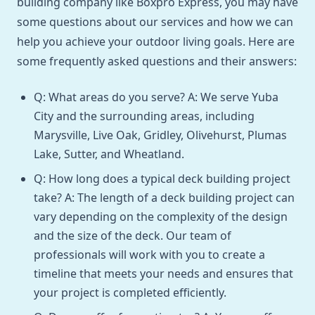
building company like Boxpro Express, you may have
some questions about our services and how we can
help you achieve your outdoor living goals. Here are
some frequently asked questions and their answers:
Q: What areas do you serve? A: We serve Yuba
City and the surrounding areas, including
Marysville, Live Oak, Gridley, Olivehurst, Plumas
Lake, Sutter, and Wheatland.
Q: How long does a typical deck building project
take? A: The length of a deck building project can
vary depending on the complexity of the design
and the size of the deck. Our team of
professionals will work with you to create a
timeline that meets your needs and ensures that
your project is completed efficiently.