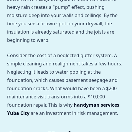
heavy rain creates a "pump" effect, pushing
moisture deep into your walls and ceilings. By the
time you see a brown spot on your drywall, the
insulation is already saturated and the joists are
beginning to warp.
Consider the cost of a neglected gutter system. A
simple cleaning and realignment takes a few hours.
Neglecting it leads to water pooling at the
foundation, which causes basement seepage and
foundation cracks. What would have been a $200
maintenance visit transforms into a $10,000
foundation repair. This is why
handyman services
Yuba City
are an investment in risk management.