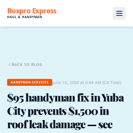
Boxpro Express
HAUL & HANDYMAN
BACK TO BLOG
June 16, 2026 at 6:44 AM (CA Time)
HANDYMAN-SERVICES
$95 handyman fix in Yuba
City prevents $1,500 in
roof leak damage — see