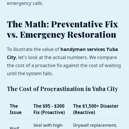
emergency calls.
The Math: Preventative Fix
vs. Emergency Restoration
To illustrate the value of
handyman services Yuba
City
, let's look at the actual numbers. We compare
the cost of a proactive fix against the cost of waiting
until the system fails.
The Cost of Procrastination in Yuba City
The
The $95 - $300
The $1,500+ Disaster
Issue
Fix (Proactive)
(Reactive)
Seal with high-
Drywall replacement,
Roof