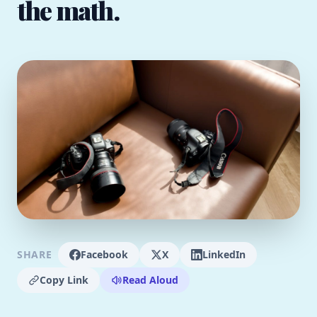
the math.
SHARE
Facebook
X
LinkedIn
Copy Link
Read Aloud