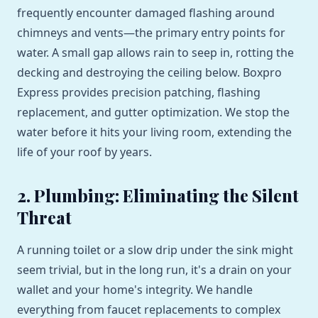
frequently encounter damaged flashing around
chimneys and vents—the primary entry points for
water. A small gap allows rain to seep in, rotting the
decking and destroying the ceiling below. Boxpro
Express provides precision patching, flashing
replacement, and gutter optimization. We stop the
water before it hits your living room, extending the
life of your roof by years.
2. Plumbing: Eliminating the Silent
Threat
A running toilet or a slow drip under the sink might
seem trivial, but in the long run, it's a drain on your
wallet and your home's integrity. We handle
everything from faucet replacements to complex