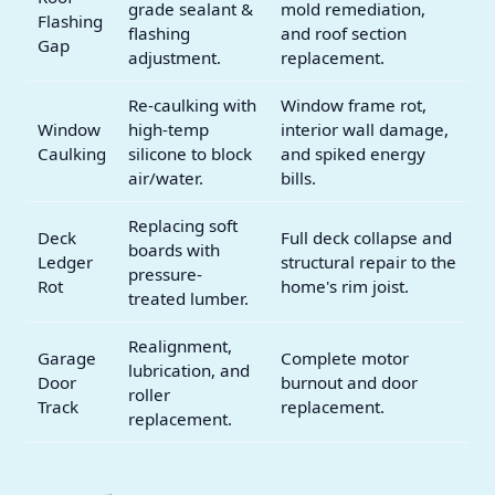
grade sealant &
mold remediation,
Flashing
flashing
and roof section
Gap
adjustment.
replacement.
Re-caulking with
Window frame rot,
Window
high-temp
interior wall damage,
Caulking
silicone to block
and spiked energy
air/water.
bills.
Replacing soft
Deck
Full deck collapse and
boards with
Ledger
structural repair to the
pressure-
Rot
home's rim joist.
treated lumber.
Realignment,
Garage
Complete motor
lubrication, and
Door
burnout and door
roller
Track
replacement.
replacement.