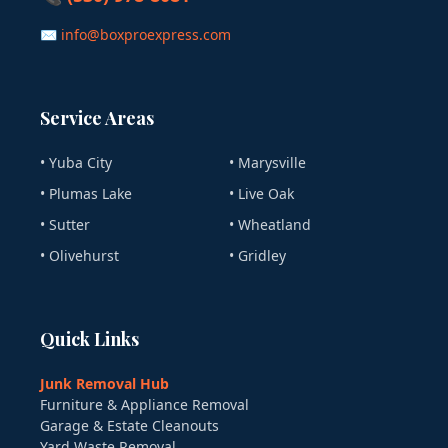
✉ info@boxproexpress.com
Service Areas
• Yuba City
• Marysville
• Plumas Lake
• Live Oak
• Sutter
• Wheatland
• Olivehurst
• Gridley
Quick Links
Junk Removal Hub
Furniture & Appliance Removal
Garage & Estate Cleanouts
Yard Waste Removal