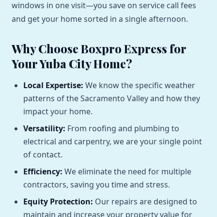
windows in one visit—you save on service call fees
and get your home sorted in a single afternoon.
Why Choose Boxpro Express for
Your Yuba City Home?
Local Expertise:
We know the specific weather
patterns of the Sacramento Valley and how they
impact your home.
Versatility:
From roofing and plumbing to
electrical and carpentry, we are your single point
of contact.
Efficiency:
We eliminate the need for multiple
contractors, saving you time and stress.
Equity Protection:
Our repairs are designed to
maintain and increase your property value for