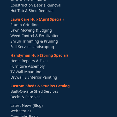
Construction Debris Removal
Hot Tub & Shed Removal
Lawn Care Hub (April Special)
Stump Grinding
Lawn Mowing & Edging
Weed Control & Fertilization
Shrub Trimming & Pruning
Full-Service Landscaping
Handyman Hub (Spring Special)
Home Repairs & Fixes
Furniture Assembly
TV Wall Mounting
Drywall & Interior Painting
Custom Sheds & Studios Catalog
Built-On-Site Shed Services
Decks & Pergolas
Latest News (Blog)
Web Stories
Cinematic Reels