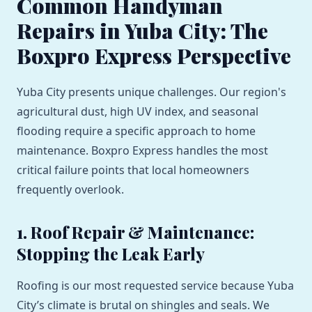
Common Handyman
Repairs in Yuba City: The
Boxpro Express Perspective
Yuba City presents unique challenges. Our region's
agricultural dust, high UV index, and seasonal
flooding require a specific approach to home
maintenance. Boxpro Express handles the most
critical failure points that local homeowners
frequently overlook.
1. Roof Repair & Maintenance:
Stopping the Leak Early
Roofing is our most requested service because Yuba
City’s climate is brutal on shingles and seals. We