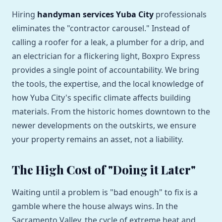
Hiring
handyman services Yuba City
professionals
eliminates the "contractor carousel." Instead of
calling a roofer for a leak, a plumber for a drip, and
an electrician for a flickering light, Boxpro Express
provides a single point of accountability. We bring
the tools, the expertise, and the local knowledge of
how Yuba City's specific climate affects building
materials. From the historic homes downtown to the
newer developments on the outskirts, we ensure
your property remains an asset, not a liability.
The High Cost of "Doing it Later"
Waiting until a problem is "bad enough" to fix is a
gamble where the house always wins. In the
Sacramento Valley, the cycle of extreme heat and