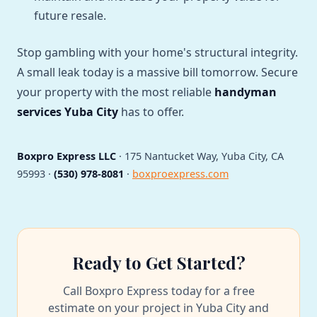
future resale.
Stop gambling with your home's structural integrity.
A small leak today is a massive bill tomorrow. Secure
your property with the most reliable
handyman
services Yuba City
has to offer.
Boxpro Express LLC
· 175 Nantucket Way, Yuba City, CA
95993 ·
(530) 978-8081
·
boxproexpress.com
Ready to Get Started?
Call Boxpro Express today for a free
estimate on your project in Yuba City and