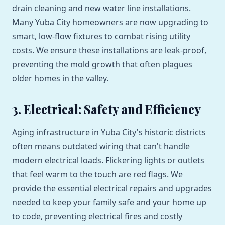
drain cleaning and new water line installations.
Many Yuba City homeowners are now upgrading to
smart, low-flow fixtures to combat rising utility
costs. We ensure these installations are leak-proof,
preventing the mold growth that often plagues
older homes in the valley.
3. Electrical: Safety and Efficiency
Aging infrastructure in Yuba City's historic districts
often means outdated wiring that can't handle
modern electrical loads. Flickering lights or outlets
that feel warm to the touch are red flags. We
provide the essential electrical repairs and upgrades
needed to keep your family safe and your home up
to code, preventing electrical fires and costly