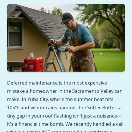
Deferred maintenance is the most expensive
mistake a homeowner in the Sacramento Valley can
make. In Yuba City, where the summer heat hits
105°F and winter rains hammer the Sutter Buttes, a
tiny gap in your roof flashing isn't just a nuisance—
it's a financial time bomb. We recently handled a call