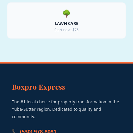
🌳
LAWN CARE
Starting at $75
Boxpro Express
The #1 local choice for property transformation in the
Yuba-Sutter region. Dedicated to quality and
community.
📞 (530) 978-8081