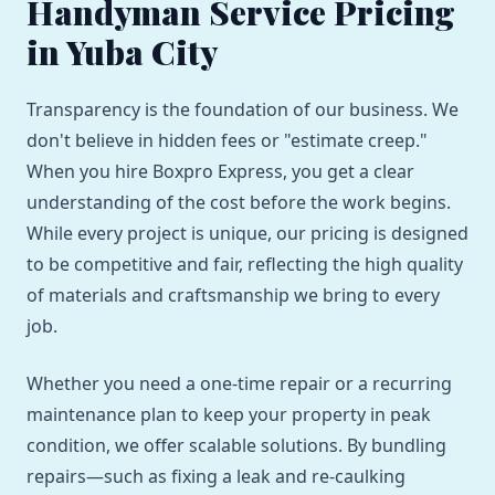
Handyman Service Pricing
in Yuba City
Transparency is the foundation of our business. We
don't believe in hidden fees or "estimate creep."
When you hire Boxpro Express, you get a clear
understanding of the cost before the work begins.
While every project is unique, our pricing is designed
to be competitive and fair, reflecting the high quality
of materials and craftsmanship we bring to every
job.
Whether you need a one-time repair or a recurring
maintenance plan to keep your property in peak
condition, we offer scalable solutions. By bundling
repairs—such as fixing a leak and re-caulking