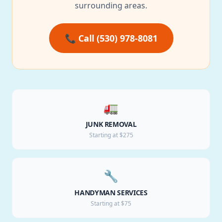
surrounding areas.
📞 Call (530) 978-8081
🚛
JUNK REMOVAL
Starting at $275
🔧
HANDYMAN SERVICES
Starting at $75