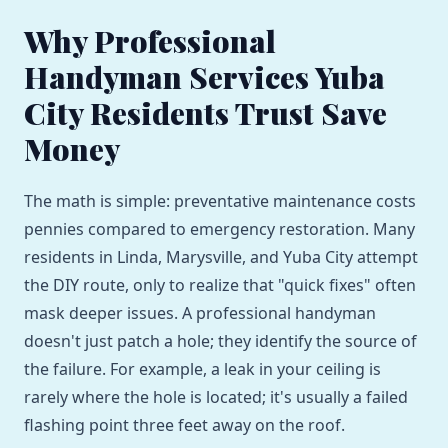
Why Professional
Handyman Services Yuba
City Residents Trust Save
Money
The math is simple: preventative maintenance costs
pennies compared to emergency restoration. Many
residents in Linda, Marysville, and Yuba City attempt
the DIY route, only to realize that "quick fixes" often
mask deeper issues. A professional handyman
doesn't just patch a hole; they identify the source of
the failure. For example, a leak in your ceiling is
rarely where the hole is located; it's usually a failed
flashing point three feet away on the roof.