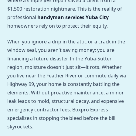
where a simple $95 repair saved a client from a
$1,500 restoration nightmare. This is the reality of
professional
handyman services Yuba City
homeowners rely on to protect their equity.
When you ignore a drip in the attic or a crack in the
window seal, you aren't saving money; you are
financing a future disaster. In the Yuba-Sutter
region, moisture doesn't just sit—it rots. Whether
you live near the Feather River or commute daily via
Highway 99, your home is constantly battling the
elements. Without proactive maintenance, a minor
leak leads to mold, structural decay, and expensive
emergency contractor fees. Boxpro Express
specializes in stopping the bleed before the bill
skyrockets.