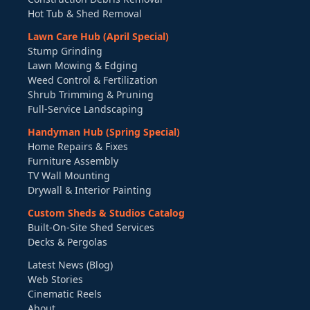
Hot Tub & Shed Removal
Lawn Care Hub (April Special)
Stump Grinding
Lawn Mowing & Edging
Weed Control & Fertilization
Shrub Trimming & Pruning
Full-Service Landscaping
Handyman Hub (Spring Special)
Home Repairs & Fixes
Furniture Assembly
TV Wall Mounting
Drywall & Interior Painting
Custom Sheds & Studios Catalog
Built-On-Site Shed Services
Decks & Pergolas
Latest News (Blog)
Web Stories
Cinematic Reels
About