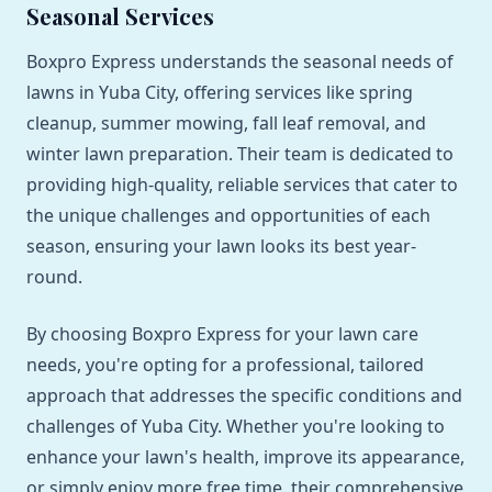
Seasonal Services
Boxpro Express understands the seasonal needs of
lawns in Yuba City, offering services like spring
cleanup, summer mowing, fall leaf removal, and
winter lawn preparation. Their team is dedicated to
providing high-quality, reliable services that cater to
the unique challenges and opportunities of each
season, ensuring your lawn looks its best year-
round.
By choosing Boxpro Express for your lawn care
needs, you're opting for a professional, tailored
approach that addresses the specific conditions and
challenges of Yuba City. Whether you're looking to
enhance your lawn's health, improve its appearance,
or simply enjoy more free time, their comprehensive