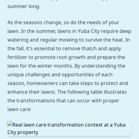
summer long.
As the seasons change, so do the needs of your
lawn. In the summer, lawns in Yuba City require deep
watering and regular mowing to survive the heat. In
the fall, it's essential to remove thatch and apply
fertilizer to promote root growth and prepare the
lawn for the winter months. By understanding the
unique challenges and opportunities of each
season, homeowners can take steps to protect and
enhance their lawns. The following table illustrates
the transformations that can occur with proper
lawn care: