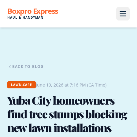
Boxpro Express
HAUL & HANDYMAN
BACK TO BLOG
June 19, 2026 at 7:16 PM (CA Time)
LAWN-CARE
Yuba City homeowners
find tree stumps blocking
new lawn installations