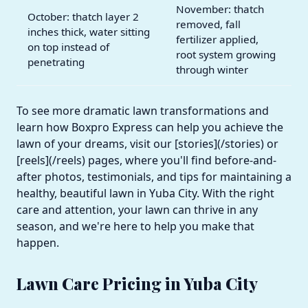
November: thatch
October: thatch layer 2
removed, fall
inches thick, water sitting
fertilizer applied,
on top instead of
root system growing
penetrating
through winter
To see more dramatic lawn transformations and
learn how Boxpro Express can help you achieve the
lawn of your dreams, visit our [stories](/stories) or
[reels](/reels) pages, where you'll find before-and-
after photos, testimonials, and tips for maintaining a
healthy, beautiful lawn in Yuba City. With the right
care and attention, your lawn can thrive in any
season, and we're here to help you make that
happen.
Lawn Care Pricing in Yuba City