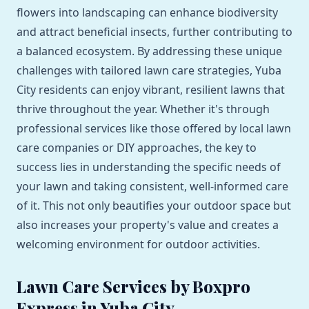
flowers into landscaping can enhance biodiversity
and attract beneficial insects, further contributing to
a balanced ecosystem. By addressing these unique
challenges with tailored lawn care strategies, Yuba
City residents can enjoy vibrant, resilient lawns that
thrive throughout the year. Whether it's through
professional services like those offered by local lawn
care companies or DIY approaches, the key to
success lies in understanding the specific needs of
your lawn and taking consistent, well-informed care
of it. This not only beautifies your outdoor space but
also increases your property's value and creates a
welcoming environment for outdoor activities.
Lawn Care Services by Boxpro
Express in Yuba City