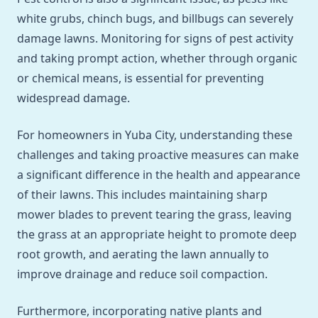
white grubs, chinch bugs, and billbugs can severely
damage lawns. Monitoring for signs of pest activity
and taking prompt action, whether through organic
or chemical means, is essential for preventing
widespread damage.
For homeowners in Yuba City, understanding these
challenges and taking proactive measures can make
a significant difference in the health and appearance
of their lawns. This includes maintaining sharp
mower blades to prevent tearing the grass, leaving
the grass at an appropriate height to promote deep
root growth, and aerating the lawn annually to
improve drainage and reduce soil compaction.
Furthermore, incorporating native plants and