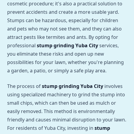
cosmetic procedure; it's also a practical solution to
prevent accidents and create a more usable yard.
Stumps can be hazardous, especially for children
and pets who may not see them, and they can also
attract pests like termites and ants. By opting for
professional
stump grinding Yuba City
services,
you eliminate these risks and open up new
possibilities for your lawn, whether you're planning
a garden, a patio, or simply a safe play area.
The process of
stump grinding Yuba City
involves
using specialized machinery to grind the stump into
small chips, which can then be used as mulch or
easily removed. This method is environmentally
friendly and causes minimal disruption to your lawn.
For residents of Yuba City, investing in
stump