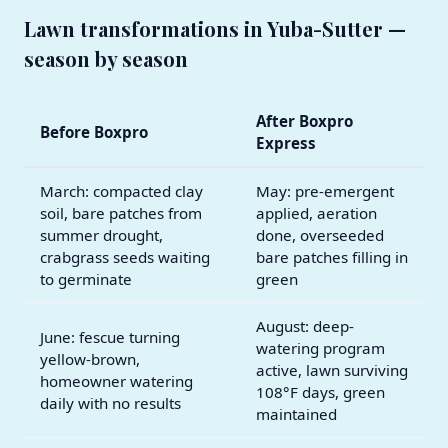
Lawn transformations in Yuba-Sutter —
season by season
After Boxpro
Before Boxpro
Express
March: compacted clay
May: pre-emergent
soil, bare patches from
applied, aeration
summer drought,
done, overseeded
crabgrass seeds waiting
bare patches filling in
to germinate
green
August: deep-
June: fescue turning
watering program
yellow-brown,
active, lawn surviving
homeowner watering
108°F days, green
daily with no results
maintained