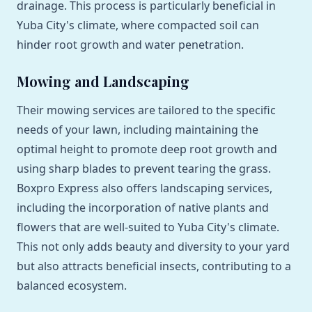
drainage. This process is particularly beneficial in
Yuba City's climate, where compacted soil can
hinder root growth and water penetration.
Mowing and Landscaping
Their mowing services are tailored to the specific
needs of your lawn, including maintaining the
optimal height to promote deep root growth and
using sharp blades to prevent tearing the grass.
Boxpro Express also offers landscaping services,
including the incorporation of native plants and
flowers that are well-suited to Yuba City's climate.
This not only adds beauty and diversity to your yard
but also attracts beneficial insects, contributing to a
balanced ecosystem.