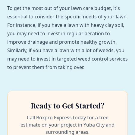
To get the most out of your lawn care budget, it's
essential to consider the specific needs of your lawn.
For instance, if you have a lawn with heavy clay soil,
you may need to invest in regular aeration to
improve drainage and promote healthy growth.
Similarly, if you have a lawn with a lot of weeds, you
may need to invest in targeted weed control services
to prevent them from taking over.
Ready to Get Started?
Call Boxpro Express today for a free
estimate on your project in Yuba City and
surrounding areas.