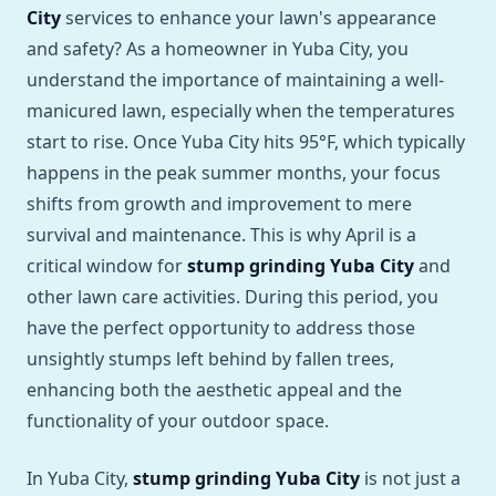
City
services to enhance your lawn's appearance
and safety? As a homeowner in Yuba City, you
understand the importance of maintaining a well-
manicured lawn, especially when the temperatures
start to rise. Once Yuba City hits 95°F, which typically
happens in the peak summer months, your focus
shifts from growth and improvement to mere
survival and maintenance. This is why April is a
critical window for
stump grinding Yuba City
and
other lawn care activities. During this period, you
have the perfect opportunity to address those
unsightly stumps left behind by fallen trees,
enhancing both the aesthetic appeal and the
functionality of your outdoor space.
In Yuba City,
stump grinding Yuba City
is not just a