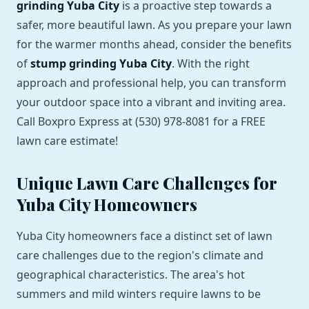
grinding Yuba City
is a proactive step towards a
safer, more beautiful lawn. As you prepare your lawn
for the warmer months ahead, consider the benefits
of
stump grinding Yuba City
. With the right
approach and professional help, you can transform
your outdoor space into a vibrant and inviting area.
Call Boxpro Express at (530) 978-8081 for a FREE
lawn care estimate!
Unique Lawn Care Challenges for
Yuba City Homeowners
Yuba City homeowners face a distinct set of lawn
care challenges due to the region's climate and
geographical characteristics. The area's hot
summers and mild winters require lawns to be