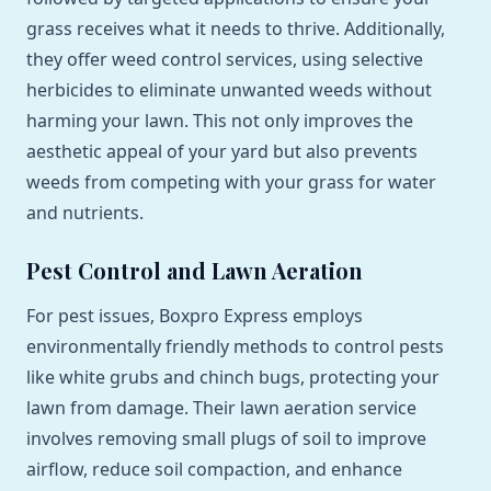
grass receives what it needs to thrive. Additionally,
they offer weed control services, using selective
herbicides to eliminate unwanted weeds without
harming your lawn. This not only improves the
aesthetic appeal of your yard but also prevents
weeds from competing with your grass for water
and nutrients.
Pest Control and Lawn Aeration
For pest issues, Boxpro Express employs
environmentally friendly methods to control pests
like white grubs and chinch bugs, protecting your
lawn from damage. Their lawn aeration service
involves removing small plugs of soil to improve
airflow, reduce soil compaction, and enhance