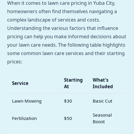
When it comes to lawn care pricing in Yuba City,
homeowners often find themselves navigating a
complex landscape of services and costs.
Understanding the various factors that influence
pricing can help you make informed decisions about
your lawn care needs. The following table highlights
some common lawn care services and their starting
prices:
Starting
What's
Service
At
Included
Lawn Mowing
$30
Basic Cut
Seasonal
Fertilization
$50
Boost