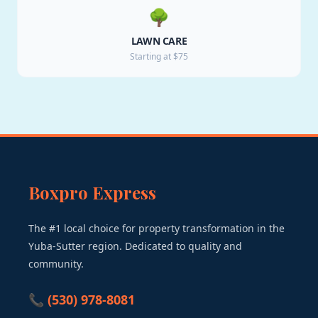
🌳
LAWN CARE
Starting at $75
Boxpro Express
The #1 local choice for property transformation in the
Yuba-Sutter region. Dedicated to quality and
community.
📞 (530) 978-8081