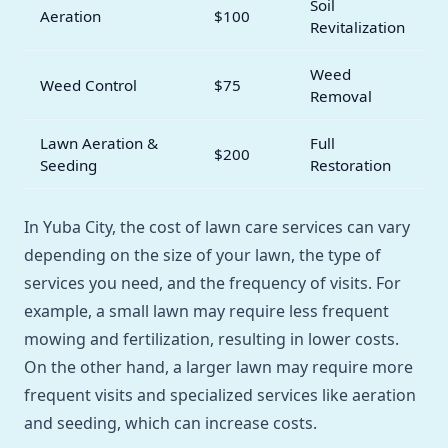
Soil
Aeration
$100
Revitalization
Weed
Weed Control
$75
Removal
Lawn Aeration &
Full
$200
Seeding
Restoration
In Yuba City, the cost of lawn care services can vary
depending on the size of your lawn, the type of
services you need, and the frequency of visits. For
example, a small lawn may require less frequent
mowing and fertilization, resulting in lower costs.
On the other hand, a larger lawn may require more
frequent visits and specialized services like aeration
and seeding, which can increase costs.