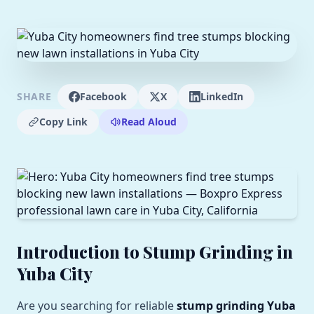
SHARE
Facebook
X
LinkedIn
Copy Link
Read Aloud
Introduction to Stump Grinding in
Yuba City
Are you searching for reliable
stump grinding Yuba