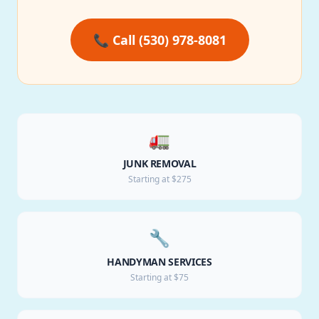
📞 Call (530) 978-8081
🚛
JUNK REMOVAL
Starting at $275
🔧
HANDYMAN SERVICES
Starting at $75