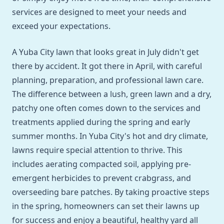
services are designed to meet your needs and
exceed your expectations.
A Yuba City lawn that looks great in July didn't get
there by accident. It got there in April, with careful
planning, preparation, and professional lawn care.
The difference between a lush, green lawn and a dry,
patchy one often comes down to the services and
treatments applied during the spring and early
summer months. In Yuba City's hot and dry climate,
lawns require special attention to thrive. This
includes aerating compacted soil, applying pre-
emergent herbicides to prevent crabgrass, and
overseeding bare patches. By taking proactive steps
in the spring, homeowners can set their lawns up
for success and enjoy a beautiful, healthy yard all