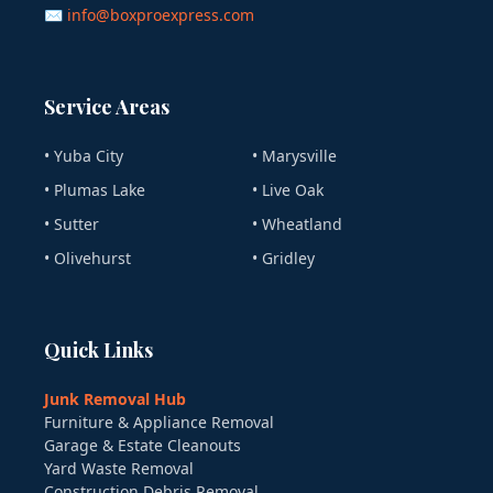
✉ info@boxproexpress.com
Service Areas
• Yuba City
• Marysville
• Plumas Lake
• Live Oak
• Sutter
• Wheatland
• Olivehurst
• Gridley
Quick Links
Junk Removal Hub
Furniture & Appliance Removal
Garage & Estate Cleanouts
Yard Waste Removal
Construction Debris Removal