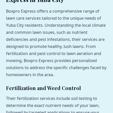
Boxpro Express offers a comprehensive range of
lawn care services tailored to the unique needs of
Yuba City residents. Understanding the local climate
and common lawn issues, such as nutrient
deficiencies and pest infestations, their services are
designed to promote healthy, lush lawns. From
fertilization and pest control to lawn aeration and
mowing, Boxpro Express provides personalized
solutions to address the specific challenges faced by
homeowners in the area.
Fertilization and Weed Control
Their fertilization services include soil testing to
determine the exact nutrient needs of your lawn,
followed by targeted applications to ensure your