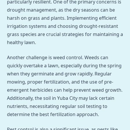
particularly resilient. One of the primary concerns is
drought management, as the dry seasons can be
harsh on grass and plants. Implementing efficient
irrigation systems and choosing drought-resistant
grass species are crucial strategies for maintaining a
healthy lawn.
Another challenge is weed control. Weeds can
quickly overtake a lawn, especially during the spring
when they germinate and grow rapidly. Regular
mowing, proper fertilization, and the use of pre-
emergent herbicides can help prevent weed growth.
Additionally, the soil in Yuba City may lack certain
nutrients, necessitating regular soil testing to
determine the best fertilization approach.
Pest control is also a significant issue, as pests like