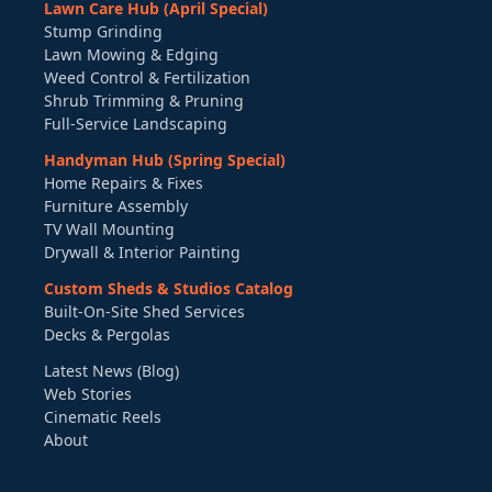
Lawn Care Hub (April Special)
Stump Grinding
Lawn Mowing & Edging
Weed Control & Fertilization
Shrub Trimming & Pruning
Full-Service Landscaping
Handyman Hub (Spring Special)
Home Repairs & Fixes
Furniture Assembly
TV Wall Mounting
Drywall & Interior Painting
Custom Sheds & Studios Catalog
Built-On-Site Shed Services
Decks & Pergolas
Latest News (Blog)
Web Stories
Cinematic Reels
About