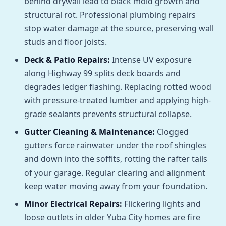
behind drywall lead to black mold growth and
structural rot. Professional plumbing repairs
stop water damage at the source, preserving wall
studs and floor joists.
Deck & Patio Repairs:
Intense UV exposure
along Highway 99 splits deck boards and
degrades ledger flashing. Replacing rotted wood
with pressure-treated lumber and applying high-
grade sealants prevents structural collapse.
Gutter Cleaning & Maintenance:
Clogged
gutters force rainwater under the roof shingles
and down into the soffits, rotting the rafter tails
of your garage. Regular clearing and alignment
keep water moving away from your foundation.
Minor Electrical Repairs:
Flickering lights and
loose outlets in older Yuba City homes are fire