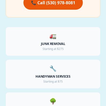
📞 Call (530) 978-8081
🚛
JUNK REMOVAL
Starting at $275
🔧
HANDYMAN SERVICES
Starting at $75
🌳