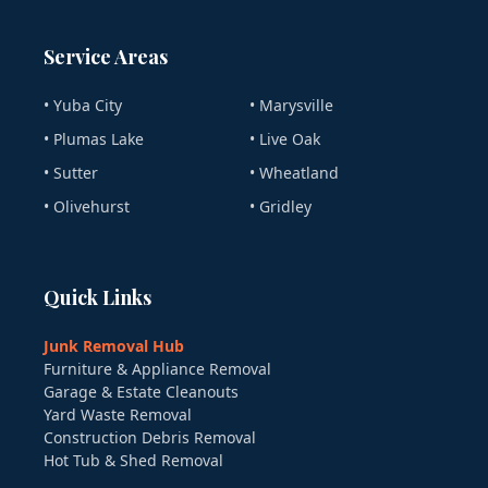
Service Areas
• Yuba City
• Marysville
• Plumas Lake
• Live Oak
• Sutter
• Wheatland
• Olivehurst
• Gridley
Quick Links
Junk Removal Hub
Furniture & Appliance Removal
Garage & Estate Cleanouts
Yard Waste Removal
Construction Debris Removal
Hot Tub & Shed Removal