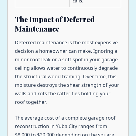
calls.
The Impact of Deferred
Maintenance
Deferred maintenance is the most expensive
decision a homeowner can make. Ignoring a
minor roof leak or a soft spot in your garage
ceiling allows water to continuously degrade
the structural wood framing. Over time, this
moisture destroys the shear strength of your
walls and rots the rafter ties holding your
roof together.
The average cost of a complete garage roof
reconstruction in Yuba City ranges from
$8,000 to $20,000 depending on the square