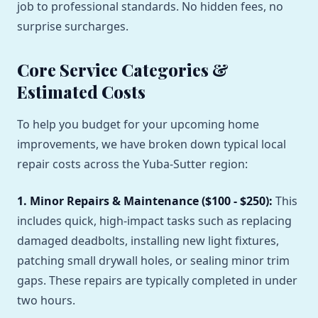
job to professional standards. No hidden fees, no
surprise surcharges.
Core Service Categories &
Estimated Costs
To help you budget for your upcoming home
improvements, we have broken down typical local
repair costs across the Yuba-Sutter region:
1. Minor Repairs & Maintenance ($100 - $250):
This
includes quick, high-impact tasks such as replacing
damaged deadbolts, installing new light fixtures,
patching small drywall holes, or sealing minor trim
gaps. These repairs are typically completed in under
two hours.