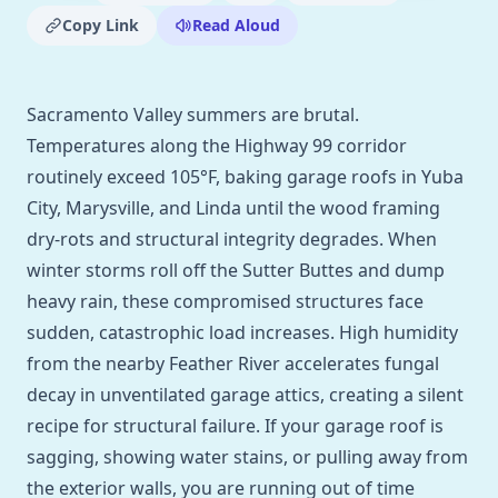
Copy Link
Read Aloud
Sacramento Valley summers are brutal.
Temperatures along the Highway 99 corridor
routinely exceed 105°F, baking garage roofs in Yuba
City, Marysville, and Linda until the wood framing
dry-rots and structural integrity degrades. When
winter storms roll off the Sutter Buttes and dump
heavy rain, these compromised structures face
sudden, catastrophic load increases. High humidity
from the nearby Feather River accelerates fungal
decay in unventilated garage attics, creating a silent
recipe for structural failure. If your garage roof is
sagging, showing water stains, or pulling away from
the exterior walls, you are running out of time