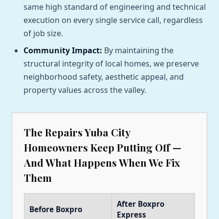
same high standard of engineering and technical
execution on every single service call, regardless
of job size.
Community Impact:
By maintaining the
structural integrity of local homes, we preserve
neighborhood safety, aesthetic appeal, and
property values across the valley.
The Repairs Yuba City
Homeowners Keep Putting Off —
And What Happens When We Fix
Them
After Boxpro
Before Boxpro
Express