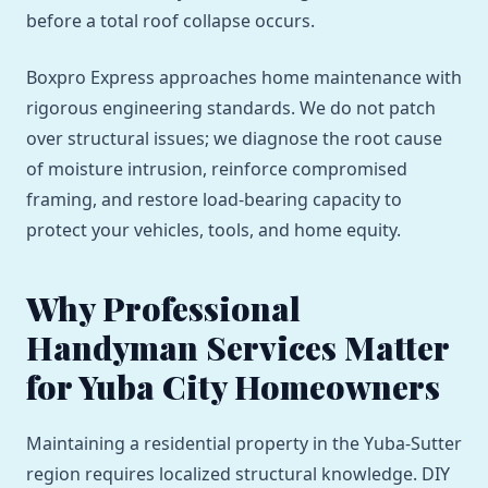
before a total roof collapse occurs.
Boxpro Express approaches home maintenance with
rigorous engineering standards. We do not patch
over structural issues; we diagnose the root cause
of moisture intrusion, reinforce compromised
framing, and restore load-bearing capacity to
protect your vehicles, tools, and home equity.
Why Professional
Handyman Services Matter
for Yuba City Homeowners
Maintaining a residential property in the Yuba-Sutter
region requires localized structural knowledge. DIY