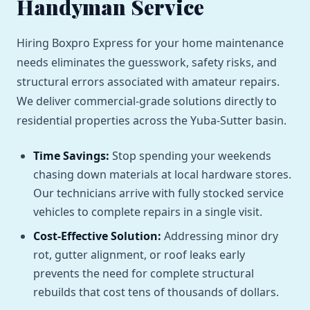
Handyman Service
Hiring Boxpro Express for your home maintenance
needs eliminates the guesswork, safety risks, and
structural errors associated with amateur repairs.
We deliver commercial-grade solutions directly to
residential properties across the Yuba-Sutter basin.
Time Savings:
Stop spending your weekends
chasing down materials at local hardware stores.
Our technicians arrive with fully stocked service
vehicles to complete repairs in a single visit.
Cost-Effective Solution:
Addressing minor dry
rot, gutter alignment, or roof leaks early
prevents the need for complete structural
rebuilds that cost tens of thousands of dollars.