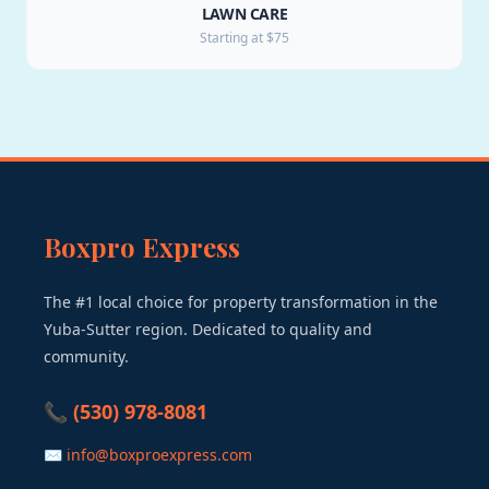
LAWN CARE
Starting at $75
Boxpro Express
The #1 local choice for property transformation in the
Yuba-Sutter region. Dedicated to quality and
community.
📞 (530) 978-8081
✉ info@boxproexpress.com