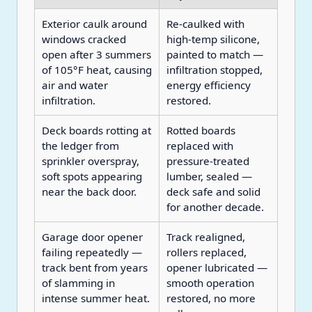
Exterior caulk around
Re-caulked with
windows cracked
high-temp silicone,
open after 3 summers
painted to match —
of 105°F heat, causing
infiltration stopped,
air and water
energy efficiency
infiltration.
restored.
Deck boards rotting at
Rotted boards
the ledger from
replaced with
sprinkler overspray,
pressure-treated
soft spots appearing
lumber, sealed —
near the back door.
deck safe and solid
for another decade.
Garage door opener
Track realigned,
failing repeatedly —
rollers replaced,
track bent from years
opener lubricated —
of slamming in
smooth operation
intense summer heat.
restored, no more