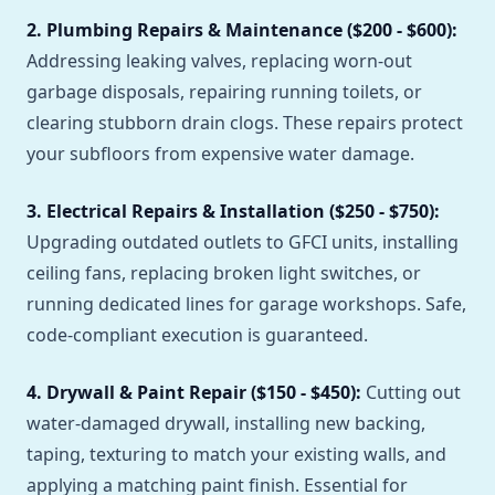
2. Plumbing Repairs & Maintenance ($200 - $600):
Addressing leaking valves, replacing worn-out
garbage disposals, repairing running toilets, or
clearing stubborn drain clogs. These repairs protect
your subfloors from expensive water damage.
3. Electrical Repairs & Installation ($250 - $750):
Upgrading outdated outlets to GFCI units, installing
ceiling fans, replacing broken light switches, or
running dedicated lines for garage workshops. Safe,
code-compliant execution is guaranteed.
4. Drywall & Paint Repair ($150 - $450):
Cutting out
water-damaged drywall, installing new backing,
taping, texturing to match your existing walls, and
applying a matching paint finish. Essential for