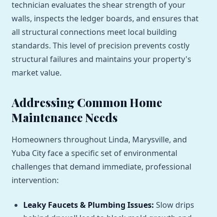
technician evaluates the shear strength of your
walls, inspects the ledger boards, and ensures that
all structural connections meet local building
standards. This level of precision prevents costly
structural failures and maintains your property's
market value.
Addressing Common Home
Maintenance Needs
Homeowners throughout Linda, Marysville, and
Yuba City face a specific set of environmental
challenges that demand immediate, professional
intervention:
Leaky Faucets & Plumbing Issues:
Slow drips