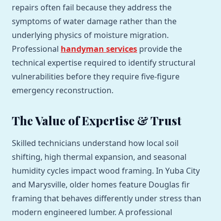
repairs often fail because they address the
symptoms of water damage rather than the
underlying physics of moisture migration.
Professional
handyman services
provide the
technical expertise required to identify structural
vulnerabilities before they require five-figure
emergency reconstruction.
The Value of Expertise & Trust
Skilled technicians understand how local soil
shifting, high thermal expansion, and seasonal
humidity cycles impact wood framing. In Yuba City
and Marysville, older homes feature Douglas fir
framing that behaves differently under stress than
modern engineered lumber. A professional