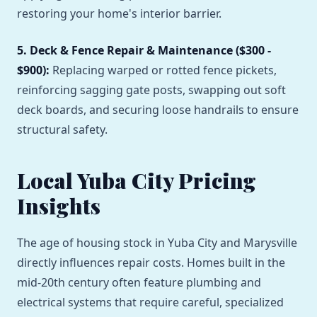
restoring your home's interior barrier.
5. Deck & Fence Repair & Maintenance ($300 -
$900):
Replacing warped or rotted fence pickets,
reinforcing sagging gate posts, swapping out soft
deck boards, and securing loose handrails to ensure
structural safety.
Local Yuba City Pricing
Insights
The age of housing stock in Yuba City and Marysville
directly influences repair costs. Homes built in the
mid-20th century often feature plumbing and
electrical systems that require careful, specialized