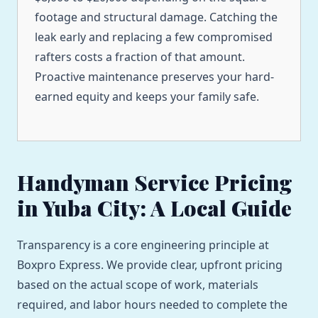
footage and structural damage. Catching the
leak early and replacing a few compromised
rafters costs a fraction of that amount.
Proactive maintenance preserves your hard-
earned equity and keeps your family safe.
Handyman Service Pricing
in Yuba City: A Local Guide
Transparency is a core engineering principle at
Boxpro Express. We provide clear, upfront pricing
based on the actual scope of work, materials
required, and labor hours needed to complete the