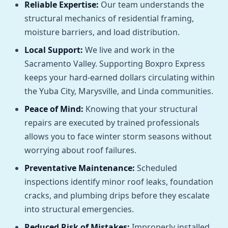
Reliable Expertise:
Our team understands the
structural mechanics of residential framing,
moisture barriers, and load distribution.
Local Support:
We live and work in the
Sacramento Valley. Supporting Boxpro Express
keeps your hard-earned dollars circulating within
the Yuba City, Marysville, and Linda communities.
Peace of Mind:
Knowing that your structural
repairs are executed by trained professionals
allows you to face winter storm seasons without
worrying about roof failures.
Preventative Maintenance:
Scheduled
inspections identify minor roof leaks, foundation
cracks, and plumbing drips before they escalate
into structural emergencies.
Reduced Risk of Mistakes:
Improperly installed