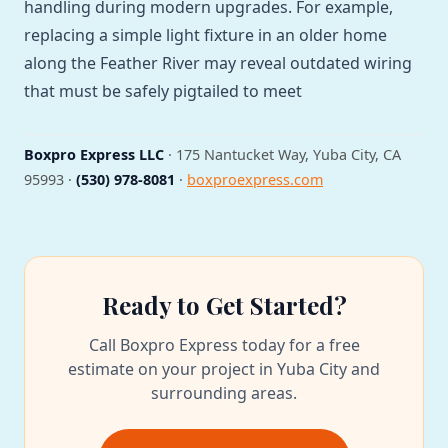
handling during modern upgrades. For example,
replacing a simple light fixture in an older home
along the Feather River may reveal outdated wiring
that must be safely pigtailed to meet
Boxpro Express LLC
· 175 Nantucket Way, Yuba City, CA
95993 ·
(530) 978-8081
·
boxproexpress.com
Ready to Get Started?
Call Boxpro Express today for a free
estimate on your project in Yuba City and
surrounding areas.