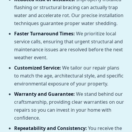
flashing or structural bracing can actually trap
water and accelerate rot. Our precise installation
techniques guarantee proper water shedding.
Faster Turnaround Times:
We prioritize local
service calls, ensuring that urgent structural and
maintenance issues are resolved before the next
weather event.
Customized Service:
We tailor our repair plans
to match the age, architectural style, and specific
environmental exposure of your property.
Warranty and Guarantee:
We stand behind our
craftsmanship, providing clear warranties on our
repairs so you can invest in your home with
confidence.
Repeatability and Consistency:
You receive the