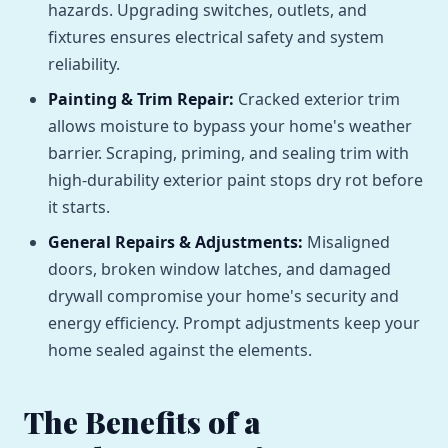
hazards. Upgrading switches, outlets, and
fixtures ensures electrical safety and system
reliability.
Painting & Trim Repair:
Cracked exterior trim
allows moisture to bypass your home's weather
barrier. Scraping, priming, and sealing trim with
high-durability exterior paint stops dry rot before
it starts.
General Repairs & Adjustments:
Misaligned
doors, broken window latches, and damaged
drywall compromise your home's security and
energy efficiency. Prompt adjustments keep your
home sealed against the elements.
The Benefits of a