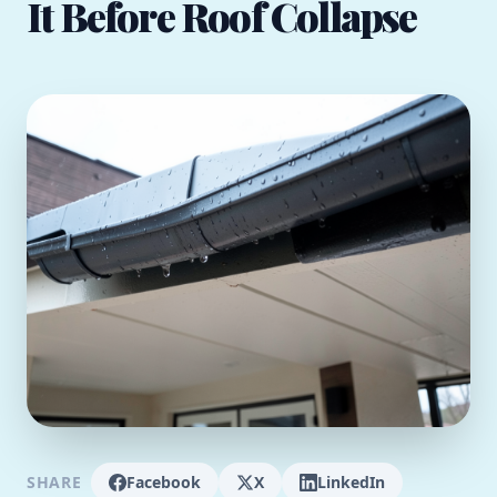
It Before Roof Collapse
SHARE
Facebook
X
LinkedIn