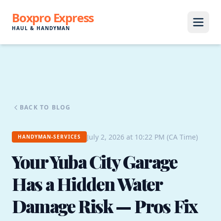
Boxpro Express
HAUL & HANDYMAN
BACK TO BLOG
July 2, 2026 at 10:22 PM (CA Time)
HANDYMAN-SERVICES
Your Yuba City Garage
Has a Hidden Water
Damage Risk — Pros Fix