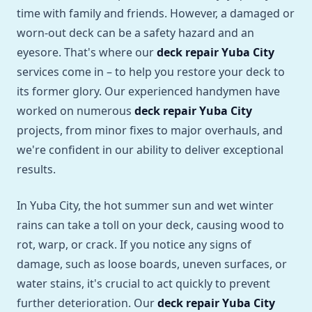
time with family and friends. However, a damaged or
worn-out deck can be a safety hazard and an
eyesore. That's where our
deck repair Yuba City
services come in – to help you restore your deck to
its former glory. Our experienced handymen have
worked on numerous
deck repair Yuba City
projects, from minor fixes to major overhauls, and
we're confident in our ability to deliver exceptional
results.
In Yuba City, the hot summer sun and wet winter
rains can take a toll on your deck, causing wood to
rot, warp, or crack. If you notice any signs of
damage, such as loose boards, uneven surfaces, or
water stains, it's crucial to act quickly to prevent
further deterioration. Our
deck repair Yuba City