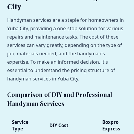
City
Handyman services are a staple for homeowners in
Yuba City, providing a one-stop solution for various
repairs and maintenance tasks. The cost of these
services can vary greatly, depending on the type of
job, materials needed, and the handyman's
expertise. To make an informed decision, it's
essential to understand the pricing structure of
handyman services in Yuba City.
Comparison of DIY and Professional
Handyman Services
Service
Boxpro
DIY Cost
Type
Express