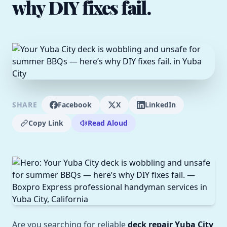
why DIY fixes fail.
SHARE
Facebook
X
LinkedIn
Copy Link
Read Aloud
Are you searching for reliable
deck repair Yuba City