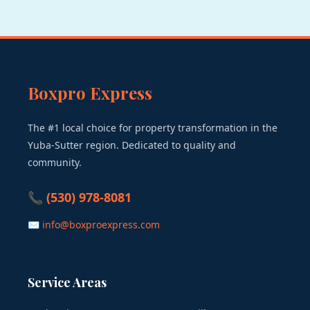
Boxpro Express
The #1 local choice for property transformation in the
Yuba-Sutter region. Dedicated to quality and
community.
📞 (530) 978-8081
✉ info@boxproexpress.com
Service Areas