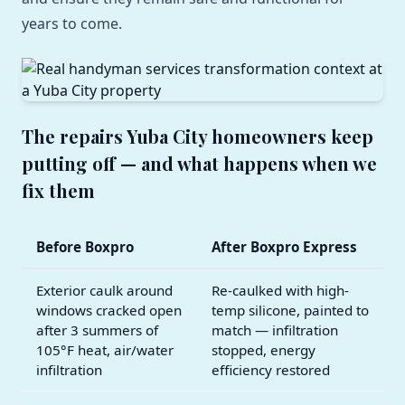
years to come.
The repairs Yuba City homeowners keep
putting off — and what happens when we
fix them
Before Boxpro
After Boxpro Express
Exterior caulk around
Re-caulked with high-
windows cracked open
temp silicone, painted to
after 3 summers of
match — infiltration
105°F heat, air/water
stopped, energy
infiltration
efficiency restored