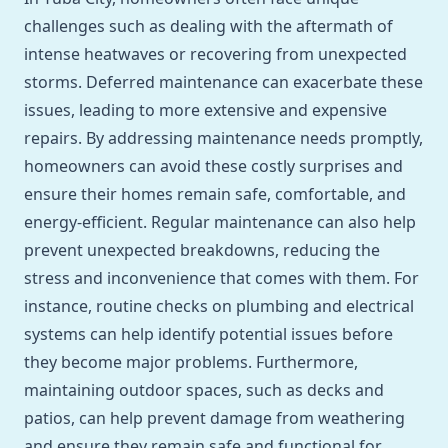
challenges such as dealing with the aftermath of
intense heatwaves or recovering from unexpected
storms. Deferred maintenance can exacerbate these
issues, leading to more extensive and expensive
repairs. By addressing maintenance needs promptly,
homeowners can avoid these costly surprises and
ensure their homes remain safe, comfortable, and
energy-efficient. Regular maintenance can also help
prevent unexpected breakdowns, reducing the
stress and inconvenience that comes with them. For
instance, routine checks on plumbing and electrical
systems can help identify potential issues before
they become major problems. Furthermore,
maintaining outdoor spaces, such as decks and
patios, can help prevent damage from weathering
and ensure they remain safe and functional for