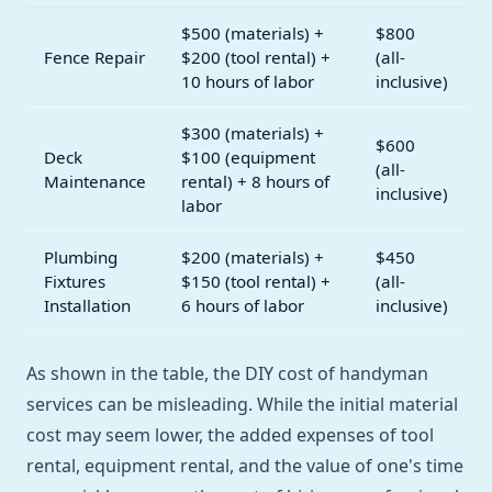
$500 (materials) +
$800
Fence Repair
$200 (tool rental) +
(all-
10 hours of labor
inclusive)
$300 (materials) +
$600
Deck
$100 (equipment
(all-
Maintenance
rental) + 8 hours of
inclusive)
labor
Plumbing
$200 (materials) +
$450
Fixtures
$150 (tool rental) +
(all-
Installation
6 hours of labor
inclusive)
As shown in the table, the DIY cost of handyman
services can be misleading. While the initial material
cost may seem lower, the added expenses of tool
rental, equipment rental, and the value of one's time