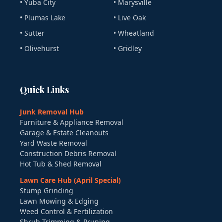
• Yuba City
• Marysville
• Plumas Lake
• Live Oak
• Sutter
• Wheatland
• Olivehurst
• Gridley
Quick Links
Junk Removal Hub
Furniture & Appliance Removal
Garage & Estate Cleanouts
Yard Waste Removal
Construction Debris Removal
Hot Tub & Shed Removal
Lawn Care Hub (April Special)
Stump Grinding
Lawn Mowing & Edging
Weed Control & Fertilization
Shrub Trimming & Pruning