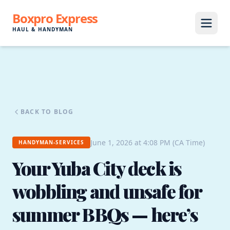
Boxpro Express
HAUL & HANDYMAN
BACK TO BLOG
June 1, 2026 at 4:08 PM (CA Time)
HANDYMAN-SERVICES
Your Yuba City deck is
wobbling and unsafe for
summer BBQs — here’s