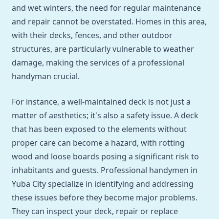
and wet winters, the need for regular maintenance
and repair cannot be overstated. Homes in this area,
with their decks, fences, and other outdoor
structures, are particularly vulnerable to weather
damage, making the services of a professional
handyman crucial.
For instance, a well-maintained deck is not just a
matter of aesthetics; it's also a safety issue. A deck
that has been exposed to the elements without
proper care can become a hazard, with rotting
wood and loose boards posing a significant risk to
inhabitants and guests. Professional handymen in
Yuba City specialize in identifying and addressing
these issues before they become major problems.
They can inspect your deck, repair or replace