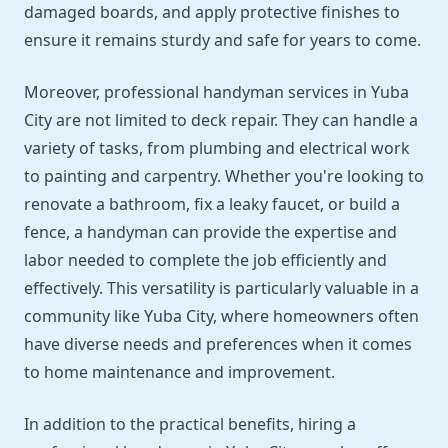
damaged boards, and apply protective finishes to
ensure it remains sturdy and safe for years to come.
Moreover, professional handyman services in Yuba
City are not limited to deck repair. They can handle a
variety of tasks, from plumbing and electrical work
to painting and carpentry. Whether you're looking to
renovate a bathroom, fix a leaky faucet, or build a
fence, a handyman can provide the expertise and
labor needed to complete the job efficiently and
effectively. This versatility is particularly valuable in a
community like Yuba City, where homeowners often
have diverse needs and preferences when it comes
to home maintenance and improvement.
In addition to the practical benefits, hiring a