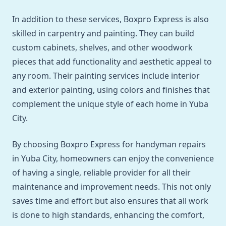
In addition to these services, Boxpro Express is also
skilled in carpentry and painting. They can build
custom cabinets, shelves, and other woodwork
pieces that add functionality and aesthetic appeal to
any room. Their painting services include interior
and exterior painting, using colors and finishes that
complement the unique style of each home in Yuba
City.
By choosing Boxpro Express for handyman repairs
in Yuba City, homeowners can enjoy the convenience
of having a single, reliable provider for all their
maintenance and improvement needs. This not only
saves time and effort but also ensures that all work
is done to high standards, enhancing the comfort,