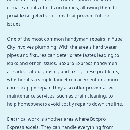
climate and its effects on homes, allowing them to
provide targeted solutions that prevent future
issues.
One of the most common handyman repairs in Yuba
City involves plumbing. With the area's hard water,
pipes and fixtures can deteriorate faster, leading to
leaks and other issues. Boxpro Express handymen
are adept at diagnosing and fixing these problems,
whether it's a simple faucet replacement or a more
complex pipe repair. They also offer preventative
maintenance services, such as drain cleaning, to
help homeowners avoid costly repairs down the line.
Electrical work is another area where Boxpro
Express excels. They can handle everything from