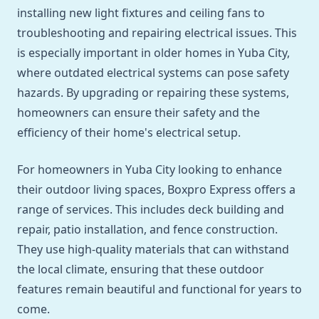
installing new light fixtures and ceiling fans to
troubleshooting and repairing electrical issues. This
is especially important in older homes in Yuba City,
where outdated electrical systems can pose safety
hazards. By upgrading or repairing these systems,
homeowners can ensure their safety and the
efficiency of their home's electrical setup.
For homeowners in Yuba City looking to enhance
their outdoor living spaces, Boxpro Express offers a
range of services. This includes deck building and
repair, patio installation, and fence construction.
They use high-quality materials that can withstand
the local climate, ensuring that these outdoor
features remain beautiful and functional for years to
come.