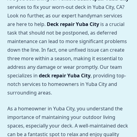
services to fix your worn-out deck in Yuba City, CA?
Look no further, as our expert handyman services
are here to help.
Deck repair Yuba City
is a crucial
task that should not be postponed, as deferred
maintenance can lead to more significant problems
down the line. In fact, one unfixed issue can create
three more within a season, making it essential to
address any damage or wear promptly. Our team
specializes in
deck repair Yuba City
, providing top-
notch services to homeowners in Yuba City and
surrounding areas.
As a homeowner in Yuba City, you understand the
importance of maintaining your outdoor living
spaces, especially your deck. A well-maintained deck
can be a fantastic spot to relax and enjoy quality