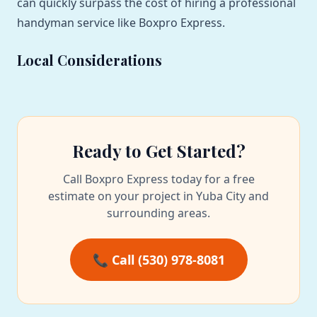
can quickly surpass the cost of hiring a professional
handyman service like Boxpro Express.
Local Considerations
Ready to Get Started?
Call Boxpro Express today for a free
estimate on your project in Yuba City and
surrounding areas.
📞 Call (530) 978-8081