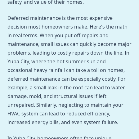
safety, and value of their homes.
Deferred maintenance is the most expensive
decision most homeowners make. Here's the math
in real terms. When you put off repairs and
maintenance, small issues can quickly become major
problems, leading to costly repairs down the line. In
Yuba City, where the hot summer sun and
occasional heavy rainfall can take a toll on homes,
deferred maintenance can be especially costly. For
example, a small leak in the roof can lead to water
damage, mold, and structural issues if left
unrepaired. Similarly, neglecting to maintain your
HVAC system can lead to reduced efficiency,
increased energy bills, and even system failure.
In Yuba City, homeowners often face unique