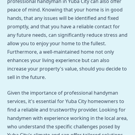
professional handyman in Yuba City can also offer
peace of mind. Knowing that your home is in good
hands, that any issues will be identified and fixed
promptly, and that you have a reliable contact for
any future needs, can significantly reduce stress and
allow you to enjoy your home to the fullest.
Furthermore, a well-maintained home not only
enhances your living experience but can also
increase your property's value, should you decide to
sell in the future.
Given the importance of professional handyman
services, it's essential for Yuba City homeowners to
find a reliable and trustworthy provider. Looking for
handymen with experience working in the local area,
who understand the specific challenges posed by