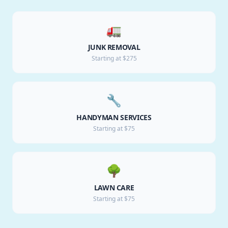
🚛
JUNK REMOVAL
Starting at $275
🔧
HANDYMAN SERVICES
Starting at $75
🌳
LAWN CARE
Starting at $75