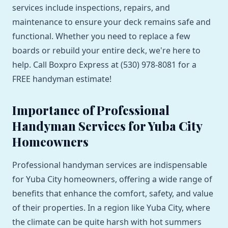
services include inspections, repairs, and
maintenance to ensure your deck remains safe and
functional. Whether you need to replace a few
boards or rebuild your entire deck, we're here to
help. Call Boxpro Express at (530) 978-8081 for a
FREE handyman estimate!
Importance of Professional
Handyman Services for Yuba City
Homeowners
Professional handyman services are indispensable
for Yuba City homeowners, offering a wide range of
benefits that enhance the comfort, safety, and value
of their properties. In a region like Yuba City, where
the climate can be quite harsh with hot summers