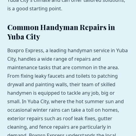
Yuba City's climate and can offer tailored solutions,
is a good starting point.
Common Handyman Repairs in
Yuba City
Boxpro Express, a leading handyman service in Yuba
City, handles a wide range of repairs and
maintenance tasks that are common in the area.
From fixing leaky faucets and toilets to patching
drywall and painting walls, their team of skilled
handymen is equipped to tackle any job, big or
small. In Yuba City, where the hot summer sun and
occasional winter rains can take a toll on homes,
exterior repairs such as roof leak fixes, gutter
cleaning, and fence repairs are particularly in
demand. Boxpro Express understands the local