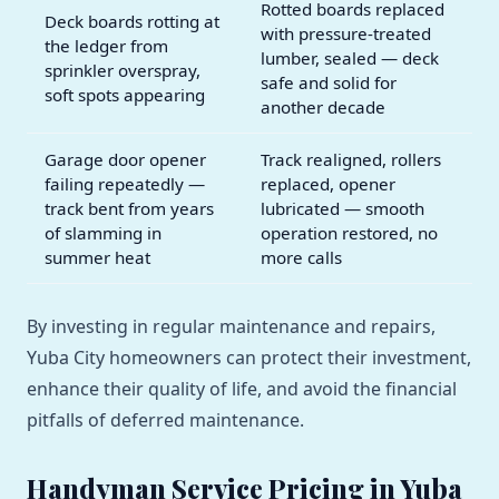
Rotted boards replaced
Deck boards rotting at
with pressure-treated
the ledger from
lumber, sealed — deck
sprinkler overspray,
safe and solid for
soft spots appearing
another decade
Garage door opener
Track realigned, rollers
failing repeatedly —
replaced, opener
track bent from years
lubricated — smooth
of slamming in
operation restored, no
summer heat
more calls
By investing in regular maintenance and repairs,
Yuba City homeowners can protect their investment,
enhance their quality of life, and avoid the financial
pitfalls of deferred maintenance.
Handyman Service Pricing in Yuba