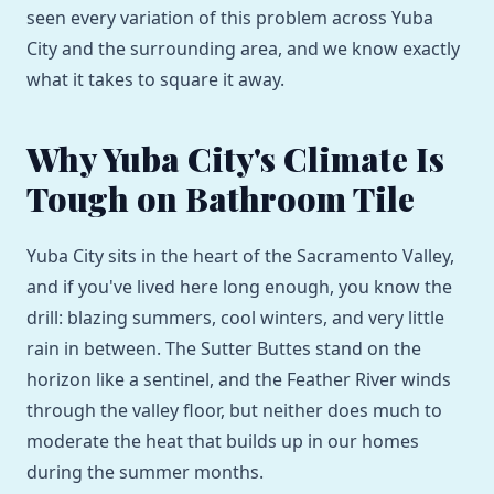
seen every variation of this problem across Yuba
City and the surrounding area, and we know exactly
what it takes to square it away.
Why Yuba City's Climate Is
Tough on Bathroom Tile
Yuba City sits in the heart of the Sacramento Valley,
and if you've lived here long enough, you know the
drill: blazing summers, cool winters, and very little
rain in between. The Sutter Buttes stand on the
horizon like a sentinel, and the Feather River winds
through the valley floor, but neither does much to
moderate the heat that builds up in our homes
during the summer months.