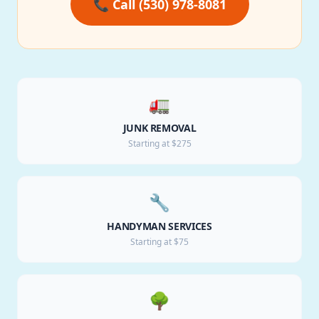
📞 Call (530) 978-8081
🚛
JUNK REMOVAL
Starting at $275
🔧
HANDYMAN SERVICES
Starting at $75
🌳