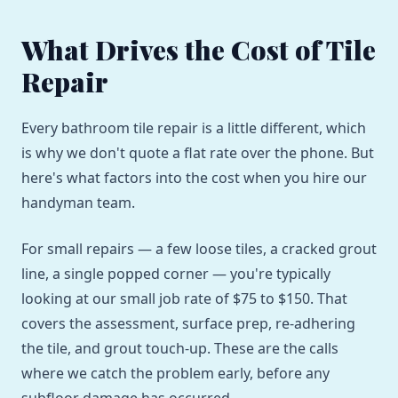
What Drives the Cost of Tile
Repair
Every bathroom tile repair is a little different, which
is why we don't quote a flat rate over the phone. But
here's what factors into the cost when you hire our
handyman team.
For small repairs — a few loose tiles, a cracked grout
line, a single popped corner — you're typically
looking at our small job rate of $75 to $150. That
covers the assessment, surface prep, re-adhering
the tile, and grout touch-up. These are the calls
where we catch the problem early, before any