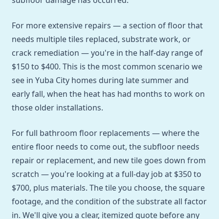
subfloor damage has occurred.
For more extensive repairs — a section of floor that
needs multiple tiles replaced, substrate work, or
crack remediation — you're in the half-day range of
$150 to $400. This is the most common scenario we
see in Yuba City homes during late summer and
early fall, when the heat has had months to work on
those older installations.
For full bathroom floor replacements — where the
entire floor needs to come out, the subfloor needs
repair or replacement, and new tile goes down from
scratch — you're looking at a full-day job at $350 to
$700, plus materials. The tile you choose, the square
footage, and the condition of the substrate all factor
in. We'll give you a clear, itemized quote before any