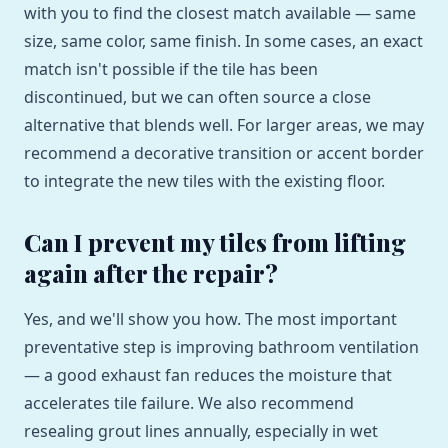
with you to find the closest match available — same
size, same color, same finish. In some cases, an exact
match isn't possible if the tile has been
discontinued, but we can often source a close
alternative that blends well. For larger areas, we may
recommend a decorative transition or accent border
to integrate the new tiles with the existing floor.
Can I prevent my tiles from lifting
again after the repair?
Yes, and we'll show you how. The most important
preventative step is improving bathroom ventilation
— a good exhaust fan reduces the moisture that
accelerates tile failure. We also recommend
resealing grout lines annually, especially in wet