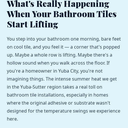
What's Really Happening
When Your Bathroom Tiles
Start Lifting
You step into your bathroom one morning, bare feet
on cool tile, and you feel it — a corner that's popped
up. Maybe a whole row is lifting. Maybe there's a
hollow sound when you walk across the floor. If
you're a homeowner in Yuba City, you're not
imagining things. The intense summer heat we get
in the Yuba-Sutter region takes a real toll on
bathroom tile installations, especially in homes
where the original adhesive or substrate wasn't
designed for the temperature swings we experience
here.