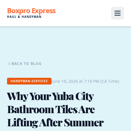
Boxpro Express
HAUL & HANDYMAN
BACK TO BLOG
June 19, 2026 at 7:16 PM (CA Time)
HANDYMAN-SERVICES
Why Your Yuba City
Bathroom Tiles Are
Lifting After Summer