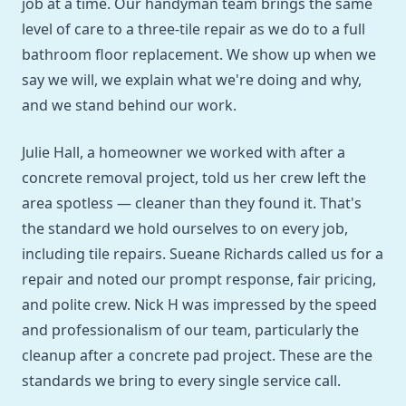
job at a time. Our handyman team brings the same
level of care to a three-tile repair as we do to a full
bathroom floor replacement. We show up when we
say we will, we explain what we're doing and why,
and we stand behind our work.
Julie Hall, a homeowner we worked with after a
concrete removal project, told us her crew left the
area spotless — cleaner than they found it. That's
the standard we hold ourselves to on every job,
including tile repairs. Sueane Richards called us for a
repair and noted our prompt response, fair pricing,
and polite crew. Nick H was impressed by the speed
and professionalism of our team, particularly the
cleanup after a concrete pad project. These are the
standards we bring to every single service call.