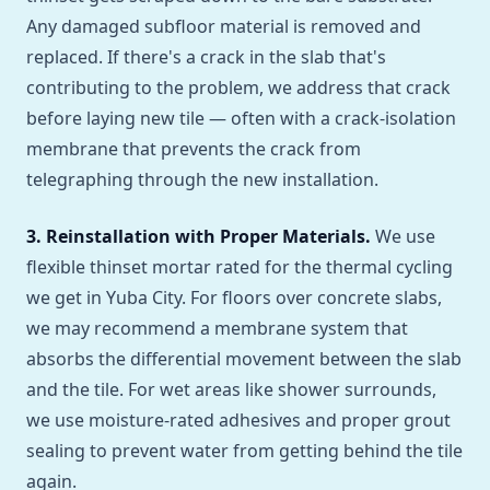
Any damaged subfloor material is removed and
replaced. If there's a crack in the slab that's
contributing to the problem, we address that crack
before laying new tile — often with a crack-isolation
membrane that prevents the crack from
telegraphing through the new installation.
3. Reinstallation with Proper Materials.
We use
flexible thinset mortar rated for the thermal cycling
we get in Yuba City. For floors over concrete slabs,
we may recommend a membrane system that
absorbs the differential movement between the slab
and the tile. For wet areas like shower surrounds,
we use moisture-rated adhesives and proper grout
sealing to prevent water from getting behind the tile
again.