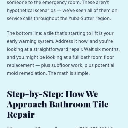
someone to the emergency room. These aren't
hypothetical scenarios — we've seen all of them on
service calls throughout the Yuba-Sutter region.
The bottom line: a tile that's starting to lift is your
early warning system. Address it now, and you're
looking at a straightforward repair. Wait six months,
and you might be looking at a full bathroom floor
replacement — plus subfloor work, plus potential
mold remediation. The math is simple.
Step-by-Step: How We
Approach Bathroom Tile
Repair