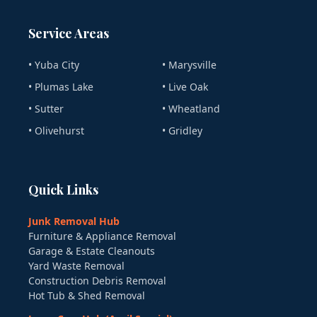
Service Areas
• Yuba City
• Marysville
• Plumas Lake
• Live Oak
• Sutter
• Wheatland
• Olivehurst
• Gridley
Quick Links
Junk Removal Hub
Furniture & Appliance Removal
Garage & Estate Cleanouts
Yard Waste Removal
Construction Debris Removal
Hot Tub & Shed Removal