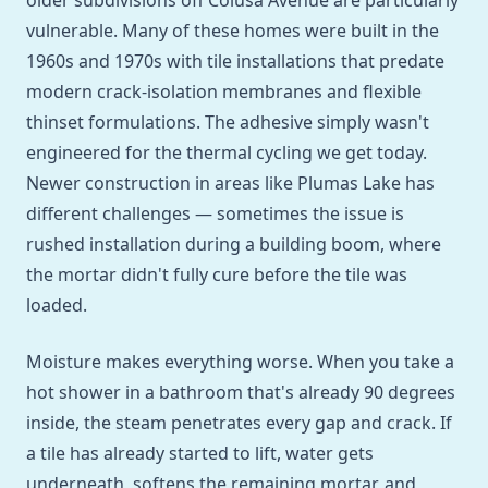
older subdivisions off Colusa Avenue are particularly
vulnerable. Many of these homes were built in the
1960s and 1970s with tile installations that predate
modern crack-isolation membranes and flexible
thinset formulations. The adhesive simply wasn't
engineered for the thermal cycling we get today.
Newer construction in areas like Plumas Lake has
different challenges — sometimes the issue is
rushed installation during a building boom, where
the mortar didn't fully cure before the tile was
loaded.
Moisture makes everything worse. When you take a
hot shower in a bathroom that's already 90 degrees
inside, the steam penetrates every gap and crack. If
a tile has already started to lift, water gets
underneath, softens the remaining mortar, and