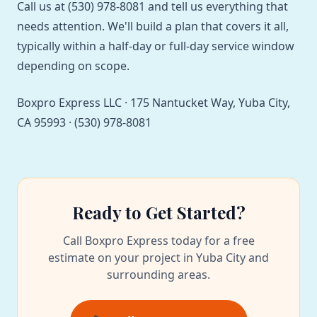
Call us at (530) 978-8081 and tell us everything that
needs attention. We'll build a plan that covers it all,
typically within a half-day or full-day service window
depending on scope.
Boxpro Express LLC · 175 Nantucket Way, Yuba City,
CA 95993 · (530) 978-8081
Ready to Get Started?
Call Boxpro Express today for a free
estimate on your project in Yuba City and
surrounding areas.