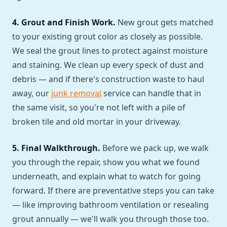
4. Grout and Finish Work.
New grout gets matched
to your existing grout color as closely as possible.
We seal the grout lines to protect against moisture
and staining. We clean up every speck of dust and
debris — and if there's construction waste to haul
away, our
junk removal
service can handle that in
the same visit, so you're not left with a pile of
broken tile and old mortar in your driveway.
5. Final Walkthrough.
Before we pack up, we walk
you through the repair, show you what we found
underneath, and explain what to watch for going
forward. If there are preventative steps you can take
— like improving bathroom ventilation or resealing
grout annually — we'll walk you through those too.