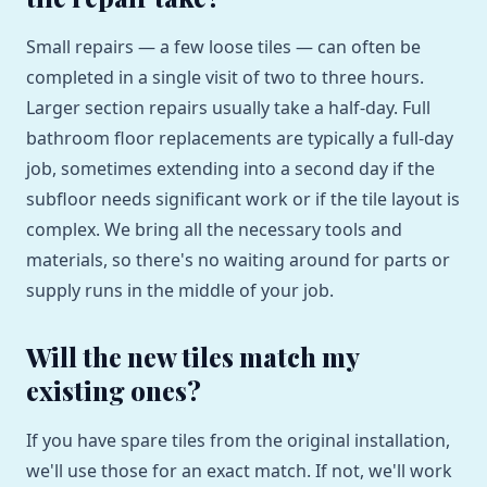
Small repairs — a few loose tiles — can often be
completed in a single visit of two to three hours.
Larger section repairs usually take a half-day. Full
bathroom floor replacements are typically a full-day
job, sometimes extending into a second day if the
subfloor needs significant work or if the tile layout is
complex. We bring all the necessary tools and
materials, so there's no waiting around for parts or
supply runs in the middle of your job.
Will the new tiles match my
existing ones?
If you have spare tiles from the original installation,
we'll use those for an exact match. If not, we'll work