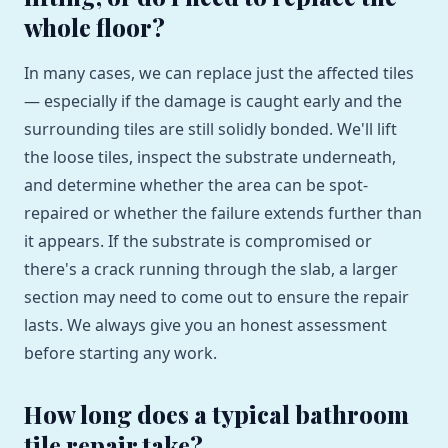
whole floor?
In many cases, we can replace just the affected tiles
— especially if the damage is caught early and the
surrounding tiles are still solidly bonded. We'll lift
the loose tiles, inspect the substrate underneath,
and determine whether the area can be spot-
repaired or whether the failure extends further than
it appears. If the substrate is compromised or
there's a crack running through the slab, a larger
section may need to come out to ensure the repair
lasts. We always give you an honest assessment
before starting any work.
How long does a typical bathroom
tile repair take?