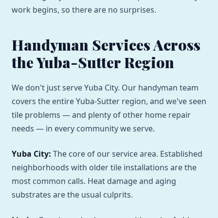
work begins, so there are no surprises.
Handyman Services Across
the Yuba-Sutter Region
We don't just serve Yuba City. Our handyman team
covers the entire Yuba-Sutter region, and we've seen
tile problems — and plenty of other home repair
needs — in every community we serve.
Yuba City:
The core of our service area. Established
neighborhoods with older tile installations are the
most common calls. Heat damage and aging
substrates are the usual culprits.