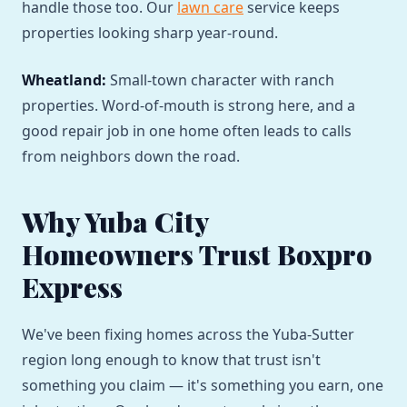
handle those too. Our
lawn care
service keeps
properties looking sharp year-round.
Wheatland:
Small-town character with ranch
properties. Word-of-mouth is strong here, and a
good repair job in one home often leads to calls
from neighbors down the road.
Why Yuba City
Homeowners Trust Boxpro
Express
We've been fixing homes across the Yuba-Sutter
region long enough to know that trust isn't
something you claim — it's something you earn, one