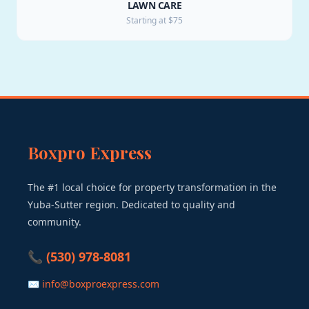
LAWN CARE
Starting at $75
Boxpro Express
The #1 local choice for property transformation in the
Yuba-Sutter region. Dedicated to quality and
community.
📞 (530) 978-8081
✉ info@boxproexpress.com