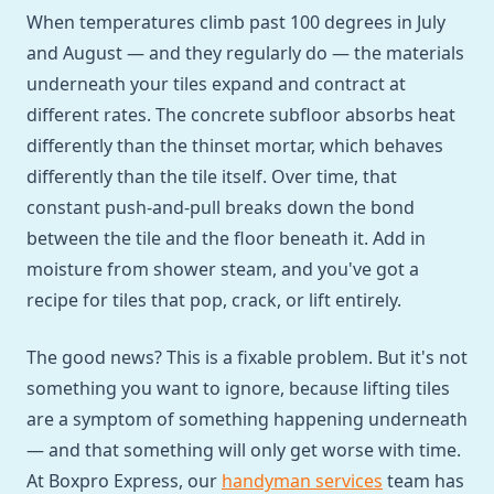
When temperatures climb past 100 degrees in July
and August — and they regularly do — the materials
underneath your tiles expand and contract at
different rates. The concrete subfloor absorbs heat
differently than the thinset mortar, which behaves
differently than the tile itself. Over time, that
constant push-and-pull breaks down the bond
between the tile and the floor beneath it. Add in
moisture from shower steam, and you've got a
recipe for tiles that pop, crack, or lift entirely.
The good news? This is a fixable problem. But it's not
something you want to ignore, because lifting tiles
are a symptom of something happening underneath
— and that something will only get worse with time.
At Boxpro Express, our
handyman services
team has