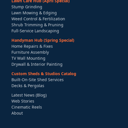
Lawn Care Hub (April Special)
Stump Grinding
Lawn Mowing & Edging
Weed Control & Fertilization
Shrub Trimming & Pruning
Full-Service Landscaping
Handyman Hub (Spring Special)
Home Repairs & Fixes
Furniture Assembly
TV Wall Mounting
Drywall & Interior Painting
Custom Sheds & Studios Catalog
Built-On-Site Shed Services
Decks & Pergolas
Latest News (Blog)
Web Stories
Cinematic Reels
About