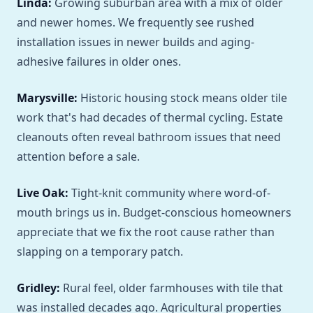
Linda:
Growing suburban area with a mix of older
and newer homes. We frequently see rushed
installation issues in newer builds and aging-
adhesive failures in older ones.
Marysville:
Historic housing stock means older tile
work that's had decades of thermal cycling. Estate
cleanouts often reveal bathroom issues that need
attention before a sale.
Live Oak:
Tight-knit community where word-of-
mouth brings us in. Budget-conscious homeowners
appreciate that we fix the root cause rather than
slapping on a temporary patch.
Gridley:
Rural feel, older farmhouses with tile that
was installed decades ago. Agricultural properties