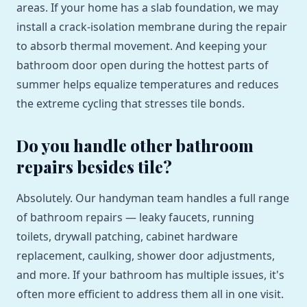
areas. If your home has a slab foundation, we may
install a crack-isolation membrane during the repair
to absorb thermal movement. And keeping your
bathroom door open during the hottest parts of
summer helps equalize temperatures and reduces
the extreme cycling that stresses tile bonds.
Do you handle other bathroom
repairs besides tile?
Absolutely. Our handyman team handles a full range
of bathroom repairs — leaky faucets, running
toilets, drywall patching, cabinet hardware
replacement, caulking, shower door adjustments,
and more. If your bathroom has multiple issues, it's
often more efficient to address them all in one visit.