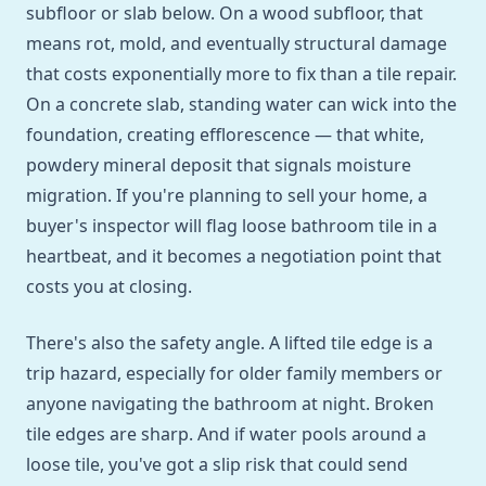
subfloor or slab below. On a wood subfloor, that
means rot, mold, and eventually structural damage
that costs exponentially more to fix than a tile repair.
On a concrete slab, standing water can wick into the
foundation, creating efflorescence — that white,
powdery mineral deposit that signals moisture
migration. If you're planning to sell your home, a
buyer's inspector will flag loose bathroom tile in a
heartbeat, and it becomes a negotiation point that
costs you at closing.
There's also the safety angle. A lifted tile edge is a
trip hazard, especially for older family members or
anyone navigating the bathroom at night. Broken
tile edges are sharp. And if water pools around a
loose tile, you've got a slip risk that could send