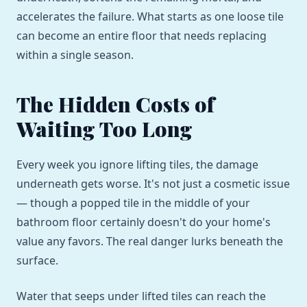
accelerates the failure. What starts as one loose tile
can become an entire floor that needs replacing
within a single season.
The Hidden Costs of
Waiting Too Long
Every week you ignore lifting tiles, the damage
underneath gets worse. It's not just a cosmetic issue
— though a popped tile in the middle of your
bathroom floor certainly doesn't do your home's
value any favors. The real danger lurks beneath the
surface.
Water that seeps under lifted tiles can reach the