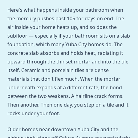
Here's what happens inside your bathroom when
the mercury pushes past 105 for days on end. The
air inside your home heats up, and so does the
subfloor — especially if your bathroom sits on a slab
foundation, which many Yuba City homes do. The
concrete slab absorbs and holds heat, radiating it
upward through the thinset mortar and into the tile
itself. Ceramic and porcelain tiles are dense
materials that don't flex much. When the mortar
underneath expands at a different rate, the bond
between the two weakens. A hairline crack forms.
Then another. Then one day, you step on a tile and it
rocks under your foot.
Older homes near downtown Yuba City and the