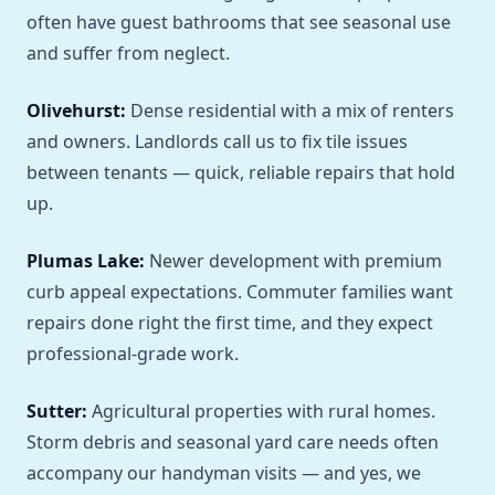
often have guest bathrooms that see seasonal use
and suffer from neglect.
Olivehurst:
Dense residential with a mix of renters
and owners. Landlords call us to fix tile issues
between tenants — quick, reliable repairs that hold
up.
Plumas Lake:
Newer development with premium
curb appeal expectations. Commuter families want
repairs done right the first time, and they expect
professional-grade work.
Sutter:
Agricultural properties with rural homes.
Storm debris and seasonal yard care needs often
accompany our handyman visits — and yes, we