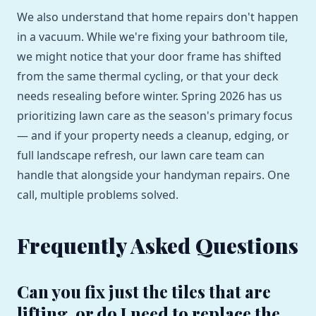
We also understand that home repairs don't happen
in a vacuum. While we're fixing your bathroom tile,
we might notice that your door frame has shifted
from the same thermal cycling, or that your deck
needs resealing before winter. Spring 2026 has us
prioritizing lawn care as the season's primary focus
— and if your property needs a cleanup, edging, or
full landscape refresh, our lawn care team can
handle that alongside your handyman repairs. One
call, multiple problems solved.
Frequently Asked Questions
Can you fix just the tiles that are
lifting, or do I need to replace the