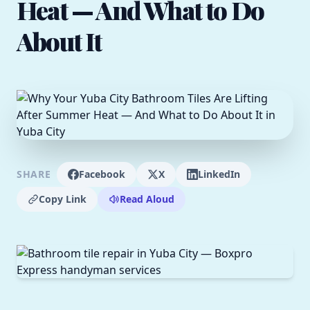
Heat — And What to Do
About It
SHARE
Facebook
X
LinkedIn
Copy Link
Read Aloud