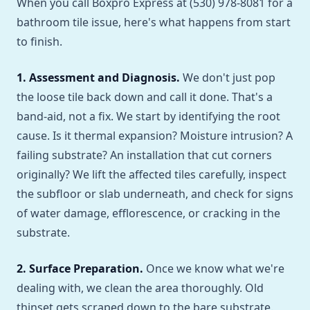
When you call Boxpro Express at (530) 978-8081 for a
bathroom tile issue, here's what happens from start
to finish.
1. Assessment and Diagnosis.
We don't just pop
the loose tile back down and call it done. That's a
band-aid, not a fix. We start by identifying the root
cause. Is it thermal expansion? Moisture intrusion? A
failing substrate? An installation that cut corners
originally? We lift the affected tiles carefully, inspect
the subfloor or slab underneath, and check for signs
of water damage, efflorescence, or cracking in the
substrate.
2. Surface Preparation.
Once we know what we're
dealing with, we clean the area thoroughly. Old
thinset gets scraped down to the bare substrate.