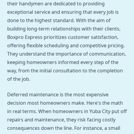
their handymen are dedicated to providing
exceptional service and ensuring that every job is
done to the highest standard. With the aim of
building long-term relationships with their clients,
Boxpro Express prioritizes customer satisfaction,
offering flexible scheduling and competitive pricing.
They understand the importance of communication,
keeping homeowners informed every step of the
way, from the initial consultation to the completion
of the job.
Deferred maintenance is the most expensive
decision most homeowners make. Here's the math
in real terms. When homeowners in Yuba City put off
repairs and maintenance, they risk facing costly
consequences down the line. For instance, a small