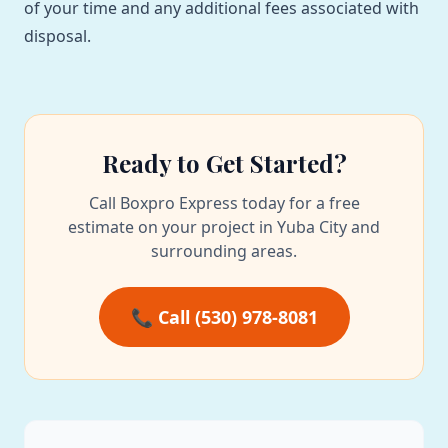
of your time and any additional fees associated with
disposal.
Ready to Get Started?
Call Boxpro Express today for a free
estimate on your project in Yuba City and
surrounding areas.
📞 Call (530) 978-8081