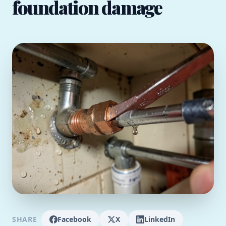
foundation damage
SHARE
Facebook
X
LinkedIn