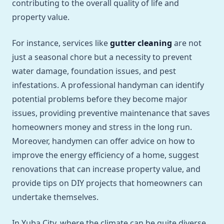
contributing to the overall quality of life and
property value.
For instance, services like
gutter cleaning
are not
just a seasonal chore but a necessity to prevent
water damage, foundation issues, and pest
infestations. A professional handyman can identify
potential problems before they become major
issues, providing preventive maintenance that saves
homeowners money and stress in the long run.
Moreover, handymen can offer advice on how to
improve the energy efficiency of a home, suggest
renovations that can increase property value, and
provide tips on DIY projects that homeowners can
undertake themselves.
In Yuba City, where the climate can be quite diverse,