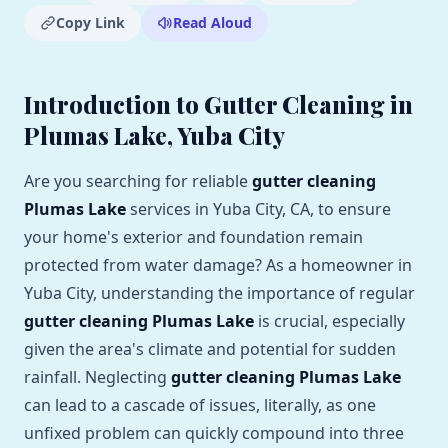
Copy Link
Read Aloud
Introduction to Gutter Cleaning in
Plumas Lake, Yuba City
Are you searching for reliable
gutter cleaning
Plumas Lake
services in Yuba City, CA, to ensure
your home's exterior and foundation remain
protected from water damage? As a homeowner in
Yuba City, understanding the importance of regular
gutter cleaning Plumas Lake
is crucial, especially
given the area's climate and potential for sudden
rainfall. Neglecting
gutter cleaning Plumas Lake
can lead to a cascade of issues, literally, as one
unfixed problem can quickly compound into three