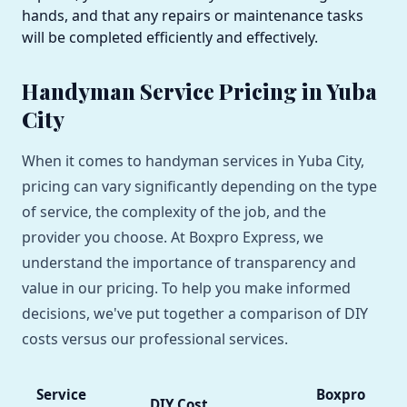
hands, and that any repairs or maintenance tasks
will be completed efficiently and effectively.
Handyman Service Pricing in Yuba
City
When it comes to handyman services in Yuba City,
pricing can vary significantly depending on the type
of service, the complexity of the job, and the
provider you choose. At Boxpro Express, we
understand the importance of transparency and
value in our pricing. To help you make informed
decisions, we've put together a comparison of DIY
costs versus our professional services.
Service
Boxpro
DIY Cost