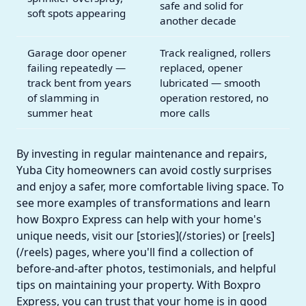
safe and solid for
soft spots appearing
another decade
Garage door opener
Track realigned, rollers
failing repeatedly —
replaced, opener
track bent from years
lubricated — smooth
of slamming in
operation restored, no
summer heat
more calls
By investing in regular maintenance and repairs,
Yuba City homeowners can avoid costly surprises
and enjoy a safer, more comfortable living space. To
see more examples of transformations and learn
how Boxpro Express can help with your home's
unique needs, visit our [stories](/stories) or [reels]
(/reels) pages, where you'll find a collection of
before-and-after photos, testimonials, and helpful
tips on maintaining your property. With Boxpro
Express, you can trust that your home is in good