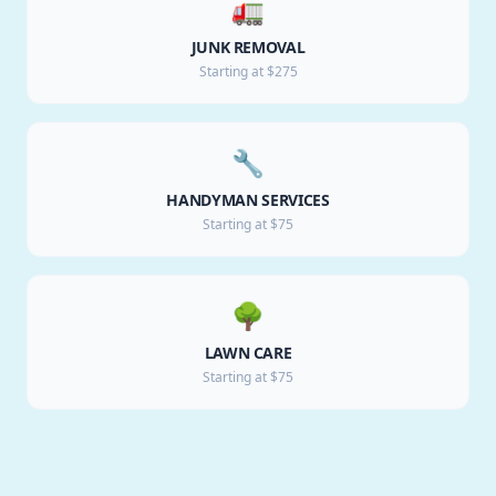
🚛
JUNK REMOVAL
Starting at $275
🔧
HANDYMAN SERVICES
Starting at $75
🌳
LAWN CARE
Starting at $75