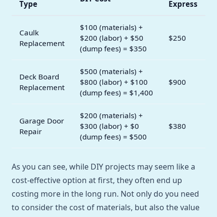
Type
Express
$100 (materials) +
Caulk
$200 (labor) + $50
$250
Replacement
(dump fees) = $350
$500 (materials) +
Deck Board
$800 (labor) + $100
$900
Replacement
(dump fees) = $1,400
$200 (materials) +
Garage Door
$300 (labor) + $0
$380
Repair
(dump fees) = $500
As you can see, while DIY projects may seem like a
cost-effective option at first, they often end up
costing more in the long run. Not only do you need
to consider the cost of materials, but also the value