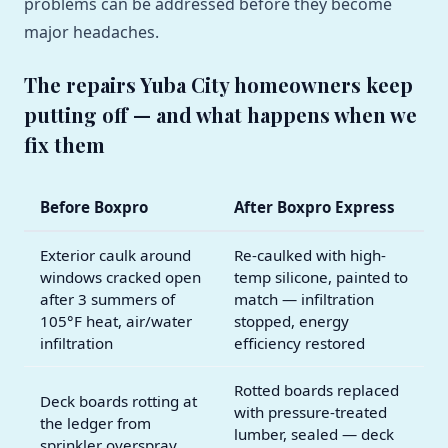
problems can be addressed before they become
major headaches.
The repairs Yuba City homeowners keep
putting off — and what happens when we
fix them
Before Boxpro
After Boxpro Express
Exterior caulk around
Re-caulked with high-
windows cracked open
temp silicone, painted to
after 3 summers of
match — infiltration
105°F heat, air/water
stopped, energy
infiltration
efficiency restored
Rotted boards replaced
Deck boards rotting at
with pressure-treated
the ledger from
lumber, sealed — deck
sprinkler overspray,