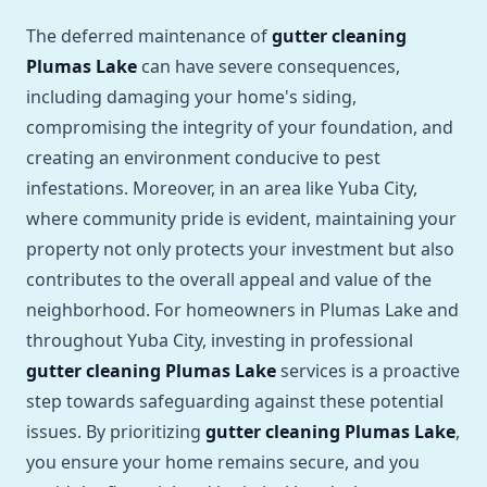
The deferred maintenance of
gutter cleaning
Plumas Lake
can have severe consequences,
including damaging your home's siding,
compromising the integrity of your foundation, and
creating an environment conducive to pest
infestations. Moreover, in an area like Yuba City,
where community pride is evident, maintaining your
property not only protects your investment but also
contributes to the overall appeal and value of the
neighborhood. For homeowners in Plumas Lake and
throughout Yuba City, investing in professional
gutter cleaning Plumas Lake
services is a proactive
step towards safeguarding against these potential
issues. By prioritizing
gutter cleaning Plumas Lake
,
you ensure your home remains secure, and you