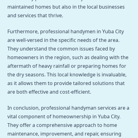
maintained homes but also in the local businesses
and services that thrive.
Furthermore, professional handymen in Yuba City
are well-versed in the specific needs of the area.
They understand the common issues faced by
homeowners in the region, such as dealing with the
aftermath of heavy rainfall or preparing homes for
the dry seasons. This local knowledge is invaluable,
as it allows them to provide tailored solutions that
are both effective and cost-efficient.
In conclusion, professional handyman services are a
vital component of homeownership in Yuba City.
They offer a comprehensive approach to home
maintenance, improvement, and repair, ensuring