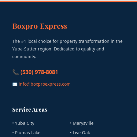
Boxpro Express
The #1 local choice for property transformation in the
Yuba-Sutter region. Dedicated to quality and
community.
📞 (530) 978-8081
✉ info@boxproexpress.com
Service Areas
• Yuba City
• Marysville
• Plumas Lake
• Live Oak