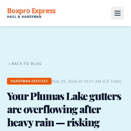
Boxpro Express
HAUL & HANDYMAN
BACK TO BLOG
May 29, 2026 at 10:51 AM (CA Time)
HANDYMAN-SERVICES
Your Plumas Lake gutters
are overflowing after
heavy rain — risking