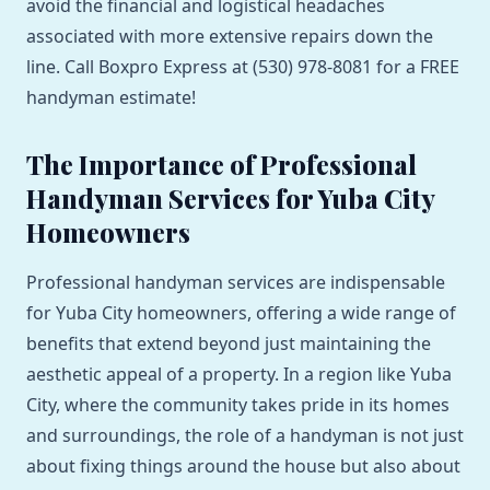
avoid the financial and logistical headaches
associated with more extensive repairs down the
line. Call Boxpro Express at (530) 978-8081 for a FREE
handyman estimate!
The Importance of Professional
Handyman Services for Yuba City
Homeowners
Professional handyman services are indispensable
for Yuba City homeowners, offering a wide range of
benefits that extend beyond just maintaining the
aesthetic appeal of a property. In a region like Yuba
City, where the community takes pride in its homes
and surroundings, the role of a handyman is not just
about fixing things around the house but also about