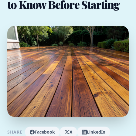
to Know Before Starting
SHARE
Facebook
X
LinkedIn