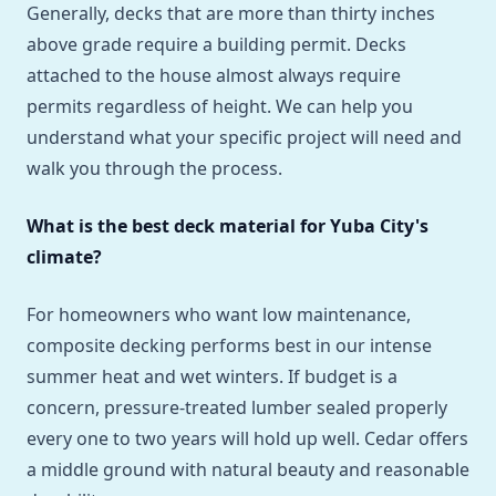
Generally, decks that are more than thirty inches
above grade require a building permit. Decks
attached to the house almost always require
permits regardless of height. We can help you
understand what your specific project will need and
walk you through the process.
What is the best deck material for Yuba City's
climate?
For homeowners who want low maintenance,
composite decking performs best in our intense
summer heat and wet winters. If budget is a
concern, pressure-treated lumber sealed properly
every one to two years will hold up well. Cedar offers
a middle ground with natural beauty and reasonable