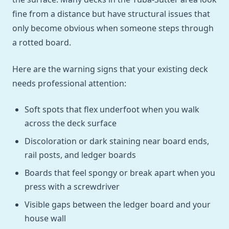
fine from a distance but have structural issues that
only become obvious when someone steps through
a rotted board.
Here are the warning signs that your existing deck
needs professional attention:
Soft spots that flex underfoot when you walk
across the deck surface
Discoloration or dark staining near board ends,
rail posts, and ledger boards
Boards that feel spongy or break apart when you
press with a screwdriver
Visible gaps between the ledger board and your
house wall