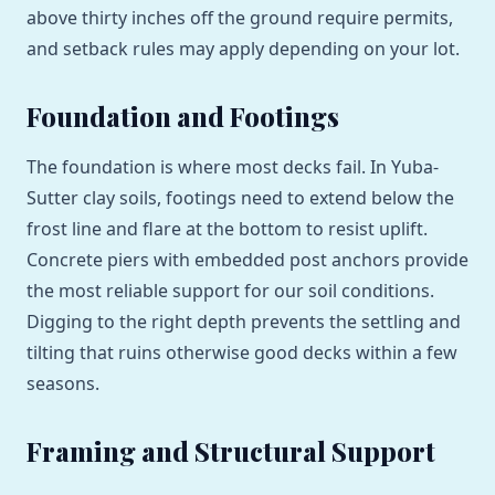
above thirty inches off the ground require permits,
and setback rules may apply depending on your lot.
Foundation and Footings
The foundation is where most decks fail. In Yuba-
Sutter clay soils, footings need to extend below the
frost line and flare at the bottom to resist uplift.
Concrete piers with embedded post anchors provide
the most reliable support for our soil conditions.
Digging to the right depth prevents the settling and
tilting that ruins otherwise good decks within a few
seasons.
Framing and Structural Support