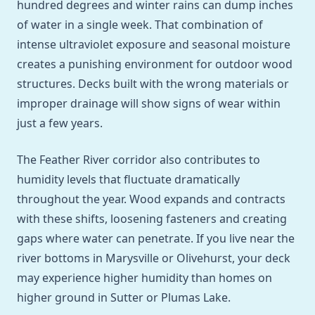
hundred degrees and winter rains can dump inches
of water in a single week. That combination of
intense ultraviolet exposure and seasonal moisture
creates a punishing environment for outdoor wood
structures. Decks built with the wrong materials or
improper drainage will show signs of wear within
just a few years.
The Feather River corridor also contributes to
humidity levels that fluctuate dramatically
throughout the year. Wood expands and contracts
with these shifts, loosening fasteners and creating
gaps where water can penetrate. If you live near the
river bottoms in Marysville or Olivehurst, your deck
may experience higher humidity than homes on
higher ground in Sutter or Plumas Lake.