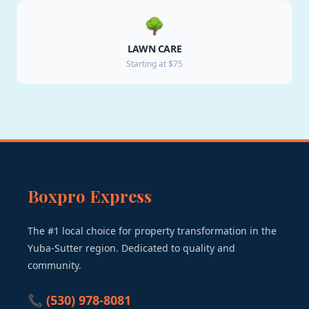
🌳
LAWN CARE
Starting at $75
Boxpro Express
The #1 local choice for property transformation in the
Yuba-Sutter region. Dedicated to quality and
community.
📞 (530) 978-8081