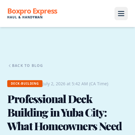
Boxpro Express
HAUL & HANDYMAN
BACK TO BLOG
July 2, 2026 at 5:42 AM (CA Time)
DECK-BUILDING
Professional Deck
Building in Yuba City:
What Homeowners Need