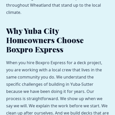
throughout Wheatland that stand up to the local
climate.
Why Yuba City
Homeowners Choose
Boxpro Express
When you hire Boxpro Express for a deck project,
you are working with a local crew that lives in the
same community you do. We understand the
specific challenges of building in Yuba-Sutter
because we have been doing it for years. Our
process is straightforward. We show up when we
say we will. We explain the work before we start. We
clean up after ourselves. And we build decks that are