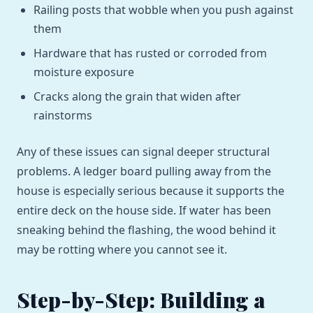
Railing posts that wobble when you push against
them
Hardware that has rusted or corroded from
moisture exposure
Cracks along the grain that widen after
rainstorms
Any of these issues can signal deeper structural
problems. A ledger board pulling away from the
house is especially serious because it supports the
entire deck on the house side. If water has been
sneaking behind the flashing, the wood behind it
may be rotting where you cannot see it.
Step-by-Step: Building a