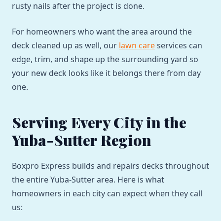
rusty nails after the project is done.
For homeowners who want the area around the
deck cleaned up as well, our
lawn care
services can
edge, trim, and shape up the surrounding yard so
your new deck looks like it belongs there from day
one.
Serving Every City in the
Yuba-Sutter Region
Boxpro Express builds and repairs decks throughout
the entire Yuba-Sutter area. Here is what
homeowners in each city can expect when they call
us: