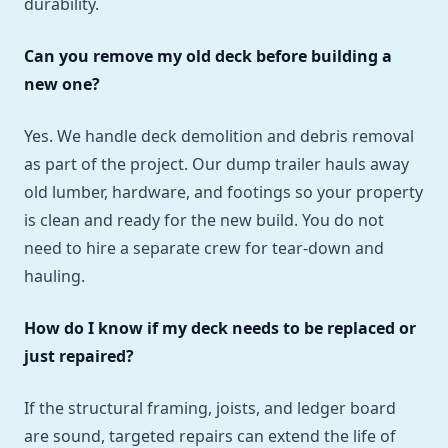
durability.
Can you remove my old deck before building a
new one?
Yes. We handle deck demolition and debris removal
as part of the project. Our dump trailer hauls away
old lumber, hardware, and footings so your property
is clean and ready for the new build. You do not
need to hire a separate crew for tear-down and
hauling.
How do I know if my deck needs to be replaced or
just repaired?
If the structural framing, joists, and ledger board
are sound, targeted repairs can extend the life of