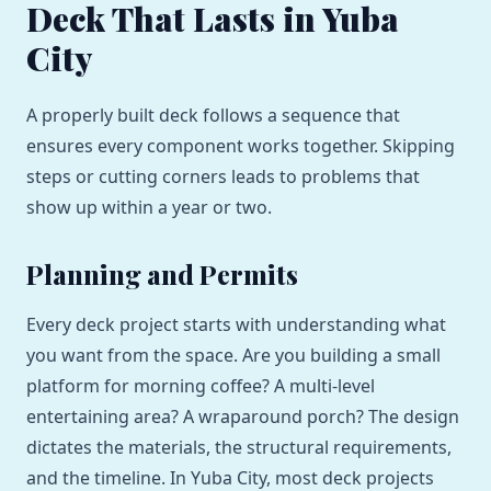
Deck That Lasts in Yuba
City
A properly built deck follows a sequence that
ensures every component works together. Skipping
steps or cutting corners leads to problems that
show up within a year or two.
Planning and Permits
Every deck project starts with understanding what
you want from the space. Are you building a small
platform for morning coffee? A multi-level
entertaining area? A wraparound porch? The design
dictates the materials, the structural requirements,
and the timeline. In Yuba City, most deck projects