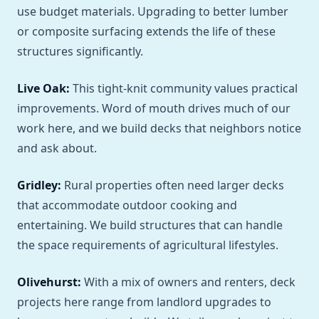
use budget materials. Upgrading to better lumber
or composite surfacing extends the life of these
structures significantly.
Live Oak:
This tight-knit community values practical
improvements. Word of mouth drives much of our
work here, and we build decks that neighbors notice
and ask about.
Gridley:
Rural properties often need larger decks
that accommodate outdoor cooking and
entertaining. We build structures that can handle
the space requirements of agricultural lifestyles.
Olivehurst:
With a mix of owners and renters, deck
projects here range from landlord upgrades to