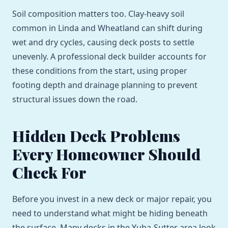
Soil composition matters too. Clay-heavy soil
common in Linda and Wheatland can shift during
wet and dry cycles, causing deck posts to settle
unevenly. A professional deck builder accounts for
these conditions from the start, using proper
footing depth and drainage planning to prevent
structural issues down the road.
Hidden Deck Problems
Every Homeowner Should
Check For
Before you invest in a new deck or major repair, you
need to understand what might be hiding beneath
the surface. Many decks in the Yuba-Sutter area look