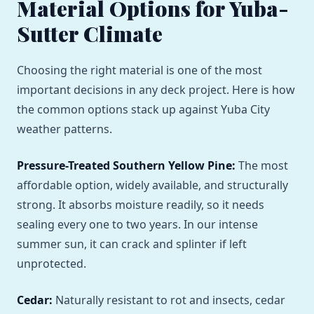
Material Options for Yuba-
Sutter Climate
Choosing the right material is one of the most
important decisions in any deck project. Here is how
the common options stack up against Yuba City
weather patterns.
Pressure-Treated Southern Yellow Pine:
The most
affordable option, widely available, and structurally
strong. It absorbs moisture readily, so it needs
sealing every one to two years. In our intense
summer sun, it can crack and splinter if left
unprotected.
Cedar:
Naturally resistant to rot and insects, cedar