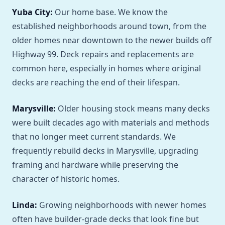
Yuba City:
Our home base. We know the
established neighborhoods around town, from the
older homes near downtown to the newer builds off
Highway 99. Deck repairs and replacements are
common here, especially in homes where original
decks are reaching the end of their lifespan.
Marysville:
Older housing stock means many decks
were built decades ago with materials and methods
that no longer meet current standards. We
frequently rebuild decks in Marysville, upgrading
framing and hardware while preserving the
character of historic homes.
Linda:
Growing neighborhoods with newer homes
often have builder-grade decks that look fine but