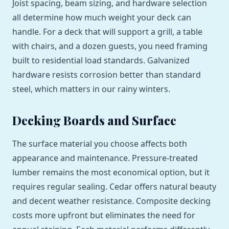
Joist spacing, beam sizing, and hardware selection
all determine how much weight your deck can
handle. For a deck that will support a grill, a table
with chairs, and a dozen guests, you need framing
built to residential load standards. Galvanized
hardware resists corrosion better than standard
steel, which matters in our rainy winters.
Decking Boards and Surface
The surface material you choose affects both
appearance and maintenance. Pressure-treated
lumber remains the most economical option, but it
requires regular sealing. Cedar offers natural beauty
and decent weather resistance. Composite decking
costs more upfront but eliminates the need for