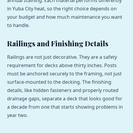
annual staining. Each material performs differently
in Yuba City heat, so the right choice depends on
your budget and how much maintenance you want
to handle.
Railings and Finishing Details
Railings are not just decorative. They are a safety
requirement for decks above thirty inches. Posts
must be anchored securely to the framing, not just
surface-mounted to the decking. The finishing
details, like hidden fasteners and properly routed
drainage gaps, separate a deck that looks good for
a decade from one that starts showing problems in
year two.