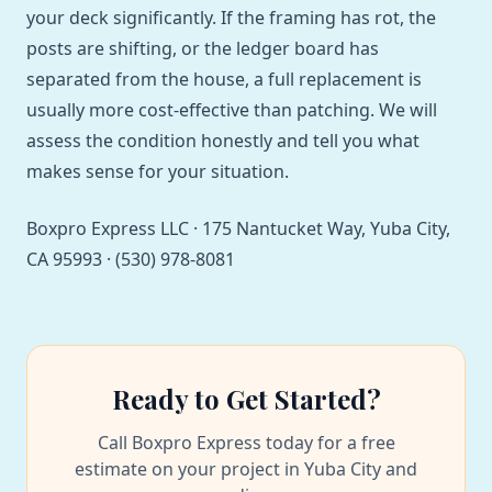
your deck significantly. If the framing has rot, the
posts are shifting, or the ledger board has
separated from the house, a full replacement is
usually more cost-effective than patching. We will
assess the condition honestly and tell you what
makes sense for your situation.
Boxpro Express LLC · 175 Nantucket Way, Yuba City,
CA 95993 · (530) 978-8081
Ready to Get Started?
Call Boxpro Express today for a free
estimate on your project in Yuba City and