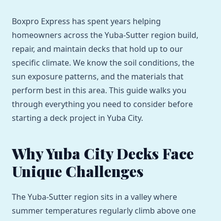
Boxpro Express has spent years helping
homeowners across the Yuba-Sutter region build,
repair, and maintain decks that hold up to our
specific climate. We know the soil conditions, the
sun exposure patterns, and the materials that
perform best in this area. This guide walks you
through everything you need to consider before
starting a deck project in Yuba City.
Why Yuba City Decks Face
Unique Challenges
The Yuba-Sutter region sits in a valley where
summer temperatures regularly climb above one