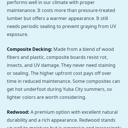
performs well in our climate with proper
maintenance. It costs more than pressure-treated
lumber but offers a warmer appearance. It still
needs periodic sealing to prevent graying from UV
exposure.
Composite Decking:
Made from a blend of wood
fibers and plastic, composite boards resist rot,
insects, and UV damage. They never need staining
or sealing. The higher upfront cost pays off over
time in reduced maintenance. Some composites can
get hot underfoot during Yuba City summers, so
lighter colors are worth considering.
Redwood:
A premium option with excellent natural
durability and a rich appearance. Redwood stands