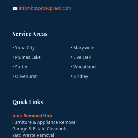
✉ info@boxproexpress.com
Service Areas
• Yuba City
• Marysville
• Plumas Lake
• Live Oak
• Sutter
• Wheatland
• Olivehurst
• Gridley
Quick Links
Junk Removal Hub
Furniture & Appliance Removal
Garage & Estate Cleanouts
Yard Waste Removal