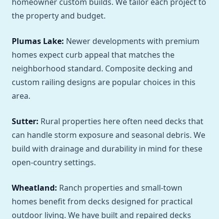
homeowner custom builds. We tailor each project to
the property and budget.
Plumas Lake:
Newer developments with premium
homes expect curb appeal that matches the
neighborhood standard. Composite decking and
custom railing designs are popular choices in this
area.
Sutter:
Rural properties here often need decks that
can handle storm exposure and seasonal debris. We
build with drainage and durability in mind for these
open-country settings.
Wheatland:
Ranch properties and small-town
homes benefit from decks designed for practical
outdoor living. We have built and repaired decks