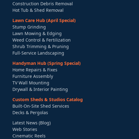
Construction Debris Removal
Hot Tub & Shed Removal
Lawn Care Hub (April Special)
Stump Grinding
Lawn Mowing & Edging
Weed Control & Fertilization
Shrub Trimming & Pruning
Full-Service Landscaping
Handyman Hub (Spring Special)
Home Repairs & Fixes
Furniture Assembly
TV Wall Mounting
Drywall & Interior Painting
Custom Sheds & Studios Catalog
Built-On-Site Shed Services
Decks & Pergolas
Latest News (Blog)
Web Stories
Cinematic Reels