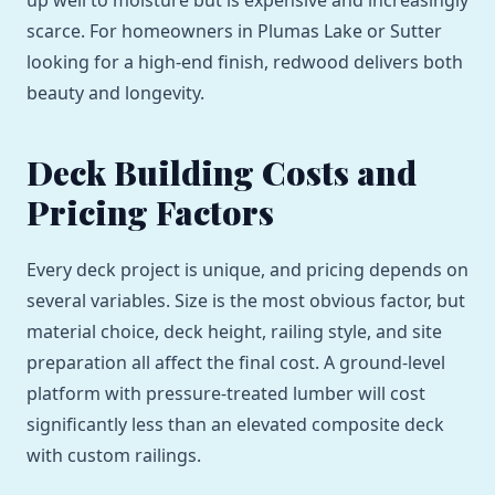
up well to moisture but is expensive and increasingly
scarce. For homeowners in Plumas Lake or Sutter
looking for a high-end finish, redwood delivers both
beauty and longevity.
Deck Building Costs and
Pricing Factors
Every deck project is unique, and pricing depends on
several variables. Size is the most obvious factor, but
material choice, deck height, railing style, and site
preparation all affect the final cost. A ground-level
platform with pressure-treated lumber will cost
significantly less than an elevated composite deck
with custom railings.