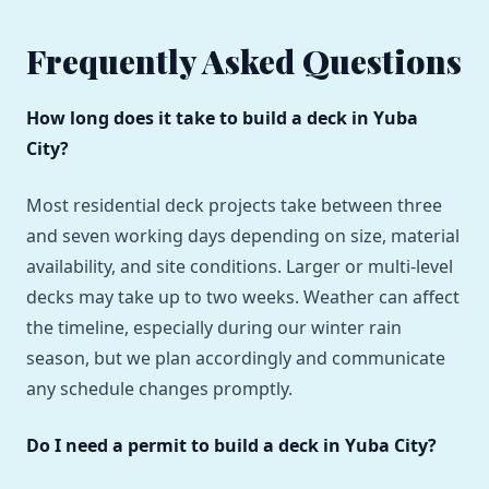
Frequently Asked Questions
How long does it take to build a deck in Yuba
City?
Most residential deck projects take between three
and seven working days depending on size, material
availability, and site conditions. Larger or multi-level
decks may take up to two weeks. Weather can affect
the timeline, especially during our winter rain
season, but we plan accordingly and communicate
any schedule changes promptly.
Do I need a permit to build a deck in Yuba City?