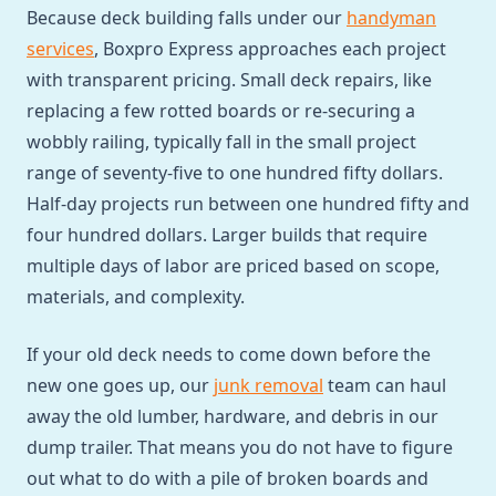
Because deck building falls under our
handyman
services
, Boxpro Express approaches each project
with transparent pricing. Small deck repairs, like
replacing a few rotted boards or re-securing a
wobbly railing, typically fall in the small project
range of seventy-five to one hundred fifty dollars.
Half-day projects run between one hundred fifty and
four hundred dollars. Larger builds that require
multiple days of labor are priced based on scope,
materials, and complexity.
If your old deck needs to come down before the
new one goes up, our
junk removal
team can haul
away the old lumber, hardware, and debris in our
dump trailer. That means you do not have to figure
out what to do with a pile of broken boards and