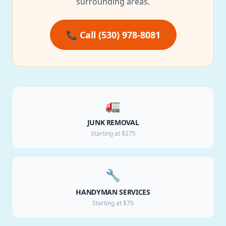
surrounding areas.
📞 Call (530) 978-8081
🚛
JUNK REMOVAL
Starting at $275
🔧
HANDYMAN SERVICES
Starting at $75