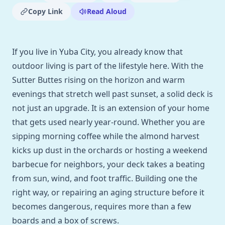
Copy Link
Read Aloud
If you live in Yuba City, you already know that
outdoor living is part of the lifestyle here. With the
Sutter Buttes rising on the horizon and warm
evenings that stretch well past sunset, a solid deck is
not just an upgrade. It is an extension of your home
that gets used nearly year-round. Whether you are
sipping morning coffee while the almond harvest
kicks up dust in the orchards or hosting a weekend
barbecue for neighbors, your deck takes a beating
from sun, wind, and foot traffic. Building one the
right way, or repairing an aging structure before it
becomes dangerous, requires more than a few
boards and a box of screws.