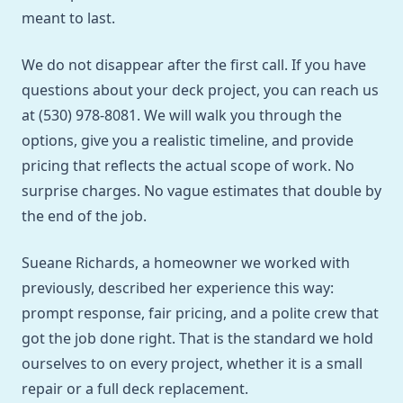
meant to last.
We do not disappear after the first call. If you have
questions about your deck project, you can reach us
at (530) 978-8081. We will walk you through the
options, give you a realistic timeline, and provide
pricing that reflects the actual scope of work. No
surprise charges. No vague estimates that double by
the end of the job.
Sueane Richards, a homeowner we worked with
previously, described her experience this way:
prompt response, fair pricing, and a polite crew that
got the job done right. That is the standard we hold
ourselves to on every project, whether it is a small
repair or a full deck replacement.