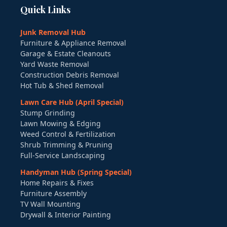
Quick Links
Junk Removal Hub
Furniture & Appliance Removal
Garage & Estate Cleanouts
Yard Waste Removal
Construction Debris Removal
Hot Tub & Shed Removal
Lawn Care Hub (April Special)
Stump Grinding
Lawn Mowing & Edging
Weed Control & Fertilization
Shrub Trimming & Pruning
Full-Service Landscaping
Handyman Hub (Spring Special)
Home Repairs & Fixes
Furniture Assembly
TV Wall Mounting
Drywall & Interior Painting