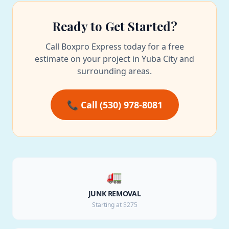
Ready to Get Started?
Call Boxpro Express today for a free
estimate on your project in Yuba City and
surrounding areas.
📞 Call (530) 978-8081
🚛
JUNK REMOVAL
Starting at $275