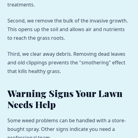
treatments.
Second, we remove the bulk of the invasive growth.
This opens up the soil and allows air and nutrients
to reach the grass roots.
Third, we clear away debris. Removing dead leaves
and old clippings prevents the "smothering" effect
that kills healthy grass.
Warning Signs Your Lawn
Needs Help
Some weed problems can be handled with a store-
bought spray. Other signs indicate you need a
professional team.