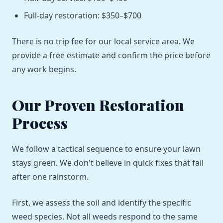
Full-day restoration: $350–$700
There is no trip fee for our local service area. We
provide a free estimate and confirm the price before
any work begins.
Our Proven Restoration
Process
We follow a tactical sequence to ensure your lawn
stays green. We don't believe in quick fixes that fail
after one rainstorm.
First, we assess the soil and identify the specific
weed species. Not all weeds respond to the same