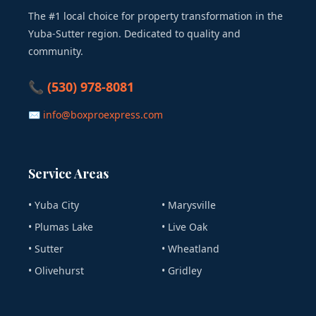
The #1 local choice for property transformation in the
Yuba-Sutter region. Dedicated to quality and
community.
📞 (530) 978-8081
✉ info@boxproexpress.com
Service Areas
• Yuba City
• Marysville
• Plumas Lake
• Live Oak
• Sutter
• Wheatland
• Olivehurst
• Gridley