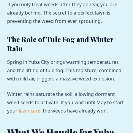
If you only treat weeds after they appear, you are
already behind. The secret to a perfect lawn is
preventing the weed from ever sprouting.
The Role of Tule Fog and Winter
Rain
Spring in Yuba City brings warming temperatures
and the lifting of tule fog. This moisture, combined
with mild air, triggers a massive weed explosion.
Winter rains saturate the soil, allowing dormant
weed seeds to activate. If you wait until May to start
your
lawn care
, the weeds have already won.
What We Handle for Yuba