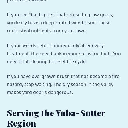
If you see "bald spots" that refuse to grow grass,
you likely have a deep-rooted weed issue. These
roots steal nutrients from your lawn.
If your weeds return immediately after every
treatment, the seed bank in your soil is too high. You
need a full cleanup to reset the cycle.
If you have overgrown brush that has become a fire
hazard, stop waiting. The dry season in the Valley
makes yard debris dangerous.
Serving the Yuba-Sutter
Region