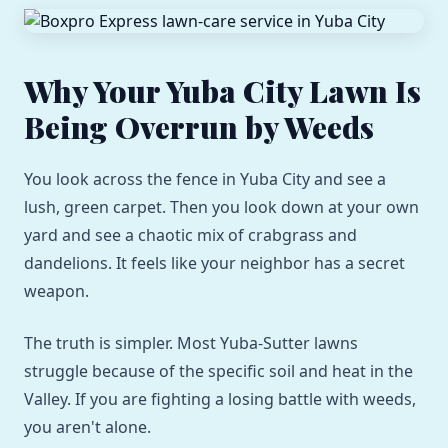
Why Your Yuba City Lawn Is
Being Overrun by Weeds
You look across the fence in Yuba City and see a
lush, green carpet. Then you look down at your own
yard and see a chaotic mix of crabgrass and
dandelions. It feels like your neighbor has a secret
weapon.
The truth is simpler. Most Yuba-Sutter lawns
struggle because of the specific soil and heat in the
Valley. If you are fighting a losing battle with weeds,
you aren't alone.