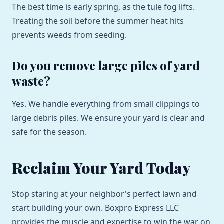
The best time is early spring, as the tule fog lifts.
Treating the soil before the summer heat hits
prevents weeds from seeding.
Do you remove large piles of yard
waste?
Yes. We handle everything from small clippings to
large debris piles. We ensure your yard is clear and
safe for the season.
Reclaim Your Yard Today
Stop staring at your neighbor's perfect lawn and
start building your own. Boxpro Express LLC
provides the muscle and expertise to win the war on