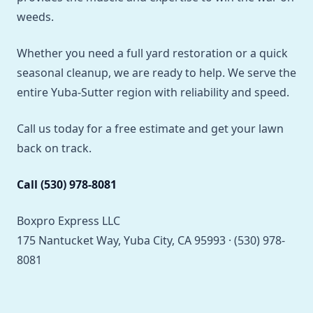
weeds.
Whether you need a full yard restoration or a quick
seasonal cleanup, we are ready to help. We serve the
entire Yuba-Sutter region with reliability and speed.
Call us today for a free estimate and get your lawn
back on track.
Call (530) 978-8081
Boxpro Express LLC
175 Nantucket Way, Yuba City, CA 95993 · (530) 978-
8081