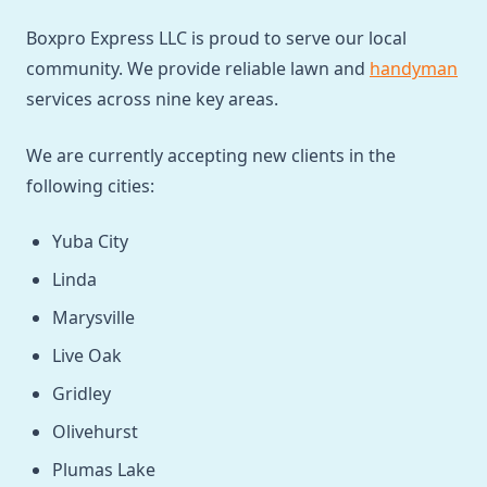
Boxpro Express LLC is proud to serve our local
community. We provide reliable lawn and
handyman
services across nine key areas.
We are currently accepting new clients in the
following cities:
Yuba City
Linda
Marysville
Live Oak
Gridley
Olivehurst
Plumas Lake