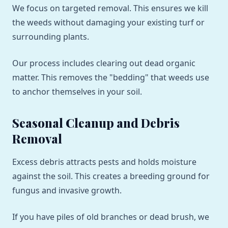
We focus on targeted removal. This ensures we kill
the weeds without damaging your existing turf or
surrounding plants.
Our process includes clearing out dead organic
matter. This removes the "bedding" that weeds use
to anchor themselves in your soil.
Seasonal Cleanup and Debris
Removal
Excess debris attracts pests and holds moisture
against the soil. This creates a breeding ground for
fungus and invasive growth.
If you have piles of old branches or dead brush, we