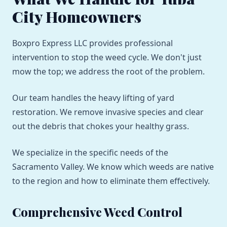
City Homeowners
Boxpro Express LLC provides professional
intervention to stop the weed cycle. We don't just
mow the top; we address the root of the problem.
Our team handles the heavy lifting of yard
restoration. We remove invasive species and clear
out the debris that chokes your healthy grass.
We specialize in the specific needs of the
Sacramento Valley. We know which weeds are native
to the region and how to eliminate them effectively.
Comprehensive Weed Control