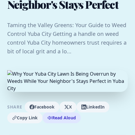
Neighbor's Stays Perfect
Taming the Valley Greens: Your Guide to Weed
Control Yuba City Getting a handle on weed
control Yuba City homeowners trust requires a
bit of local grit and a lo...
SHARE
Facebook
X
LinkedIn
Copy Link
Read Aloud