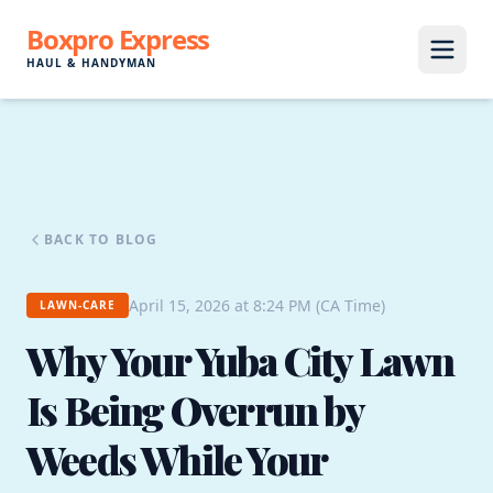
Boxpro Express
HAUL & HANDYMAN
BACK TO BLOG
April 15, 2026 at 8:24 PM (CA Time)
LAWN-CARE
Why Your Yuba City Lawn
Is Being Overrun by
Weeds While Your