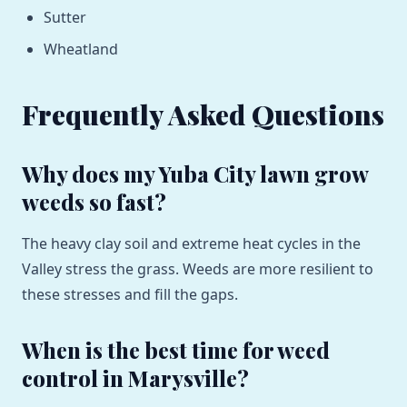
Sutter
Wheatland
Frequently Asked Questions
Why does my Yuba City lawn grow
weeds so fast?
The heavy clay soil and extreme heat cycles in the
Valley stress the grass. Weeds are more resilient to
these stresses and fill the gaps.
When is the best time for weed
control in Marysville?