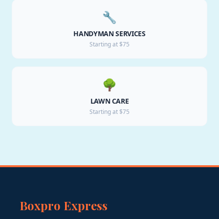
🔧
HANDYMAN SERVICES
Starting at $75
🌳
LAWN CARE
Starting at $75
Boxpro Express