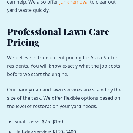
can help. We also offer
junk removal
to clear out
yard waste quickly.
Professional Lawn Care
Pricing
We believe in transparent pricing for Yuba-Sutter
residents. You will know exactly what the job costs
before we start the engine.
Our handyman and lawn services are scaled by the
size of the task. We offer flexible options based on
the level of restoration your yard needs.
Small tasks: $75–$150
Half-day service: $150–$400