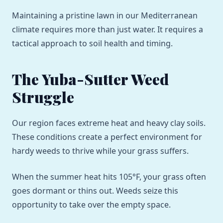
Maintaining a pristine lawn in our Mediterranean
climate requires more than just water. It requires a
tactical approach to soil health and timing.
The Yuba-Sutter Weed
Struggle
Our region faces extreme heat and heavy clay soils.
These conditions create a perfect environment for
hardy weeds to thrive while your grass suffers.
When the summer heat hits 105°F, your grass often
goes dormant or thins out. Weeds seize this
opportunity to take over the empty space.