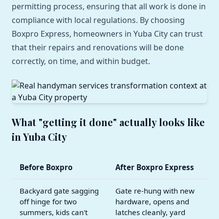
permitting process, ensuring that all work is done in
compliance with local regulations. By choosing
Boxpro Express, homeowners in Yuba City can trust
that their repairs and renovations will be done
correctly, on time, and within budget.
What "getting it done" actually looks like
in Yuba City
Before Boxpro
After Boxpro Express
Backyard gate sagging
Gate re-hung with new
off hinge for two
hardware, opens and
summers, kids can't
latches cleanly, yard