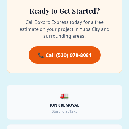
Ready to Get Started?
Call Boxpro Express today for a free
estimate on your project in Yuba City and
surrounding areas.
📞 Call (530) 978-8081
🚛
JUNK REMOVAL
Starting at $275