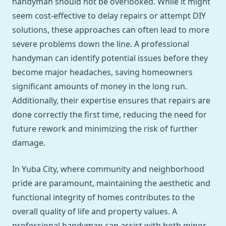
handyman should not be overlooked. While it might
seem cost-effective to delay repairs or attempt DIY
solutions, these approaches can often lead to more
severe problems down the line. A professional
handyman can identify potential issues before they
become major headaches, saving homeowners
significant amounts of money in the long run.
Additionally, their expertise ensures that repairs are
done correctly the first time, reducing the need for
future rework and minimizing the risk of further
damage.
In Yuba City, where community and neighborhood
pride are paramount, maintaining the aesthetic and
functional integrity of homes contributes to the
overall quality of life and property values. A
professional handyman can assist with both minor