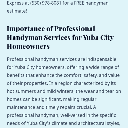
Express at (530) 978-8081 for a FREE handyman
estimate!
Importance of Professional
Handyman Services for Yuba City
Homeowners
Professional handyman services are indispensable
for Yuba City homeowners, offering a wide range of
benefits that enhance the comfort, safety, and value
of their properties. In a region characterized by its
hot summers and mild winters, the wear and tear on
homes can be significant, making regular
maintenance and timely repairs crucial. A
professional handyman, well-versed in the specific
needs of Yuba City's climate and architectural styles,