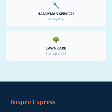
🔧
HANDYMAN SERVICES
Starting at $75
🌳
LAWN CARE
Starting at $75
Boxpro Express