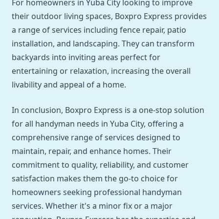
For homeowners in Yuba City looking to improve
their outdoor living spaces, Boxpro Express provides
a range of services including fence repair, patio
installation, and landscaping. They can transform
backyards into inviting areas perfect for
entertaining or relaxation, increasing the overall
livability and appeal of a home.
In conclusion, Boxpro Express is a one-stop solution
for all handyman needs in Yuba City, offering a
comprehensive range of services designed to
maintain, repair, and enhance homes. Their
commitment to quality, reliability, and customer
satisfaction makes them the go-to choice for
homeowners seeking professional handyman
services. Whether it's a minor fix or a major