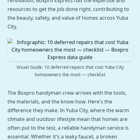
renovation, Boxpro Express has the expertise and
resources to get the job done right, contributing to
the beauty, safety, and value of homes across Yuba
City.
Visual Guide: 10 deferred repairs that cost Yuba City
homeowners the most — checklist
The Boxpro handyman crew arrives with the tools,
the materials, and the know-how. Here's the
difference they make. In Yuba City, where the warm
climate and outdoor lifestyle mean that homes are
often put to the test, a reliable handyman service is
essential. Whether it's a leaky faucet, a broken