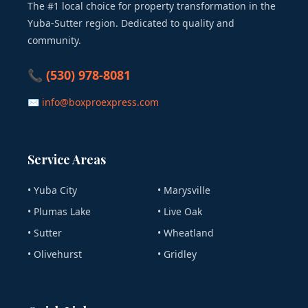
The #1 local choice for property transformation in the
Yuba-Sutter region. Dedicated to quality and
community.
📞 (530) 978-8081
✉ info@boxproexpress.com
Service Areas
• Yuba City
• Marysville
• Plumas Lake
• Live Oak
• Sutter
• Wheatland
• Olivehurst
• Gridley