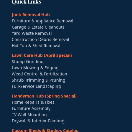
Quick Links
Junk Removal Hub
Furniture & Appliance Removal
Garage & Estate Cleanouts
Yard Waste Removal
Construction Debris Removal
Hot Tub & Shed Removal
Lawn Care Hub (April Special)
Stump Grinding
Lawn Mowing & Edging
Weed Control & Fertilization
Shrub Trimming & Pruning
Full-Service Landscaping
Handyman Hub (Spring Special)
Home Repairs & Fixes
Furniture Assembly
TV Wall Mounting
Drywall & Interior Painting
Custom Sheds & Studios Catalog