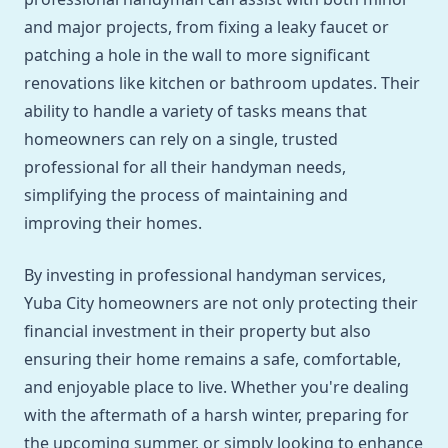
and major projects, from fixing a leaky faucet or
patching a hole in the wall to more significant
renovations like kitchen or bathroom updates. Their
ability to handle a variety of tasks means that
homeowners can rely on a single, trusted
professional for all their handyman needs,
simplifying the process of maintaining and
improving their homes.
By investing in professional handyman services,
Yuba City homeowners are not only protecting their
financial investment in their property but also
ensuring their home remains a safe, comfortable,
and enjoyable place to live. Whether you're dealing
with the aftermath of a harsh winter, preparing for
the upcoming summer, or simply looking to enhance