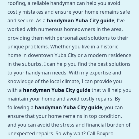
roofing, a reliable handyman can help you avoid
costly mistakes and ensure your home remains safe
and secure. As a
handyman Yuba City guide
, I've
worked with numerous homeowners in the area,
providing them with personalized solutions to their
unique problems. Whether you live in a historic
home in downtown Yuba City or a modern residence
in the suburbs, I can help you find the best solutions
to your handyman needs. With my expertise and
knowledge of the local climate, I can provide you
with a
handyman Yuba City guide
that will help you
maintain your home and avoid costly repairs. By
following a
handyman Yuba City guide
, you can
ensure that your home remains in top condition,
and you can avoid the stress and financial burden of
unexpected repairs. So why wait? Call Boxpro