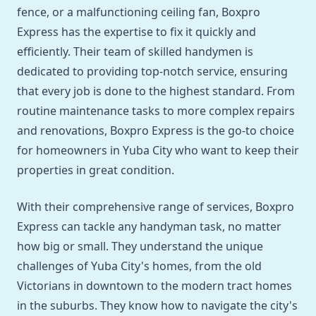
fence, or a malfunctioning ceiling fan, Boxpro
Express has the expertise to fix it quickly and
efficiently. Their team of skilled handymen is
dedicated to providing top-notch service, ensuring
that every job is done to the highest standard. From
routine maintenance tasks to more complex repairs
and renovations, Boxpro Express is the go-to choice
for homeowners in Yuba City who want to keep their
properties in great condition.
With their comprehensive range of services, Boxpro
Express can tackle any handyman task, no matter
how big or small. They understand the unique
challenges of Yuba City's homes, from the old
Victorians in downtown to the modern tract homes
in the suburbs. They know how to navigate the city's