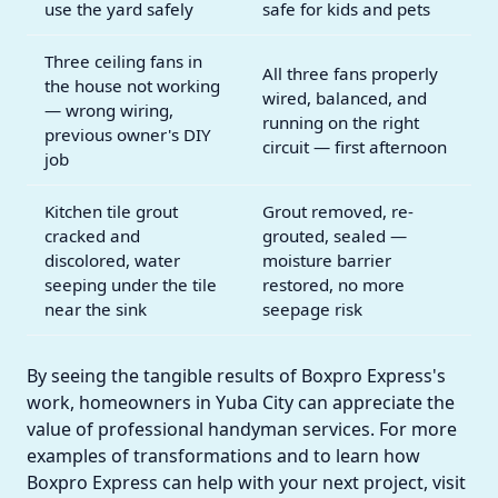
use the yard safely
safe for kids and pets
Three ceiling fans in
All three fans properly
the house not working
wired, balanced, and
— wrong wiring,
running on the right
previous owner's DIY
circuit — first afternoon
job
Kitchen tile grout
Grout removed, re-
cracked and
grouted, sealed —
discolored, water
moisture barrier
seeping under the tile
restored, no more
near the sink
seepage risk
By seeing the tangible results of Boxpro Express's
work, homeowners in Yuba City can appreciate the
value of professional handyman services. For more
examples of transformations and to learn how
Boxpro Express can help with your next project, visit