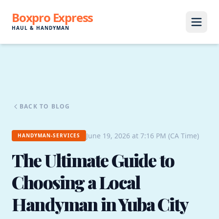
Boxpro Express
HAUL & HANDYMAN
BACK TO BLOG
June 19, 2026 at 7:16 PM (CA Time)
HANDYMAN-SERVICES
The Ultimate Guide to
Choosing a Local
Handyman in Yuba City