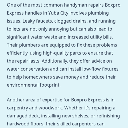
One of the most common handyman repairs Boxpro
Express handles in Yuba City involves plumbing
issues. Leaky faucets, clogged drains, and running
toilets are not only annoying but can also lead to
significant water waste and increased utility bills.
Their plumbers are equipped to fix these problems
efficiently, using high-quality parts to ensure that
the repair lasts. Additionally, they offer advice on
water conservation and can install low-flow fixtures
to help homeowners save money and reduce their
environmental footprint.
Another area of expertise for Boxpro Express is in
carpentry and woodwork. Whether it's repairing a
damaged deck, installing new shelves, or refinishing
hardwood floors, their skilled carpenters can