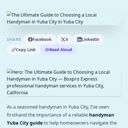
SHARE
Facebook
X
LinkedIn
Copy Link
Read Aloud
As a seasoned handyman in Yuba City, I've seen
firsthand the importance of a reliable
handyman
Yuba City guide
to help homeowners navigate the