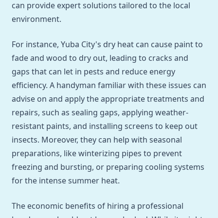
can provide expert solutions tailored to the local
environment.
For instance, Yuba City's dry heat can cause paint to
fade and wood to dry out, leading to cracks and
gaps that can let in pests and reduce energy
efficiency. A handyman familiar with these issues can
advise on and apply the appropriate treatments and
repairs, such as sealing gaps, applying weather-
resistant paints, and installing screens to keep out
insects. Moreover, they can help with seasonal
preparations, like winterizing pipes to prevent
freezing and bursting, or preparing cooling systems
for the intense summer heat.
The economic benefits of hiring a professional