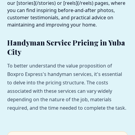
our [stories](/stories) or [reels](/reels) pages, where
you can find inspiring before-and-after photos,
customer testimonials, and practical advice on
maintaining and improving your home.
Handyman Service Pricing in Yuba
City
To better understand the value proposition of
Boxpro Express's handyman services, it's essential
to delve into the pricing structure. The costs
associated with these services can vary widely
depending on the nature of the job, materials
required, and the time needed to complete the task.