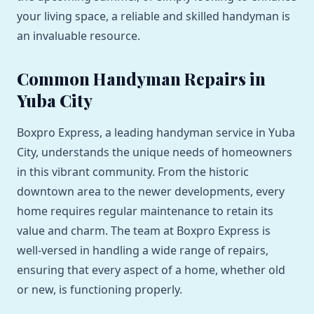
your living space, a reliable and skilled handyman is
an invaluable resource.
Common Handyman Repairs in
Yuba City
Boxpro Express, a leading handyman service in Yuba
City, understands the unique needs of homeowners
in this vibrant community. From the historic
downtown area to the newer developments, every
home requires regular maintenance to retain its
value and charm. The team at Boxpro Express is
well-versed in handling a wide range of repairs,
ensuring that every aspect of a home, whether old
or new, is functioning properly.