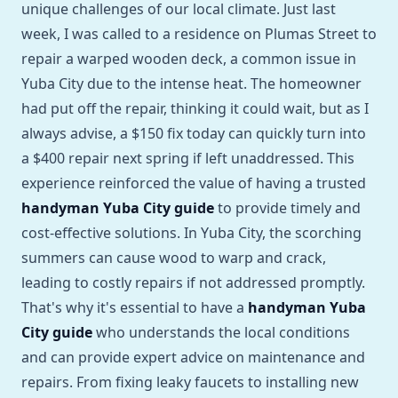
unique challenges of our local climate. Just last
week, I was called to a residence on Plumas Street to
repair a warped wooden deck, a common issue in
Yuba City due to the intense heat. The homeowner
had put off the repair, thinking it could wait, but as I
always advise, a $150 fix today can quickly turn into
a $400 repair next spring if left unaddressed. This
experience reinforced the value of having a trusted
handyman Yuba City guide
to provide timely and
cost-effective solutions. In Yuba City, the scorching
summers can cause wood to warp and crack,
leading to costly repairs if not addressed promptly.
That's why it's essential to have a
handyman Yuba
City guide
who understands the local conditions
and can provide expert advice on maintenance and
repairs. From fixing leaky faucets to installing new