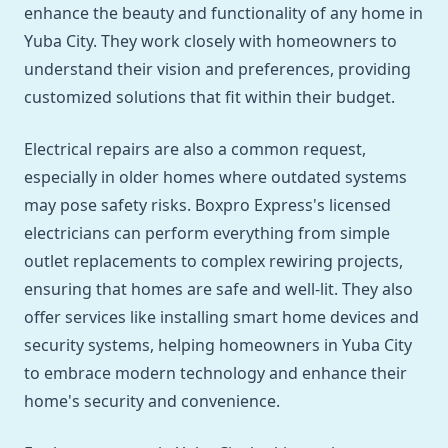
enhance the beauty and functionality of any home in
Yuba City. They work closely with homeowners to
understand their vision and preferences, providing
customized solutions that fit within their budget.
Electrical repairs are also a common request,
especially in older homes where outdated systems
may pose safety risks. Boxpro Express's licensed
electricians can perform everything from simple
outlet replacements to complex rewiring projects,
ensuring that homes are safe and well-lit. They also
offer services like installing smart home devices and
security systems, helping homeowners in Yuba City
to embrace modern technology and enhance their
home's security and convenience.