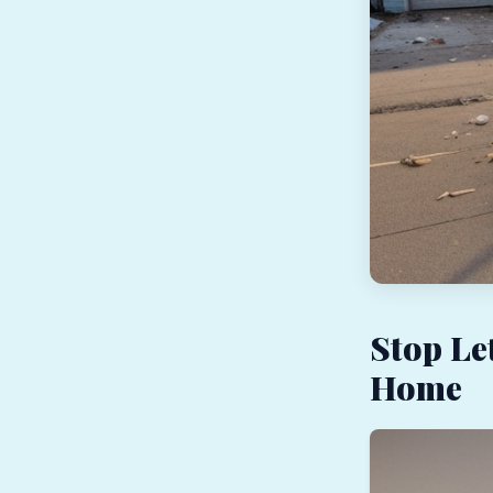
Stop Le
Home