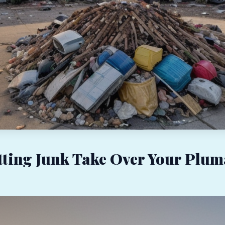
tting Junk Take Over Your Plum