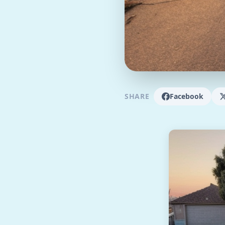
SHARE
Facebook