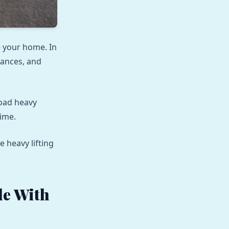
e your home. In
iances, and
load heavy
time.
 heavy lifting
e With