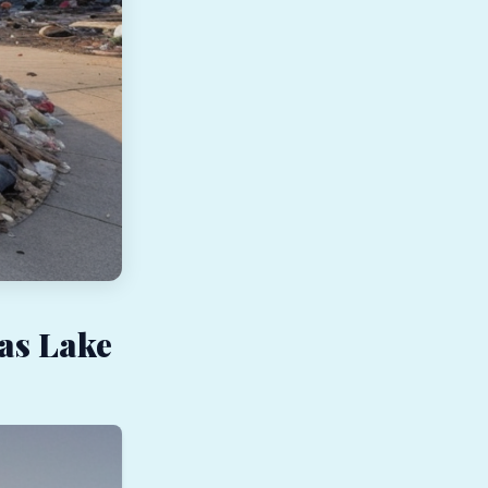
as Lake