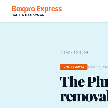
Boxpro Express
HAUL & HANDYMAN
BACK TO BLOG
April 17, 20
JUNK-REMOVAL
The Plu
removal