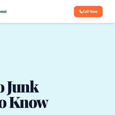
bout
Call Now
o Junk
to Know