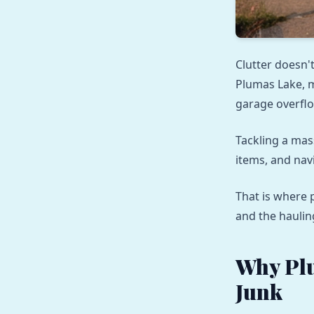
Clutter doesn't
Plumas Lake, 
garage overflo
Tackling a mas
items, and navi
That is where 
and the haulin
Why Pl
Junk