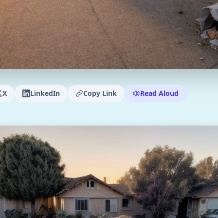
X
LinkedIn
Copy Link
Read Aloud