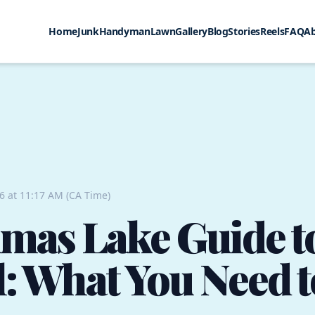
Home
Junk
Handyman
Lawn
Gallery
Blog
Stories
Reels
FAQ
A
26 at 11:17 AM (CA Time)
mas Lake Guide t
: What You Need 