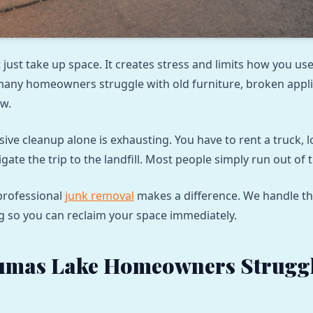
 just take up space. It creates stress and limits how you us
many homeowners struggle with old furniture, broken appl
w.
sive cleanup alone is exhausting. You have to rent a truck, 
gate the trip to the landfill. Most people simply run out of 
professional
junk removal
makes a difference. We handle the
g so you can reclaim your space immediately.
umas Lake Homeowners Struggl