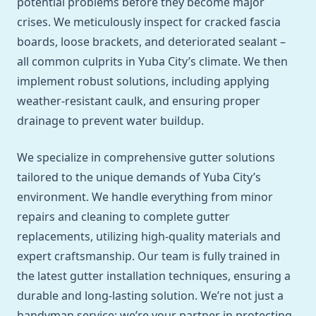
potential problems before they become major
crises. We meticulously inspect for cracked fascia
boards, loose brackets, and deteriorated sealant –
all common culprits in Yuba City’s climate. We then
implement robust solutions, including applying
weather-resistant caulk, and ensuring proper
drainage to prevent water buildup.
We specialize in comprehensive gutter solutions
tailored to the unique demands of Yuba City’s
environment. We handle everything from minor
repairs and cleaning to complete gutter
replacements, utilizing high-quality materials and
expert craftsmanship. Our team is fully trained in
the latest gutter installation techniques, ensuring a
durable and long-lasting solution. We’re not just a
handyman service; we’re your partner in protecting