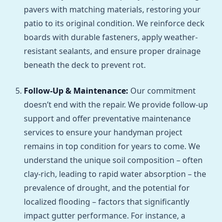
pavers with matching materials, restoring your
patio to its original condition. We reinforce deck
boards with durable fasteners, apply weather-
resistant sealants, and ensure proper drainage
beneath the deck to prevent rot.
Follow-Up & Maintenance:
Our commitment
doesn’t end with the repair. We provide follow-up
support and offer preventative maintenance
services to ensure your handyman project
remains in top condition for years to come. We
understand the unique soil composition – often
clay-rich, leading to rapid water absorption – the
prevalence of drought, and the potential for
localized flooding – factors that significantly
impact gutter performance. For instance, a