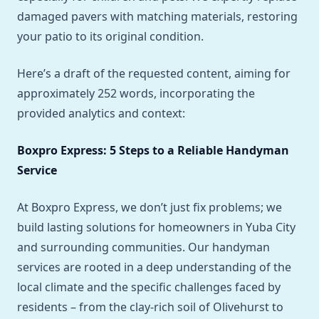
damaged pavers with matching materials, restoring
your patio to its original condition.
Here’s a draft of the requested content, aiming for
approximately 252 words, incorporating the
provided analytics and context:
Boxpro Express: 5 Steps to a Reliable Handyman
Service
At Boxpro Express, we don’t just fix problems; we
build lasting solutions for homeowners in Yuba City
and surrounding communities. Our handyman
services are rooted in a deep understanding of the
local climate and the specific challenges faced by
residents – from the clay-rich soil of Olivehurst to