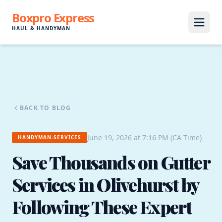
Boxpro Express
HAUL & HANDYMAN
BACK TO BLOG
June 19, 2026 at 7:16 PM (CA Time)
HANDYMAN-SERVICES
Save Thousands on Gutter
Services in Olivehurst by
Following These Expert