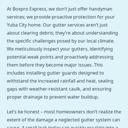
At Boxpro Express, we don’t just offer handyman
services; we provide proactive protection for your
Yuba City home. Our gutter services aren’t just
about clearing debris; they’re about understanding
the specific challenges posed by our local climate.
We meticulously inspect your gutters, identifying
potential weak points and proactively addressing
them before they become major issues. This
includes installing gutter guards designed to
withstand the increased rainfall and heat, sealing
gaps with weather-resistant caulk, and ensuring
proper drainage to prevent water buildup.
Let’s be honest – most homeowners don’t realize the
extent of the damage a neglected gutter system can
cause. A small leak today can quickly escalate into a