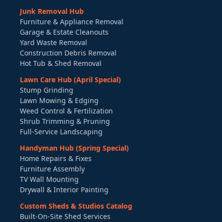
Junk Removal Hub
Furniture & Appliance Removal
Garage & Estate Cleanouts
Yard Waste Removal
Construction Debris Removal
Hot Tub & Shed Removal
Lawn Care Hub (April Special)
Stump Grinding
Lawn Mowing & Edging
Weed Control & Fertilization
Shrub Trimming & Pruning
Full-Service Landscaping
Handyman Hub (Spring Special)
Home Repairs & Fixes
Furniture Assembly
TV Wall Mounting
Drywall & Interior Painting
Custom Sheds & Studios Catalog
Built-On-Site Shed Services