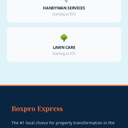
HANDYMAN SERVICES
Starting at $75
🌳
LAWN CARE
Starting at $75
Boxpro Express
The #1 local choice for property transformation in the