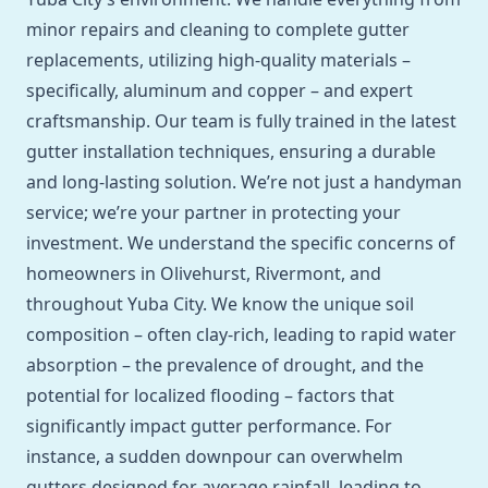
minor repairs and cleaning to complete gutter
replacements, utilizing high-quality materials –
specifically, aluminum and copper – and expert
craftsmanship. Our team is fully trained in the latest
gutter installation techniques, ensuring a durable
and long-lasting solution. We’re not just a handyman
service; we’re your partner in protecting your
investment. We understand the specific concerns of
homeowners in Olivehurst, Rivermont, and
throughout Yuba City. We know the unique soil
composition – often clay-rich, leading to rapid water
absorption – the prevalence of drought, and the
potential for localized flooding – factors that
significantly impact gutter performance. For
instance, a sudden downpour can overwhelm
gutters designed for average rainfall, leading to