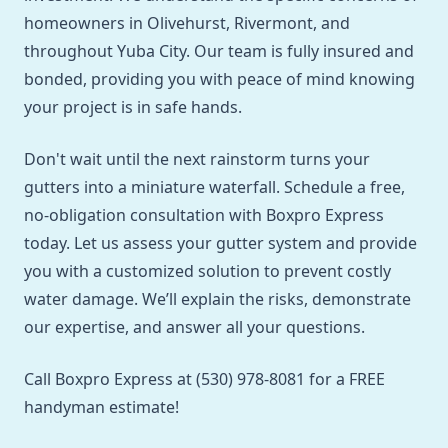
homeowners in Olivehurst, Rivermont, and
throughout Yuba City. Our team is fully insured and
bonded, providing you with peace of mind knowing
your project is in safe hands.
Don't wait until the next rainstorm turns your
gutters into a miniature waterfall. Schedule a free,
no-obligation consultation with Boxpro Express
today. Let us assess your gutter system and provide
you with a customized solution to prevent costly
water damage. We’ll explain the risks, demonstrate
our expertise, and answer all your questions.
Call Boxpro Express at (530) 978-8081 for a FREE
handyman estimate!