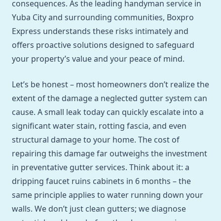
consequences. As the leading handyman service in
Yuba City and surrounding communities, Boxpro
Express understands these risks intimately and
offers proactive solutions designed to safeguard
your property’s value and your peace of mind.
Let’s be honest – most homeowners don’t realize the
extent of the damage a neglected gutter system can
cause. A small leak today can quickly escalate into a
significant water stain, rotting fascia, and even
structural damage to your home. The cost of
repairing this damage far outweighs the investment
in preventative gutter services. Think about it: a
dripping faucet ruins cabinets in 6 months – the
same principle applies to water running down your
walls. We don’t just clean gutters; we diagnose