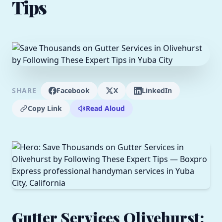
Tips
SHARE
Facebook
X
LinkedIn
Copy Link
Read Aloud
Gutter Services Olivehurst: