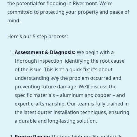
the potential for flooding in Rivermont. We’re
committed to protecting your property and peace of
mind.
Here’s our 5-step process:
Assessment & Diagnosis:
We begin with a
thorough inspection, identifying the root cause
of the issue. This isn’t a quick fix; it’s about
understanding
why
the problem occurred and
preventing future damage. We’ll discuss the
specific materials – aluminum and copper – and
expert craftsmanship. Our team is fully trained in
the latest gutter installation techniques, ensuring
a durable and long-lasting solution.
Precise Repair:
Utilizing high-quality materials