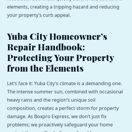
elements, creating a tripping hazard and reducing
your property’s curb appeal.
Yuba City Homeowner’s
Repair Handbook:
Protecting Your Property
from the Elements
Let’s face it: Yuba City’s climate is a demanding one.
The intense summer sun, combined with occasional
heavy rains and the region’s unique soil
composition, creates a perfect storm for property
damage. As Boxpro Express, we don’t just fix
problems; we proactively safeguard your home