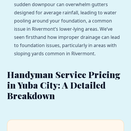
sudden downpour can overwhelm gutters
designed for average rainfall, leading to water
pooling around your foundation, a common
issue in Rivermont’s lower-lying areas. We’ve
seen firsthand how improper drainage can lead
to foundation issues, particularly in areas with
sloping yards common in Rivermont.
Handyman Service Pricing
in Yuba City: A Detailed
Breakdown