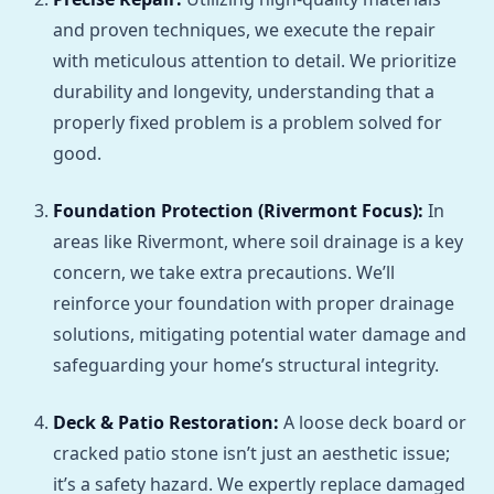
and proven techniques, we execute the repair
with meticulous attention to detail. We prioritize
durability and longevity, understanding that a
properly fixed problem is a problem solved for
good.
Foundation Protection (Rivermont Focus):
In
areas like Rivermont, where soil drainage is a key
concern, we take extra precautions. We’ll
reinforce your foundation with proper drainage
solutions, mitigating potential water damage and
safeguarding your home’s structural integrity.
Deck & Patio Restoration:
A loose deck board or
cracked patio stone isn’t just an aesthetic issue;
it’s a safety hazard. We expertly replace damaged