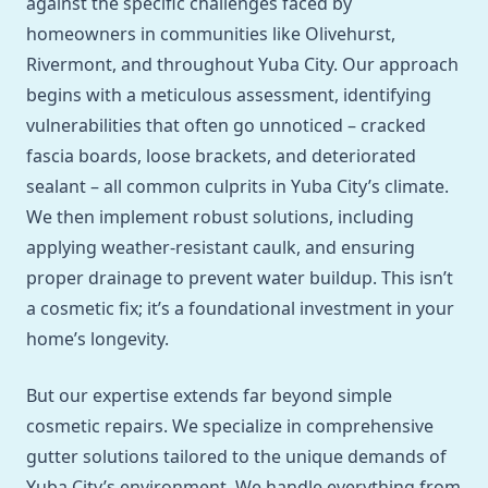
against the specific challenges faced by
homeowners in communities like Olivehurst,
Rivermont, and throughout Yuba City. Our approach
begins with a meticulous assessment, identifying
vulnerabilities that often go unnoticed – cracked
fascia boards, loose brackets, and deteriorated
sealant – all common culprits in Yuba City’s climate.
We then implement robust solutions, including
applying weather-resistant caulk, and ensuring
proper drainage to prevent water buildup. This isn’t
a cosmetic fix; it’s a foundational investment in your
home’s longevity.
But our expertise extends far beyond simple
cosmetic repairs. We specialize in comprehensive
gutter solutions tailored to the unique demands of
Yuba City’s environment. We handle everything from