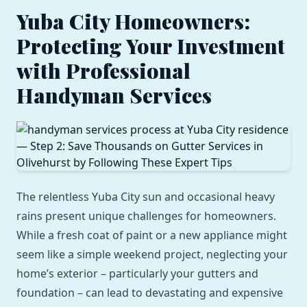
Yuba City Homeowners:
Protecting Your Investment
with Professional
Handyman Services
The relentless Yuba City sun and occasional heavy
rains present unique challenges for homeowners.
While a fresh coat of paint or a new appliance might
seem like a simple weekend project, neglecting your
home’s exterior – particularly your gutters and
foundation – can lead to devastating and expensive