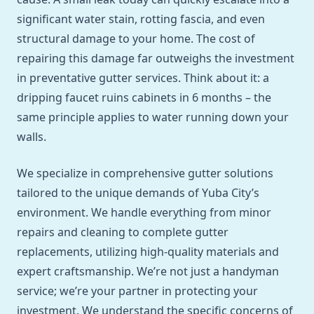
significant water stain, rotting fascia, and even
structural damage to your home. The cost of
repairing this damage far outweighs the investment
in preventative gutter services. Think about it: a
dripping faucet ruins cabinets in 6 months – the
same principle applies to water running down your
walls.
We specialize in comprehensive gutter solutions
tailored to the unique demands of Yuba City’s
environment. We handle everything from minor
repairs and cleaning to complete gutter
replacements, utilizing high-quality materials and
expert craftsmanship. We’re not just a handyman
service; we’re your partner in protecting your
investment. We understand the specific concerns of