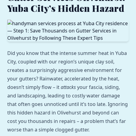
Yuba City’s Hidden Hazard
Did you know that the intense summer heat in Yuba
City, coupled with our region’s unique clay soil,
creates a surprisingly aggressive environment for
your gutters? Rainwater, accelerated by the heat,
doesn’t simply flow – it
attacks
your fascia, siding,
and landscaping, leading to costly water damage
that often goes unnoticed until it’s too late. Ignoring
this hidden hazard in Olivehurst and beyond can
cost you thousands in repairs – a problem that’s far
worse than a simple clogged gutter.