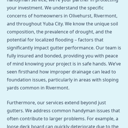
your investment. We understand the specific
concerns of homeowners in Olivehurst, Rivermont,
and throughout Yuba City. We know the unique soil
composition, the prevalence of drought, and the
potential for localized flooding – factors that
significantly impact gutter performance. Our team is
fully insured and bonded, providing you with peace
of mind knowing your project is in safe hands. We’ve
seen firsthand how improper drainage can lead to
foundation issues, particularly in areas with sloping
yards common in Rivermont.
Furthermore, our services extend beyond just
gutters. We address common handyman issues that
often contribute to larger problems. For example, a
loose deck board can quickly deteriorate due to the