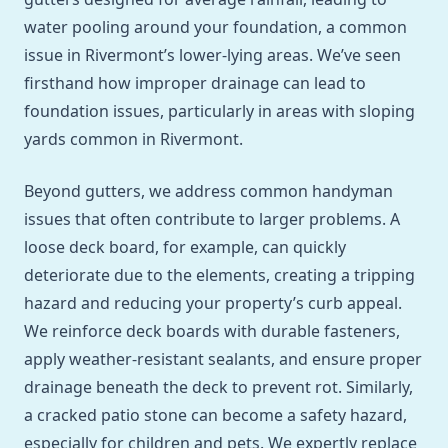
water pooling around your foundation, a common
issue in Rivermont’s lower-lying areas. We’ve seen
firsthand how improper drainage can lead to
foundation issues, particularly in areas with sloping
yards common in Rivermont.
Beyond gutters, we address common handyman
issues that often contribute to larger problems. A
loose deck board, for example, can quickly
deteriorate due to the elements, creating a tripping
hazard and reducing your property’s curb appeal.
We reinforce deck boards with durable fasteners,
apply weather-resistant sealants, and ensure proper
drainage beneath the deck to prevent rot. Similarly,
a cracked patio stone can become a safety hazard,
especially for children and pets. We expertly replace