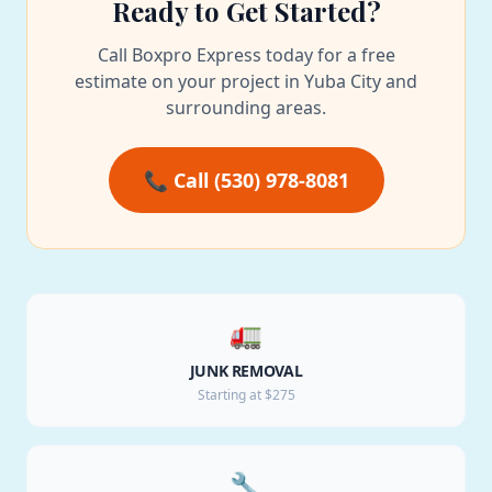
Ready to Get Started?
Call Boxpro Express today for a free
estimate on your project in Yuba City and
surrounding areas.
📞 Call (530) 978-8081
🚛
JUNK REMOVAL
Starting at $275
🔧