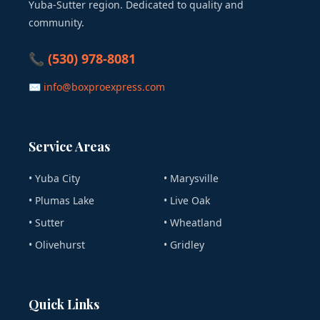
Yuba-Sutter region. Dedicated to quality and
community.
📞 (530) 978-8081
✉ info@boxproexpress.com
Service Areas
• Yuba City
• Marysville
• Plumas Lake
• Live Oak
• Sutter
• Wheatland
• Olivehurst
• Gridley
Quick Links