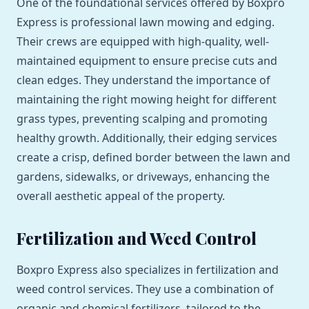
One of the foundational services offered by Boxpro
Express is professional lawn mowing and edging.
Their crews are equipped with high-quality, well-
maintained equipment to ensure precise cuts and
clean edges. They understand the importance of
maintaining the right mowing height for different
grass types, preventing scalping and promoting
healthy growth. Additionally, their edging services
create a crisp, defined border between the lawn and
gardens, sidewalks, or driveways, enhancing the
overall aesthetic appeal of the property.
Fertilization and Weed Control
Boxpro Express also specializes in fertilization and
weed control services. They use a combination of
organic and chemical fertilizers, tailored to the