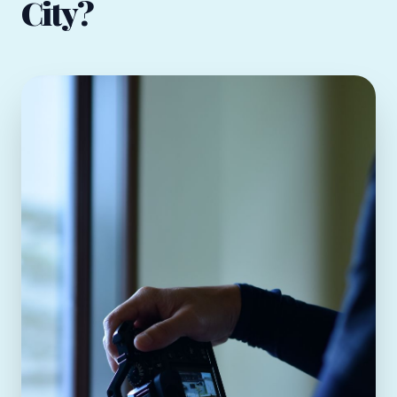
City?