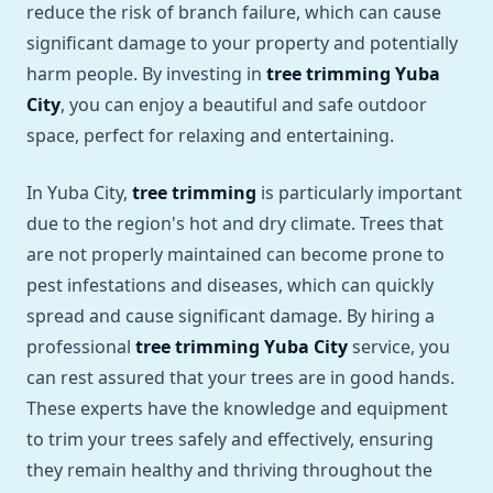
reduce the risk of branch failure, which can cause
significant damage to your property and potentially
harm people. By investing in
tree trimming Yuba
City
, you can enjoy a beautiful and safe outdoor
space, perfect for relaxing and entertaining.
In Yuba City,
tree trimming
is particularly important
due to the region's hot and dry climate. Trees that
are not properly maintained can become prone to
pest infestations and diseases, which can quickly
spread and cause significant damage. By hiring a
professional
tree trimming Yuba City
service, you
can rest assured that your trees are in good hands.
These experts have the knowledge and equipment
to trim your trees safely and effectively, ensuring
they remain healthy and thriving throughout the