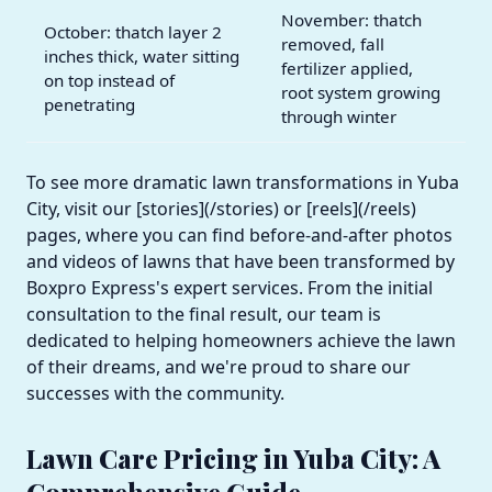
November: thatch
October: thatch layer 2
removed, fall
inches thick, water sitting
fertilizer applied,
on top instead of
root system growing
penetrating
through winter
To see more dramatic lawn transformations in Yuba
City, visit our [stories](/stories) or [reels](/reels)
pages, where you can find before-and-after photos
and videos of lawns that have been transformed by
Boxpro Express's expert services. From the initial
consultation to the final result, our team is
dedicated to helping homeowners achieve the lawn
of their dreams, and we're proud to share our
successes with the community.
Lawn Care Pricing in Yuba City: A
Comprehensive Guide