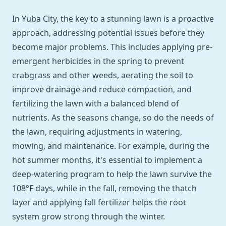
In Yuba City, the key to a stunning lawn is a proactive
approach, addressing potential issues before they
become major problems. This includes applying pre-
emergent herbicides in the spring to prevent
crabgrass and other weeds, aerating the soil to
improve drainage and reduce compaction, and
fertilizing the lawn with a balanced blend of
nutrients. As the seasons change, so do the needs of
the lawn, requiring adjustments in watering,
mowing, and maintenance. For example, during the
hot summer months, it's essential to implement a
deep-watering program to help the lawn survive the
108°F days, while in the fall, removing the thatch
layer and applying fall fertilizer helps the root
system grow strong through the winter.