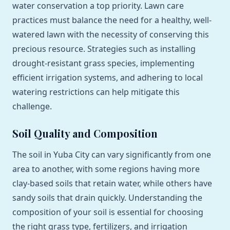
water conservation a top priority. Lawn care
practices must balance the need for a healthy, well-
watered lawn with the necessity of conserving this
precious resource. Strategies such as installing
drought-resistant grass species, implementing
efficient irrigation systems, and adhering to local
watering restrictions can help mitigate this
challenge.
Soil Quality and Composition
The soil in Yuba City can vary significantly from one
area to another, with some regions having more
clay-based soils that retain water, while others have
sandy soils that drain quickly. Understanding the
composition of your soil is essential for choosing
the right grass type, fertilizers, and irrigation