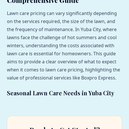
Lawn care pricing can vary significantly depending
on the services required, the size of the lawn, and
the frequency of maintenance. In Yuba City, where
lawns face the challenge of hot summers and cool
winters, understanding the costs associated with
lawn care is essential for homeowners. This guide
aims to provide a clear overview of what to expect
when it comes to lawn care pricing, highlighting the
value of professional services like Boxpro Express.
Seasonal Lawn Care Needs in Yuba City