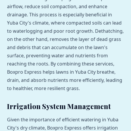
airflow, reduce soil compaction, and enhance
drainage. This process is especially beneficial in
Yuba City's climate, where compacted soils can lead
to waterlogging and poor root growth. Dethatching,
on the other hand, removes the layer of dead grass
and debris that can accumulate on the lawn's
surface, preventing water and nutrients from
reaching the roots. By combining these services,
Boxpro Express helps lawns in Yuba City breathe,
drain, and absorb nutrients more efficiently, leading
to healthier, more resilient grass.
Irrigation System Management
Given the importance of efficient watering in Yuba
City's dry climate, Boxpro Express offers irrigation