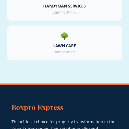
HANDYMAN SERVICES
Starting at $75
🌳
LAWN CARE
Starting at $75
Boxpro Express
The #1 local choice for property transformation in the
Yuba-Sutter region. Dedicated to quality and