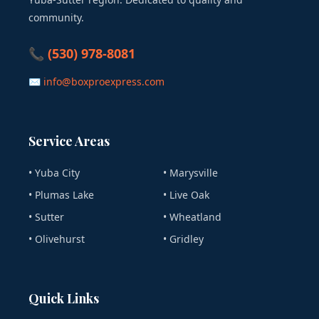
community.
📞 (530) 978-8081
✉ info@boxproexpress.com
Service Areas
• Yuba City
• Marysville
• Plumas Lake
• Live Oak
• Sutter
• Wheatland
• Olivehurst
• Gridley
Quick Links