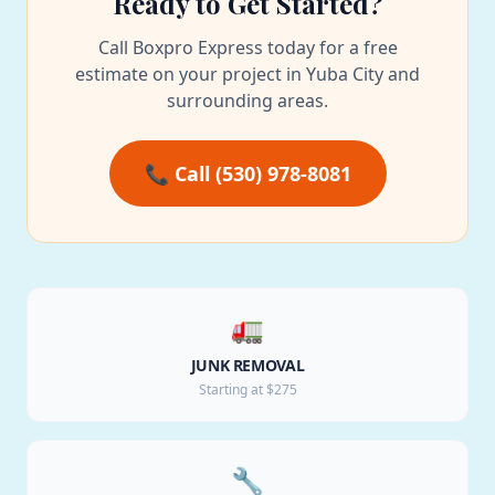
Ready to Get Started?
Call Boxpro Express today for a free
estimate on your project in Yuba City and
surrounding areas.
📞 Call (530) 978-8081
🚛
JUNK REMOVAL
Starting at $275
🔧