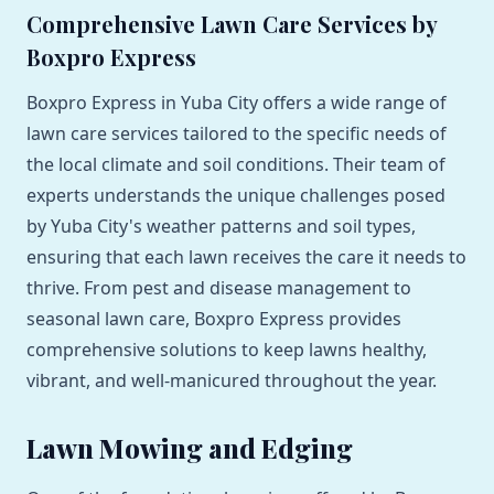
Comprehensive Lawn Care Services by
Boxpro Express
Boxpro Express in Yuba City offers a wide range of
lawn care services tailored to the specific needs of
the local climate and soil conditions. Their team of
experts understands the unique challenges posed
by Yuba City's weather patterns and soil types,
ensuring that each lawn receives the care it needs to
thrive. From pest and disease management to
seasonal lawn care, Boxpro Express provides
comprehensive solutions to keep lawns healthy,
vibrant, and well-manicured throughout the year.
Lawn Mowing and Edging