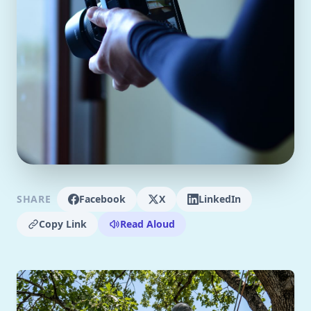
SHARE
Facebook
X
LinkedIn
Copy Link
Read Aloud