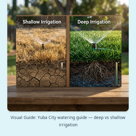
Visual Guide: Yuba City watering guide — deep vs shallow
irrigation