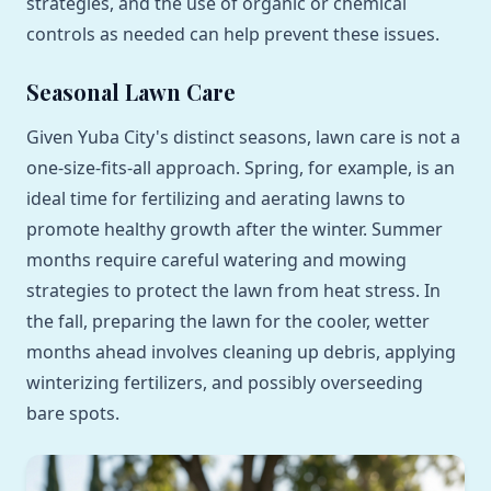
strategies, and the use of organic or chemical
controls as needed can help prevent these issues.
Seasonal Lawn Care
Given Yuba City's distinct seasons, lawn care is not a
one-size-fits-all approach. Spring, for example, is an
ideal time for fertilizing and aerating lawns to
promote healthy growth after the winter. Summer
months require careful watering and mowing
strategies to protect the lawn from heat stress. In
the fall, preparing the lawn for the cooler, wetter
months ahead involves cleaning up debris, applying
winterizing fertilizers, and possibly overseeding
bare spots.