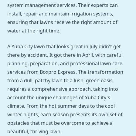
system management services. Their experts can
install, repair, and maintain irrigation systems,
ensuring that lawns receive the right amount of
water at the right time.
A Yuba City lawn that looks great in July didn't get
there by accident. It got there in April, with careful
planning, preparation, and professional lawn care
services from Boxpro Express. The transformation
from a dull, patchy lawn to a lush, green oasis
requires a comprehensive approach, taking into
account the unique challenges of Yuba City's
climate. From the hot summer days to the cool
winter nights, each season presents its own set of
obstacles that must be overcome to achieve a
beautiful, thriving lawn.