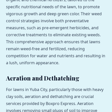
specific nutritional needs of the lawn, to promote
vigorous growth and deep green color. Their weed
control strategies involve both preventative
measures, such as pre-emergent herbicides, and
corrective treatments to eliminate existing weeds.
This comprehensive approach ensures that lawns
remain weed-free and fertilized, reducing
competition for water and nutrients and resulting in
a lush, uniform appearance.
Aeration and Dethatching
For lawns in Yuba City, particularly those with heavy
clay soils, aeration and dethatching are crucial
services provided by Boxpro Express. Aeration
involves removing small plugs of soil to improve