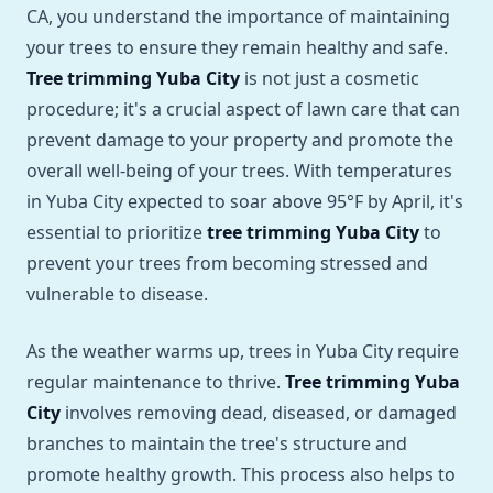
CA, you understand the importance of maintaining
your trees to ensure they remain healthy and safe.
Tree trimming Yuba City
is not just a cosmetic
procedure; it's a crucial aspect of lawn care that can
prevent damage to your property and promote the
overall well-being of your trees. With temperatures
in Yuba City expected to soar above 95°F by April, it's
essential to prioritize
tree trimming Yuba City
to
prevent your trees from becoming stressed and
vulnerable to disease.
As the weather warms up, trees in Yuba City require
regular maintenance to thrive.
Tree trimming Yuba
City
involves removing dead, diseased, or damaged
branches to maintain the tree's structure and
promote healthy growth. This process also helps to