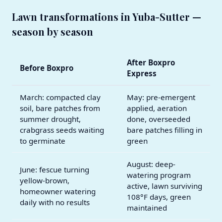
Lawn transformations in Yuba-Sutter —
season by season
After Boxpro
Before Boxpro
Express
March: compacted clay
May: pre-emergent
soil, bare patches from
applied, aeration
summer drought,
done, overseeded
crabgrass seeds waiting
bare patches filling in
to germinate
green
August: deep-
June: fescue turning
watering program
yellow-brown,
active, lawn surviving
homeowner watering
108°F days, green
daily with no results
maintained