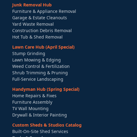
Junk Removal Hub
Furniture & Appliance Removal
Garage & Estate Cleanouts
Yard Waste Removal
Construction Debris Removal
Hot Tub & Shed Removal
Lawn Care Hub (April Special)
Stump Grinding
Lawn Mowing & Edging
Weed Control & Fertilization
Shrub Trimming & Pruning
Full-Service Landscaping
Handyman Hub (Spring Special)
Home Repairs & Fixes
Furniture Assembly
TV Wall Mounting
Drywall & Interior Painting
Custom Sheds & Studios Catalog
Built-On-Site Shed Services