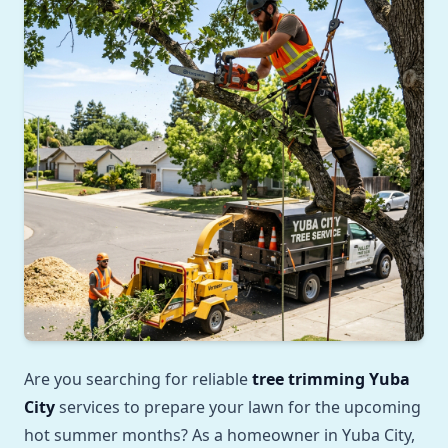
Are you searching for reliable
tree trimming Yuba
City
services to prepare your lawn for the upcoming
hot summer months? As a homeowner in Yuba City,