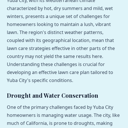
Yuba City, with its Mediterranean climate
characterized by hot, dry summers and mild, wet
winters, presents a unique set of challenges for
homeowners looking to maintain a lush, vibrant
lawn. The region's distinct weather patterns,
coupled with its geographical location, mean that
lawn care strategies effective in other parts of the
country may not yield the same results here.
Understanding these challenges is crucial for
developing an effective lawn care plan tailored to
Yuba City's specific conditions.
Drought and Water Conservation
One of the primary challenges faced by Yuba City
homeowners is managing water usage. The city, like
much of California, is prone to droughts, making