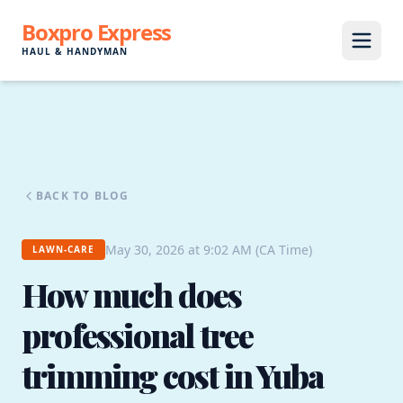
Boxpro Express
HAUL & HANDYMAN
BACK TO BLOG
May 30, 2026 at 9:02 AM (CA Time)
LAWN-CARE
How much does
professional tree
trimming cost in Yuba