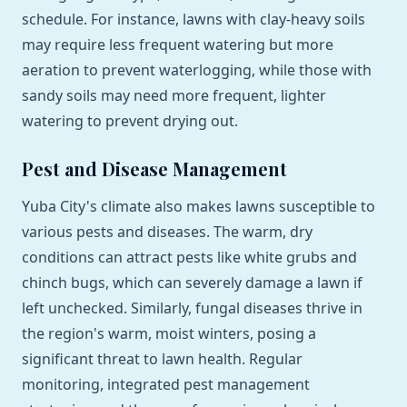
schedule. For instance, lawns with clay-heavy soils
may require less frequent watering but more
aeration to prevent waterlogging, while those with
sandy soils may need more frequent, lighter
watering to prevent drying out.
Pest and Disease Management
Yuba City's climate also makes lawns susceptible to
various pests and diseases. The warm, dry
conditions can attract pests like white grubs and
chinch bugs, which can severely damage a lawn if
left unchecked. Similarly, fungal diseases thrive in
the region's warm, moist winters, posing a
significant threat to lawn health. Regular
monitoring, integrated pest management