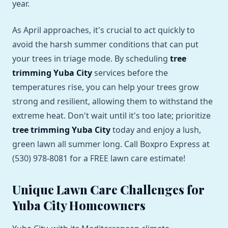
year.
As April approaches, it's crucial to act quickly to
avoid the harsh summer conditions that can put
your trees in triage mode. By scheduling
tree
trimming Yuba City
services before the
temperatures rise, you can help your trees grow
strong and resilient, allowing them to withstand the
extreme heat. Don't wait until it's too late; prioritize
tree trimming Yuba City
today and enjoy a lush,
green lawn all summer long. Call Boxpro Express at
(530) 978-8081 for a FREE lawn care estimate!
Unique Lawn Care Challenges for
Yuba City Homeowners