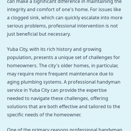
can make a significant difference in maintaining the
integrity and comfort of one's home. For issues like
a clogged sink, which can quickly escalate into more
serious problems, professional intervention is not
just beneficial but necessary.
Yuba City, with its rich history and growing
population, presents a unique set of challenges for
homeowners. The city's older homes, in particular,
may require more frequent maintenance due to
aging plumbing systems. A professional handyman
service in Yuba City can provide the expertise
needed to navigate these challenges, offering
solutions that are both effective and tailored to the
specific needs of the homeowner.
One of the primary reasons professional handyman