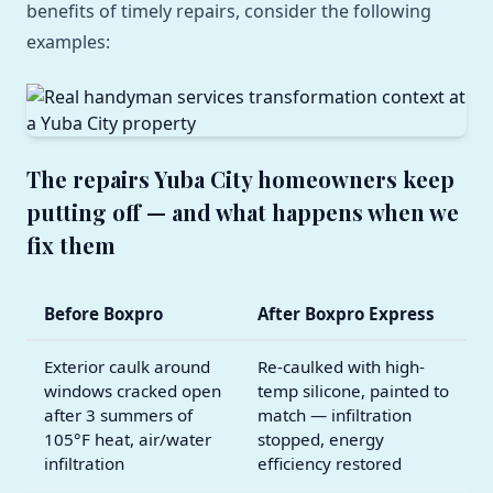
benefits of timely repairs, consider the following
examples:
The repairs Yuba City homeowners keep
putting off — and what happens when we
fix them
Before Boxpro
After Boxpro Express
Exterior caulk around
Re-caulked with high-
windows cracked open
temp silicone, painted to
after 3 summers of
match — infiltration
105°F heat, air/water
stopped, energy
infiltration
efficiency restored