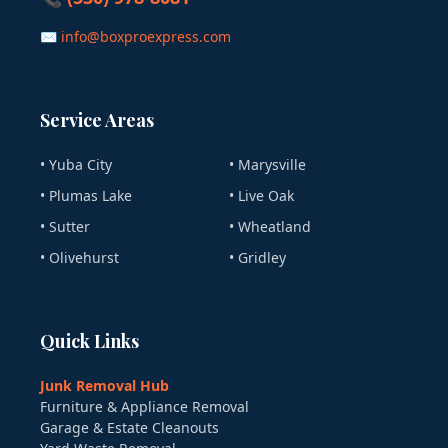
✉ info@boxproexpress.com
Service Areas
• Yuba City
• Marysville
• Plumas Lake
• Live Oak
• Sutter
• Wheatland
• Olivehurst
• Gridley
Quick Links
Junk Removal Hub
Furniture & Appliance Removal
Garage & Estate Cleanouts