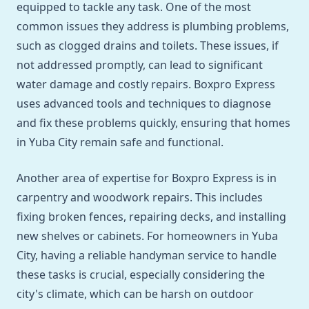
equipped to tackle any task. One of the most
common issues they address is plumbing problems,
such as clogged drains and toilets. These issues, if
not addressed promptly, can lead to significant
water damage and costly repairs. Boxpro Express
uses advanced tools and techniques to diagnose
and fix these problems quickly, ensuring that homes
in Yuba City remain safe and functional.
Another area of expertise for Boxpro Express is in
carpentry and woodwork repairs. This includes
fixing broken fences, repairing decks, and installing
new shelves or cabinets. For homeowners in Yuba
City, having a reliable handyman service to handle
these tasks is crucial, especially considering the
city's climate, which can be harsh on outdoor