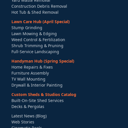
Yard Waste Removal
Construction Debris Removal
Hot Tub & Shed Removal
Lawn Care Hub (April Special)
Stump Grinding
Lawn Mowing & Edging
Weed Control & Fertilization
Shrub Trimming & Pruning
Full-Service Landscaping
Handyman Hub (Spring Special)
Home Repairs & Fixes
Furniture Assembly
TV Wall Mounting
Drywall & Interior Painting
Custom Sheds & Studios Catalog
Built-On-Site Shed Services
Decks & Pergolas
Latest News (Blog)
Web Stories
Cinematic Reels