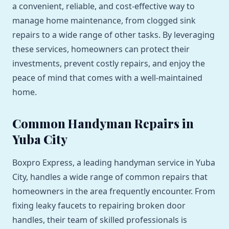
a convenient, reliable, and cost-effective way to
manage home maintenance, from clogged sink
repairs to a wide range of other tasks. By leveraging
these services, homeowners can protect their
investments, prevent costly repairs, and enjoy the
peace of mind that comes with a well-maintained
home.
Common Handyman Repairs in
Yuba City
Boxpro Express, a leading handyman service in Yuba
City, handles a wide range of common repairs that
homeowners in the area frequently encounter. From
fixing leaky faucets to repairing broken door
handles, their team of skilled professionals is