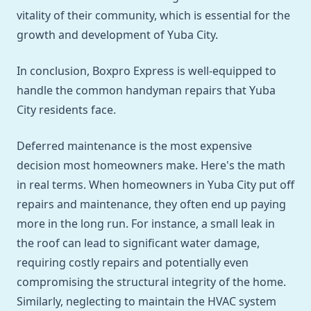
vitality of their community, which is essential for the
growth and development of Yuba City.
In conclusion, Boxpro Express is well-equipped to
handle the common handyman repairs that Yuba
City residents face.
Deferred maintenance is the most expensive
decision most homeowners make. Here's the math
in real terms. When homeowners in Yuba City put off
repairs and maintenance, they often end up paying
more in the long run. For instance, a small leak in
the roof can lead to significant water damage,
requiring costly repairs and potentially even
compromising the structural integrity of the home.
Similarly, neglecting to maintain the HVAC system