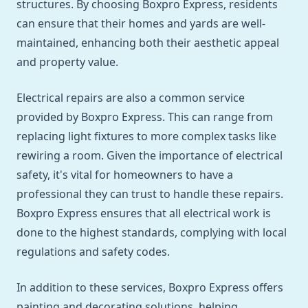
structures. By choosing Boxpro Express, residents
can ensure that their homes and yards are well-
maintained, enhancing both their aesthetic appeal
and property value.
Electrical repairs are also a common service
provided by Boxpro Express. This can range from
replacing light fixtures to more complex tasks like
rewiring a room. Given the importance of electrical
safety, it's vital for homeowners to have a
professional they can trust to handle these repairs.
Boxpro Express ensures that all electrical work is
done to the highest standards, complying with local
regulations and safety codes.
In addition to these services, Boxpro Express offers
painting and decorating solutions, helping