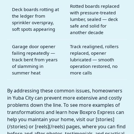
Rotted boards replaced
Deck boards rotting at
with pressure-treated
the ledger from
lumber, sealed — deck
sprinkler overspray,
safe and solid for
soft spots appearing
another decade
Garage door opener
Track realigned, rollers
failing repeatedly —
replaced, opener
track bent from years
lubricated — smooth
of slamming in
operation restored, no
summer heat
more calls
By addressing these common issues, homeowners
in Yuba City can prevent more extensive and costly
problems down the line. To see more examples of
transformations and learn how Boxpro Express can
help you maintain your home, visit our [stories]
(/stories) or [reels](/reels) pages, where you can find
before-and-after photos, testimonials, and practical