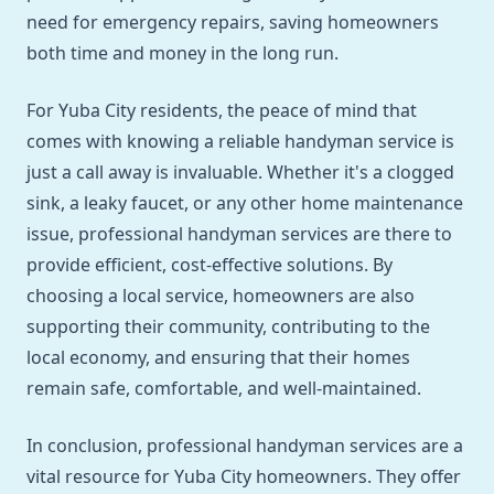
need for emergency repairs, saving homeowners
both time and money in the long run.
For Yuba City residents, the peace of mind that
comes with knowing a reliable handyman service is
just a call away is invaluable. Whether it's a clogged
sink, a leaky faucet, or any other home maintenance
issue, professional handyman services are there to
provide efficient, cost-effective solutions. By
choosing a local service, homeowners are also
supporting their community, contributing to the
local economy, and ensuring that their homes
remain safe, comfortable, and well-maintained.
In conclusion, professional handyman services are a
vital resource for Yuba City homeowners. They offer