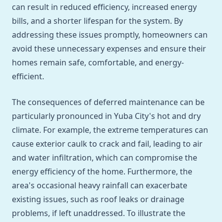
can result in reduced efficiency, increased energy
bills, and a shorter lifespan for the system. By
addressing these issues promptly, homeowners can
avoid these unnecessary expenses and ensure their
homes remain safe, comfortable, and energy-
efficient.
The consequences of deferred maintenance can be
particularly pronounced in Yuba City's hot and dry
climate. For example, the extreme temperatures can
cause exterior caulk to crack and fail, leading to air
and water infiltration, which can compromise the
energy efficiency of the home. Furthermore, the
area's occasional heavy rainfall can exacerbate
existing issues, such as roof leaks or drainage
problems, if left unaddressed. To illustrate the