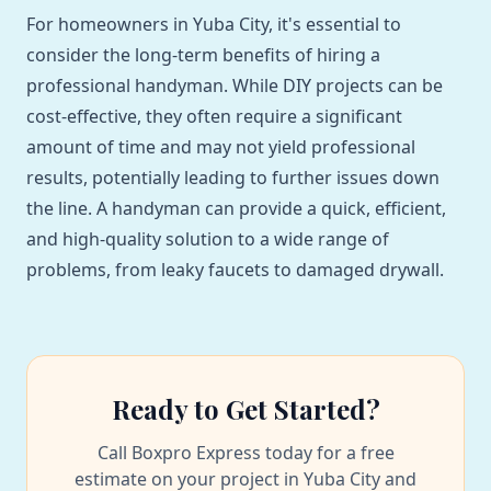
For homeowners in Yuba City, it's essential to
consider the long-term benefits of hiring a
professional handyman. While DIY projects can be
cost-effective, they often require a significant
amount of time and may not yield professional
results, potentially leading to further issues down
the line. A handyman can provide a quick, efficient,
and high-quality solution to a wide range of
problems, from leaky faucets to damaged drywall.
Ready to Get Started?
Call Boxpro Express today for a free
estimate on your project in Yuba City and