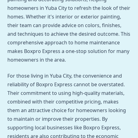
homeowners in Yuba City to refresh the look of their
homes. Whether it's interior or exterior painting,
their team can provide advice on colors, finishes,
and techniques to achieve the desired outcome. This
comprehensive approach to home maintenance
makes Boxpro Express a one-stop solution for many
homeowners in the area.
For those living in Yuba City, the convenience and
reliability of Boxpro Express cannot be overstated.
Their commitment to using high-quality materials,
combined with their competitive pricing, makes
them an attractive choice for homeowners looking
to maintain or improve their properties. By
supporting local businesses like Boxpro Express,
residents are also contributing to the economic