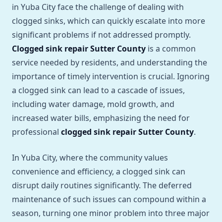
in Yuba City face the challenge of dealing with
clogged sinks, which can quickly escalate into more
significant problems if not addressed promptly.
Clogged sink repair Sutter County
is a common
service needed by residents, and understanding the
importance of timely intervention is crucial. Ignoring
a clogged sink can lead to a cascade of issues,
including water damage, mold growth, and
increased water bills, emphasizing the need for
professional
clogged sink repair Sutter County
.
In Yuba City, where the community values
convenience and efficiency, a clogged sink can
disrupt daily routines significantly. The deferred
maintenance of such issues can compound within a
season, turning one minor problem into three major