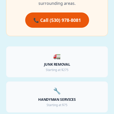
surrounding areas.
📞 Call (530) 978-8081
🚛
JUNK REMOVAL
Starting at $275
🔧
HANDYMAN SERVICES
Starting at $75