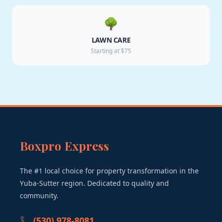
🌳
LAWN CARE
Starting at $75
Boxpro Express
The #1 local choice for property transformation in the
Yuba-Sutter region. Dedicated to quality and
community.
📞 (530) 978-8081