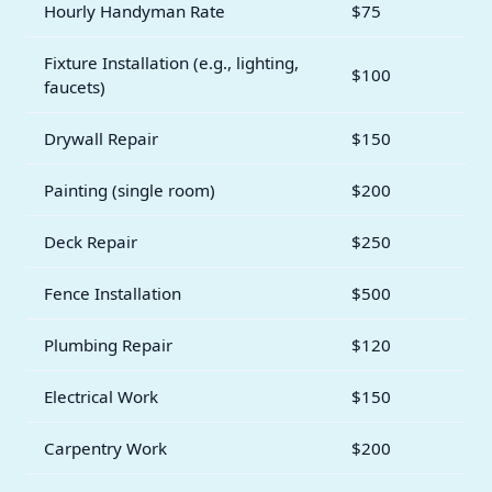
Hourly Handyman Rate
$75
Fixture Installation (e.g., lighting,
$100
faucets)
Drywall Repair
$150
Painting (single room)
$200
Deck Repair
$250
Fence Installation
$500
Plumbing Repair
$120
Electrical Work
$150
Carpentry Work
$200