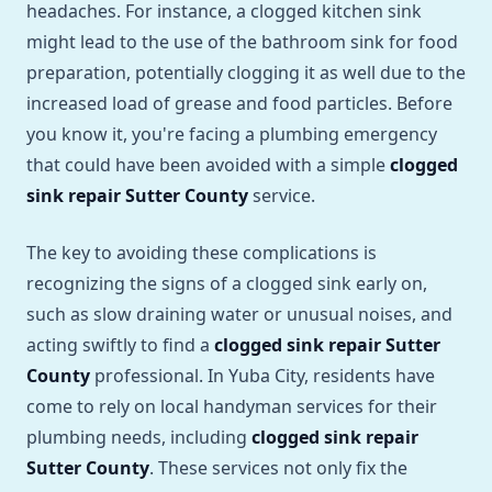
headaches. For instance, a clogged kitchen sink
might lead to the use of the bathroom sink for food
preparation, potentially clogging it as well due to the
increased load of grease and food particles. Before
you know it, you're facing a plumbing emergency
that could have been avoided with a simple
clogged
sink repair Sutter County
service.
The key to avoiding these complications is
recognizing the signs of a clogged sink early on,
such as slow draining water or unusual noises, and
acting swiftly to find a
clogged sink repair Sutter
County
professional. In Yuba City, residents have
come to rely on local handyman services for their
plumbing needs, including
clogged sink repair
Sutter County
. These services not only fix the