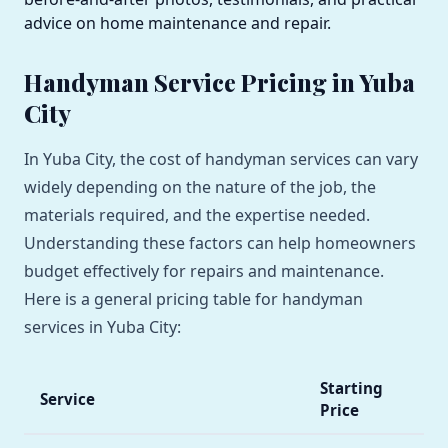
advice on home maintenance and repair.
Handyman Service Pricing in Yuba
City
In Yuba City, the cost of handyman services can vary
widely depending on the nature of the job, the
materials required, and the expertise needed.
Understanding these factors can help homeowners
budget effectively for repairs and maintenance.
Here is a general pricing table for handyman
services in Yuba City:
Starting
Service
Price