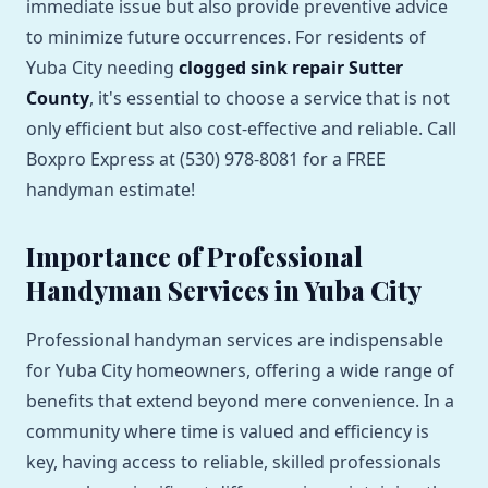
immediate issue but also provide preventive advice
to minimize future occurrences. For residents of
Yuba City needing
clogged sink repair Sutter
County
, it's essential to choose a service that is not
only efficient but also cost-effective and reliable. Call
Boxpro Express at (530) 978-8081 for a FREE
handyman estimate!
Importance of Professional
Handyman Services in Yuba City
Professional handyman services are indispensable
for Yuba City homeowners, offering a wide range of
benefits that extend beyond mere convenience. In a
community where time is valued and efficiency is
key, having access to reliable, skilled professionals