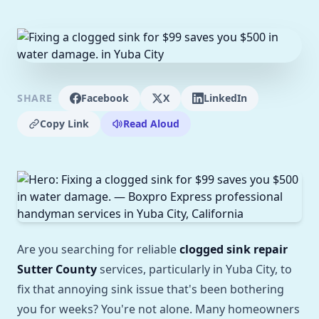
SHARE
Facebook
X
LinkedIn
Copy Link
Read Aloud
Are you searching for reliable
clogged sink repair
Sutter County
services, particularly in Yuba City, to
fix that annoying sink issue that's been bothering
you for weeks? You're not alone. Many homeowners