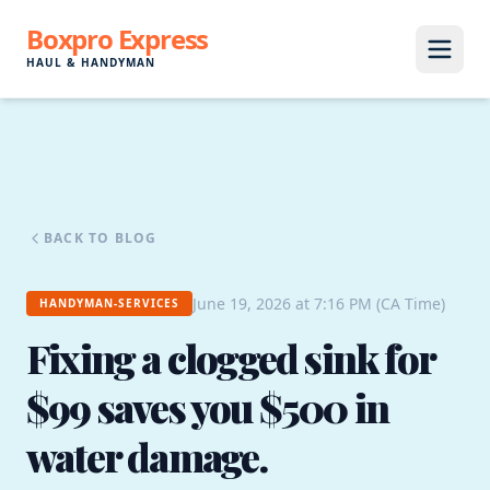
Boxpro Express
HAUL & HANDYMAN
BACK TO BLOG
June 19, 2026 at 7:16 PM (CA Time)
HANDYMAN-SERVICES
Fixing a clogged sink for
$99 saves you $500 in
water damage.