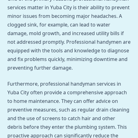
services matter in Yuba City is their ability to prevent
minor issues from becoming major headaches. A
clogged sink, for example, can lead to water
damage, mold growth, and increased utility bills if
not addressed promptly. Professional handymen are
equipped with the tools and knowledge to diagnose
and fix problems quickly, minimizing downtime and
preventing further damage.
Furthermore, professional handyman services in
Yuba City often provide a comprehensive approach
to home maintenance. They can offer advice on
preventive measures, such as regular drain cleaning
and the use of screens to catch hair and other
debris before they enter the plumbing system. This
proactive approach can significantly reduce the