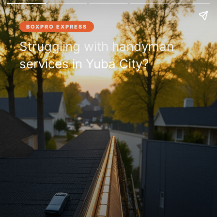
BOXPRO EXPRESS
Struggling with handyman
services in Yuba City?