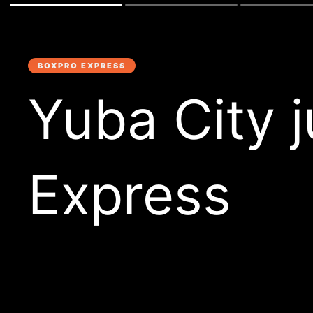
BOXPRO EXPRESS
Yuba City 
Express