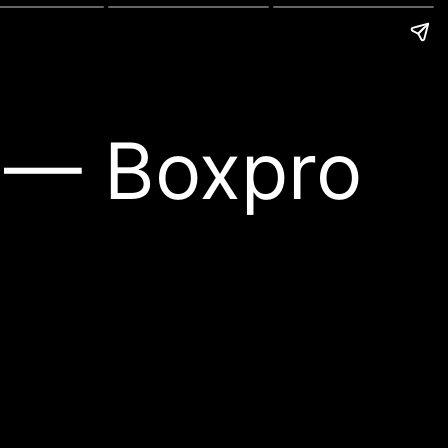
l — Boxpro