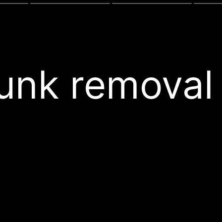
junk remova