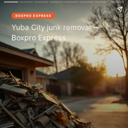
BOXPRO EXPRESS
Yuba City junk removal —
Boxpro Express