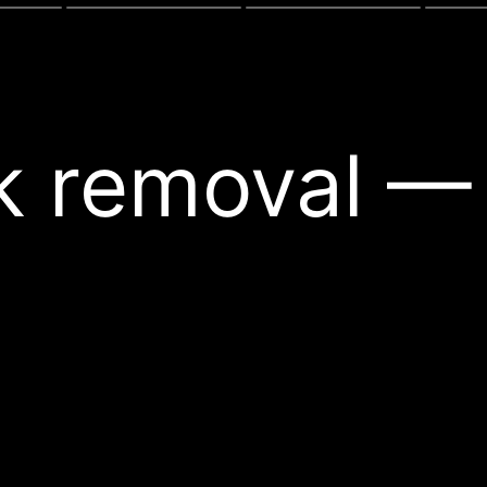
nk removal —