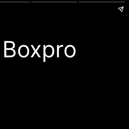
 Boxpro