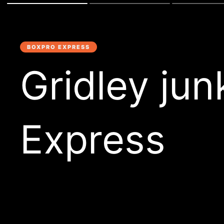
BOXPRO EXPRESS
Gridley ju
Express